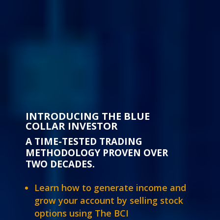
INTRODUCING THE BLUE
COLLAR INVESTOR
A TIME-TESTED TRADING
METHODOLOGY PROVEN OVER
TWO DECADES.
Learn how to generate income and
grow your account by selling stock
options using The BCI