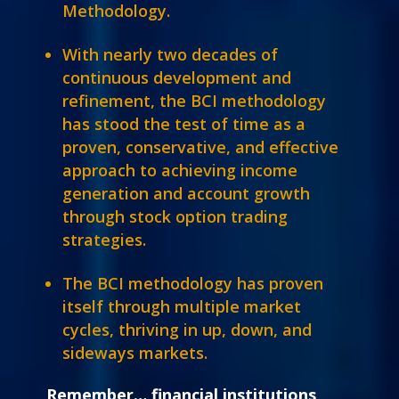
Methodology.
With nearly two decades of
continuous development and
refinement, the BCI methodology
has stood the test of time as a
proven, conservative, and effective
approach to achieving income
generation and account growth
through stock option trading
strategies.
The BCI methodology has proven
itself through multiple market
cycles, thriving in up, down, and
sideways markets.
Remember… financial institutions