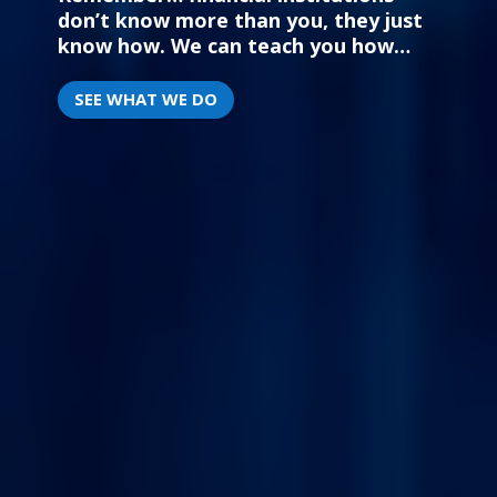
don’t know more than you,
they just
know how. We can teach you how…
SEE WHAT WE DO