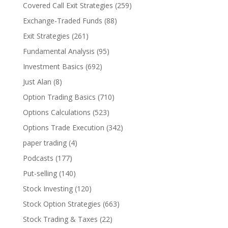
Covered Call Exit Strategies
(259)
Exchange-Traded Funds
(88)
Exit Strategies
(261)
Fundamental Analysis
(95)
Investment Basics
(692)
Just Alan
(8)
Option Trading Basics
(710)
Options Calculations
(523)
Options Trade Execution
(342)
paper trading
(4)
Podcasts
(177)
Put-selling
(140)
Stock Investing
(120)
Stock Option Strategies
(663)
Stock Trading & Taxes
(22)