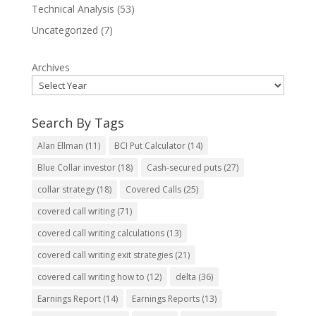
Technical Analysis
(53)
Uncategorized
(7)
Archives
Search By Tags
Alan Ellman
(11)
BCI Put Calculator
(14)
Blue Collar investor
(18)
Cash-secured puts
(27)
collar strategy
(18)
Covered Calls
(25)
covered call writing
(71)
covered call writing calculations
(13)
covered call writing exit strategies
(21)
covered call writing how to
(12)
delta
(36)
Earnings Report
(14)
Earnings Reports
(13)