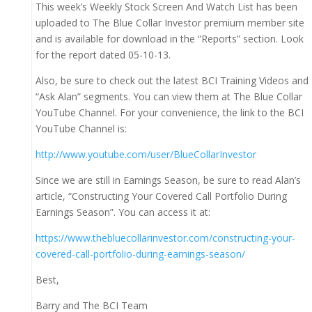
This week’s Weekly Stock Screen And Watch List has been
uploaded to The Blue Collar Investor premium member site
and is available for download in the “Reports” section. Look
for the report dated 05-10-13.
Also, be sure to check out the latest BCI Training Videos and
“Ask Alan” segments. You can view them at The Blue Collar
YouTube Channel. For your convenience, the link to the BCI
YouTube Channel is:
http://www.youtube.com/user/BlueCollarInvestor
Since we are still in Earnings Season, be sure to read Alan’s
article, “Constructing Your Covered Call Portfolio During
Earnings Season”. You can access it at:
https://www.thebluecollarinvestor.com/constructing-your-
covered-call-portfolio-during-earnings-season/
Best,
Barry and The BCI Team