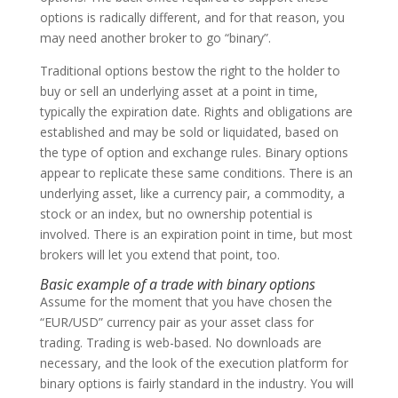
options is radically different, and for that reason, you
may need another broker to go “binary”.
Traditional options bestow the right to the holder to
buy or sell an underlying asset at a point in time,
typically the expiration date. Rights and obligations are
established and may be sold or liquidated, based on
the type of option and exchange rules. Binary options
appear to replicate these same conditions. There is an
underlying asset, like a currency pair, a commodity, a
stock or an index, but no ownership potential is
involved. There is an expiration point in time, but most
brokers will let you extend that point, too.
Basic example of a trade with binary options
Assume for the moment that you have chosen the
“EUR/USD” currency pair as your asset class for
trading. Trading is web-based. No downloads are
necessary, and the look of the execution platform for
binary options is fairly standard in the industry. You will