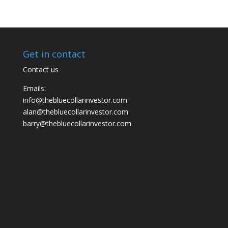
Get in contact
Contact us
Emails:
info@thebluecollarinvestor.com
alan@thebluecollarinvestor.com
barry@thebluecollarinvestor.com