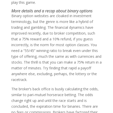
play this game.
More details and a recap about binary options
Binary option websites are cloaked in investment
terminology, but the genre is more like a hybrid of
trading and gambling. The financial dynamics have
improved recently, due to broker competition, such
that a 75% reward and a 10% refund, if you guess
incorrectly, is the norm for most option classes. You
need a “55/45” winning ratio to break even under this
type of offering, much the same as with currencies and
stocks. The thrill is that you can make a 75% return in a
matter of minutes. Try finding that rapid a payoff
anywhere else, excluding, perhaps, the lottery or the
racetrack.
The broker’s back office is busily calculating the odds,
similar to pari-mutuel horserace betting. The odds
change right up and until the race starts and is
concluded, the expiration time for binaries. There are
no fees or commissions. Brokers have factored their