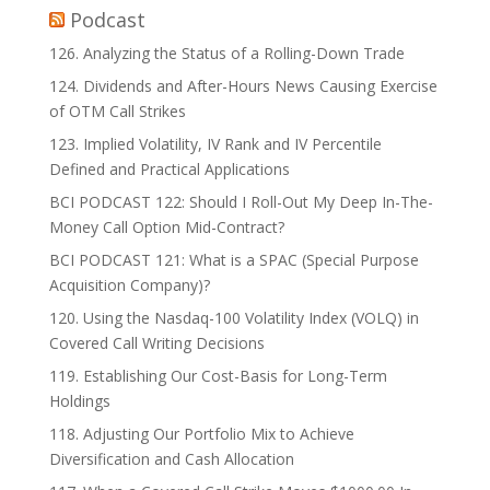
Podcast
126. Analyzing the Status of a Rolling-Down Trade
124. Dividends and After-Hours News Causing Exercise
of OTM Call Strikes
123. Implied Volatility, IV Rank and IV Percentile
Defined and Practical Applications
BCI PODCAST 122: Should I Roll-Out My Deep In-The-
Money Call Option Mid-Contract?
BCI PODCAST 121: What is a SPAC (Special Purpose
Acquisition Company)?
120. Using the Nasdaq-100 Volatility Index (VOLQ) in
Covered Call Writing Decisions
119. Establishing Our Cost-Basis for Long-Term
Holdings
118. Adjusting Our Portfolio Mix to Achieve
Diversification and Cash Allocation