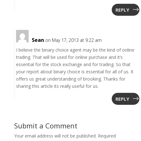
REPLY
Sean
on May 17, 2013 at 9:22 am
I believe the binary choice agent may be the kind of online
trading. That will be used for online purchase and it’s
essential for the stock exchange and for trading. So that
your report about binary choice is essential for all of us. It
offers us great understanding of brooking. Thanks for
sharing this article its really useful for us.
REPLY
Submit a Comment
Your email address will not be published.
Required