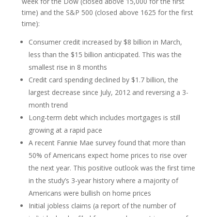
week for the Dow (closed above 15,000 for the first
time) and the S&P 500 (closed above 1625 for the first
time):
Consumer credit increased by $8 billion in March,
less than the $15 billion anticipated. This was the
smallest rise in 8 months
Credit card spending declined by $1.7 billion, the
largest decrease since July, 2012 and reversing a 3-
month trend
Long-term debt which includes mortgages is still
growing at a rapid pace
A recent Fannie Mae survey found that more than
50% of Americans expect home prices to rise over
the next year. This positive outlook was the first time
in the study’s 3-year history where a majority of
Americans were bullish on home prices
Initial jobless claims (a report of the number of