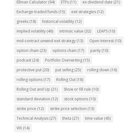
Ellman Calculator
(94)
ETFs
(11)
ex-dividend date
(21)
Exchange-traded funds
(15)
exit strategies
(12)
greeks
(18)
historical volatility
(12)
implied volatility
(46)
intrinsic value
(32)
LEAPS
(10)
mid-contract unwind exit strategy
(13)
Open Interest
(10)
option chain
(23)
options chain
(17)
parity
(10)
podcast
(24)
Portfolio Overwriting
(15)
protective put
(20)
put selling
(25)
rolling down
(16)
rolling options
(17)
Rolling Out
(18)
Rolling Out and Up
(21)
Show or fill rule
(10)
standard deviation
(12)
stock options
(10)
strike price
(12)
strike price selection
(13)
Technical Analysis
(27)
theta
(27)
time value
(45)
VIX
(14)