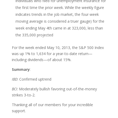
individuals who filed for unemployment insurance for
the first time the prior week. While the weekly figure
indicates trends in the job market, the four-week
moving average is considered a truer gauge) for the
week ending May 4th came in at 323,000, less than
the 335,000 projected
For the week ended May 10, 2013, the S&P 500 Index
was up 1% to 1,634 for a year-to-date return—
including dividends—of about 15%.
Summary
:
IBD
: Confirmed uptrend
BCI
: Moderately bullish favoring out-of-the-money
strikes 3-to-2.
Thanking all of our members for your incredible
support.