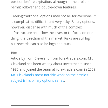
position before expiration, although some brokers
permit rollover and double-down features.
Trading traditional options may not be for everyone. It
is complicated, difficult, and very risky. Binary options,
however, dispense with much of the complex
infrastructure and allow the investor to focus on one
thing, the direction of the market. Risks are still high,
but rewards can also be high and quick.
Bio:
Article by Tom Cleveland from forextraders.com. Mr.
Cleveland has been writing about investments since
1980 and joined the team at forextraders.com in 2009.
Mr. Cleveland’s most notable work on the article’s
subject is his binary options series
.
___________________________________________________________
________________________________________