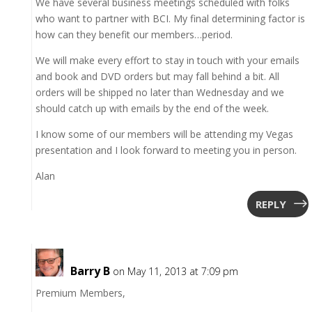
We have several business meetings scheduled with folks
who want to partner with BCI. My final determining factor is
how can they benefit our members…period.
We will make every effort to stay in touch with your emails
and book and DVD orders but may fall behind a bit. All
orders will be shipped no later than Wednesday and we
should catch up with emails by the end of the week.
I know some of our members will be attending my Vegas
presentation and I look forward to meeting you in person.
Alan
REPLY
Barry B
on May 11, 2013 at 7:09 pm
Premium Members,