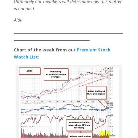
Ultimately our members will determine how this matter
is handled.
Alan
___________________________________________________________
_________________________________________
Chart of the week from our
Premium Stock
Watch List
: