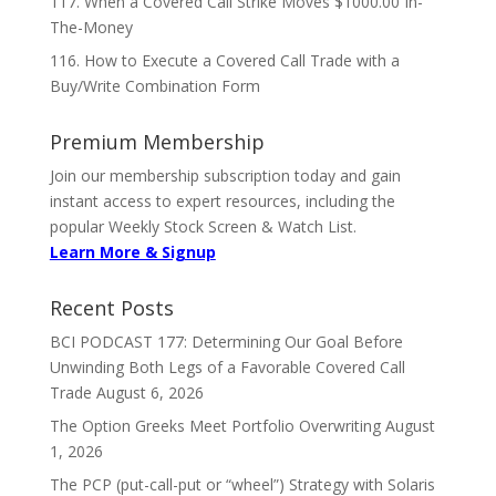
117. When a Covered Call Strike Moves $1000.00 In-
The-Money
116. How to Execute a Covered Call Trade with a
Buy/Write Combination Form
Premium Membership
Join our membership subscription today and gain
instant access to expert resources, including the
popular Weekly Stock Screen & Watch List.
Learn More & Signup
Recent Posts
BCI PODCAST 177: Determining Our Goal Before
Unwinding Both Legs of a Favorable Covered Call
Trade
August 6, 2026
The Option Greeks Meet Portfolio Overwriting
August
1, 2026
The PCP (put-call-put or “wheel”) Strategy with Solaris