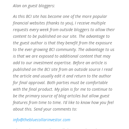
Alan on guest bloggers:
As this BCI site has become one of the more popular
financial websites (thanks to you), I receive multiple
requests every week from outside bloggers to allow their
content to be published on our site. The advantage to
the guest author is that they benefit from the exposure
to the ever-growing BCI community. The advantage to us
is that we are exposed to additional content that may
add to our investment expertise. Before an article is
published on the BCI site from an outside source I read
the article and usually edit it and return to the author
for final approval. Both parties must be comfortable
with the final product. My plan is for me to continue to
be the primary source of blog artciles but allow guest
features from time to time. I’d like to know how you feel
about this. Send your comments to:
info@thebluecollarinvestor.com