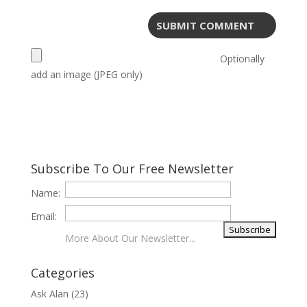
Optionally
add an image (JPEG only)
Subscribe To Our Free Newsletter
Name:
Email:
More About Our Newsletter...
Categories
Ask Alan
(23)