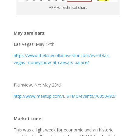
ARMH: Technical chart
May seminars
:
Las Vegas: May 14th
https://www.thebluecollarinvestor.com/event/las-
vegas-moneyshow-at-caesars-palace/
Plainview, NY: May 23rd:
http://www.meetup.com/LISTMG/events/70350492/
Market tone
:
This was a light week for economic and an historic