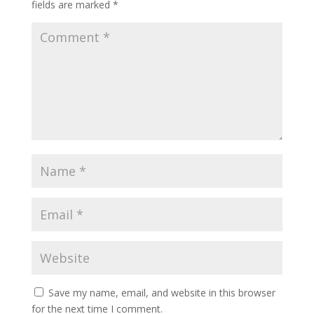
fields are marked
*
Save my name, email, and website in this browser
for the next time I comment.