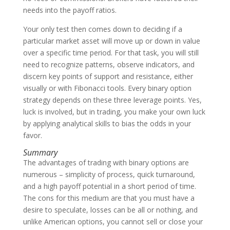
needs into the payoff ratios.
Your only test then comes down to deciding if a
particular market asset will move up or down in value
over a specific time period. For that task, you will still
need to recognize patterns, observe indicators, and
discern key points of support and resistance, either
visually or with Fibonacci tools. Every binary option
strategy depends on these three leverage points. Yes,
luck is involved, but in trading, you make your own luck
by applying analytical skills to bias the odds in your
favor.
Summary
The advantages of trading with binary options are
numerous – simplicity of process, quick turnaround,
and a high payoff potential in a short period of time.
The cons for this medium are that you must have a
desire to speculate, losses can be all or nothing, and
unlike American options, you cannot sell or close your