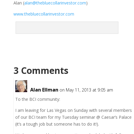
Alan (
alan@thebluecollarinvestor.com
)
www.thebluecollarinvestor.com
3 Comments
Alan Ellman
on May 11, 2013 at 9:05 am
To the BCI community:
I am leaving for Las Vegas on Sunday with several members
of our BCI team for my Tuesday seminar @ Caesar’s Palace
(it’s a tough job but someone has to do it!).