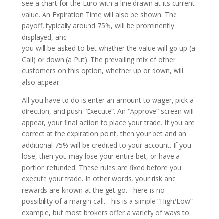
see a chart for the Euro with a line drawn at its current
value. An Expiration Time will also be shown. The
payoff, typically around 75%, will be prominently
displayed, and
you will be asked to bet whether the value will go up (a
Call) or down (a Put). The prevailing mix of other
customers on this option, whether up or down, will
also appear.
All you have to do is enter an amount to wager, pick a
direction, and push “Execute”. An “Approve” screen will
appear, your final action to place your trade. If you are
correct at the expiration point, then your bet and an
additional 75% will be credited to your account. If you
lose, then you may lose your entire bet, or have a
portion refunded. These rules are fixed before you
execute your trade. In other words, your risk and
rewards are known at the get go. There is no
possibility of a margin call. This is a simple “High/Low”
example, but most brokers offer a variety of ways to