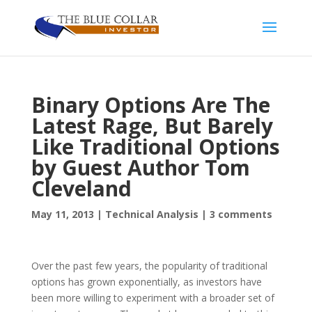
Binary Options Are The
Latest Rage, But Barely
Like Traditional Options
by Guest Author Tom
Cleveland
May 11, 2013
|
Technical Analysis
|
3 comments
Over the past few years, the popularity of traditional
options has grown exponentially, as investors have
been more willing to experiment with a broader set of