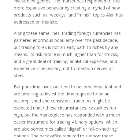
investment genres. The market has responded to this
more expansive behavior by creating a myriad of new
products such as “weeklys” and “minis”, topics Alan has
addressed on this site.
Along these same lines, trading foreign currencies has
garnered enormous popularity over the past decade,
but trading forex is not an easy path to riches by any
means. Its risk profile is much higher than for stocks,
and a great deal of training, analytical expertise, and
experience is necessary, not to mention nerves of
steel.
But part-time investors tend to become impatient and
are unwilling to invest the time required to be an
accomplished and consistent trader. As might be
expected under these circumstances, casualties run
high, but the marketplace has responded with a much
easier instrument for trading – binary options, which
are also sometimes called “digital” or “all-or-nothing”
options. The back office required to support these