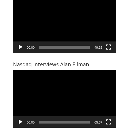
Player
00:00
49:15
Nasdaq Interviews Alan Ellman
Video
Player
00:00
05:37