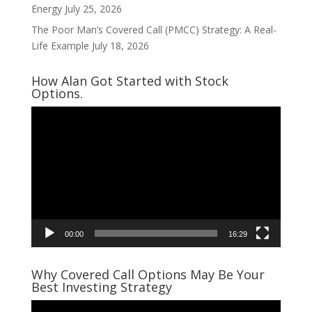
Energy
July 25, 2026
The Poor Man’s Covered Call (PMCC) Strategy: A Real-
Life Example
July 18, 2026
How Alan Got Started with Stock
Options.
Video
Player
00:00
16:29
Why Covered Call Options May Be Your
Best Investing Strategy
Video