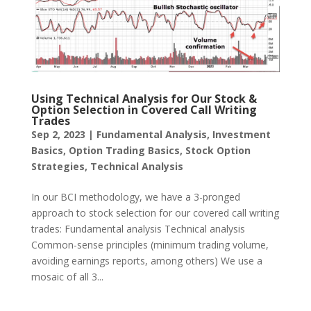
Using Technical Analysis for Our Stock &
Option Selection in Covered Call Writing
Trades
Sep 2, 2023
|
Fundamental Analysis
,
Investment
Basics
,
Option Trading Basics
,
Stock Option
Strategies
,
Technical Analysis
In our BCI methodology, we have a 3-pronged
approach to stock selection for our covered call writing
trades: Fundamental analysis Technical analysis
Common-sense principles (minimum trading volume,
avoiding earnings reports, among others) We use a
mosaic of all 3...