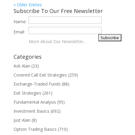
« Older Entries
Subscribe To Our Free Newsletter
Name:
Email:
More About Our Newsletter...
Categories
Ask Alan
(23)
Covered Call Exit Strategies
(259)
Exchange-Traded Funds
(88)
Exit Strategies
(261)
Fundamental Analysis
(95)
Investment Basics
(692)
Just Alan
(8)
Option Trading Basics
(710)