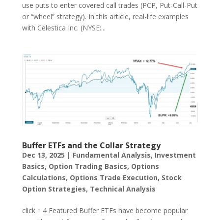
use puts to enter covered call trades (PCP, Put-Call-Put
or “wheel” strategy). In this article, real-life examples
with Celestica Inc. (NYSE:...
Buffer ETFs and the Collar Strategy
Dec 13, 2025
|
Fundamental Analysis
,
Investment
Basics
,
Option Trading Basics
,
Options
Calculations
,
Options Trade Execution
,
Stock
Option Strategies
,
Technical Analysis
click ↑ 4 Featured Buffer ETFs have become popular