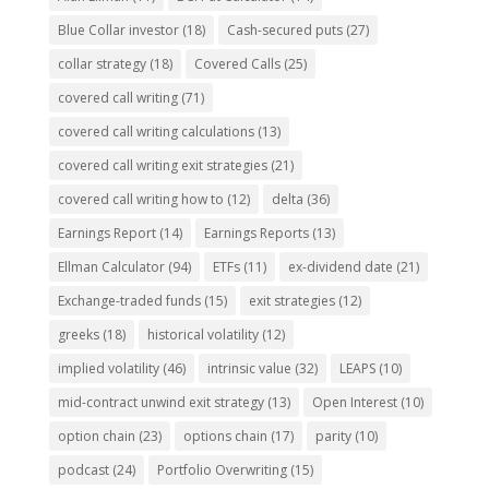
Blue Collar investor
(18)
Cash-secured puts
(27)
collar strategy
(18)
Covered Calls
(25)
covered call writing
(71)
covered call writing calculations
(13)
covered call writing exit strategies
(21)
covered call writing how to
(12)
delta
(36)
Earnings Report
(14)
Earnings Reports
(13)
Ellman Calculator
(94)
ETFs
(11)
ex-dividend date
(21)
Exchange-traded funds
(15)
exit strategies
(12)
greeks
(18)
historical volatility
(12)
implied volatility
(46)
intrinsic value
(32)
LEAPS
(10)
mid-contract unwind exit strategy
(13)
Open Interest
(10)
option chain
(23)
options chain
(17)
parity
(10)
podcast
(24)
Portfolio Overwriting
(15)