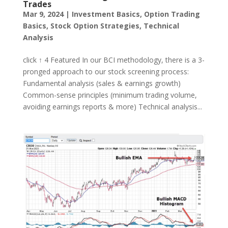
Trades
Mar 9, 2024
|
Investment Basics
,
Option Trading
Basics
,
Stock Option Strategies
,
Technical
Analysis
click ↑ 4 Featured In our BCI methodology, there is a 3-
pronged approach to our stock screening process:
Fundamental analysis (sales & earnings growth)
Common-sense principles (minimum trading volume,
avoiding earnings reports & more) Technical analysis...