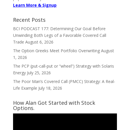
Learn More & Signup
Recent Posts
BCI PODCAST 177: Determining Our Goal Before
Unwinding Both Legs of a Favorable Covered Call
Trade
August 6, 2026
The Option Greeks Meet Portfolio Overwriting
August
1, 2026
The PCP (put-call-put or “wheel”) Strategy with Solaris
Energy
July 25, 2026
The Poor Man’s Covered Call (PMCC) Strategy: A Real-
Life Example
July 18, 2026
How Alan Got Started with Stock
Options.
Video
Player