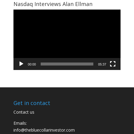
Nasdaq Interviews Alan Ellman
Video
Player
00:00
05:37
Get in contact
Contact us
Emails:
info@thebluecollarinvestor.com