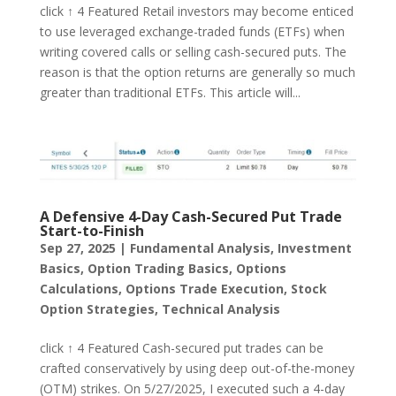
click ↑ 4 Featured Retail investors may become enticed
to use leveraged exchange-traded funds (ETFs) when
writing covered calls or selling cash-secured puts. The
reason is that the option returns are generally so much
greater than traditional ETFs. This article will...
A Defensive 4-Day Cash-Secured Put Trade
Start-to-Finish
Sep 27, 2025
|
Fundamental Analysis
,
Investment
Basics
,
Option Trading Basics
,
Options
Calculations
,
Options Trade Execution
,
Stock
Option Strategies
,
Technical Analysis
click ↑ 4 Featured Cash-secured put trades can be
crafted conservatively by using deep out-of-the-money
(OTM) strikes. On 5/27/2025, I executed such a 4-day