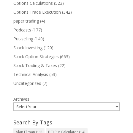
Options Calculations
(523)
Options Trade Execution
(342)
paper trading
(4)
Podcasts
(177)
Put-selling
(140)
Stock Investing
(120)
Stock Option Strategies
(663)
Stock Trading & Taxes
(22)
Technical Analysis
(53)
Uncategorized
(7)
Archives
Search By Tags
Alan Ellman
(11)
BCI Put Calculator
(14)