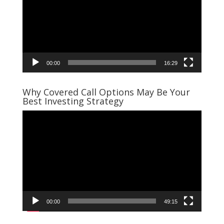
00:00
16:29
Why Covered Call Options May Be Your
Best Investing Strategy
Video
Player
00:00
49:15