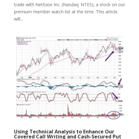
trade with NetEase Inc. (Nasdaq: NTES), a stock on our
premium member watch list at the time. This article
will...
Using Technical Analysis to Enhance Our
Covered Call Writing and Cash-Secured Put