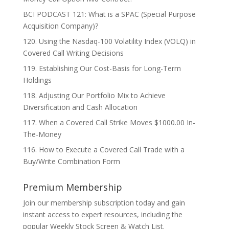
BCI PODCAST 121: What is a SPAC (Special Purpose
Acquisition Company)?
120. Using the Nasdaq-100 Volatility Index (VOLQ) in
Covered Call Writing Decisions
119. Establishing Our Cost-Basis for Long-Term
Holdings
118. Adjusting Our Portfolio Mix to Achieve
Diversification and Cash Allocation
117. When a Covered Call Strike Moves $1000.00 In-
The-Money
116. How to Execute a Covered Call Trade with a
Buy/Write Combination Form
Premium Membership
Join our membership subscription today and gain
instant access to expert resources, including the
popular Weekly Stock Screen & Watch List.