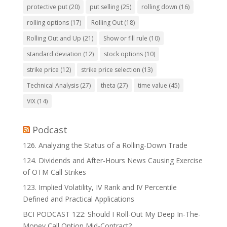
protective put
(20)
put selling
(25)
rolling down
(16)
rolling options
(17)
Rolling Out
(18)
Rolling Out and Up
(21)
Show or fill rule
(10)
standard deviation
(12)
stock options
(10)
strike price
(12)
strike price selection
(13)
Technical Analysis
(27)
theta
(27)
time value
(45)
VIX
(14)
Podcast
126. Analyzing the Status of a Rolling-Down Trade
124. Dividends and After-Hours News Causing Exercise
of OTM Call Strikes
123. Implied Volatility, IV Rank and IV Percentile
Defined and Practical Applications
BCI PODCAST 122: Should I Roll-Out My Deep In-The-
Money Call Option Mid-Contract?