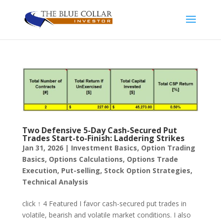
Two Defensive 5-Day Cash-Secured Put
Trades Start-to-Finish: Laddering Strikes
Jan 31, 2026
|
Investment Basics
,
Option Trading
Basics
,
Options Calculations
,
Options Trade
Execution
,
Put-selling
,
Stock Option Strategies
,
Technical Analysis
click ↑ 4 Featured I favor cash-secured put trades in
volatile, bearish and volatile market conditions. I also