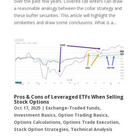
over the past few years. Covered call writers can draw
a reasonable analogy between the collar strategy and
these buffer securities. This article will highlight the
similarities and draw some conclusions. What is a...
Pros & Cons of Leveraged ETFs When Selling
Stock Options
Oct 17, 2025
|
Exchange-Traded Funds
,
Investment Basics
,
Option Trading Basics
,
Options Calculations
,
Options Trade Execution
,
Stock Option Strategies
,
Technical Analysis