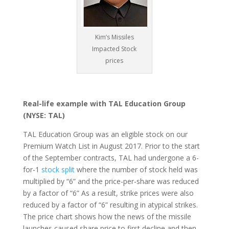
Kim’s Missiles
Impacted Stock
prices
Real-life example with TAL Education Group
(NYSE: TAL)
TAL Education Group was an eligible stock on our
Premium Watch List in August 2017. Prior to the start
of the September contracts, TAL had undergone a 6-
for-1
stock split
where the number of stock held was
multiplied by “6” and the price-per-share was reduced
by a factor of “6” As a result, strike prices were also
reduced by a factor of “6” resulting in atypical strikes.
The price chart shows how the news of the missile
launches caused share price to first decline and then