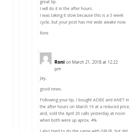
great tip.
I will do it in the after hours.
I was taking it slow because this is a 5 week
cycle, but your post has me wide awake now.
Roni
Roni
on March 21, 2018 at 12:22
pm
Jay,
good news.
Following your tip, I bought ADBE and ANET in
the after hours on March 19 at a reduced price,
and, sold the April 20 calls yesterday at noon
when both were up aprox. 4%.
I also tried to do the same with GRUB, but did