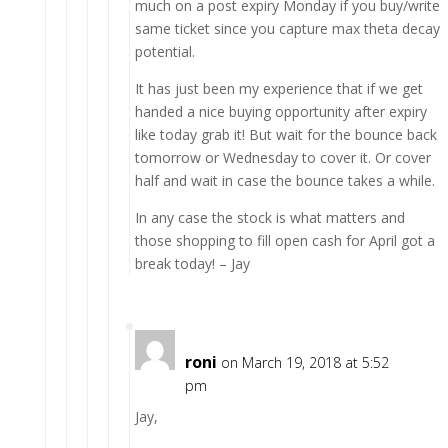
much on a post expiry Monday if you buy/write
same ticket since you capture max theta decay
potential.
It has just been my experience that if we get
handed a nice buying opportunity after expiry
like today grab it! But wait for the bounce back
tomorrow or Wednesday to cover it. Or cover
half and wait in case the bounce takes a while.
In any case the stock is what matters and
those shopping to fill open cash for April got a
break today! – Jay
roni
on March 19, 2018 at 5:52
pm
Jay,