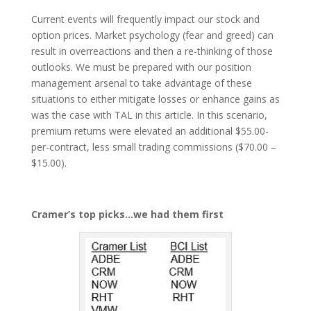
Current events will frequently impact our stock and
option prices. Market psychology (fear and greed) can
result in overreactions and then a re-thinking of those
outlooks. We must be prepared with our position
management arsenal to take advantage of these
situations to either mitigate losses or enhance gains as
was the case with TAL in this article. In this scenario,
premium returns were elevated an additional $55.00-
per-contract, less small trading commissions ($70.00 –
$15.00).
Cramer’s top picks…we had them first