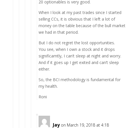
20 optionables is very good.
When I look at my past trades since I started
selling CCs, it is obvious that I left a lot of
money on the table because of the bull market
we had in that period.
But I do not regret the lost opportunities.
You see, when I own a stock and it drops
significamtly, I can’t sleep at night and worry.
And if it goes up I get exited and can’t sleep
either.
So, the BCI methodology is fundamental for
my health.
Roni
Jay
on March 19, 2018 at 4:18