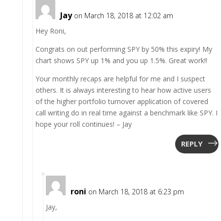
Jay
on March 18, 2018 at 12:02 am
Hey Roni,
Congrats on out performing SPY by 50% this expiry! My
chart shows SPY up 1% and you up 1.5%. Great work!!
Your monthly recaps are helpful for me and I suspect
others. It is always interesting to hear how active users
of the higher portfolio turnover application of covered
call writing do in real time against a benchmark like SPY. I
hope your roll continues! – Jay
REPLY
roni
on March 18, 2018 at 6:23 pm
Jay,