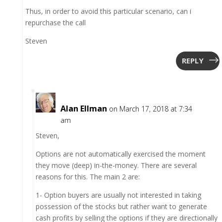
Thus, in order to avoid this particular scenario, can i
repurchase the call
Steven
REPLY
Alan Ellman
on March 17, 2018 at 7:34
am
Steven,
Options are not automatically exercised the moment
they move (deep) in-the-money. There are several
reasons for this. The main 2 are:
1- Option buyers are usually not interested in taking
possession of the stocks but rather want to generate
cash profits by selling the options if they are directionally