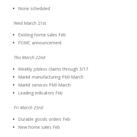
None scheduled
Wed March 21st
Existing home sales Feb
FOMC announcement
Thu March 22nd
Weekly jobless claims through 3/17
Markit manufacturing PMI March
Markit services PMI March
Leading indicators Feb
Fri March 23rd
Durable goods orders Feb
New home sales Feb