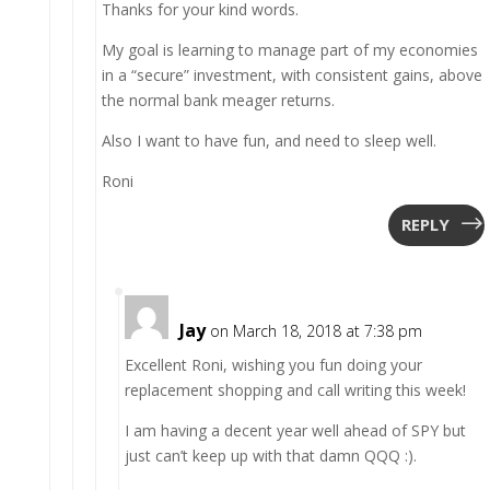
Thanks for your kind words.
My goal is learning to manage part of my economies
in a “secure” investment, with consistent gains, above
the normal bank meager returns.
Also I want to have fun, and need to sleep well.
Roni
REPLY
Jay
on March 18, 2018 at 7:38 pm
Excellent Roni, wishing you fun doing your
replacement shopping and call writing this week!
I am having a decent year well ahead of SPY but
just can’t keep up with that damn QQQ :).