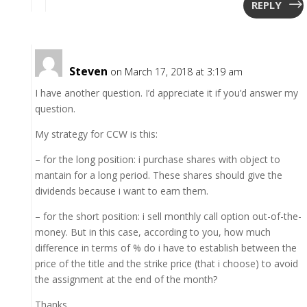
REPLY
Steven
on March 17, 2018 at 3:19 am
I have another question. I’d appreciate it if you’d answer my
question.
My strategy for CCW is this:
– for the long position: i purchase shares with object to
mantain for a long period. These shares should give the
dividends because i want to earn them.
– for the short position: i sell monthly call option out-of-the-
money. But in this case, according to you, how much
difference in terms of % do i have to establish between the
price of the title and the strike price (that i choose) to avoid
the assignment at the end of the month?
Thanks,