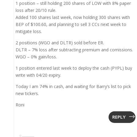
1 position – still holding 200 shares of LOW with 8% paper
loss after 20/10 rule.
Added 100 shares last week, now holding 300 shares with
BEP of $100.60, and planning to sell 3 CCs next week to
mitigate loss.
2 positions (WGO and DLTR) sold before ER.
DLTR – 7% loss after subtracting premium and comissions.
WGO – 0% gain/loss.
1 position entered last week to deploy the cash (PYPL) buy
write with 04/20 expiry.
Today I am 74% in cash, and waiting for Barry’s list to pick
new tickers.
Roni
REPLY