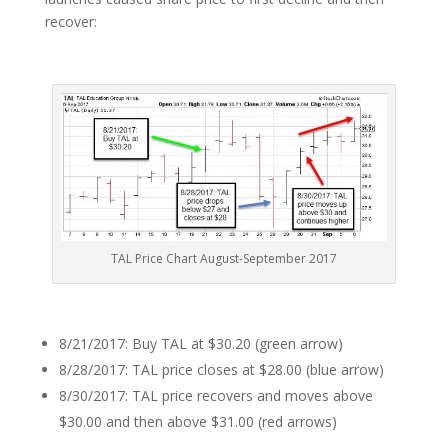
recover:
TAL Price Chart August-September 2017
8/21/2017: Buy TAL at $30.20 (green arrow)
8/28/2017: TAL price closes at $28.00 (blue arrow)
8/30/2017: TAL price recovers and moves above
$30.00 and then above $31.00 (red arrows)