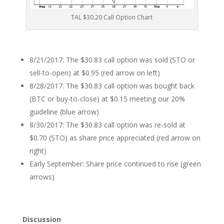
TAL $30.20 Call Option Chart
8/21/2017: The $30.83 call option was sold (STO or
sell-to-open) at $0.95 (red arrow on left)
8/28/2017: The $30.83 call option was bought back
(BTC or buy-to-close) at $0.15 meeting our 20%
guideline (blue arrow)
8/30/2017: The $30.83 call option was re-sold at
$0.70 (STO) as share price appreciated (red arrow on
right)
Early September: Share price continued to rise (green
arrows)
Discussion