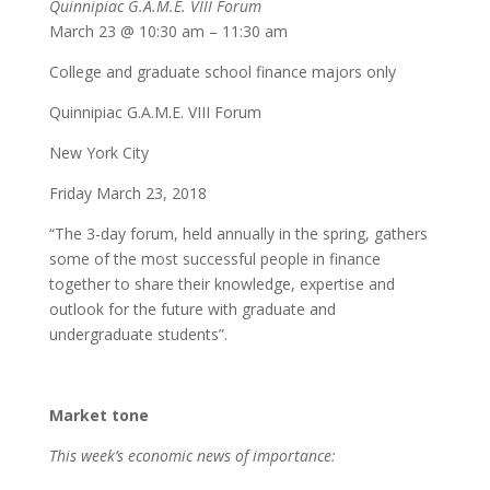
Quinnipiac G.A.M.E. VIII Forum
March 23 @ 10:30 am – 11:30 am
College and graduate school finance majors only
Quinnipiac G.A.M.E. VIII Forum
New York City
Friday March 23, 2018
“The 3-day forum, held annually in the spring, gathers
some of the most successful people in finance
together to share their knowledge, expertise and
outlook for the future with graduate and
undergraduate students”.
Market tone
This week’s economic news of importance: