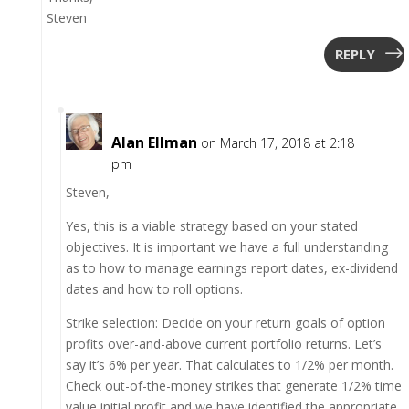
Steven
REPLY
Alan Ellman
on March 17, 2018 at 2:18
pm
Steven,
Yes, this is a viable strategy based on your stated
objectives. It is important we have a full understanding
as to how to manage earnings report dates, ex-dividend
dates and how to roll options.
Strike selection: Decide on your return goals of option
profits over-and-above current portfolio returns. Let’s
say it’s 6% per year. That calculates to 1/2% per month.
Check out-of-the-money strikes that generate 1/2% time
value initial profit and we have identified the appropriate