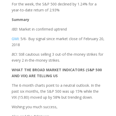
For the week, the S&P 500 declined by 1.24% for a
year-to-date return of 2.93%
Summary
IBD
: Market in confirmed uptrend
GMI
: 5/6- Buy signal since market close of February 20,
2018
BCI
: Still cautious selling 3 out-of-the-money strikes for
every 2 in-the-money strikes.
WHAT THE BROAD MARKET INDICATORS (S&P 500
AND VIX) ARE TELLING US
The 6-month charts point to a neutral outlook. In the
past six months, the S&P 500 was up 15% while the
VIX (15.80) moved up by 58% but trending down.
Wishing you much success,