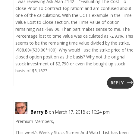
I was reviewing Ask Alan #142 – “Evaluating The Cost-To-
Close Prior To Contract Expiration” and am confused about
one of the calculations. With the UCTT example in the Time
Value Lost to Close section, the Time Value of option
remaining was -$88.00. Than part makes sense to me. The
Percentage lost to time value was calculated as -2.93%. This
seems to be the remaining time value divided by the strike,
-$88.00/($30.00*100). Why would I use the strike price of the
closed option position as the basis? Why not the original
stock investment of $2,790 or even the bought up stock
basis of $3,162?
REPLY
Barry B
on March 17, 2018 at 10:24 pm
Premium Members,
This week’s Weekly Stock Screen And Watch List has been