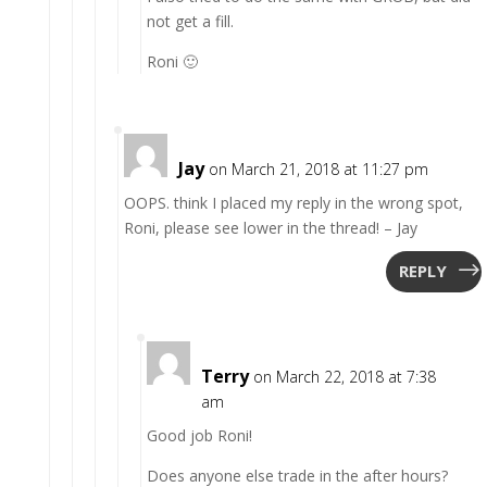
not get a fill.
Roni 🙂
Jay
on March 21, 2018 at 11:27 pm
OOPS. think I placed my reply in the wrong spot,
Roni, please see lower in the thread! – Jay
REPLY
Terry
on March 22, 2018 at 7:38
am
Good job Roni!
Does anyone else trade in the after hours?