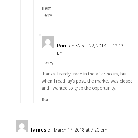
Best;
Terry
Roni
on March 22, 2018 at 12:13
pm
Terry,
thanks. I rarely trade in the after hours, but
when I read Jay’s post, the market was closed
and I wanted to grab the opportunity.
Roni
James
on March 17, 2018 at 7:20 pm