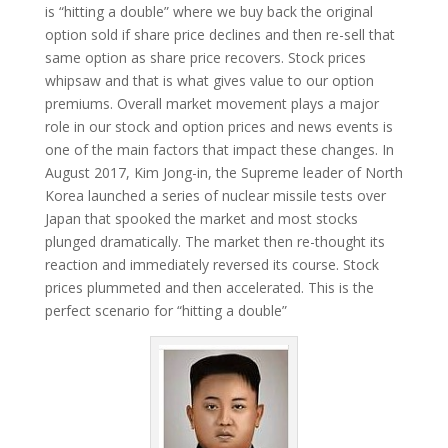
is “hitting a double” where we buy back the original
option sold if share price declines and then re-sell that
same option as share price recovers. Stock prices
whipsaw and that is what gives value to our option
premiums. Overall market movement plays a major
role in our stock and option prices and news events is
one of the main factors that impact these changes. In
August 2017, Kim Jong-in, the Supreme leader of North
Korea launched a series of nuclear missile tests over
Japan that spooked the market and most stocks
plunged dramatically. The market then re-thought its
reaction and immediately reversed its course. Stock
prices plummeted and then accelerated. This is the
perfect scenario for “hitting a double”