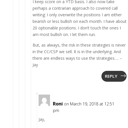
I keep score on a YTD basis. I also now take
perhaps a contrarian approach to covered call
writing: I only overwrite the positions I am either
bearish or less bullish on each month. I have about
20 optionable positions. I don’t touch the ones I
am most bullish on. I let them run.
But, as always, the risk in these strategies is never
in the CC/CSP we sell. It is in the underlying. And
there are endless ways to use the strategies…. –
Jay
REPLY
Roni
on March 19, 2018 at 12:51
pm
Jay,