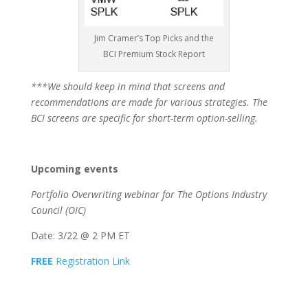
Jim Cramer’s Top Picks and the
BCI Premium Stock Report
***We should keep in mind that screens and
recommendations are made for various strategies. The
BCI screens are specific for short-term option-selling.
Upcoming events
Portfolio Overwriting webinar for The Options Industry
Council (OIC)
Date: 3/22 @ 2 PM ET
FREE
Registration Link