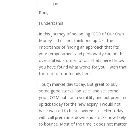
pm
Roni,
I understand!
In this journey of becoming “CEO of Our Own
Money” – I did not think one up 🙂 – the
importance of finding an approach that fits
your temperament and personality can not be
over stated. From all of our chats here I know
you have found what works for you. I wish that
for all of of our friends here.
Tough market day today. But great to buy
some good stocks “on sale” and sell some
good OTM puts on a volatility and put premium
up tick today for the new expiry. I would not
have wanted to be a covered call seller today
with call premiums down and stocks now likely
to bounce. Most of the time it does not matter