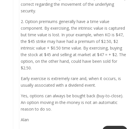
correct regarding the movement of the underlying
security.
2. Option premiums generally have a time value
component. By exercising, the intrinsic value is captured
but time value is lost. In your example, when KO is $47,
the $45 strike may have had a premium of $2.50, $2
intrinsic value + $0.50 time value. By exercising, buying
the stock at $45 and selling at market at $47 = + $2. The
option, on the other hand, could have been sold for
$2.50.
Early exercise is extremely rare and, when it occurs, is
usually associated with a dividend event.
Yes, options can always be bought back (buy-to-close).
An option moving in-the-money is not an automatic
reason to do so.
Alan