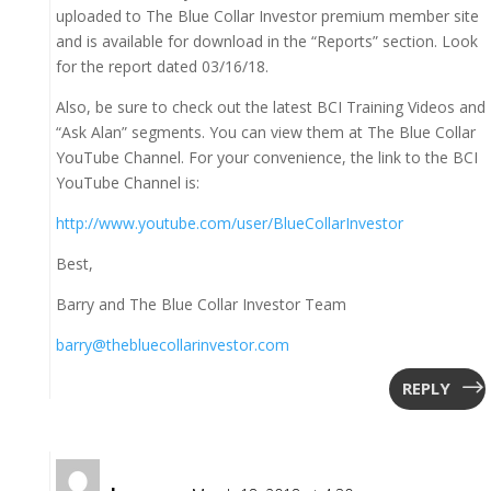
uploaded to The Blue Collar Investor premium member site
and is available for download in the “Reports” section. Look
for the report dated 03/16/18.
Also, be sure to check out the latest BCI Training Videos and
“Ask Alan” segments. You can view them at The Blue Collar
YouTube Channel. For your convenience, the link to the BCI
YouTube Channel is:
http://www.youtube.com/user/BlueCollarInvestor
Best,
Barry and The Blue Collar Investor Team
barry@thebluecollarinvestor.com
REPLY