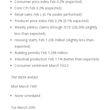
Consumer price index Feb 0.2% (expected)
Core CPI Feb 0.2% (expected)
Retail sales Feb (-)0.1% (under-performed)
Producer price index Feb 0.2% (0.1% expected)
Weekly jobless claims through 3/10 226,000 (slightly
less than expected)
Housing starts Feb 1.236 million (slightly less-than-
expected)
Building permits Feb 1.298 million
Industrial production Feb 1.1% (better than expected)
Consumer sentiment March 102.0
THE WEEK AHEAD
Mon March 19th
None scheduled
Tue March 20th