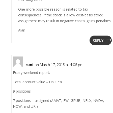
One more possible reason is related to tax
consequences. If the stock is a low cost-basis stock,
assignment may result in negative capital gains penalties.
Alan
REPLY
roni
on March 17, 2018 at 4:06 pm
Expiry weekend report:
Total account value – Up 1.5%
9 positions .
7 positions – assigned (AMAT, EW, GRUB, NFLX, NVDA,
NOW, and URI)