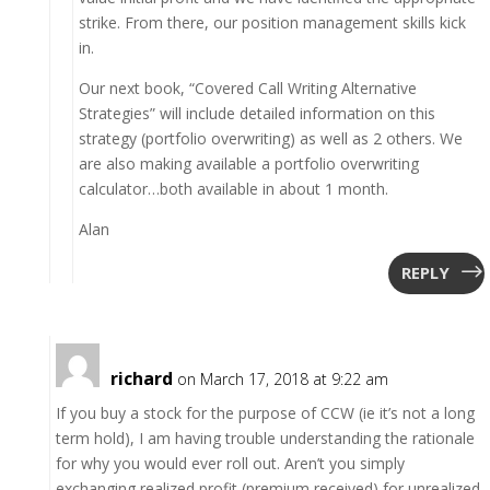
strike. From there, our position management skills kick
in.
Our next book, “Covered Call Writing Alternative
Strategies” will include detailed information on this
strategy (portfolio overwriting) as well as 2 others. We
are also making available a portfolio overwriting
calculator…both available in about 1 month.
Alan
REPLY
richard
on March 17, 2018 at 9:22 am
If you buy a stock for the purpose of CCW (ie it’s not a long
term hold), I am having trouble understanding the rationale
for why you would ever roll out. Aren’t you simply
exchanging realized profit (premium received) for unrealized