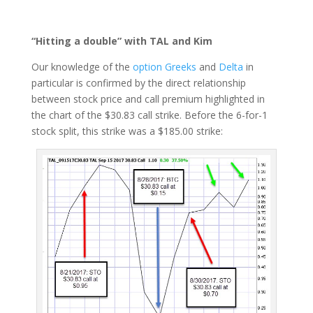
“Hitting a double” with TAL and Kim
Our knowledge of the
option Greeks
and
Delta
in
particular is confirmed by the direct relationship
between stock price and call premium highlighted in
the chart of the $30.83 call strike. Before the 6-for-1
stock split, this strike was a $185.00 strike: