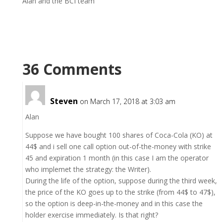
Alan and the BCI team
36 Comments
Steven
on March 17, 2018 at 3:03 am
Alan
Suppose we have bought 100 shares of Coca-Cola (KO) at
44$ and i sell one call option out-of-the-money with strike
45 and expiration 1 month (in this case I am the operator
who implemet the strategy: the Writer).
During the life of the option, suppose during the third week,
the price of the KO goes up to the strike (from 44$ to 47$),
so the option is deep-in-the-money and in this case the
holder exercise immediately. Is that right?