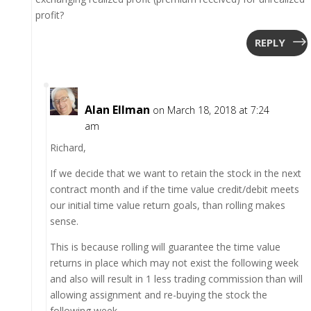
profit?
REPLY
Alan Ellman
on March 18, 2018 at 7:24
am
Richard,
If we decide that we want to retain the stock in the next
contract month and if the time value credit/debit meets
our initial time value return goals, than rolling makes
sense.
This is because rolling will guarantee the time value
returns in place which may not exist the following week
and also will result in 1 less trading commission than will
allowing assignment and re-buying the stock the
following week.