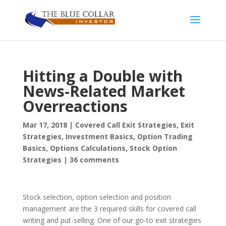
Hitting a Double with
News-Related Market
Overreactions
Mar 17, 2018
|
Covered Call Exit Strategies
,
Exit
Strategies
,
Investment Basics
,
Option Trading
Basics
,
Options Calculations
,
Stock Option
Strategies
|
36 comments
Stock selection, option selection and position
management are the 3 required skills for covered call
writing and put-selling. One of our go-to exit strategies