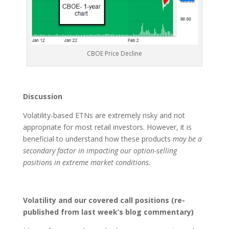
CBOE Price Decline
Discussion
Volatility-based ETNs are extremely risky and not
appropriate for most retail investors. However, it is
beneficial to understand how these products
may be a
secondary factor in impacting our option-selling
positions in extreme market conditions.
Volatility and our covered call positions (re-
published from last week’s blog commentary)