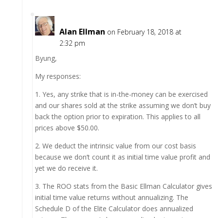
Alan Ellman
on February 18, 2018 at
2:32 pm
Byung,
My responses:
1. Yes, any strike that is in-the-money can be exercised
and our shares sold at the strike assuming we don’t buy
back the option prior to expiration. This applies to all
prices above $50.00.
2. We deduct the intrinsic value from our cost basis
because we don’t count it as initial time value profit and
yet we do receive it.
3. The ROO stats from the Basic Ellman Calculator gives
initial time value returns without annualizing. The
Schedule D of the Elite Calculator does annualized