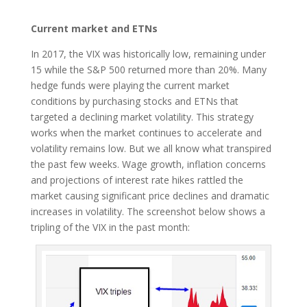
Current market and ETNs
In 2017, the VIX was historically low, remaining under
15 while the S&P 500 returned more than 20%. Many
hedge funds were playing the current market
conditions by purchasing stocks and ETNs that
targeted a declining market volatility. This strategy
works when the market continues to accelerate and
volatility remains low. But we all know what transpired
the past few weeks. Wage growth, inflation concerns
and projections of interest rate hikes rattled the
market causing significant price declines and dramatic
increases in volatility. The screenshot below shows a
tripling of the VIX in the past month: