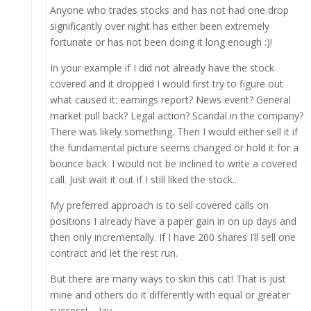
Anyone who trades stocks and has not had one drop
significantly over night has either been extremely
fortunate or has not been doing it long enough :)!
In your example if I did not already have the stock
covered and it dropped I would first try to figure out
what caused it: earnings report? News event? General
market pull back? Legal action? Scandal in the company?
There was likely something. Then I would either sell it if
the fundamental picture seems changed or hold it for a
bounce back. I would not be inclined to write a covered
call. Just wait it out if I still liked the stock..
My preferred approach is to sell covered calls on
positions I already have a paper gain in on up days and
then only incrementally. If I have 200 shares I’ll sell one
contract and let the rest run.
But there are many ways to skin this cat! That is just
mine and others do it differently with equal or greater
success! – Jay