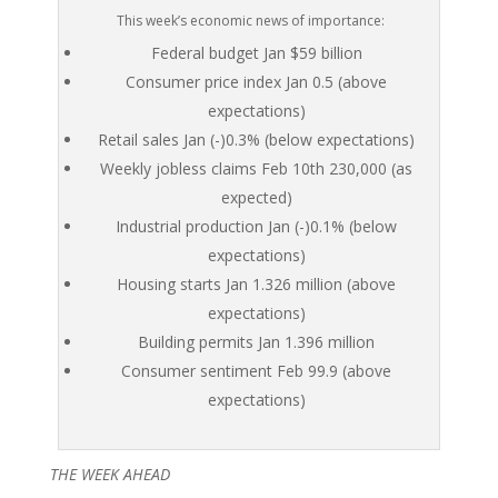
This week’s economic news of importance:
Federal budget Jan $59 billion
Consumer price index Jan 0.5 (above
expectations)
Retail sales Jan (-)0.3% (below expectations)
Weekly jobless claims Feb 10th 230,000 (as
expected)
Industrial production Jan (-)0.1% (below
expectations)
Housing starts Jan 1.326 million (above
expectations)
Building permits Jan 1.396 million
Consumer sentiment Feb 99.9 (above
expectations)
THE WEEK AHEAD