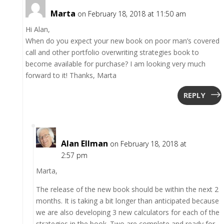
Marta
on February 18, 2018 at 11:50 am
Hi Alan,
When do you expect your new book on poor man’s covered
call and other portfolio overwriting strategies book to
become available for purchase? I am looking very much
forward to it! Thanks, Marta
REPLY
Alan Ellman
on February 18, 2018 at
2:57 pm
Marta,
The release of the new book should be within the next 2
months. It is taking a bit longer than anticipated because
we are also developing 3 new calculators for each of the
strategies in the book. Two are complete and ready for