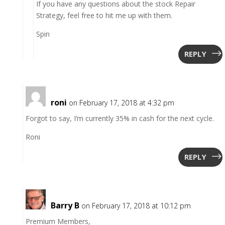
If you have any questions about the stock Repair
Strategy, feel free to hit me up with them.
Spin
REPLY
roni
on February 17, 2018 at 4:32 pm
Forgot to say, I’m currently 35% in cash for the next cycle.
Roni
REPLY
Barry B
on February 17, 2018 at 10:12 pm
Premium Members,