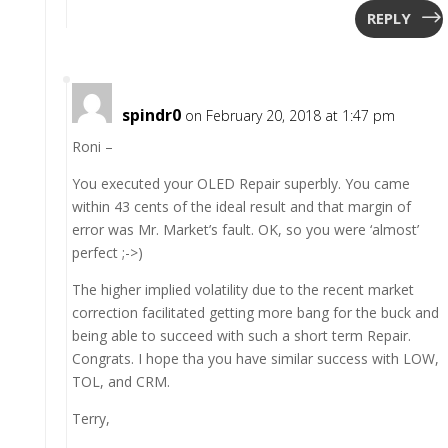
REPLY
spindr0
on February 20, 2018 at 1:47 pm
Roni –
You executed your OLED Repair superbly. You came
within 43 cents of the ideal result and that margin of
error was Mr. Market’s fault. OK, so you were ‘almost’
perfect ;->)
The higher implied volatility due to the recent market
correction facilitated getting more bang for the buck and
being able to succeed with such a short term Repair.
Congrats. I hope tha you have similar success with LOW,
TOL, and CRM.
Terry,