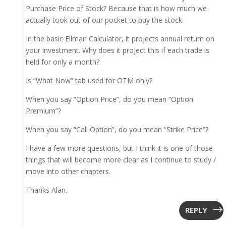
Purchase Price of Stock? Because that is how much we
actually took out of our pocket to buy the stock.
In the basic Ellman Calculator, it projects annual return on
your investment. Why does it project this if each trade is
held for only a month?
Is “What Now” tab used for OTM only?
When you say “Option Price”, do you mean “Option
Premium”?
When you say “Call Option”, do you mean “Strike Price”?
I have a few more questions, but I think it is one of those
things that will become more clear as I continue to study /
move into other chapters.
Thanks Alan.
REPLY