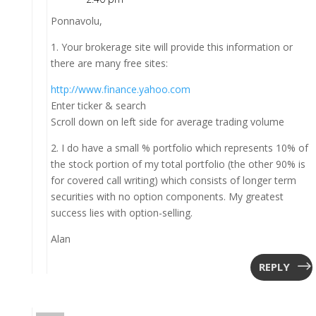
Ponnavolu,
1. Your brokerage site will provide this information or
there are many free sites:
http://www.finance.yahoo.com
Enter ticker & search
Scroll down on left side for average trading volume
2. I do have a small % portfolio which represents 10% of
the stock portion of my total portfolio (the other 90% is
for covered call writing) which consists of longer term
securities with no option components. My greatest
success lies with option-selling.
Alan
REPLY