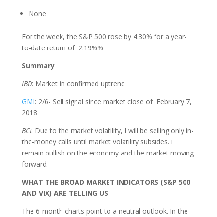
None
For the week, the S&P 500 rose by 4.30% for a year-
to-date return of 2.19%%
Summary
IBD
: Market in confirmed uptrend
GMI
: 2/6- Sell signal since market close of February 7,
2018
BCI
: Due to the market volatility, I will be selling only in-
the-money calls until market volatility subsides. I
remain bullish on the economy and the market moving
forward.
WHAT THE BROAD MARKET INDICATORS (S&P 500
AND VIX) ARE TELLING US
The 6-month charts point to a neutral outlook. In the