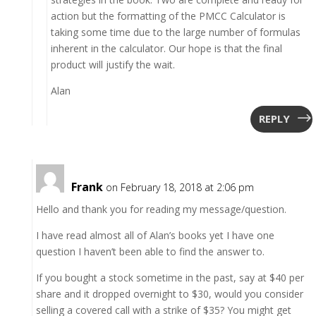
action but the formatting of the PMCC Calculator is
taking some time due to the large number of formulas
inherent in the calculator. Our hope is that the final
product will justify the wait.
Alan
REPLY
Frank
on February 18, 2018 at 2:06 pm
Hello and thank you for reading my message/question.
I have read almost all of Alan’s books yet I have one
question I haven’t been able to find the answer to.
If you bought a stock sometime in the past, say at $40 per
share and it dropped overnight to $30, would you consider
selling a covered call with a strike of $35? You might get