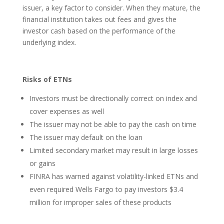
issuer, a key factor to consider. When they mature, the
financial institution takes out fees and gives the
investor cash based on the performance of the
underlying index.
Risks of ETNs
Investors must be directionally correct on index and
cover expenses as well
The issuer may not be able to pay the cash on time
The issuer may default on the loan
Limited secondary market may result in large losses
or gains
FINRA has warned against volatility-linked ETNs and
even required Wells Fargo to pay investors $3.4
million for improper sales of these products