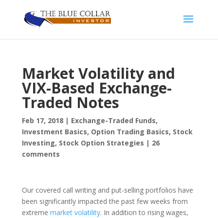
Market Volatility and
VIX-Based Exchange-
Traded Notes
Feb 17, 2018
|
Exchange-Traded Funds
,
Investment Basics
,
Option Trading Basics
,
Stock
Investing
,
Stock Option Strategies
|
26
comments
Our covered call writing and put-selling portfolios have
been significantly impacted the past few weeks from
extreme
market volatility
. In addition to rising wages,