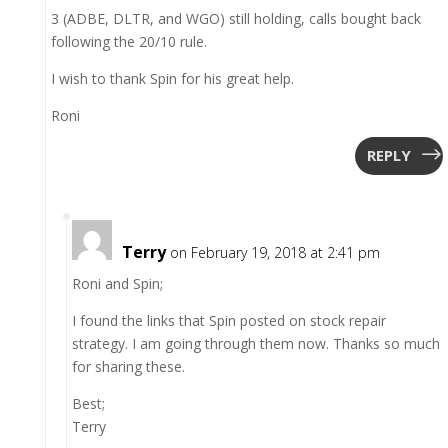
3 (ADBE, DLTR, and WGO) still holding, calls bought back
following the 20/10 rule.
I wish to thank Spin for his great help.
Roni
REPLY
Terry
on February 19, 2018 at 2:41 pm
Roni and Spin;
I found the links that Spin posted on stock repair
strategy. I am going through them now. Thanks so much
for sharing these.
Best;
Terry