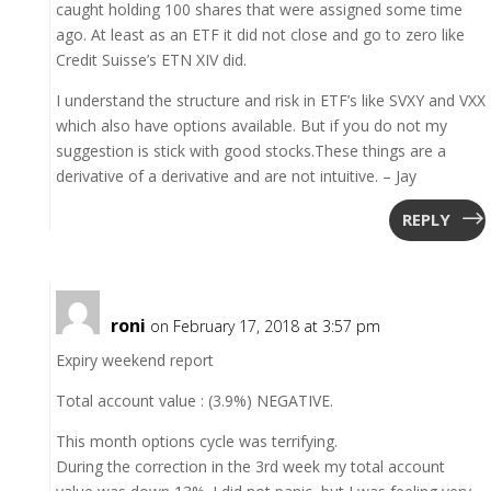
caught holding 100 shares that were assigned some time
ago. At least as an ETF it did not close and go to zero like
Credit Suisse’s ETN XIV did.
I understand the structure and risk in ETF’s like SVXY and VXX
which also have options available. But if you do not my
suggestion is stick with good stocks.These things are a
derivative of a derivative and are not intuitive. – Jay
REPLY
roni
on February 17, 2018 at 3:57 pm
Expiry weekend report
Total account value : (3.9%) NEGATIVE.
This month options cycle was terrifying.
During the correction in the 3rd week my total account