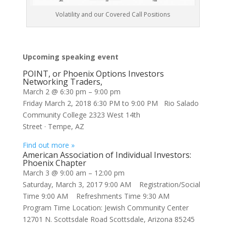
Volatility and our Covered Call Positions
Upcoming speaking event
POINT, or Phoenix Options Investors
Networking Traders,
March 2 @ 6:30 pm
–
9:00 pm
Friday March 2, 2018 6:30 PM to 9:00 PM Rio Salado
Community College 2323 West 14th
Street · Tempe, AZ
Find out more »
American Association of Individual Investors:
Phoenix Chapter
March 3 @ 9:00 am
–
12:00 pm
Saturday, March 3, 2017 9:00 AM Registration/Social
Time 9:00 AM Refreshments Time 9:30 AM
Program Time Location: Jewish Community Center
12701 N. Scottsdale Road Scottsdale, Arizona 85245