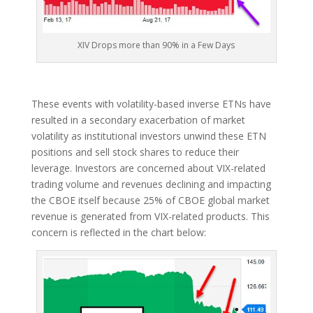
XIV Drops more than 90% in a Few Days
These events with volatility-based inverse ETNs have
resulted in a secondary exacerbation of market
volatility as institutional investors unwind these ETN
positions and sell stock shares to reduce their
leverage. Investors are concerned about VIX-related
trading volume and revenues declining and impacting
the CBOE itself because 25% of CBOE global market
revenue is generated from VIX-related products. This
concern is reflected in the chart below: