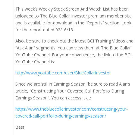
This week’s Weekly Stock Screen And Watch List has been
uploaded to The Blue Collar Investor premium member site
and is available for download in the “Reports” section. Look
for the report dated 02/16/18.
Also, be sure to check out the latest BCI Training Videos and
“Ask Alan” segments. You can view them at The Blue Collar
YouTube Channel. For your convenience, the link to the BCI
YouTube Channel is:
http://www.youtube.com/user/BlueCollarInvestor
Since we are still in Earnings Season, be sure to read Alan’s
article, “Constructing Your Covered Call Portfolio During
Earnings Season”. You can access it at:
https://www.thebluecollarinvestor.com/constructing-your-
covered-call-portfolio-during-earnings-season/
Best,