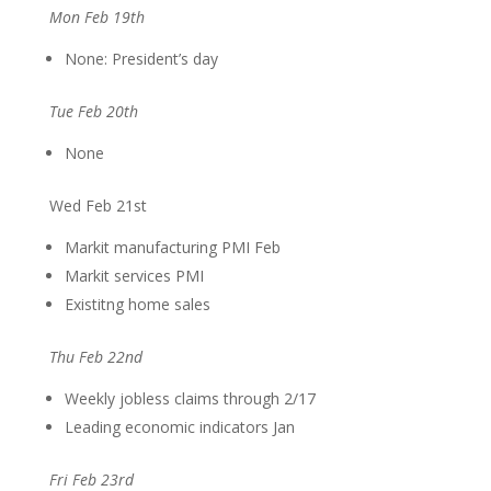
Mon Feb 19th
None: President’s day
Tue Feb 20th
None
Wed Feb 21st
Markit manufacturing PMI Feb
Markit services PMI
Existitng home sales
Thu Feb 22nd
Weekly jobless claims through 2/17
Leading economic indicators Jan
Fri Feb 23rd