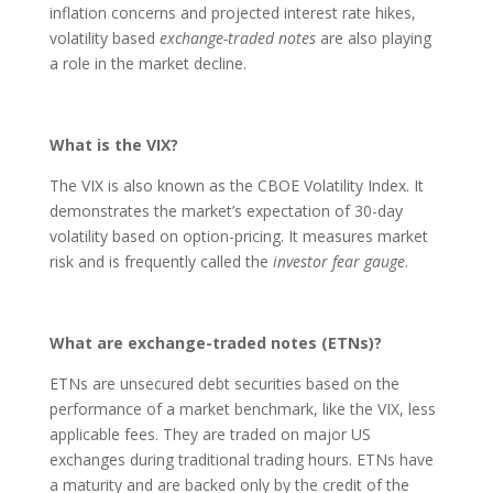
inflation concerns and projected interest rate hikes,
volatility based
exchange-traded notes
are also playing
a role in the market decline.
What is the VIX?
The VIX is also known as the CBOE Volatility Index. It
demonstrates the market’s expectation of 30-day
volatility based on option-pricing. It measures market
risk and is frequently called the
investor fear gauge
.
What are exchange-traded notes (ETNs)?
ETNs are unsecured debt securities based on the
performance of a market benchmark, like the VIX, less
applicable fees. They are traded on major US
exchanges during traditional trading hours. ETNs have
a maturity and are backed only by the credit of the