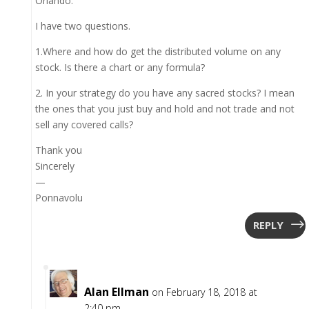
Orlando.
I have two questions.
1.Where and how do get the distributed volume on any
stock. Is there a chart or any formula?
2. In your strategy do you have any sacred stocks? I mean
the ones that you just buy and hold and not trade and not
sell any covered calls?
Thank you
Sincerely
—
Ponnavolu
REPLY
Alan Ellman
on February 18, 2018 at
2:40 pm