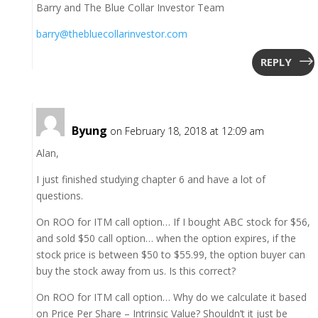
Barry and The Blue Collar Investor Team
barry@thebluecollarinvestor.com
REPLY
Byung
on February 18, 2018 at 12:09 am
Alan,
I just finished studying chapter 6 and have a lot of
questions.
On ROO for ITM call option… If I bought ABC stock for $56,
and sold $50 call option… when the option expires, if the
stock price is between $50 to $55.99, the option buyer can
buy the stock away from us. Is this correct?
On ROO for ITM call option… Why do we calculate it based
on Price Per Share – Intrinsic Value? Shouldn’t it just be