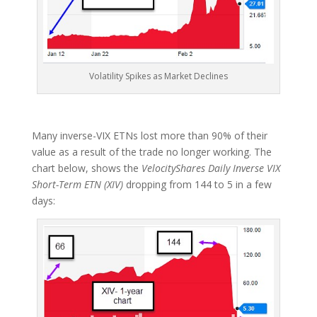
Volatility Spikes as Market Declines
Many inverse-VIX ETNs lost more than 90% of their
value as a result of the trade no longer working. The
chart below, shows the
VelocityShares Daily Inverse VIX
Short-Term ETN (XIV)
dropping from 144 to 5 in a few
days: