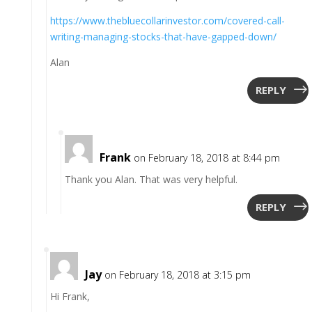
https://www.thebluecollarinvestor.com/covered-call-
writing-managing-stocks-that-have-gapped-down/
Alan
REPLY
Frank
on February 18, 2018 at 8:44 pm
Thank you Alan. That was very helpful.
REPLY
Jay
on February 18, 2018 at 3:15 pm
Hi Frank,