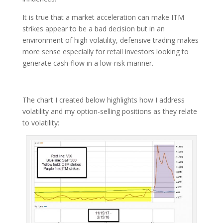
It is true that a market acceleration can make ITM
strikes appear to be a bad decision but in an
environment of high volatility, defensive trading makes
more sense especially for retail investors looking to
generate cash-flow in a low-risk manner.
The chart I created below highlights how I address
volatility and my option-selling positions as they relate
to volatility: