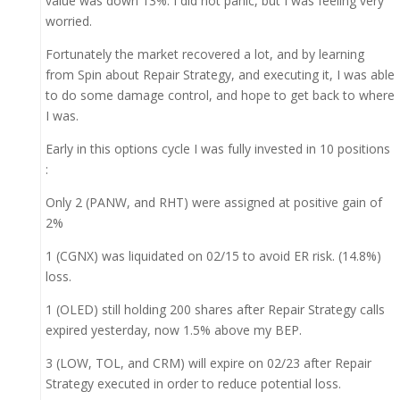
value was down 13%. I did not panic, but I was feeling very
worried.
Fortunately the market recovered a lot, and by learning
from Spin about Repair Strategy, and executing it, I was able
to do some damage control, and hope to get back to where
I was.
Early in this options cycle I was fully invested in 10 positions
:
Only 2 (PANW, and RHT) were assigned at positive gain of
2%
1 (CGNX) was liquidated on 02/15 to avoid ER risk. (14.8%)
loss.
1 (OLED) still holding 200 shares after Repair Strategy calls
expired yesterday, now 1.5% above my BEP.
3 (LOW, TOL, and CRM) will expire on 02/23 after Repair
Strategy executed in order to reduce potential loss.