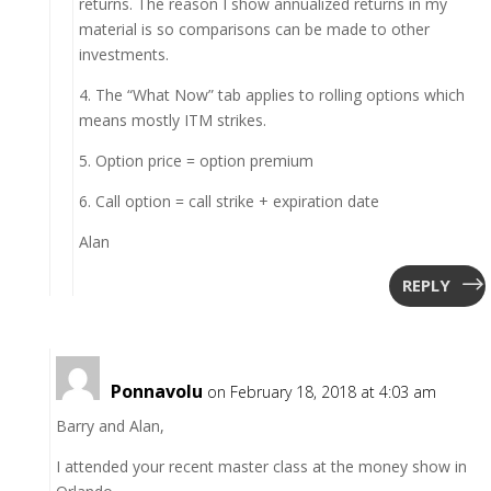
returns. The reason I show annualized returns in my
material is so comparisons can be made to other
investments.
4. The “What Now” tab applies to rolling options which
means mostly ITM strikes.
5. Option price = option premium
6. Call option = call strike + expiration date
Alan
REPLY
Ponnavolu
on February 18, 2018 at 4:03 am
Barry and Alan,
I attended your recent master class at the money show in