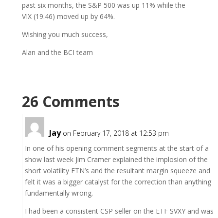
past six months, the S&P 500 was up 11% while the
VIX (19.46) moved up by 64%.
Wishing you much success,
Alan and the BCI team
26 Comments
Jay
on February 17, 2018 at 12:53 pm
In one of his opening comment segments at the start of a
show last week Jim Cramer explained the implosion of the
short volatility ETN’s and the resultant margin squeeze and
felt it was a bigger catalyst for the correction than anything
fundamentally wrong.
I had been a consistent CSP seller on the ETF SVXY and was