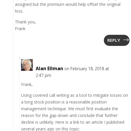
assigned but the premium would help offset the original
loss.
Thank you,
Frank
REPLY
Alan Ellman
on February 18, 2018 at
2:47 pm
Frank,
Using covered call writing as a tool to mitigate losses on
a long stock position is a reasonable position
management technique. We must first evaluate the
reason for the gap-down and conclude that further
decline is unlikely. Here is a link to an article I published
several years ago on this topic: