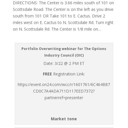
DIRECTIONS: The Center is 3.66 miles south of 101 on
Scottsdale Road. The Center is on the left as you drive
south from 101 OR Take 101 to E. Cactus. Drive 2
miles west on E. Cactus to N. Scottsdale Rd. Turn right
on N. Scottsdale Rd. The Center is 1/8 mile on…
Portfolio Overwriting webinar for The Options
Industry Council (OIC)
Date: 3/22 @ 2 PM ET
FREE
Registration Link:
https://event.on24.com/wcc/r/1601761/6C464B87
CD0C7A4ADA711D117EED7372?
partnerref=presenter
Market tone