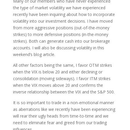
Many of our members who have never experienced
the type of market volatility we have experienced
recently have been inquiring about how to incorporate
volatility into our investment decisions. I have moved
from more aggressive positions (out-of-the-money
strikes) to more defensive positions (in-the-money
strikes). Both can generate cash into our brokerage
accounts. I will also be discussing volatility in this
weekend’s blog article.
All other factors being the same, I favor OTM strikes
when the VIX is below 20 and either declining or
consolidation (moving sideways). I favor ITM strikes
when the VIX moves above 20 and confirms the
inverse relationship between the VIX and the S&P 500.
It is so important to trade in a non-emotional manner
as aberrations like we recently have been experiencing
will rear their ugly heads from time-to-time and we
need to eliminate fear and greed from our trading
influences.