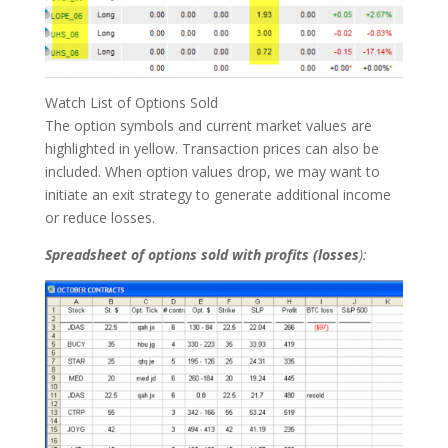
Watch List of Options Sold
The option symbols and current market values are
highlighted in yellow. Transaction prices can also be
included. When option values drop, we may want to
initiate an exit strategy to generate additional income
or reduce losses.
Spreadsheet of options sold with profits (losses
):