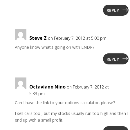
REPLY
Steve Z
on February 7, 2012 at 5:00 pm
Anyone know what’s going on with ENDP?
REPLY
Octaviano Nino
on February 7, 2012 at
5:33 pm
Can I have the link to your options calculator, please?
I sell calls too , but my stocks usually run too high and then I
end up with a small profit.