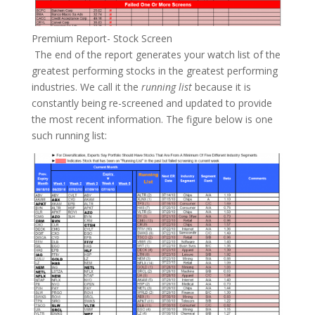
Premium Report- Stock Screen
The end of the report generates your watch list of the
greatest performing stocks in the greatest performing
industries. We call it the
running list
because it is
constantly being re-screened and updated to provide
the most recent information. The figure below is one
such running list: