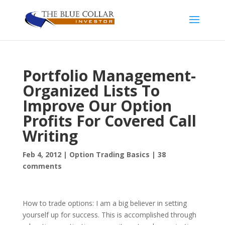
Portfolio Management-
Organized Lists To
Improve Our Option
Profits For Covered Call
Writing
Feb 4, 2012
|
Option Trading Basics
|
38
comments
How to trade options: I am a big believer in setting
yourself up for success. This is accomplished through