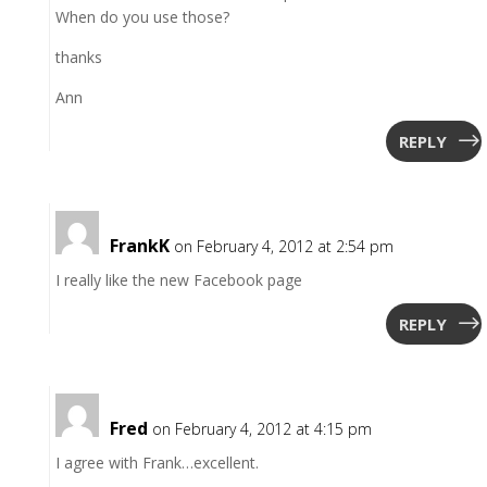
When do you use those?
thanks
Ann
REPLY
FrankK
on February 4, 2012 at 2:54 pm
I really like the new Facebook page
REPLY
Fred
on February 4, 2012 at 4:15 pm
I agree with Frank…excellent.