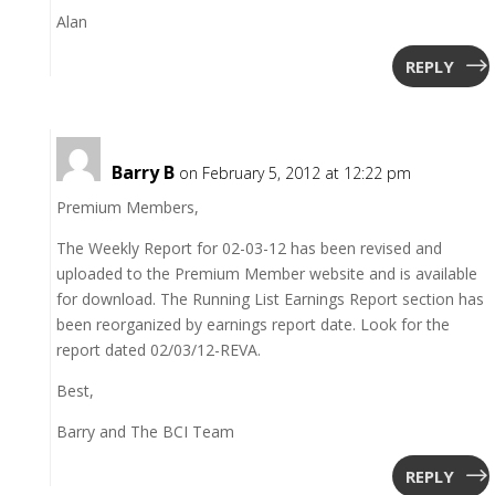
Alan
REPLY
Barry B
on February 5, 2012 at 12:22 pm
Premium Members,
The Weekly Report for 02-03-12 has been revised and
uploaded to the Premium Member website and is available
for download. The Running List Earnings Report section has
been reorganized by earnings report date. Look for the
report dated 02/03/12-REVA.
Best,
Barry and The BCI Team
REPLY