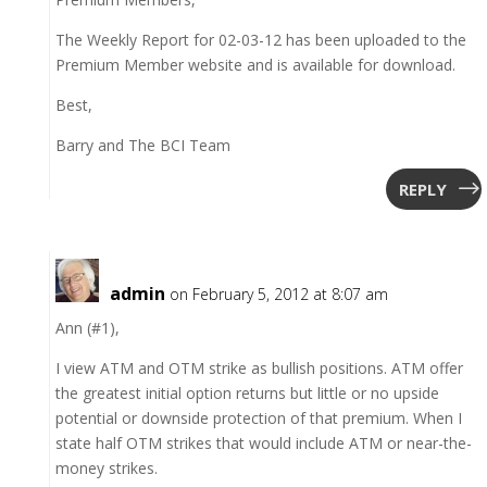
The Weekly Report for 02-03-12 has been uploaded to the
Premium Member website and is available for download.
Best,
Barry and The BCI Team
REPLY
admin
on February 5, 2012 at 8:07 am
Ann (#1),
I view ATM and OTM strike as bullish positions. ATM offer
the greatest initial option returns but little or no upside
potential or downside protection of that premium. When I
state half OTM strikes that would include ATM or near-the-
money strikes.