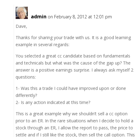
admin
on February 8, 2012 at 12:01 pm
Dave,
Thanks for sharing your trade with us. It is a good learning
example in several regards:
You selected a great cc candidate based on fundamentals
and technicals but what was the cause of the gap up? The
answer is a positive earnings surprise. I always ask myself 2
questions:
1- Was this a trade I could have improved upon or done
differently?
2- Is any action indicated at this time?
This is a great example why we shouldn’t sell a cc option
prior to an ER. In the rare situations when I decide to hold a
stock through an ER, I allow the report to pass, the price to
settle and if I still like the stock, then sell the call option. This