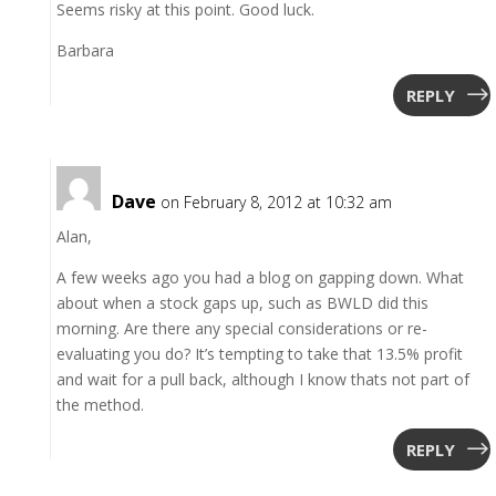
Seems risky at this point. Good luck.
Barbara
REPLY
Dave
on February 8, 2012 at 10:32 am
Alan,
A few weeks ago you had a blog on gapping down. What
about when a stock gaps up, such as BWLD did this
morning. Are there any special considerations or re-
evaluating you do? It’s tempting to take that 13.5% profit
and wait for a pull back, although I know thats not part of
the method.
REPLY