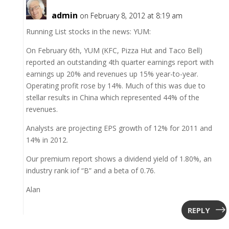
admin
on February 8, 2012 at 8:19 am
Running List stocks in the news: YUM:
On February 6th, YUM (KFC, Pizza Hut and Taco Bell)
reported an outstanding 4th quarter earnings report with
earnings up 20% and revenues up 15% year-to-year.
Operating profit rose by 14%. Much of this was due to
stellar results in China which represented 44% of the
revenues.
Analysts are projecting EPS growth of 12% for 2011 and
14% in 2012.
Our premium report shows a dividend yield of 1.80%, an
industry rank iof “B” and a beta of 0.76.
Alan
REPLY