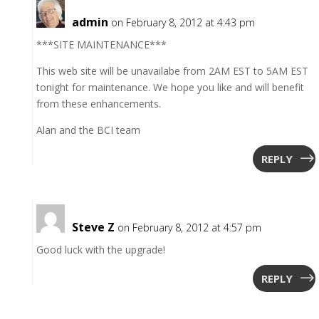
admin
on February 8, 2012 at 4:43 pm
***SITE MAINTENANCE***
This web site will be unavailabe from 2AM EST to 5AM EST
tonight for maintenance. We hope you like and will benefit
from these enhancements.
Alan and the BCI team
REPLY
Steve Z
on February 8, 2012 at 4:57 pm
Good luck with the upgrade!
REPLY