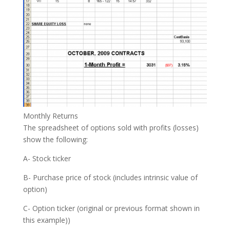
Monthly Returns
The spreadsheet of options sold with profits (losses)
show the following:
A- Stock ticker
B- Purchase price of stock (includes intrinsic value of
option)
C- Option ticker (original or previous format shown in
this example))