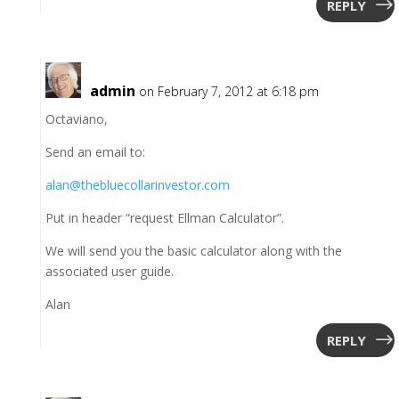
REPLY
admin
on February 7, 2012 at 6:18 pm
Octaviano,
Send an email to:
alan@thebluecollarinvestor.com
Put in header “request Ellman Calculator”.
We will send you the basic calculator along with the
associated user guide.
Alan
REPLY