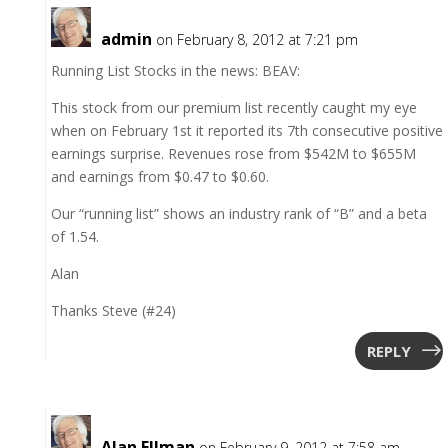
admin
on February 8, 2012 at 7:21 pm
Running List Stocks in the news: BEAV:
This stock from our premium list recently caught my eye
when on February 1st it reported its 7th consecutive positive
earnings surprise. Revenues rose from $542M to $655M
and earnings from $0.47 to $0.60.
Our “running list” shows an industry rank of “B” and a beta
of 1.54.
Alan
Thanks Steve (#24)
REPLY
Alan Ellman
on February 9, 2012 at 7:58 am