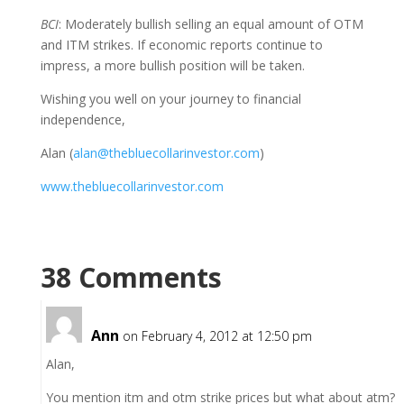
BCI
: Moderately bullish selling an equal amount of OTM
and ITM strikes. If economic reports continue to
impress, a more bullish position will be taken.
Wishing you well on your journey to financial
independence,
Alan (
alan@thebluecollarinvestor.com
)
www.thebluecollarinvestor.com
38 Comments
Ann
on February 4, 2012 at 12:50 pm
Alan,
You mention itm and otm strike prices but what about atm?