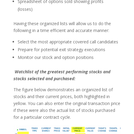
Spreadsheet of options sold showing profits
(losses)
Having these organized lists will allow us to do the
following in a time efficient and accurate manner:
Select the most appropriate covered call candidates
Prepare for potential exit strategy executions
Monitor our stock and option positions
Watchlist of the greatest performing stocks and
stocks selected and purchased:
The figure below demonstrates an organized list of
stocks and their current prices, both highlighted in
yellow. You can also enter the original transaction price
if these were also the actual list of stocks purchased
for a particular contract cycle.