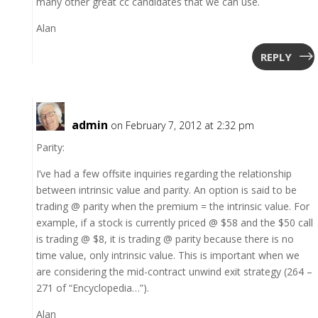
many other great cc candidates that we can use.
Alan
REPLY
admin
on February 7, 2012 at 2:32 pm
Parity:
I’ve had a few offsite inquiries regarding the relationship
between intrinsic value and parity. An option is said to be
trading @ parity when the premium = the intrinsic value. For
example, if a stock is currently priced @ $58 and the $50 call
is trading @ $8, it is trading @ parity because there is no
time value, only intrinsic value. This is important when we
are considering the mid-contract unwind exit strategy (264 –
271 of “Encyclopedia…”).
Alan