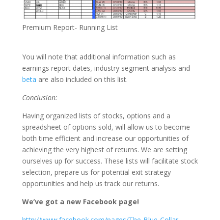
Premium Report- Running List
You will note that additional information such as
earnings report dates, industry segment analysis and
beta
are also included on this list.
Conclusion:
Having organized lists of stocks, options and a
spreadsheet of options sold, will allow us to become
both time efficient and increase our opportunities of
achieving the very highest of returns. We are setting
ourselves up for success. These lists will facilitate stock
selection, prepare us for potential exit strategy
opportunities and help us track our returns.
We’ve got a new Facebook page!
http://www.facebook.com/pages/The-Blue-Collar-