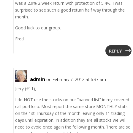
was a 2.9% 2 week return with protection of 5.4%. I was
surprised to see such a good return half way through the
month.
Good luck to our group.
Fred
REPLY
admin
on February 7, 2012 at 6:37 am
Jerry (#11),
I do NOT use the stocks on our “banned list” in my covered
call portfolio. Most report the same store MONTHLY stats
on the 1st Thursday of the month leaving only 11 trading
days until expiration. In addition they are all stocks we will
need to avoid once again the following month. There are so