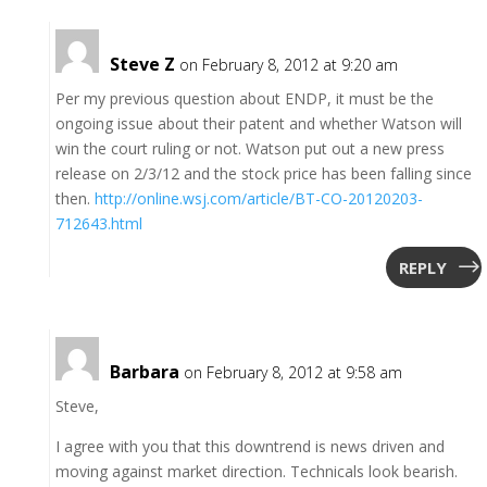
Steve Z
on February 8, 2012 at 9:20 am
Per my previous question about ENDP, it must be the
ongoing issue about their patent and whether Watson will
win the court ruling or not. Watson put out a new press
release on 2/3/12 and the stock price has been falling since
then.
http://online.wsj.com/article/BT-CO-20120203-
712643.html
REPLY
Barbara
on February 8, 2012 at 9:58 am
Steve,
I agree with you that this downtrend is news driven and
moving against market direction. Technicals look bearish.