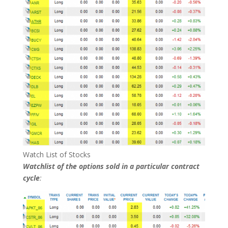
Watch List of Stocks
Watchlist of the options sold in a particular contract
cycle
: