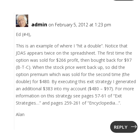
admin
on February 5, 2012 at 1:23 pm
Ed (#4),
This is an example of where I “hit a double”. Notice that
JDAS appears twice on the spreadsheet. The first time the
option was sold for $266 profit, then bought back for $97
(B-T-C). When the stock price went back up, so did the
option premium which was sold for the second time (the
double) for $480. By executing this exit strategy I generated
an additional $383 into my account ($480 – $97). For more
information on this strategy see pages 57-61 of “Exit
Strategies…” and pages 259-261 of “Encyclopedia…”.
Alan
REPLY