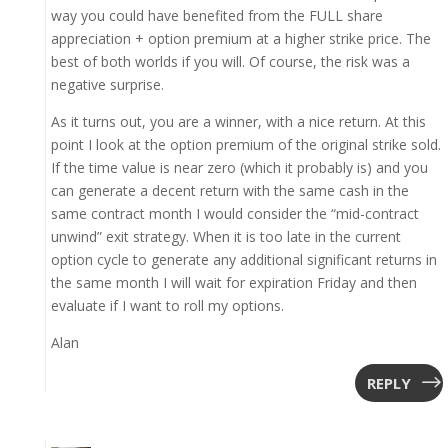
way you could have benefited from the FULL share
appreciation + option premium at a higher strike price. The
best of both worlds if you will. Of course, the risk was a
negative surprise.
As it turns out, you are a winner, with a nice return. At this
point I look at the option premium of the original strike sold.
If the time value is near zero (which it probably is) and you
can generate a decent return with the same cash in the
same contract month I would consider the “mid-contract
unwind” exit strategy. When it is too late in the current
option cycle to generate any additional significant returns in
the same month I will wait for expiration Friday and then
evaluate if I want to roll my options.
Alan
REPLY