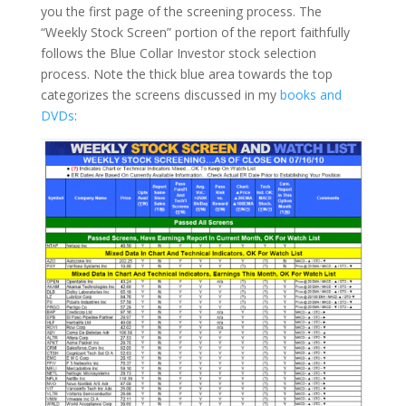
you the first page of the screening process. The
“Weekly Stock Screen” portion of the report faithfully
follows the Blue Collar Investor stock selection
process.
Note the thick blue area towards the top
categorizes the screens discussed in my
books and
DVDs
: