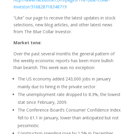
Investor/316828718348719
“Like” our page to receive the latest updates in stock
selections, new blog articles, and other latest news
from The Blue Collar Investor.
Market tone
:
Over the past several months the general pattern of
the weekly economic reports has been more bullish
than bearish. This week was no exception:
The US economy added 243,000 jobs in January
mainly due to hiring in the private sector
The unemployment rate dropped to 8.3%, the lowest
stat since February, 2009.
The Conference Board’s Consumer Confidence Index
fell to 61.1 in January, lower than anticipated but not
pessimistic
Construction spending rose by 1.5% in December,