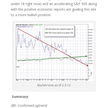
under 18 right now) and an accelerating S&P 500 along
with the positive economic reports are guiding this site
to a more bullish position:
Market tone as of 2-3-12
Summary
:
IBD
: Confirmed uptrend