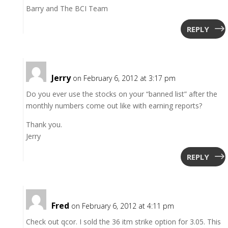
Barry and The BCI Team
REPLY
Jerry
on February 6, 2012 at 3:17 pm
Do you ever use the stocks on your “banned list” after the
monthly numbers come out like with earning reports?
Thank you.
Jerry
REPLY
Fred
on February 6, 2012 at 4:11 pm
Check out qcor. I sold the 36 itm strike option for 3.05. This