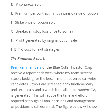
D- # contracts sold
E- Premium per contract minus intrinsic value of option
F- Strike price of option sold
G- Breakeven (stop loss price to some)
H- Profit generated by original option sale
I- B-T-C cost for exit strategies
The Premium Report
:
Premium members
of the Blue Collar Investor Corp
receive a report each week where my team screens
stocks looking for the best 1-month covered call write
candidates. Stocks are screened both fundamentally
and technically and a watch list, called the
running list
,
is generated. This will reduce the time and effort
required although all final decisions and management
of positions is still essential. The figure below will show