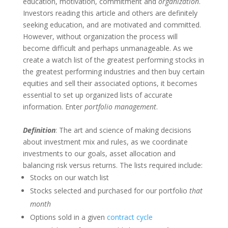
education, motivation, commitment and
organization
.
Investors reading this article and others are definitely
seeking education, and are motivated and committed.
However, without organization the process will
become difficult and perhaps unmanageable. As we
create a watch list of the greatest performing stocks in
the greatest performing industries and then buy certain
equities and sell their associated options, it becomes
essential to set up organized lists of accurate
information. Enter
portfolio management
.
Definition
: The art and science of making decisions
about investment mix and rules, as we coordinate
investments to our goals, asset allocation and
balancing risk versus returns. The lists required include:
Stocks on our watch list
Stocks selected and purchased for our portfolio
that
month
Options sold in a given
contract cycle