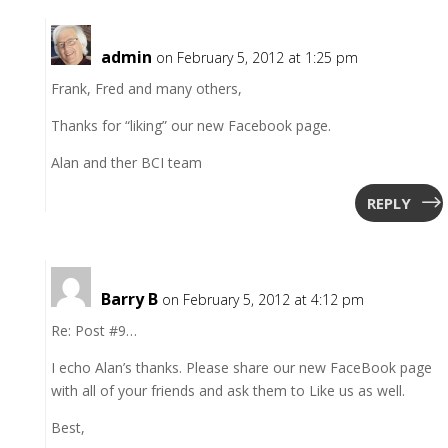
admin
on February 5, 2012 at 1:25 pm
Frank, Fred and many others,
Thanks for “liking” our new Facebook page.
Alan and ther BCI team
REPLY
Barry B
on February 5, 2012 at 4:12 pm
Re: Post #9…
I echo Alan’s thanks. Please share our new FaceBook page
with all of your friends and ask them to Like us as well.
Best,