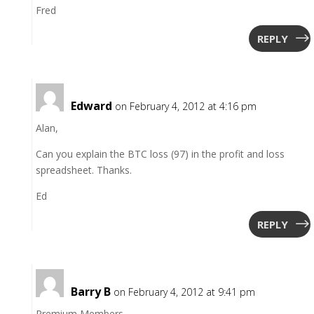
Fred
REPLY
Edward
on February 4, 2012 at 4:16 pm
Alan,
Can you explain the BTC loss (97) in the profit and loss
spreadsheet. Thanks.
Ed
REPLY
Barry B
on February 4, 2012 at 9:41 pm
Premium Members,