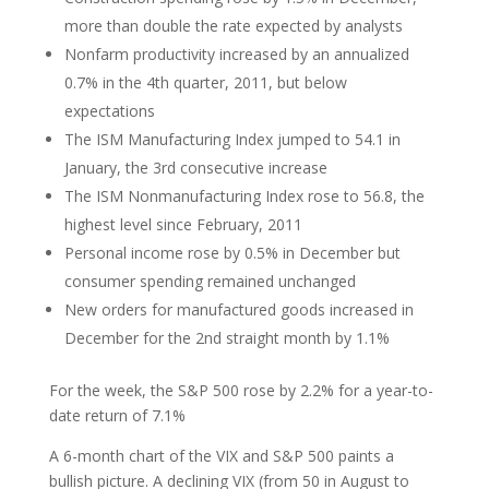
more than double the rate expected by analysts
Nonfarm productivity increased by an annualized
0.7% in the 4th quarter, 2011, but below
expectations
The ISM Manufacturing Index jumped to 54.1 in
January, the 3rd consecutive increase
The ISM Nonmanufacturing Index rose to 56.8, the
highest level since February, 2011
Personal income rose by 0.5% in December but
consumer spending remained unchanged
New orders for manufactured goods increased in
December for the 2nd straight month by 1.1%
For the week, the S&P 500 rose by 2.2% for a year-to-
date return of 7.1%
A 6-month chart of the VIX and S&P 500 paints a
bullish picture. A declining VIX (from 50 in August to