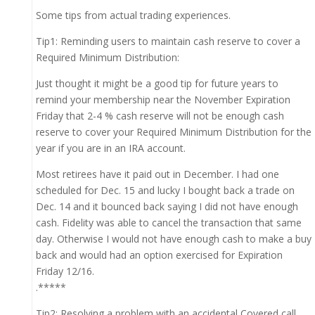
Some tips from actual trading experiences.
Tip1: Reminding users to maintain cash reserve to cover a
Required Minimum Distribution:
Just thought it might be a good tip for future years to
remind your membership near the November Expiration
Friday that 2-4 % cash reserve will not be enough cash
reserve to cover your Required Minimum Distribution for the
year if you are in an IRA account.
Most retirees have it paid out in December. I had one
scheduled for Dec. 15 and lucky I bought back a trade on
Dec. 14 and it bounced back saying I did not have enough
cash. Fidelity was able to cancel the transaction that same
day. Otherwise I would not have enough cash to make a buy
back and would had an option exercised for Expiration
Friday 12/16.
.*****
Tip2: Resolving a problem with an accidental Covered call