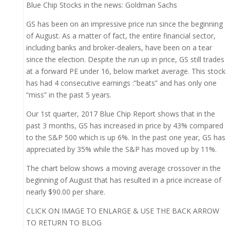
Blue Chip Stocks in the news: Goldman Sachs
GS has been on an impressive price run since the beginning
of August. As a matter of fact, the entire financial sector,
including banks and broker-dealers, have been on a tear
since the election. Despite the run up in price, GS still trades
at a forward PE under 16, below market average. This stock
has had 4 consecutive earnings :”beats” and has only one
“miss” in the past 5 years.
Our 1st quarter, 2017 Blue Chip Report shows that in the
past 3 months, GS has increased in price by 43% compared
to the S&P 500 which is up 6%. In the past one year, GS has
appreciated by 35% while the S&P has moved up by 11%.
The chart below shows a moving average crossover in the
beginning of August that has resulted in a price increase of
nearly $90.00 per share.
CLICK ON IMAGE TO ENLARGE & USE THE BACK ARROW
TO RETURN TO BLOG