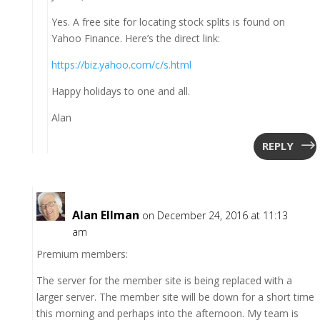
Yes. A free site for locating stock splits is found on
Yahoo Finance. Here’s the direct link:
https://biz.yahoo.com/c/s.html
Happy holidays to one and all.
Alan
REPLY
Alan Ellman
on December 24, 2016 at 11:13
am
Premium members:
The server for the member site is being replaced with a
larger server. The member site will be down for a short time
this morning and perhaps into the afternoon. My team is