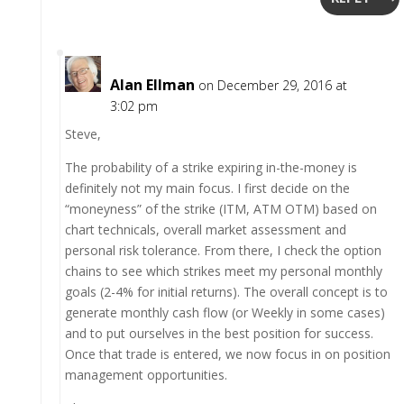
Alan Ellman
on December 29, 2016 at
3:02 pm
Steve,
The probability of a strike expiring in-the-money is
definitely not my main focus. I first decide on the
“moneyness” of the strike (ITM, ATM OTM) based on
chart technicals, overall market assessment and
personal risk tolerance. From there, I check the option
chains to see which strikes meet my personal monthly
goals (2-4% for initial returns). The overall concept is to
generate monthly cash flow (or Weekly in some cases)
and to put ourselves in the best position for success.
Once that trade is entered, we now focus in on position
management opportunities.