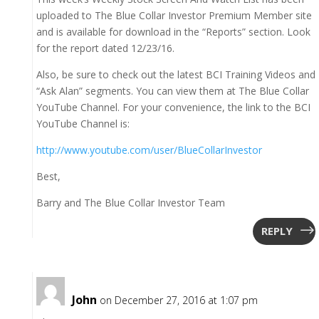
uploaded to The Blue Collar Investor Premium Member site
and is available for download in the “Reports” section. Look
for the report dated 12/23/16.
Also, be sure to check out the latest BCI Training Videos and
“Ask Alan” segments. You can view them at The Blue Collar
YouTube Channel. For your convenience, the link to the BCI
YouTube Channel is:
http://www.youtube.com/user/BlueCollarInvestor
Best,
Barry and The Blue Collar Investor Team
REPLY
John
on December 27, 2016 at 1:07 pm