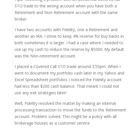
STO trade to the wrong account when you have both a
Retirement and Non-Retirement account with the same
broker.
I have two accounts with Fidelity, one a Retirement and
another an IRA. I strive to keep 4% reserve for buy backs in
both sometimes it is larger. I had a case where I needed to
use up my cash to reduce the reserve by $5000. My default
was the Non-retirement account.
I placed a Covered Call STO trade around 3:55pm. When I
went to document my portfolio cash later in my Yahoo and
Excel Spreadsheet portfolios I noticed the Fidelity account
had less than $200 cash balance. That meant I could not
use any exit strategies later!
Well, Fidelity resolved the matter by making an internal
processing transaction to move the funds to the Retirement
account. Problem solved. This might be a policy with all
brokerage houses as a customer service.