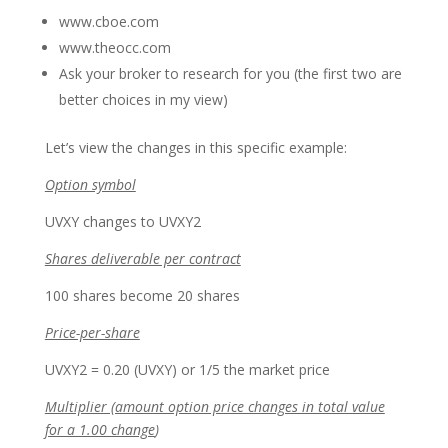
www.cboe.com
www.theocc.com
Ask your broker to research for you (the first two are
better choices in my view)
Let’s view the changes in this specific example:
Option symbol
UVXY changes to UVXY2
Shares deliverable per contract
100 shares become 20 shares
Price-per-share
UVXY2 = 0.20 (UVXY) or 1/5 the market price
Multiplier (amount option price changes in total value
for a 1.00 change
)