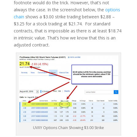
footnote would do the trick. However, that’s not
always the case. In the screenshot below, the
options
chain
shows a $3.00 strike trading between $2.88 –
$3.25 for a stock trading at $21.74. For standard
contracts, that is impossible as there is at least $18.74
in intrinsic value. That’s how we know that this is an
adjusted contract.
UVXY Options Chain Showing $3.00 Strike