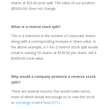
shares at $25.00 post-split. The value of our position
($5000.00) does not change.
What is a
reverse stock split
?
This is a reduction in the number of corporate shares
along with a corresponding increase in share value. In
the above example, a 1-for-2 reverse stock split would
result in owning 50 shares at $100.00 per share, still a
$5000.00 total value.
Why would a company promote a reverse stock
split?
There are several reasons this would make sense,
none of which would encourage us to own the stock
or
exchange-traded fund (ETF).