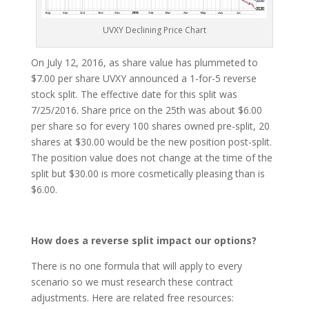
UVXY Declining Price Chart
On July 12, 2016, as share value has plummeted to
$7.00 per share UVXY announced a 1-for-5 reverse
stock split. The effective date for this split was
7/25/2016. Share price on the 25th was about $6.00
per share so for every 100 shares owned pre-split, 20
shares at $30.00 would be the new position post-split.
The position value does not change at the time of the
split but $30.00 is more cosmetically pleasing than is
$6.00.
How does a reverse split impact our options?
There is no one formula that will apply to every
scenario so we must research these contract
adjustments. Here are related free resources: