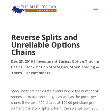
Reverse Splits and
Unreliable Options
Chains
Dec 23, 2016
|
Investment Basics
,
Option Trading
Basics
,
Stock Option Strategies
,
Stock Trading &
Taxes
|
17 comments
Stock splits
are corporate events where the number of
shares in circulation changes as well as the price -per-
share. If we own 100 shares at $50.00 per share pre-
split and the stock splits 2-for-1, then we will own 200