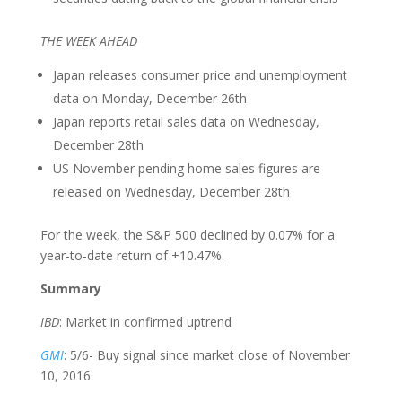
THE WEEK AHEAD
Japan releases consumer price and unemployment
data on Monday, December 26th
Japan reports retail sales data on Wednesday,
December 28th
US November pending home sales figures are
released on Wednesday, December 28th
For the week, the S&P 500 declined by 0.07% for a
year-to-date return of +10.47%.
Summary
IBD
: Market in confirmed uptrend
GMI
: 5/6- Buy signal since market close of November
10, 2016