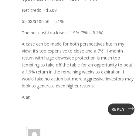
Net credit = $5.08
$5.08/$100.50 = 5.1%
The net cost-to-close is 1.9% (7% – 5.1%)
A case can be made for both perspectives but in my
view, it’s too expensive to close and a 7%, 1-month
return with huge downside protection is much too
tempting to take off the table for an opportunity to beat
a 1.9% return in the remaining weeks to expiration. I
would take no action but more aggressive investors may
look to generate even higher returns.
Alan
REPLY