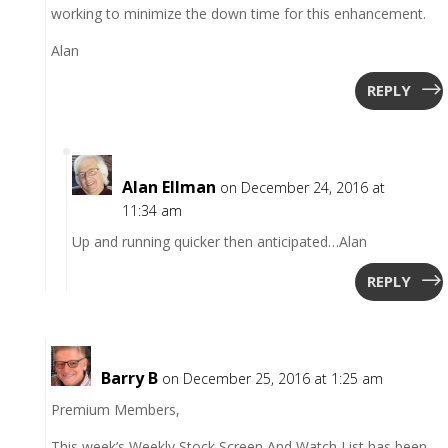
working to minimize the down time for this enhancement.
Alan
REPLY
Alan Ellman
on December 24, 2016 at
11:34 am
Up and running quicker then anticipated…Alan
REPLY
Barry B
on December 25, 2016 at 1:25 am
Premium Members,
This week’s Weekly Stock Screen And Watch List has been