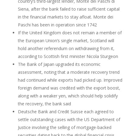
country’s third-largest lender, Monte dei Paschi di
Siena, after the bank failed to raise sufficient capital
in the financial markets to stay afloat. Monte dei
Paschi has been in operation since 1742
If the United Kingdom does not remain a member of
the European Union’s single market, Scotland will
hold another referendum on withdrawing from it,
according to Scottish first minister Nicola Sturgeon
The Bank of Japan upgraded its economic
assessment, noting that a moderate recovery trend
had continued while exports had picked up. Improved
foreign demand was credited with the export boost,
along with a weaker yen, which should help solidify
the recovery, the bank said
Deutsche Bank and Credit Suisse each agreed to
settle outstanding cases with the US Department of
Justice involving the selling of mortgage-backed
securities dating back to the global financial crisis