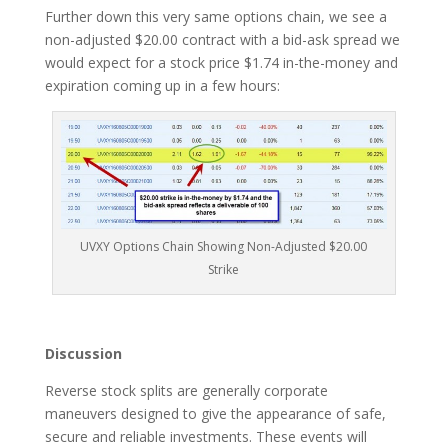
Further down this very same options chain, we see a
non-adjusted $20.00 contract with a bid-ask spread we
would expect for a stock price $1.74 in-the-money and
expiration coming up in a few hours:
UVXY Options Chain Showing Non-Adjusted $20.00
Strike
Discussion
Reverse stock splits are generally corporate
maneuvers designed to give the appearance of safe,
secure and reliable investments. These events will