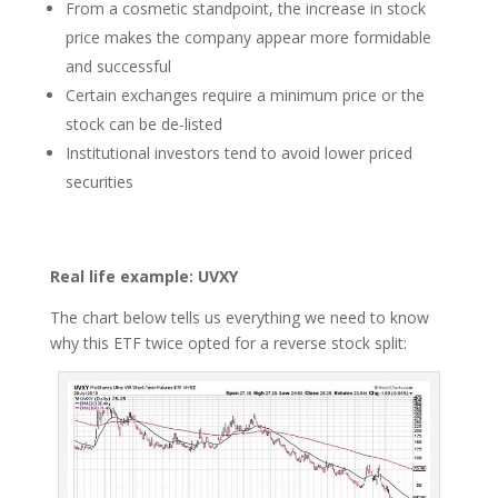
From a cosmetic standpoint, the increase in stock
price makes the company appear more formidable
and successful
Certain exchanges require a minimum price or the
stock can be de-listed
Institutional investors tend to avoid lower priced
securities
Real life example: UVXY
The chart below tells us everything we need to know
why this ETF twice opted for a reverse stock split: