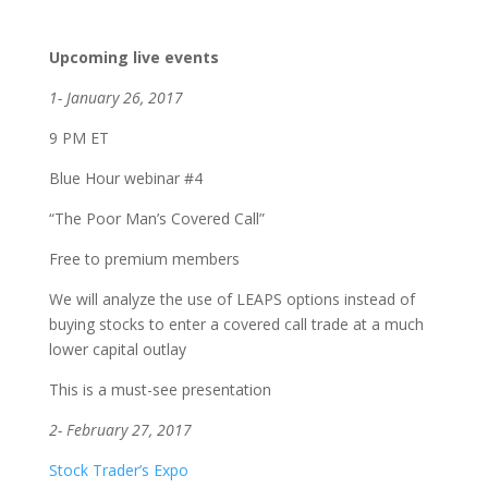
Upcoming live events
1- January 26, 2017
9 PM ET
Blue Hour webinar #4
“The Poor Man’s Covered Call”
Free to premium members
We will analyze the use of LEAPS options instead of
buying stocks to enter a covered call trade at a much
lower capital outlay
This is a must-see presentation
2- February 27, 2017
Stock Trader’s Expo