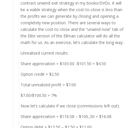
contract unwind exit strategy in my books/DVDs. It will
be a viable strategy when the cost-to-close is less than
the profits we can generate by closing and opening a
completely new position. There are several ways to
calculate the cost-to-close and the “unwind now” tab of
the Elite version of the Ellman calculator will do all the
math for us. As an exercise, let’s calculate the long way:
Unrealized current results:
Share appreciation = $105.00 -$101.50 = $4.50
Option credit = $2.50
Total unrealized profit = $7.00
$7.00/$100.50 = 7%
Now let’s calculate if we close (commissions left out):
Share appreciation = $116.58 – $100.,50 = $16.08
Option debit = $13.50 – $2.50 = $11.00