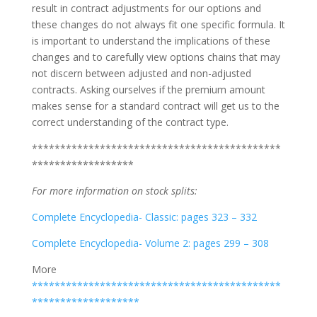
result in contract adjustments for our options and
these changes do not always fit one specific formula. It
is important to understand the implications of these
changes and to carefully view options chains that may
not discern between adjusted and non-adjusted
contracts. Asking ourselves if the premium amount
makes sense for a standard contract will get us to the
correct understanding of the contract type.
********************************************
******************
For more information on stock splits:
Complete Encyclopedia- Classic: pages 323 – 332
Complete Encyclopedia- Volume 2: pages 299 – 308
More
********************************************
*******************