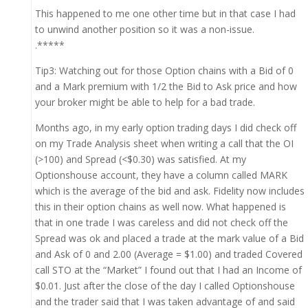
This happened to me one other time but in that case I had
to unwind another position so it was a non-issue.
.*****
Tip3: Watching out for those Option chains with a Bid of 0
and a Mark premium with 1/2 the Bid to Ask price and how
your broker might be able to help for a bad trade.
Months ago, in my early option trading days I did check off
on my Trade Analysis sheet when writing a call that the OI
(>100) and Spread (<$0.30) was satisfied. At my
Optionshouse account, they have a column called MARK
which is the average of the bid and ask. Fidelity now includes
this in their option chains as well now. What happened is
that in one trade I was careless and did not check off the
Spread was ok and placed a trade at the mark value of a Bid
and Ask of 0 and 2.00 (Average = $1.00) and traded Covered
call STO at the “Market” I found out that I had an Income of
$0.01. Just after the close of the day I called Optionshouse
and the trader said that I was taken advantage of and said