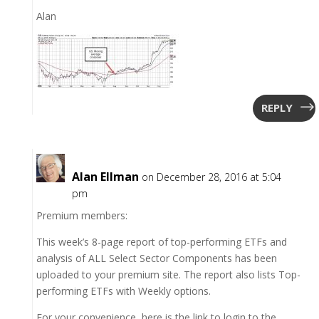
Alan
REPLY
Alan Ellman
on December 28, 2016 at 5:04
pm
Premium members:
This week’s 8-page report of top-performing ETFs and
analysis of ALL Select Sector Components has been
uploaded to your premium site. The report also lists Top-
performing ETFs with Weekly options.
For your convenience, here is the link to login to the