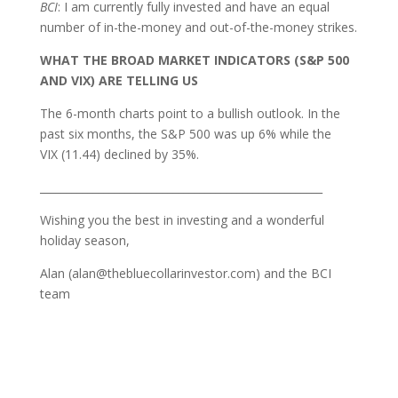
BCI
: I am currently fully invested and have an equal
number of in-the-money and out-of-the-money strikes.
WHAT THE BROAD MARKET INDICATORS (S&P 500
AND VIX) ARE TELLING US
The 6-month charts point to a bullish outlook. In the
past six months, the S&P 500 was up 6% while the
VIX (11.44) declined by 35%.
_____________________________________________________
Wishing you the best in investing and a wonderful
holiday season,
Alan (alan@thebluecollarinvestor.com) and the BCI
team