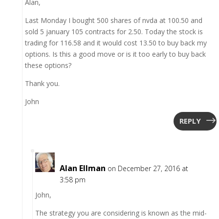
Alan,
Last Monday I bought 500 shares of nvda at 100.50 and
sold 5 january 105 contracts for 2.50. Today the stock is
trading for 116.58 and it would cost 13.50 to buy back my
options. Is this a good move or is it too early to buy back
these options?
Thank you.
John
REPLY
Alan Ellman
on December 27, 2016 at
3:58 pm
John,
The strategy you are considering is known as the mid-