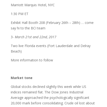
Marriott Marquis Hotel, NYC
1:30 PM ET
Exhibit Hall Booth 208 (February 26th – 28th) … come
say hi to the BCI team
3-
March 21st and 22nd, 2017
Two live Florida events (Fort Lauderdale and Delray
Beach)
More information to follow
Market tone
Global stocks declined slightly this week while US
indices remained flat. The Dow Jones Industrial
Average approached the psychologically significant
20,000 mark before consolidating. Crude oil lost about