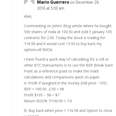
Mario Guerrero
on December 29,
2016 at 5:03 am
Alan,
Commenting on John’s Blog article where he bought
500 shares of nvda at 100.50 and sold 5 january 105
contracts for 2.50. Today the stock is trading for
116.58 and it would cost 13.50 to buy back my
options.ell NVDA.
I have found a quick way of calculating for a roll or
other BTC transactions is to use the BEP Break Even
Point as a reference point to make the math
calculations and comparisons quick on paper.
A. Profit if assigned in the money (Sell price : 105)
BEP = 100.50 -2.50 = 98
Profit $105 – 98 = $7
Return ROO% 7/100.50 = 7.0
B. Buy back when price = 116.58 and Option to close