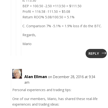
is 113.50
BEP = 100.50 -2.50 +113.50 = $111.50
Profit = 116.58 -111.50 = $5.08
Return ROO% 5.08/100.50 = 5.1%
C. Comparison 7% -5.1% = 1.9% loss if do the BTC.
Regards,
Mario
REPLY
Alan Ellman
on December 28, 2016 at 9:34
am
Personal experiences and trading tips:
One of our members, Mario, has shared these real-life
experiences and trading ideas: