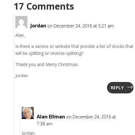
17 Comments
Jordan
on December 24, 2016 at 5:21 am
Alan,
Is there a service or website that provide a list of stocks that
will be splitting or reverse-splitting?
Thank you and Merry Christmas.
Jordan
REPLY
Alan Ellman
on December 24, 2016 at
7:38 am
Jordan,