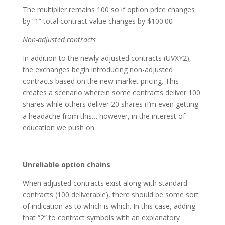
The multiplier remains 100 so if option price changes
by “1” total contract value changes by $100.00
Non-adjusted contracts
In addition to the newly adjusted contracts (UVXY2),
the exchanges begin introducing non-adjusted
contracts based on the new market pricing. This
creates a scenario wherein some contracts deliver 100
shares while others deliver 20 shares (I’m even getting
a headache from this… however, in the interest of
education we push on.
Unreliable option chains
When adjusted contracts exist along with standard
contracts (100 deliverable), there should be some sort
of indication as to which is which. In this case, adding
that “2” to contract symbols with an explanatory