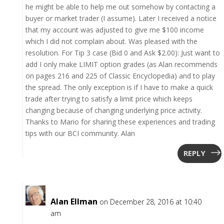
he might be able to help me out somehow by contacting a
buyer or market trader (I assume). Later I received a notice
that my account was adjusted to give me $100 income
which I did not complain about. Was pleased with the
resolution. For Tip 3 case (Bid 0 and Ask $2.00): Just want to
add I only make LIMIT option grades (as Alan recommends
on pages 216 and 225 of Classic Encyclopedia) and to play
the spread. The only exception is if I have to make a quick
trade after trying to satisfy a limit price which keeps
changing because of changing underlying price activity.
Thanks to Mario for sharing these experiences and trading
tips with our BCI community. Alan
REPLY
Alan Ellman
on December 28, 2016 at 10:40
am