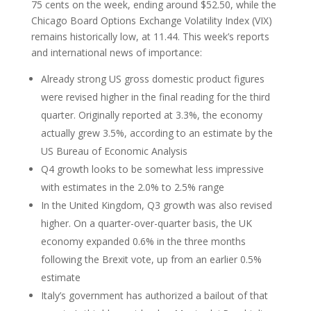
75 cents on the week, ending around $52.50, while the
Chicago Board Options Exchange Volatility Index (VIX)
remains historically low, at 11.44. This week’s reports
and international news of importance:
Already strong US gross domestic product figures
were revised higher in the final reading for the third
quarter. Originally reported at 3.3%, the economy
actually grew 3.5%, according to an estimate by the
US Bureau of Economic Analysis
Q4 growth looks to be somewhat less impressive
with estimates in the 2.0% to 2.5% range
In the United Kingdom, Q3 growth was also revised
higher. On a quarter-over-quarter basis, the UK
economy expanded 0.6% in the three months
following the Brexit vote, up from an earlier 0.5%
estimate
Italy’s government has authorized a bailout of that