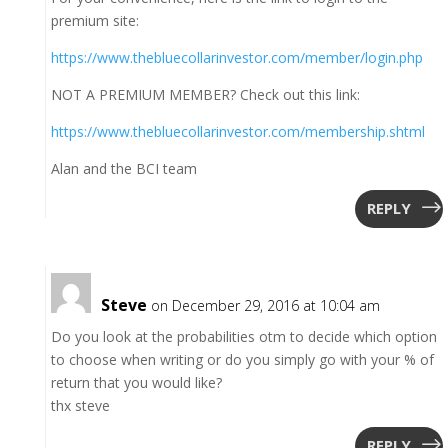
premium site:
https://www.thebluecollarinvestor.com/member/login.php
NOT A PREMIUM MEMBER? Check out this link:
https://www.thebluecollarinvestor.com/membership.shtml
Alan and the BCI team
REPLY
Steve
on December 29, 2016 at 10:04 am
Do you look at the probabilities otm to decide which option
to choose when writing or do you simply go with your % of
return that you would like?
thx steve
REPLY