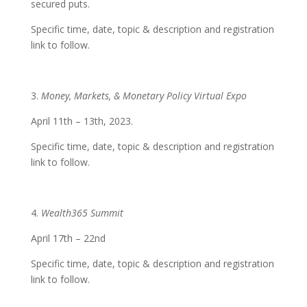
secured puts.
Specific time, date, topic & description and registration
link to follow.
3.
Money, Markets, & Monetary Policy Virtual Expo
April 11th – 13th, 2023.
Specific time, date, topic & description and registration
link to follow.
4.
Wealth365 Summit
April 17th – 22nd
Specific time, date, topic & description and registration
link to follow.