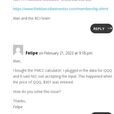
https://www.thebluecollarinvestor.com/membership.shtml
Alan and the BCI team
REPLY
Felipe
on February 21, 2023 at 9:18 pm
Alan,
I bought the PMCC calculator. I plugged in the data for QQQ
and it said NO, not accepting the input. This happened when
the price of QQQ, $301 was entered.
How do you solve this issue?
Thanks,
Felipe