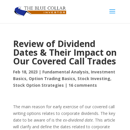
Review of Dividend
Dates & Their Impact on
Our Covered Call Trades
Feb 18, 2023
|
Fundamental Analysis
,
Investment
Basics
,
Option Trading Basics
,
Stock Investing
,
Stock Option Strategies
|
16 comments
The main reason for early exercise of our covered call
writing options relates to corporate dividends. The key
date to be aware of is the
ex-dividend date
. This article
will clarify and define the dates related to corporate