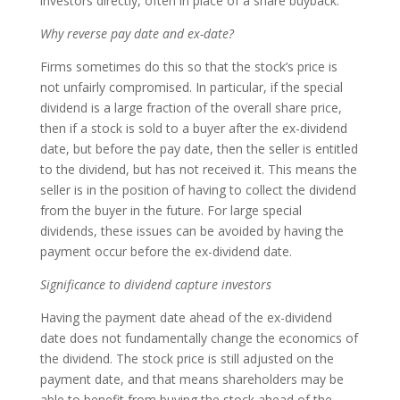
investors directly, often in place of a share buyback.
Why reverse pay date and ex-date?
Firms sometimes do this so that the stock’s price is
not unfairly compromised. In particular, if the special
dividend is a large fraction of the overall share price,
then if a stock is sold to a buyer after the ex-dividend
date, but before the pay date, then the seller is entitled
to the dividend, but has not received it. This means the
seller is in the position of having to collect the dividend
from the buyer in the future. For large special
dividends, these issues can be avoided by having the
payment occur before the ex-dividend date.
Significance to dividend capture investors
Having the payment date ahead of the ex-dividend
date does not fundamentally change the economics of
the dividend. The stock price is still adjusted on the
payment date, and that means shareholders may be
able to benefit from buying the stock ahead of the