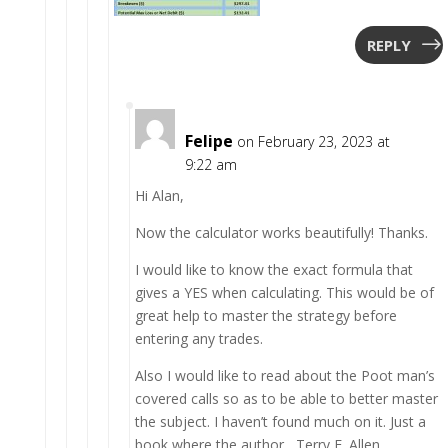
REPLY
Felipe
on February 23, 2023 at
9:22 am
Hi Alan,
Now the calculator works beautifully! Thanks.
I would like to know the exact formula that
gives a YES when calculating. This would be of
great help to master the strategy before
entering any trades.
Also I would like to read about the Poot man’s
covered calls so as to be able to better master
the subject. I haven’t found much on it. Just a
book where the author , Terry F. Allen,