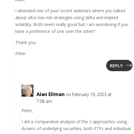
I attended one of your recent webinars where you talked
about ultra low risk strategies using delta and implied
volatility. Both seem really good but I am wondering if you
have a preference of one over the other?
Thank you.
Peter
REPLY
Alan Ellman
on February 19, 2023 at
7:08 am
Peter,
I did a comparative analysis of the 2 approaches using
dozens of underlying securities, both ETFs and individual