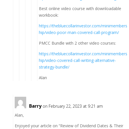
Best online video course with downloadable
workbook:
https://thebluecollarinvestor.com/minimembers
hip/video-poor-man-covered-call-program/
PMCC Bundle with 2 other video courses:
https://thebluecollarinvestor.com/minimembers
hip/video-covered-call-writing-alternative-
strategy-bundle/
Alan
Barry
on February 22, 2023 at 9:21 am
Alan,
Enjoyed your article on “Review of Dividend Dates & Their