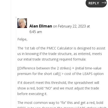
REPLY
Alan Ellman
on February 22, 2023 at
6:45 am
Felipe,
The 1st tab of the PMCC Calculator is designed to assist
us in knowing if the trade structure, as entered, meets
our initial trade structuring required formula:
[(Difference between the 2 strikes) + (initial time-value
premium for the short call)] > cost of the LEAPS option
If it doesn’t meet this threshold, the spreadsheet will
show a red, bold “NO” and we must adjust the trade
before executing it.
The most common way to “fix” this and get a red, bold