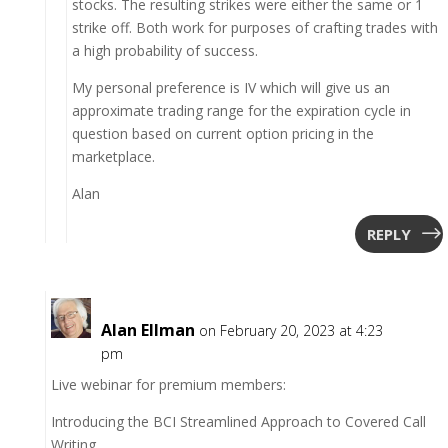
stocks. The resulting strikes were either the same or 1
strike off. Both work for purposes of crafting trades with
a high probability of success.
My personal preference is IV which will give us an
approximate trading range for the expiration cycle in
question based on current option pricing in the
marketplace.
Alan
REPLY
Alan Ellman
on February 20, 2023 at 4:23
pm
Live webinar for premium members:
Introducing the BCI Streamlined Approach to Covered Call
Writing.