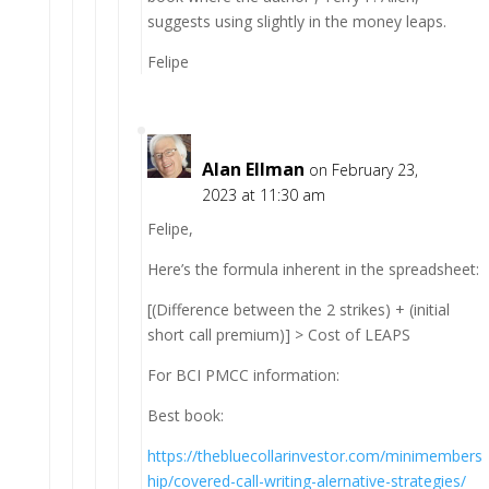
suggests using slightly in the money leaps.
Felipe
Alan Ellman
on February 23,
2023 at 11:30 am
Felipe,
Here’s the formula inherent in the spreadsheet:
[(Difference between the 2 strikes) + (initial
short call premium)] > Cost of LEAPS
For BCI PMCC information:
Best book:
https://thebluecollarinvestor.com/minimembers
hip/covered-call-writing-alernative-strategies/