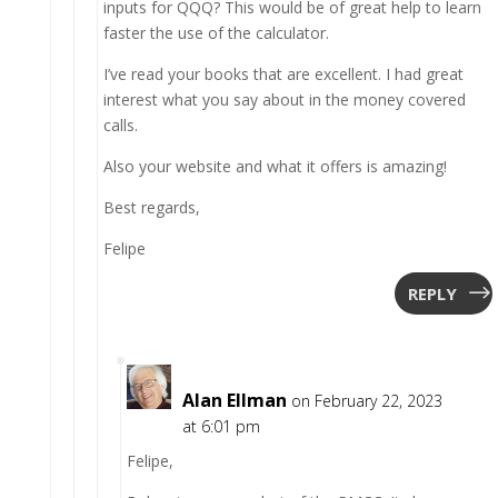
inputs for QQQ? This would be of great help to learn
faster the use of the calculator.
I’ve read your books that are excellent. I had great
interest what you say about in the money covered
calls.
Also your website and what it offers is amazing!
Best regards,
Felipe
REPLY
Alan Ellman
on February 22, 2023
at 6:01 pm
Felipe,