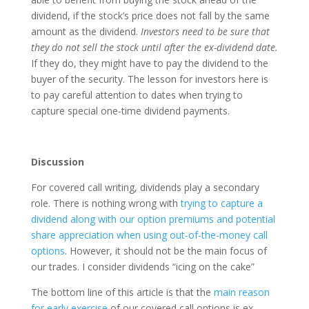
dividend, if the stock’s price does not fall by the same
amount as the dividend.
Investors need to be sure that
they do not sell the stock until after the ex-dividend date.
If they do, they might have to pay the dividend to the
buyer of the security. The lesson for investors here is
to pay careful attention to dates when trying to
capture special one-time dividend payments.
Discussion
For covered call writing, dividends play a secondary
role. There is nothing wrong with
trying to capture a
dividend along with our option premiums and potential
share appreciation when using out-of-the-money call
options
. However, it should not be the main focus of
our trades. I consider dividends “icing on the cake”
The bottom line of this article is that the
main reason
for early exercise
of our covered call options is ex-