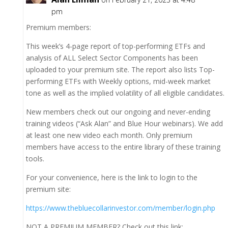
pm
Premium members:
This week’s 4-page report of top-performing ETFs and
analysis of ALL Select Sector Components has been
uploaded to your premium site. The report also lists Top-
performing ETFs with Weekly options, mid-week market
tone as well as the implied volatility of all eligible candidates.
New members check out our ongoing and never-ending
training videos (“Ask Alan” and Blue Hour webinars). We add
at least one new video each month. Only premium
members have access to the entire library of these training
tools.
For your convenience, here is the link to login to the
premium site:
https://www.thebluecollarinvestor.com/member/login.php
NOT A PREMIUM MEMBER? Check out this link: