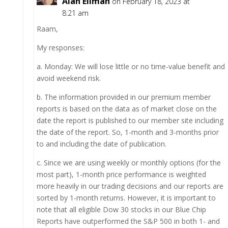
Alan Ellman
on February 18, 2023 at
8:21 am
Raam,
My responses:
a. Monday: We will lose little or no time-value benefit and
avoid weekend risk.
b. The information provided in our premium member
reports is based on the data as of market close on the
date the report is published to our member site including
the date of the report. So, 1-month and 3-months prior
to and including the date of publication.
c. Since we are using weekly or monthly options (for the
most part), 1-month price performance is weighted
more heavily in our trading decisions and our reports are
sorted by 1-month returns. However, it is important to
note that all eligible Dow 30 stocks in our Blue Chip
Reports have outperformed the S&P 500 in both 1- and