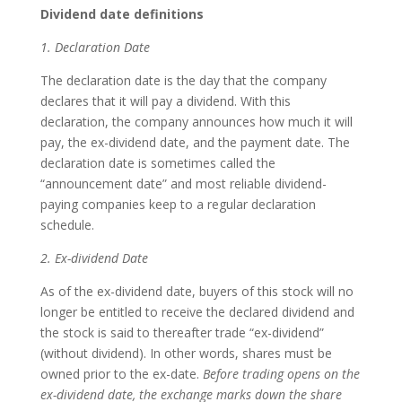
Dividend date definitions
1. Declaration Date
The declaration date is the day that the company
declares that it will pay a dividend. With this
declaration, the company announces how much it will
pay, the ex-dividend date, and the payment date. The
declaration date is sometimes called the
“announcement date” and most reliable dividend-
paying companies keep to a regular declaration
schedule.
2. Ex-dividend Date
As of the ex-dividend date, buyers of this stock will no
longer be entitled to receive the declared dividend and
the stock is said to thereafter trade “ex-dividend”
(without dividend). In other words, shares must be
owned prior to the ex-date.
Before trading opens on the
ex-dividend date, the exchange marks down the share