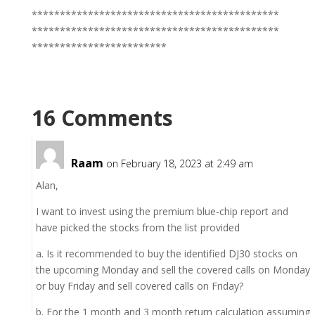
********************************************
********************************************
************************
16 Comments
Raam
on February 18, 2023 at 2:49 am
Alan,
I want to invest using the premium blue-chip report and
have picked the stocks from the list provided
a. Is it recommended to buy the identified DJ30 stocks on
the upcoming Monday and sell the covered calls on Monday
or buy Friday and sell covered calls on Friday?
b. For the 1 month and 3 month return calculation assuming