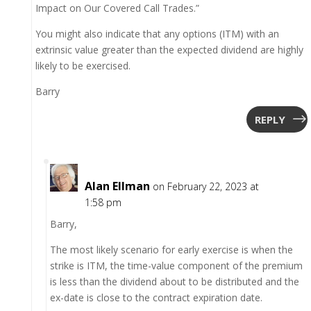
Impact on Our Covered Call Trades.”
You might also indicate that any options (ITM) with an
extrinsic value greater than the expected dividend are highly
likely to be exercised.
Barry
REPLY
Alan Ellman
on February 22, 2023 at
1:58 pm
Barry,
The most likely scenario for early exercise is when the
strike is ITM, the time-value component of the premium
is less than the dividend about to be distributed and the
ex-date is close to the contract expiration date.