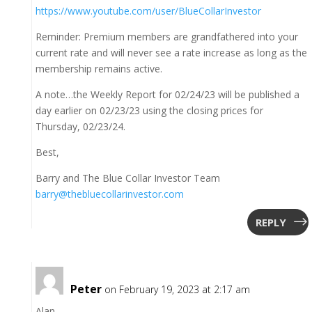
https://www.youtube.com/user/BlueCollarInvestor
Reminder: Premium members are grandfathered into your
current rate and will never see a rate increase as long as the
membership remains active.
A note…the Weekly Report for 02/24/23 will be published a
day earlier on 02/23/23 using the closing prices for
Thursday, 02/23/24.
Best,
Barry and The Blue Collar Investor Team
barry@thebluecollarinvestor.com
REPLY
Peter
on February 19, 2023 at 2:17 am
Alan,