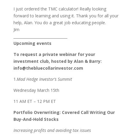
I just ordered the TMC calculator! Really looking
forward to learning and using it. Thank you for all your
help, Alan. You do a great job educating people.
Jim
______________________________
Upcoming events
To request a private webinar for your
investment club, hosted by Alan & Barry:
info@thebluecollarinvestor.com
1.
Mad Hedge Investor’s Summit
Wednesday March 15th
11 AM ET – 12 PM ET
Portfolio Overwriting: Covered Call Writing Our
Buy-And-Hold Stocks
Increasing profits and avoiding tax issues