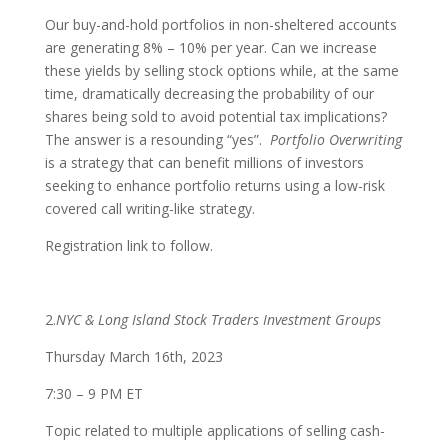
Our buy-and-hold portfolios in non-sheltered accounts
are generating 8% – 10% per year. Can we increase
these yields by selling stock options while, at the same
time, dramatically decreasing the probability of our
shares being sold to avoid potential tax implications?
The answer is a resounding “yes”.
Portfolio Overwriting
is a strategy that can benefit millions of investors
seeking to enhance portfolio returns using a low-risk
covered call writing-like strategy.
Registration link to follow.
2.
NYC & Long Island Stock Traders Investment Groups
Thursday March 16th, 2023
7:30 – 9 PM ET
Topic related to multiple applications of selling cash-