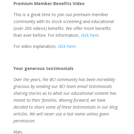
Premium Member Benefits Video
This is a great time to join our premium member
community with its stock screening and educational
(over 200 videos) benefits. We offer more benefits
than ever before. For information,
click here
.
For video explanation,
click here
.
Your generous testimonials
Over the years, the BCI community has been incredibly
gracious by sending our BCI tea
m
email testimonials
sharing stories as to what our educational content has
meant to their families. Moving forward, we have
decided to share some of these testimonials in our blog
articles. We will never use a last name unless given
permission:
Alan,