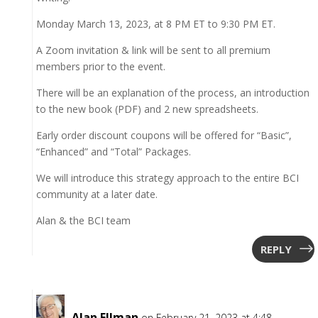
Monday March 13, 2023, at 8 PM ET to 9:30 PM ET.
A Zoom invitation & link will be sent to all premium
members prior to the event.
There will be an explanation of the process, an introduction
to the new book (PDF) and 2 new spreadsheets.
Early order discount coupons will be offered for “Basic”,
“Enhanced” and “Total” Packages.
We will introduce this strategy approach to the entire BCI
community at a later date.
Alan & the BCI team
REPLY
Alan Ellman
on February 21, 2023 at 4:48