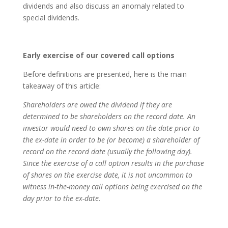
dividends and also discuss an anomaly related to
special dividends.
Early exercise of our covered call options
Before definitions are presented, here is the main
takeaway of this article:
Shareholders are owed the dividend if they are
determined to be shareholders on the record date. An
investor would need to own shares on the date prior to
the ex-date in order to be (or become) a shareholder of
record on the record date (usually the following day).
Since the exercise of a call option results in the purchase
of shares on the exercise date, it is not uncommon to
witness in-the-money call options being exercised on the
day prior to the ex-date.