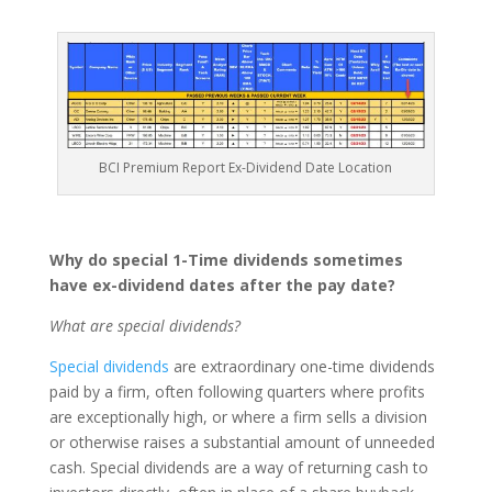
BCI Premium Report Ex-Dividend Date Location
Why do special 1-Time dividends sometimes
have ex-dividend dates after the pay date?
What are special dividends?
Special dividends
are extraordinary one-time dividends
paid by a firm, often following quarters where profits
are exceptionally high, or where a firm sells a division
or otherwise raises a substantial amount of unneeded
cash. Special dividends are a way of returning cash to