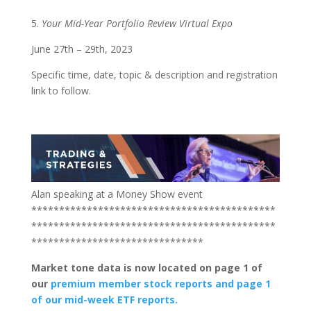
5.
Your Mid-Year Portfolio Review Virtual Expo
June 27th – 29th, 2023
Specific time, date, topic & description and registration
link to follow.
Alan speaking at a Money Show event
********************************************
********************************************
*******************************
Market tone data is now located on page 1 of
our
premium member stock reports and page 1
of our mid-week ETF reports.