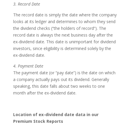
3. Record Date
The record date is simply the date where the company
looks at its ledger and determines to whom they send
the dividend checks (“the holders of record”). The
record date is always the next business day after the
ex-dividend date. This date is unimportant for dividend
investors, since eligibility is determined solely by the
ex-dividend date.
4. Payment Date
The payment date (or “pay date”) is the date on which
a company actually pays out its dividend. Generally
speaking, this date falls about two weeks to one
month after the ex-dividend date.
Location of ex-dividend date data in our
Premium Stock Reports