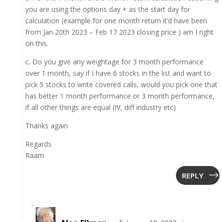
you are using the options day + as the start day for
calculation (example for one month return it’d have been
from Jan 20th 2023 – Feb 17 2023 closing price ) am I right
on this.
c. Do you give any weightage for 3 month performance
over 1 month, say if I have 6 stocks in the list and want to
pick 5 stocks to write covered calls, would you pick one that
has better 1 month performance or 3 month performance,
if all other things are equal (IV, diff industry etc)
Thanks again
Regards
Raam
REPLY