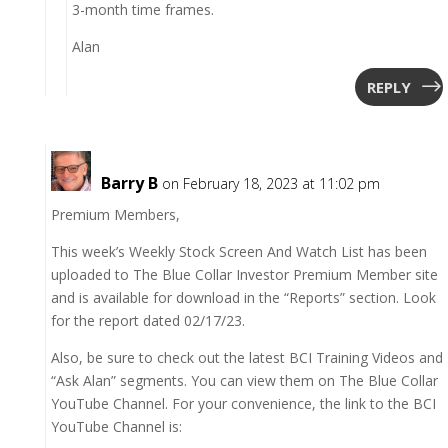
3-month time frames.
Alan
REPLY
Barry B
on February 18, 2023 at 11:02 pm
Premium Members,
This week’s Weekly Stock Screen And Watch List has been
uploaded to The Blue Collar Investor Premium Member site
and is available for download in the “Reports” section. Look
for the report dated 02/17/23.
Also, be sure to check out the latest BCI Training Videos and
“Ask Alan” segments. You can view them on The Blue Collar
YouTube Channel. For your convenience, the link to the BCI
YouTube Channel is: