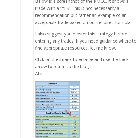
Below is a screenshot of the PMCC. It shows a
trade with a “YES” This is not necessarily a
recommendation but rather an example of an
acceptable trade based on our required formula.
I also suggest you master this strategy before
entering any trades. If you need guidance where to
find appropriate resources, let me know.
Click on the image to enlarge and use the back
arrow to return to the blog.
Alan