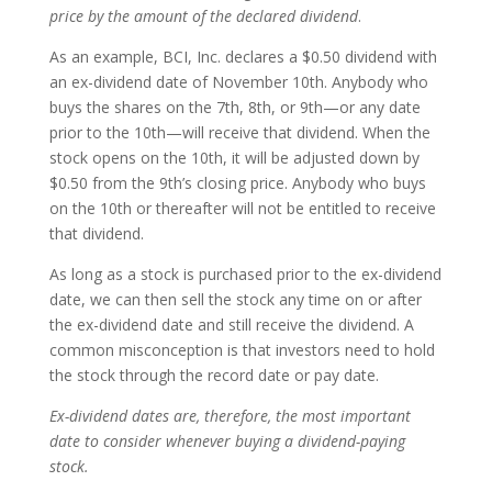
price by the amount of the declared dividend
.
As an example,
BCI,
Inc. declares a $0.50 dividend with
an ex-dividend date of November 10th. Anybody who
buys the shares on the 7th, 8th, or 9th—or any date
prior to the 10th—will receive that dividend. When the
stock opens on the 10th, it will be adjusted down by
$0.50 from the 9th’s closing price. Anybody who buys
on the 10th or thereafter will not be entitled to receive
that dividend.
As long as a stock is purchased prior to the ex-dividend
date, we can then sell the stock any time on or after
the ex-dividend date and still receive the dividend. A
common misconception is that investors need to hold
the stock through the record date or pay date.
Ex-dividend dates are, therefore, the most important
date to consider whenever buying a dividend-paying
stock.