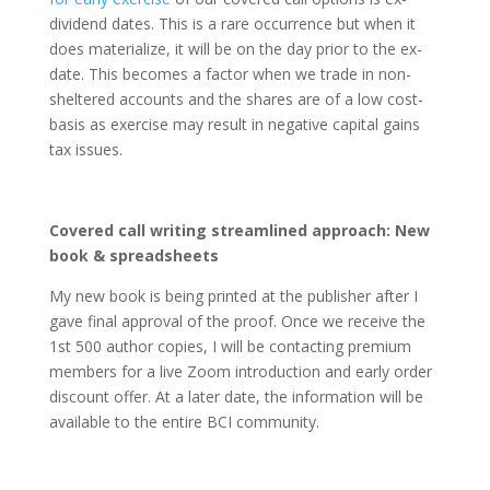
dividend dates. This is a rare occurrence but when it
does materialize, it will be on the day prior to the ex-
date. This becomes a factor when we trade in non-
sheltered accounts and the shares are of a low cost-
basis as exercise may result in negative capital gains
tax issues.
Covered call writing streamlined approach: New
book & spreadsheets
My new book is being printed at the publisher after I
gave final approval of the proof. Once we receive the
1st 500 author copies, I will be contacting premium
members for a live Zoom introduction and early order
discount offer. At a later date, the information will be
available to the entire BCI community.