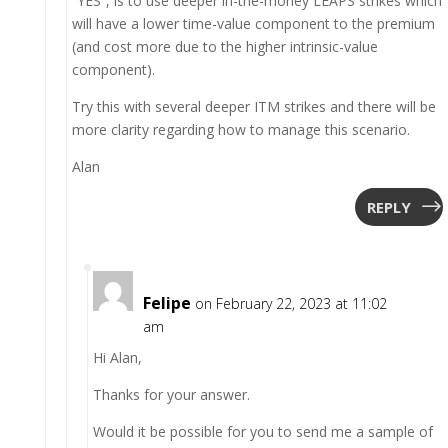
“YES”, is to use deeper in-the-money LEAPS strikes which
will have a lower time-value component to the premium
(and cost more due to the higher intrinsic-value
component).
Try this with several deeper ITM strikes and there will be
more clarity regarding how to manage this scenario.
Alan
REPLY
Felipe
on February 22, 2023 at 11:02
am
Hi Alan,
Thanks for your answer.
Would it be possible for you to send me a sample of