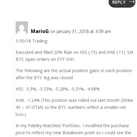
REPLY
MarioG
on January 31, 2018 at 3:09 am
1/30/18 Trading:
Executed and filled 20% Rule on XES (.15) and XHB (.11). Set
BTC open orders on ETF OIH.
The following are the actual position gains in each position
after the BTC leg was closed.
XES: -5.3%, -5.33%, -5.28%, -5.31%, -4.98%
XHB: -1.24% (This position was rolled out last month (Strike
45 – 47 OTM) so the BTC numbers reflect a smaller net
loss.)
In my Fidelity Watchlist-Portfolio, I modified the purchase
price to reflect my new Breakeven point so I could see the