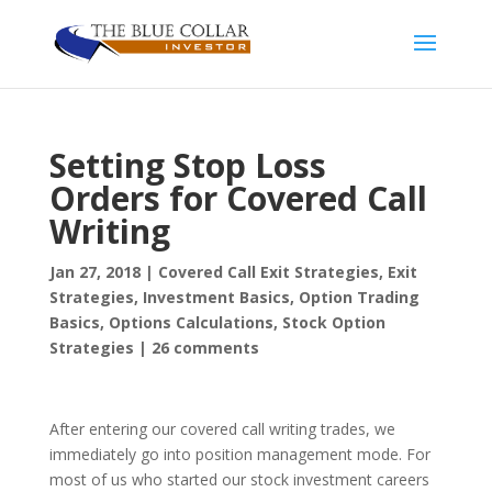
Setting Stop Loss
Orders for Covered Call
Writing
Jan 27, 2018
|
Covered Call Exit Strategies
,
Exit
Strategies
,
Investment Basics
,
Option Trading
Basics
,
Options Calculations
,
Stock Option
Strategies
|
26 comments
After entering our covered call writing trades, we
immediately go into position management mode. For
most of us who started our stock investment careers