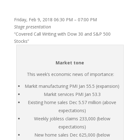
Friday, Feb 9, 2018 06:30 PM – 07:00 PM
Stage presentation
“Covered Call Writing with Dow 30 and S&P 500
Stocks”
Market tone
This week’s economic news of importance:
Markit manufacturing PMI Jan 55.5 (expansion)
Markit services PMI Jan 53.3
Existing home sales Dec 5.57 million (above
expectations)
Weekly jobless claims 233,000 (below
expectations)
New home sales Dec 625,000 (below