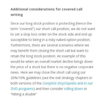
Additional considerations for covered call
writing
Since our long stock position is protecting (hence the
term “covered”) our short call position, we do not want
to set a stop loss order on the stock side and end up
susceptible to being in a risky naked option position.
Furthermore, there are several scenarios where we
may benefit from closing the short call but want to
retain the long stock position. An example of this
would be when an overall market decline brings down
the price of a stock but there is no negative corporate
news. Here we may close the short call using our
20%/10% guidelines (see the exit strategy chapters in
both versions of the
Complete Encyclopedia
and in our
DVD programs
) and then consider
rolling down
or
“hitting a double”