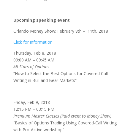
Upcoming speaking event
Orlando Money Show: February 8th – 11th, 2018
Click for information
Thursday, Feb 8, 2018
09:00 AM – 09:45 AM
All Stars of Options
“How to Select the Best Options for Covered Call
Writing in Bull and Bear Markets”
Friday, Feb 9, 2018
12:15 PM – 03:15 PM
Premium Master Classes (Paid event to Money Show)
“Basics of Options Trading Using Covered-Call Writing
with Pro-Active workshop”