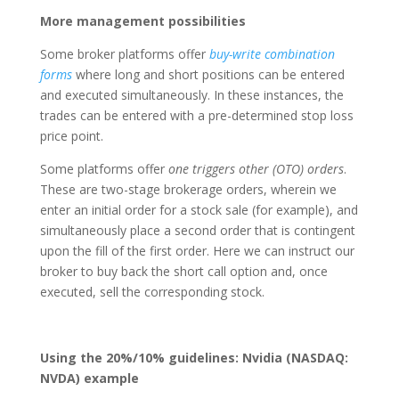
More management possibilities
Some broker platforms offer
buy-write combination
forms
where long and short positions can be entered
and executed simultaneously. In these instances, the
trades can be entered with a pre-determined stop loss
price point.
Some platforms offer
one triggers other (OTO) orders
.
These are two-stage brokerage orders, wherein we
enter an initial order for a stock sale (for example), and
simultaneously place a second order that is contingent
upon the fill of the first order. Here we can instruct our
broker to buy back the short call option and, once
executed, sell the corresponding stock.
Using the 20%/10% guidelines: Nvidia (NASDAQ:
NVDA) example