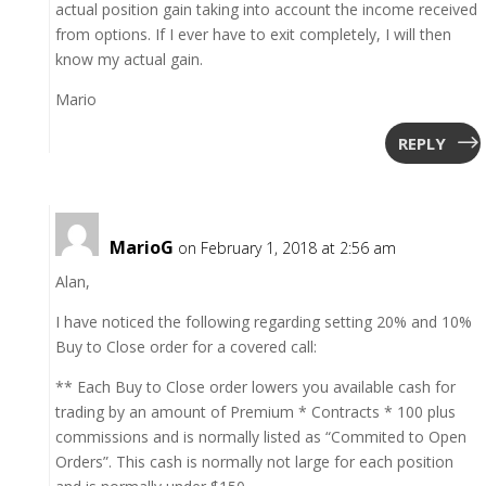
actual position gain taking into account the income received
from options. If I ever have to exit completely, I will then
know my actual gain.
Mario
REPLY
MarioG
on February 1, 2018 at 2:56 am
Alan,
I have noticed the following regarding setting 20% and 10%
Buy to Close order for a covered call:
** Each Buy to Close order lowers you available cash for
trading by an amount of Premium * Contracts * 100 plus
commissions and is normally listed as “Commited to Open
Orders”. This cash is normally not large for each position