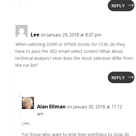
REPLY
Lee
on January 29, 2018 at 8:07 pm
When selecting DOW or SP500 stocks for CCW, do they
have to pass the IBD smart select screen? What about
technical analysis? How does the stock selection differ from
the run list?
REPLY
Alan Ellman
on January 30, 2018 at 11:12
am
Lee,
For those who want to limit their portfolios to Dow 30