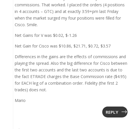
commissions. That worked. I placed the orders (4 positions
in 4 accounts – GTC) and at exactly 3:59+pm last Friday
when the market surged my four positions were filled for
Cisco. Smile.
Net Gains for V was $0.02, $-1.26
Net Gain for Cisco was $10.86, $21.71, $0.72, $3.57
Differences in the gains are the effects of commissions and
playing the spread. Also the big difference for Cisco between
the first two accounts and the last two accounts is due to
the fact ETRADE charges the Base Commission rate ($4.95)
for EACH leg of a combination order. Fidelity (the first 2
trades) does not.
Mario
REPLY