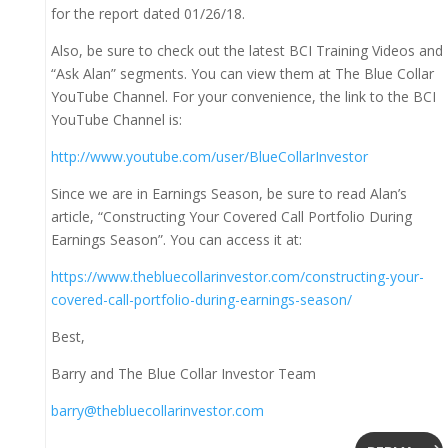
for the report dated 01/26/18.
Also, be sure to check out the latest BCI Training Videos and
“Ask Alan” segments. You can view them at The Blue Collar
YouTube Channel. For your convenience, the link to the BCI
YouTube Channel is:
http://www.youtube.com/user/BlueCollarInvestor
Since we are in Earnings Season, be sure to read Alan’s
article, “Constructing Your Covered Call Portfolio During
Earnings Season”. You can access it at:
https://www.thebluecollarinvestor.com/constructing-your-
covered-call-portfolio-during-earnings-season/
Best,
Barry and The Blue Collar Investor Team
barry@thebluecollarinvestor.com