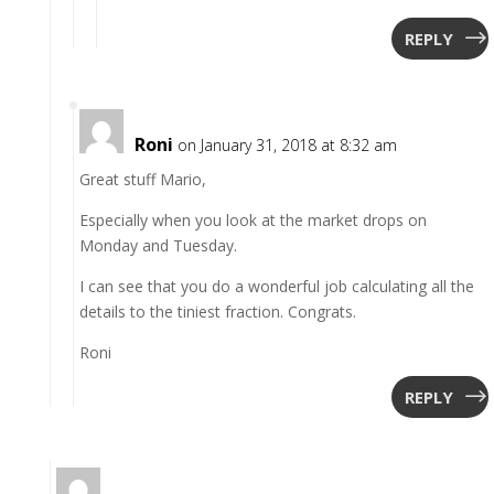
REPLY
Roni
on January 31, 2018 at 8:32 am
Great stuff Mario,
Especially when you look at the market drops on
Monday and Tuesday.
I can see that you do a wonderful job calculating all the
details to the tiniest fraction. Congrats.
Roni
REPLY