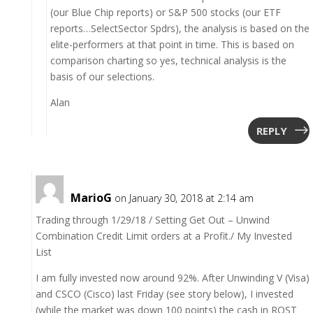
(our Blue Chip reports) or S&P 500 stocks (our ETF
reports…SelectSector Spdrs), the analysis is based on the
elite-performers at that point in time. This is based on
comparison charting so yes, technical analysis is the
basis of our selections.
Alan
REPLY
MarioG
on January 30, 2018 at 2:14 am
Trading through 1/29/18 / Setting Get Out – Unwind
Combination Credit Limit orders at a Profit./ My Invested
List
I am fully invested now around 92%. After Unwinding V (Visa)
and CSCO (Cisco) last Friday (see story below), I invested
(while the market was down 100 points) the cash in ROST