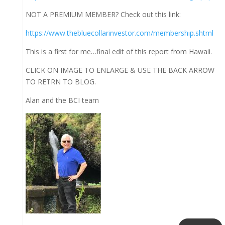
NOT A PREMIUM MEMBER? Check out this link:
https://www.thebluecollarinvestor.com/membership.shtml
This is a first for me…final edit of this report from Hawaii.
CLICK ON IMAGE TO ENLARGE & USE THE BACK ARROW
TO RETRN TO BLOG.
Alan and the BCI team