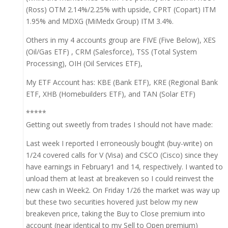
(Ross) OTM 2.14%/2.25% with upside, CPRT (Copart) ITM
1.95% and MDXG (MiMedx Group) ITM 3.4%.
Others in my 4 accounts group are FIVE (Five Below), XES
(Oil/Gas ETF) , CRM (Salesforce), TSS (Total System
Processing), OIH (Oil Services ETF),
My ETF Account has: KBE (Bank ETF), KRE (Regional Bank
ETF, XHB (Homebuilders ETF), and TAN (Solar ETF)
*****
Getting out sweetly from trades I should not have made:
Last week I reported I erroneously bought (buy-write) on
1/24 covered calls for V (Visa) and CSCO (Cisco) since they
have earnings in February1 and 14, respectively. I wanted to
unload them at least at breakeven so I could reinvest the
new cash in Week2. On Friday 1/26 the market was way up
but these two securities hovered just below my new
breakeven price, taking the Buy to Close premium into
account (near identical to my Sell to Open premium)