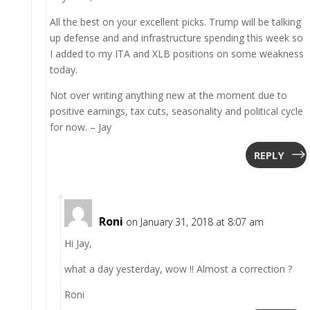
All the best on your excellent picks. Trump will be talking
up defense and and infrastructure spending this week so
I added to my ITA and XLB positions on some weakness
today.
Not over writing anything new at the moment due to
positive earnings, tax cuts, seasonality and political cycle
for now. – Jay
REPLY
Roni
on January 31, 2018 at 8:07 am
Hi Jay,
what a day yesterday, wow !! Almost a correction ?
Roni