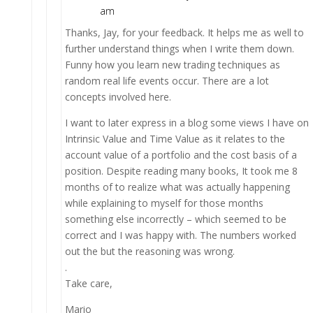
am
Thanks, Jay, for your feedback. It helps me as well to
further understand things when I write them down.
Funny how you learn new trading techniques as
random real life events occur. There are a lot
concepts involved here.
I want to later express in a blog some views I have on
Intrinsic Value and Time Value as it relates to the
account value of a portfolio and the cost basis of a
position. Despite reading many books, It took me 8
months of to realize what was actually happening
while explaining to myself for those months
something else incorrectly – which seemed to be
correct and I was happy with. The numbers worked
out the but the reasoning was wrong.
.
Take care,
Mario