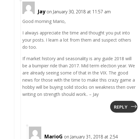
Jay
on January 30, 2018 at 11:57 am
Good morning Mario,
I always appreciate the time and thought you put into
your posts. I learn a lot from them and suspect others
do too.
If market history and seasonality is any guide 2018 will
be a bumpier ride than 2017. Mid term election year. We
are already seeing some of that in the VIX. The good
news for those with the time to make this crazy game a
hobby will be buying solid stocks on weakness then over
writing on strength should work.. – Jay
REPLY
MarioG
on January 31, 2018 at 2:54