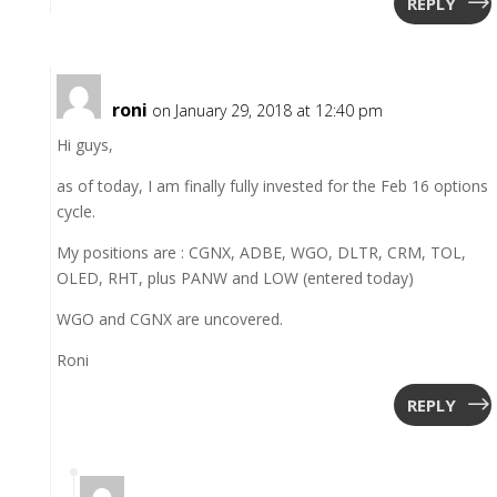
REPLY
roni
on January 29, 2018 at 12:40 pm
Hi guys,
as of today, I am finally fully invested for the Feb 16 options
cycle.
My positions are : CGNX, ADBE, WGO, DLTR, CRM, TOL,
OLED, RHT, plus PANW and LOW (entered today)
WGO and CGNX are uncovered.
Roni
REPLY