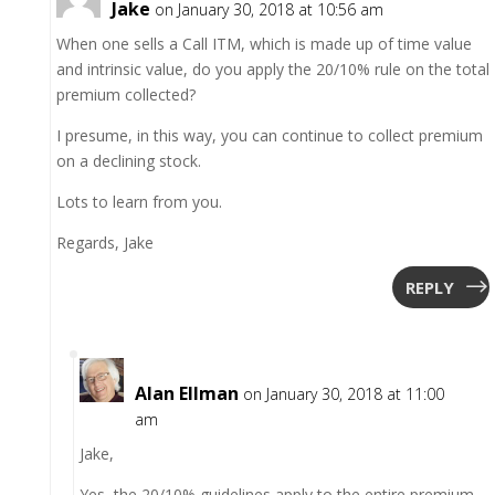
Jake
on January 30, 2018 at 10:56 am
When one sells a Call ITM, which is made up of time value
and intrinsic value, do you apply the 20/10% rule on the total
premium collected?
I presume, in this way, you can continue to collect premium
on a declining stock.
Lots to learn from you.
Regards, Jake
REPLY
Alan Ellman
on January 30, 2018 at 11:00
am
Jake,
Yes, the 20/10% guidelines apply to the entire premium,