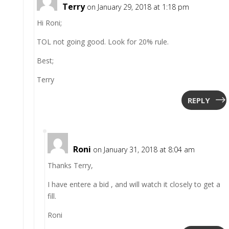
Terry
on January 29, 2018 at 1:18 pm
Hi Roni;
TOL not going good. Look for 20% rule.
Best;
Terry
REPLY
Roni
on January 31, 2018 at 8:04 am
Thanks Terry,
I have entere a bid , and will watch it closely to get a
fill.
Roni