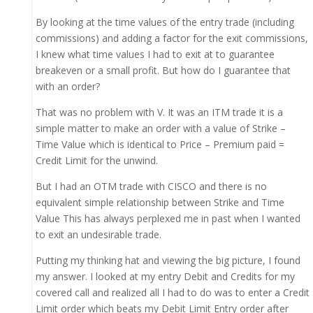
By looking at the time values of the entry trade (including
commissions) and adding a factor for the exit commissions,
I knew what time values I had to exit at to guarantee
breakeven or a small profit. But how do I guarantee that
with an order?
That was no problem with V. It was an ITM trade it is a
simple matter to make an order with a value of Strike –
Time Value which is identical to Price – Premium paid =
Credit Limit for the unwind.
But I had an OTM trade with CISCO and there is no
equivalent simple relationship between Strike and Time
Value This has always perplexed me in past when I wanted
to exit an undesirable trade.
Putting my thinking hat and viewing the big picture, I found
my answer. I looked at my entry Debit and Credits for my
covered call and realized all I had to do was to enter a Credit
Limit order which beats my Debit Limit Entry order after