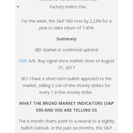
Factory orders Dec
For the week, the S&P 500 rose by 2.23% for a
year-to-date return of 7.45%
Summary
IBD
: Market in confirmed uptrend
GMI
: 6/6- Buy signal since market close of August
31, 2017
BCI
: I have a short-term bullish approach to the
market, selling 2 out-of-the-money strikes for
every 1 in-the-money strike.
WHAT THE BROAD MARKET INDICATORS (S&P
500 AND VIX) ARE TELLING US
The 6-month charts point to a neutral to a slightly
bullish outlook. In the past six months, the S&P