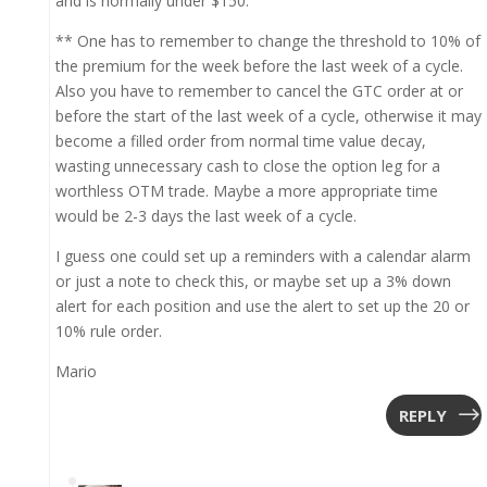
and is normally under $150.
** One has to remember to change the threshold to 10% of
the premium for the week before the last week of a cycle.
Also you have to remember to cancel the GTC order at or
before the start of the last week of a cycle, otherwise it may
become a filled order from normal time value decay,
wasting unnecessary cash to close the option leg for a
worthless OTM trade. Maybe a more appropriate time
would be 2-3 days the last week of a cycle.
I guess one could set up a reminders with a calendar alarm
or just a note to check this, or maybe set up a 3% down
alert for each position and use the alert to set up the 20 or
10% rule order.
Mario
REPLY