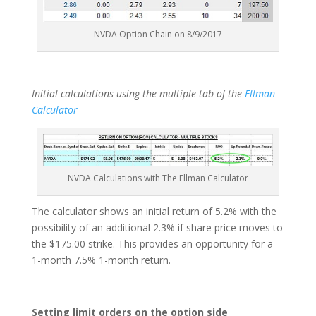
NVDA Option Chain on 8/9/2017
Initial calculations using the multiple tab of the
Ellman
Calculator
NVDA Calculations with The Ellman Calculator
The calculator shows an initial return of 5.2% with the
possibility of an additional 2.3% if share price moves to
the $175.00 strike. This provides an opportunity for a
1-month 7.5% 1-month return.
Setting limit orders on the option side