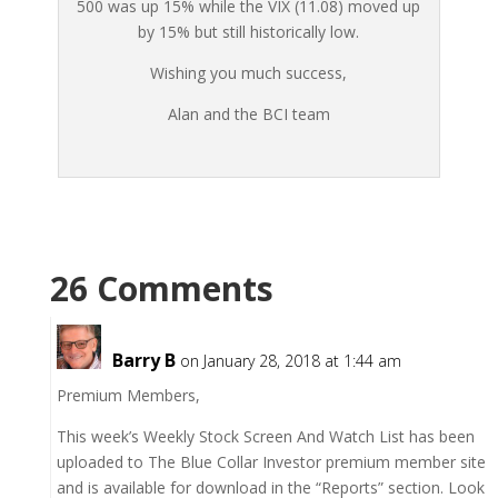
500 was up 15% while the VIX (11.08) moved up
by 15% but still historically low.
Wishing you much success,
Alan and the BCI team
26 Comments
Barry B
on January 28, 2018 at 1:44 am
Premium Members,
This week’s Weekly Stock Screen And Watch List has been
uploaded to The Blue Collar Investor premium member site
and is available for download in the “Reports” section. Look