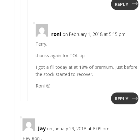
REPLY
roni
on February 1, 2018 at 5:15 pm
Terry,
thanks again for TOL tip.
I got a fill today at at 18% of premium, just before
the stock started to recover.
Roni 🙂
REPLY
Jay
on January 29, 2018 at 8:09 pm
Hey Roni,