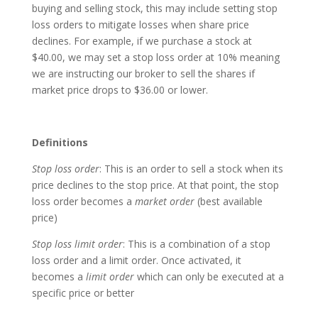
buying and selling stock, this may include setting stop
loss orders to mitigate losses when share price
declines. For example, if we purchase a stock at
$40.00, we may set a stop loss order at 10% meaning
we are instructing our broker to sell the shares if
market price drops to $36.00 or lower.
Definitions
Stop loss order
: This is an order to sell a stock when its
price declines to the stop price. At that point, the stop
loss order becomes a
market order
(best available
price)
Stop loss limit order
: This is a combination of a stop
loss order and a limit order. Once activated, it
becomes a
limit order
which can only be executed at a
specific price or better