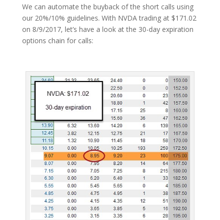
We can automate the buyback of the short calls using
our 20%/10% guidelines. With NVDA trading at $171.02
on 8/9/2017, let’s have a look at the 30-day expiration
options chain for calls: