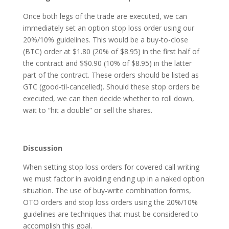
Once both legs of the trade are executed, we can
immediately set an option stop loss order using our
20%/10% guidelines. This would be a buy-to-close
(BTC) order at $1.80 (20% of $8.95) in the first half of
the contract and $$0.90 (10% of $8.95) in the latter
part of the contract. These orders should be listed as
GTC (good-til-cancelled). Should these stop orders be
executed, we can then decide whether to roll down,
wait to “hit a double” or sell the shares.
Discussion
When setting stop loss orders for covered call writing
we must factor in avoiding ending up in a naked option
situation. The use of buy-write combination forms,
OTO orders and stop loss orders using the 20%/10%
guidelines are techniques that must be considered to
accomplish this goal.