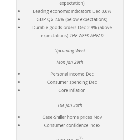
expectation)
Leading economic indicators Dec 0.6%
GDP Q$ 2.6% (below expectations)
Durable goods orders Dec 2.9% (above
expectations)
THE WEEK AHEAD
Upcoming Week
Mon Jan 29th
Personal income Dec
Consumer spending Dec
Core inflation
Tue Jan 30th
Case-Shiller home prices Nov
Consumer confidence index
st