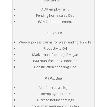
Wed Jan 31
ADP employment
Pending home sales Dec
FOMC announcement
Thu Feb 1st
Weekly jobless claims for week ending 1/27/18
Productivity Q4
Markit manufacturing PMI Jan
ISM manufacturing Index Jan
Construction spending Dec
Fri Feb 2nd
Nonfarm payrolls Jan
Unemployment rate
Average hourly earnings
Consumer sentiment index Jan