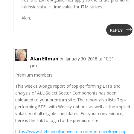
intrinsic value + time value for ITM strikes..
Alan,
REPLY
Alan Ellman
on January 30, 2018 at 10:31
pm
Premium members:
This week’s 8-page report of top-performing ETFs and
analysis of ALL Select Sector Components has been
uploaded to your premium site. The report also lists Top-
performing ETFs with Weekly options as well as the implied
volatility of all eligible candidates. For your convenience,
here is the link to login to the premium site:
https://www.thebluecollarinvestor.com/member/login.php