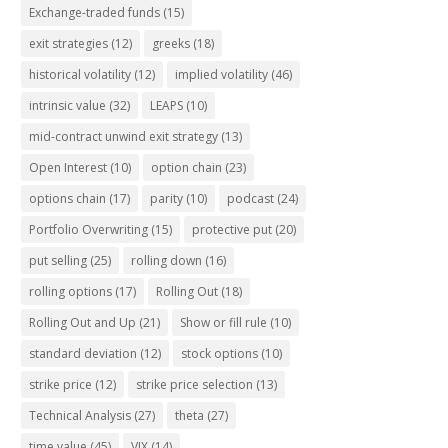
Exchange-traded funds
(15)
exit strategies
(12)
greeks
(18)
historical volatility
(12)
implied volatility
(46)
intrinsic value
(32)
LEAPS
(10)
mid-contract unwind exit strategy
(13)
Open Interest
(10)
option chain
(23)
options chain
(17)
parity
(10)
podcast
(24)
Portfolio Overwriting
(15)
protective put
(20)
put selling
(25)
rolling down
(16)
rolling options
(17)
Rolling Out
(18)
Rolling Out and Up
(21)
Show or fill rule
(10)
standard deviation
(12)
stock options
(10)
strike price
(12)
strike price selection
(13)
Technical Analysis
(27)
theta
(27)
time value
(45)
VIX
(14)