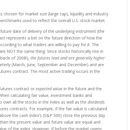
s chosen for market size (large cap), liquidity and industry
enchmarks used to reflect the overall U.S. stock market.
future date of delivery of the underlying instrument (the
ract represents a bet on the future direction of how the
according to what traders are willing to pay for it. The
e NOT the same thing. Since stocks historically rise in
ebacle of 2008!),
the futures lead and are generally higher
uarterly (March, June, September and December) and are
futures contract. The most active trading occurs in the
 futures contract or
expected value
in the future and the
When calculating fair value, investment banks and
o own all the stocks in the index as well as the
dividends
es contracts. For example, if the fair value is calculated
 above the cash index’s (S&P 500) close the previous day
 is, then the present value and future value are equal and
alue of the index. However, if before the market opens,