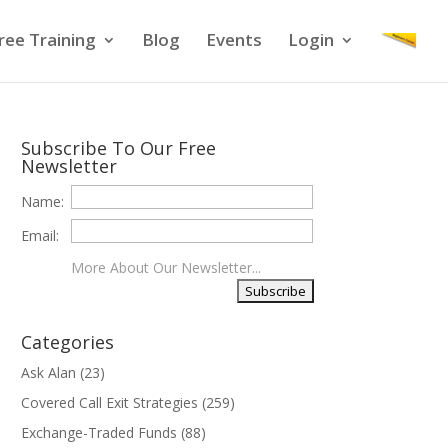
ree Training
Blog
Events
Login
Subscribe To Our Free
Newsletter
Name:
Email:
More About Our Newsletter...
Categories
Ask Alan
(23)
Covered Call Exit Strategies
(259)
Exchange-Traded Funds
(88)