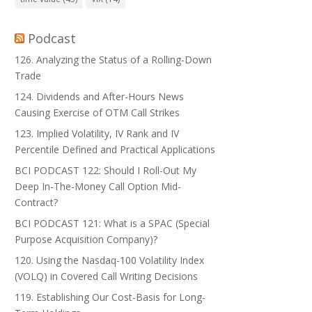
Podcast
126. Analyzing the Status of a Rolling-Down
Trade
124. Dividends and After-Hours News
Causing Exercise of OTM Call Strikes
123. Implied Volatility, IV Rank and IV
Percentile Defined and Practical Applications
BCI PODCAST 122: Should I Roll-Out My
Deep In-The-Money Call Option Mid-
Contract?
BCI PODCAST 121: What is a SPAC (Special
Purpose Acquisition Company)?
120. Using the Nasdaq-100 Volatility Index
(VOLQ) in Covered Call Writing Decisions
119. Establishing Our Cost-Basis for Long-