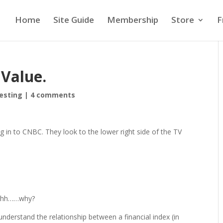
Home
Site Guide
Membership
Store
F
 Value.
vesting
|
4 comments
ng in to CNBC. They look to the lower right side of the TV
hhhh……why?
nderstand the relationship between a financial index (in