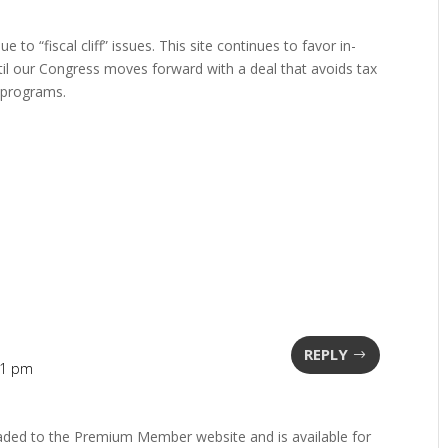
 to “fiscal cliff” issues. This site continues to favor in-
il our Congress moves forward with a deal that avoids tax
 programs.
REPLY
11 pm
aded to the Premium Member website and is available for