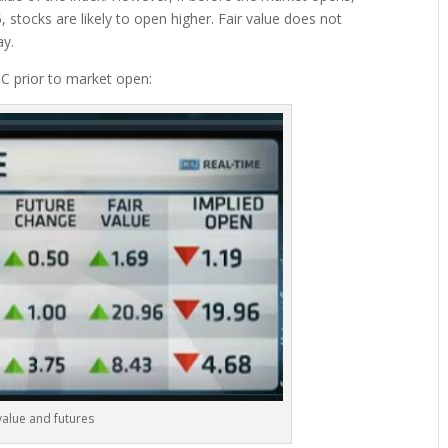
, stocks are likely to open higher. Fair value does not
ay.
 prior to market open:
value and futures