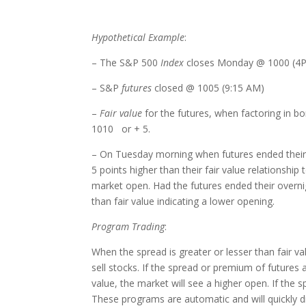
Hypothetical Example
:
– The S&P 500
Index
closes Monday @ 1000 (4
– S&P
futures
closed @ 1005 (9:15 AM)
–
Fair value
for the futures, when factoring in bo
1010 or + 5.
– On Tuesday morning when futures ended their 
5 points higher than their fair value relationship
market open. Had the futures ended their overn
than fair value indicating a lower opening.
Program Trading
:
When the spread is greater or lesser than fair va
sell stocks. If the spread or premium of futures a
value, the market will see a higher open. If the 
These programs are automatic and will quickly d