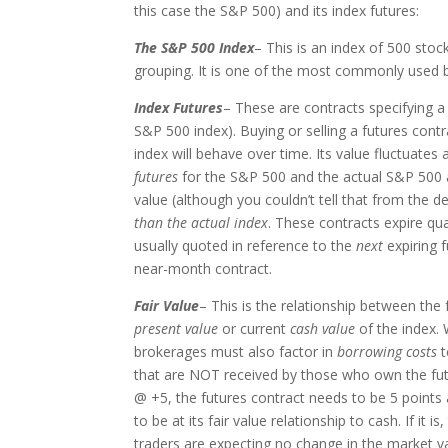
this case the S&P 500) and its index futures:
The S&P 500 Index
– This is an index of 500 stock
grouping. It is one of the most commonly used b
Index Futures
– These are contracts specifying a 
S&P 500 index). Buying or selling a futures cont
index will behave over time. Its value fluctuates 
futures
for the S&P 500 and the actual S&P 500 ar
value (although you couldn’t tell that from the d
than the actual index
. These contracts expire q
usually quoted in reference to the
next
expiring 
near-month contract.
Fair Value
– This is the relationship between the
present value
or current
cash value
of the index. 
brokerages must also factor in
borrowing costs
t
that are NOT received by those who own the futur
@ +5, the futures contract needs to be 5 points
to be at its fair value relationship to cash. If it
traders are expecting no change in the market v