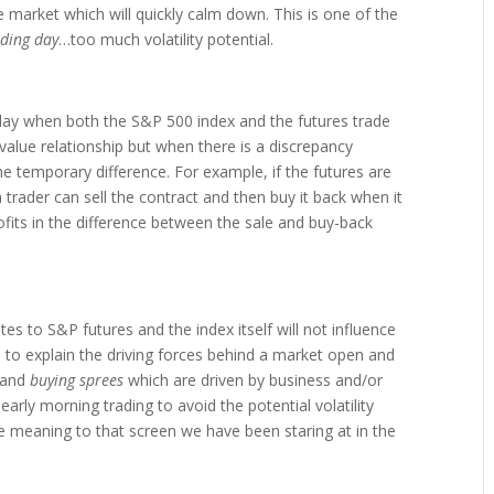
the market which will quickly calm down. This is one of the
ading day
…too much volatility potential.
g day when both the S&P 500 index and the futures trade
-value relationship but when there is a discrepancy
he temporary difference. For example, if the futures are
a trader can sell the contract and then buy it back when it
ofits in the difference between the sale and buy-back
tes to S&P futures and the index itself will not influence
 is to explain the driving forces behind a market open and
and
buying sprees
which are driven by business and/or
early morning trading to avoid the potential volatility
ome meaning to that screen we have been staring at in the