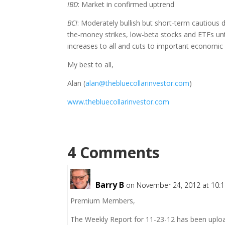
IBD
: Market in confirmed uptrend
BCI
: Moderately bullish but short-term cautious due
the-money strikes, low-beta stocks and ETFs unt
increases to all and cuts to important economic
My best to all,
Alan (
alan@thebluecollarinvestor.com
)
www.thebluecollarinvestor.com
4 Comments
Barry B
on November 24, 2012 at 10:
Premium Members,
The Weekly Report for 11-23-12 has been uplo