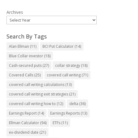
Archives
Search By Tags
Alan Ellman
(11)
BCI Put Calculator
(14)
Blue Collar investor
(18)
Cash-secured puts
(27)
collar strategy
(18)
Covered Calls
(25)
covered call writing
(71)
covered call writing calculations
(13)
covered call writing exit strategies
(21)
covered call writing how to
(12)
delta
(36)
Earnings Report
(14)
Earnings Reports
(13)
Ellman Calculator
(94)
ETFs
(11)
ex-dividend date
(21)