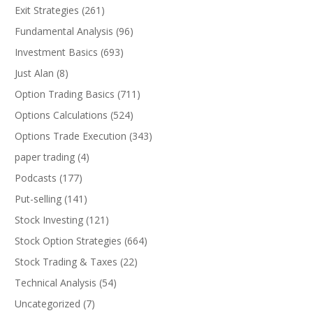
Exit Strategies
(261)
Fundamental Analysis
(96)
Investment Basics
(693)
Just Alan
(8)
Option Trading Basics
(711)
Options Calculations
(524)
Options Trade Execution
(343)
paper trading
(4)
Podcasts
(177)
Put-selling
(141)
Stock Investing
(121)
Stock Option Strategies
(664)
Stock Trading & Taxes
(22)
Technical Analysis
(54)
Uncategorized
(7)