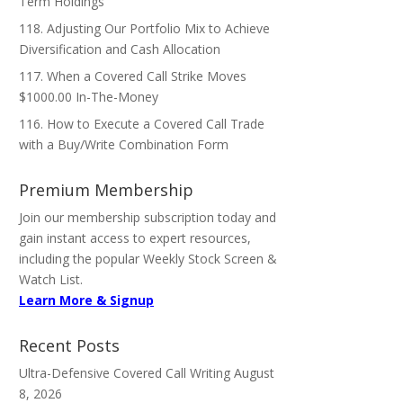
Term Holdings
118. Adjusting Our Portfolio Mix to Achieve
Diversification and Cash Allocation
117. When a Covered Call Strike Moves
$1000.00 In-The-Money
116. How to Execute a Covered Call Trade
with a Buy/Write Combination Form
Premium Membership
Join our membership subscription today and
gain instant access to expert resources,
including the popular Weekly Stock Screen &
Watch List.
Learn More & Signup
Recent Posts
Ultra-Defensive Covered Call Writing
August
8, 2026