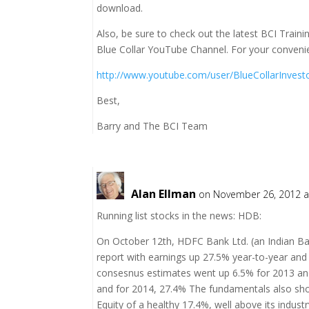
download.
Also, be sure to check out the latest BCI Trai
Blue Collar YouTube Channel. For your convenie
http://www.youtube.com/user/BlueCollarInvest
Best,
Barry and The BCI Team
Alan Ellman
on November 26, 2012 a
Running list stocks in the news: HDB:
On October 12th, HDFC Bank Ltd. (an Indian Ba
report with earnings up 27.5% year-to-year an
consesnus estimates went up 6.5% for 2013 and
and for 2014, 27.4% The fundamentals also sho
Equity of a healthy 17.4%, well above its indus