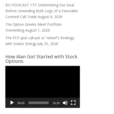
BCI PODCAST 177: Determining Our Goal
Before Unwinding Both Legs of a Favorable
Covered Call Trade
August 6, 2026
The Option Greeks Meet Portfolio
Overwriting
August 1, 2026
The PCP (put-call-put or “wheel”) Strategy
with Solaris Energy
July 25, 2026
How Alan Got Started with Stock
Options.
Video
Player
00:00
16:29