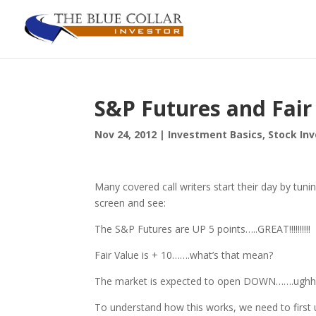
S&P Futures and Fair
Nov 24, 2012
|
Investment Basics
,
Stock In
Many covered call writers start their day by tuni
screen and see:
The S&P Futures are UP 5 points…..GREAT!!!!!!!!!!
Fair Value is + 10…….what’s that mean?
The market is expected to open DOWN…….ug
To understand how this works, we need to first u