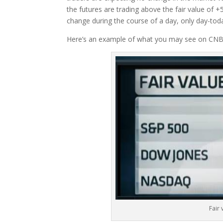
the futures are trading above the fair value of +5
change during the course of a day, only day-tod
Here’s an example of what you may see on CNBC
Fair 