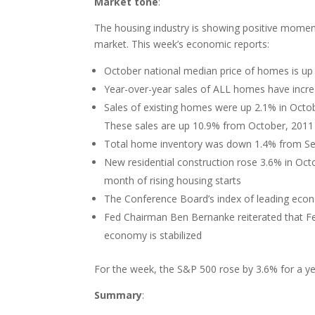
Market tone
:
The housing industry is showing positive mome
market. This week’s economic reports:
October national median price of homes is up
Year-over-year sales of ALL homes have incr
Sales of existing homes were up 2.1% in Octob
These sales are up 10.9% from October, 2011
Total home inventory was down 1.4% from Se
New residential construction rose 3.6% in Octo
month of rising housing starts
The Conference Board’s index of leading econ
Fed Chairman Ben Bernanke reiterated that Fe
economy is stabilized
For the week, the S&P 500 rose by 3.6% for a yea
Summary
: