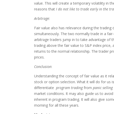
value. This will create a temporary volatility in 
reasons that
I do not like to trade early in the tr
Arbitrage
:
Fair value also has relevance during the tradin
simultaneously. The two normally trade in a fair
arbitrage traders jump in to take advantage of t
trading above the fair value to S&P index price, 
returns to the normal relationship. The trader pr
prices.
Conclusion
:
Understanding the concept of fair value as it rela
stock or option selection. What it will do for us
differentiate
program trading
from
panic selling
market conditions. It may also guide us to avoid 
inherent in program trading. It will also give s
morning for all these years.