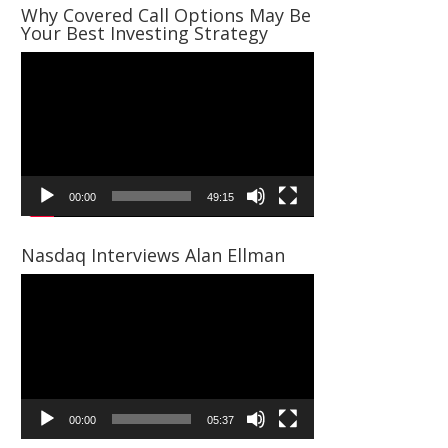
Why Covered Call Options May Be
Your Best Investing Strategy
Video
Player
00:00
49:15
Nasdaq Interviews Alan Ellman
Video
Player
00:00
05:37