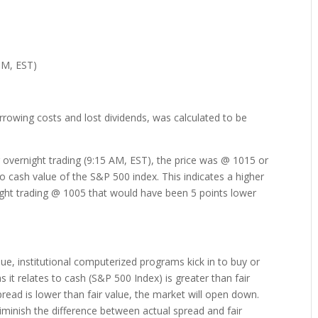
PM, EST)
rrowing costs and lost dividends, was calculated to be
overnight trading (9:15 AM, EST), the price was @ 1015 or
 to cash value of the S&P 500 index. This indicates a higher
ight trading @ 1005 that would have been 5 points lower
lue, institutional computerized programs kick in to buy or
s it relates to cash (S&P 500 Index) is greater than fair
spread is lower than fair value, the market will open down.
iminish the difference between actual spread and fair