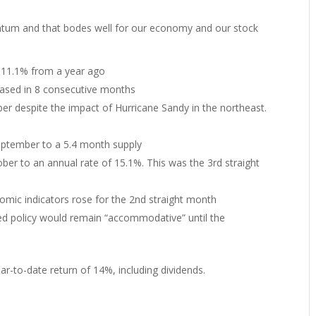
ntum and that bodes well for our economy and our stock
 11.1% from a year ago
eased in 8 consecutive months
er despite the impact of Hurricane Sandy in the northeast.
ptember to a 5.4 month supply
ber to an annual rate of 15.1%. This was the 3rd straight
omic indicators rose for the 2nd straight month
d policy would remain “accommodative” until the
r-to-date return of 14%, including dividends.