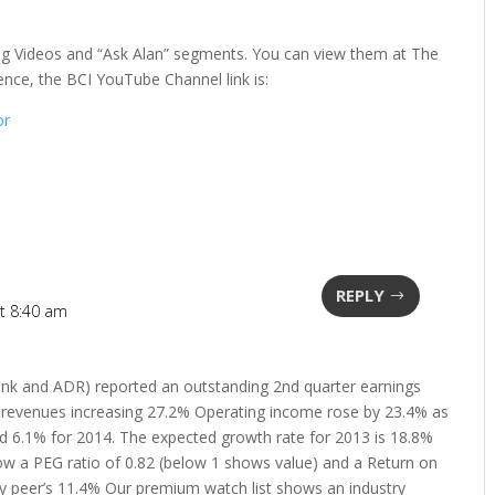
ning Videos and “Ask Alan” segments. You can view them at The
nce, the BCI YouTube Channel link is:
or
REPLY
t 8:40 am
nk and ADR) reported an outstanding 2nd quarter earnings
d revenues increasing 27.2% Operating income rose by 23.4% as
 6.1% for 2014. The expected growth rate for 2013 is 18.8%
w a PEG ratio of 0.82 (below 1 shows value) and a Return on
try peer’s 11.4% Our premium watch list shows an industry