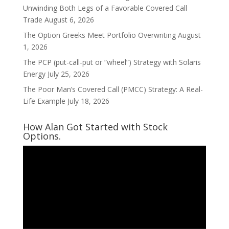
Unwinding Both Legs of a Favorable Covered Call
Trade
August 6, 2026
The Option Greeks Meet Portfolio Overwriting
August
1, 2026
The PCP (put-call-put or “wheel”) Strategy with Solaris
Energy
July 25, 2026
The Poor Man’s Covered Call (PMCC) Strategy: A Real-
Life Example
July 18, 2026
How Alan Got Started with Stock
Options.
Video
Player