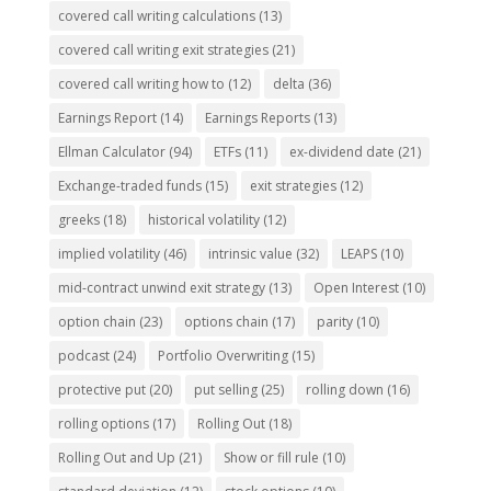
covered call writing calculations
(13)
covered call writing exit strategies
(21)
covered call writing how to
(12)
delta
(36)
Earnings Report
(14)
Earnings Reports
(13)
Ellman Calculator
(94)
ETFs
(11)
ex-dividend date
(21)
Exchange-traded funds
(15)
exit strategies
(12)
greeks
(18)
historical volatility
(12)
implied volatility
(46)
intrinsic value
(32)
LEAPS
(10)
mid-contract unwind exit strategy
(13)
Open Interest
(10)
option chain
(23)
options chain
(17)
parity
(10)
podcast
(24)
Portfolio Overwriting
(15)
protective put
(20)
put selling
(25)
rolling down
(16)
rolling options
(17)
Rolling Out
(18)
Rolling Out and Up
(21)
Show or fill rule
(10)