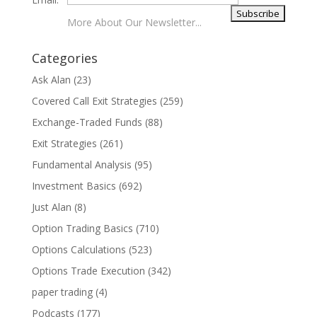
More About Our Newsletter...
Categories
Ask Alan
(23)
Covered Call Exit Strategies
(259)
Exchange-Traded Funds
(88)
Exit Strategies
(261)
Fundamental Analysis
(95)
Investment Basics
(692)
Just Alan
(8)
Option Trading Basics
(710)
Options Calculations
(523)
Options Trade Execution
(342)
paper trading
(4)
Podcasts
(177)