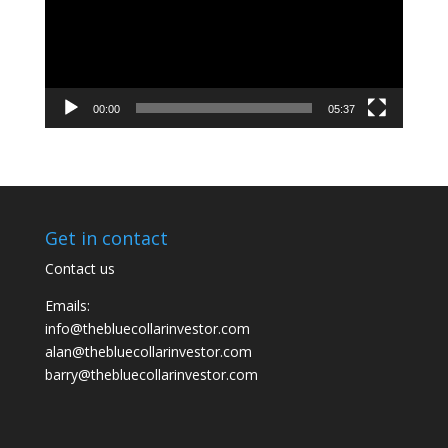
00:00
05:37
Get in contact
Contact us
Emails:
info@thebluecollarinvestor.com
alan@thebluecollarinvestor.com
barry@thebluecollarinvestor.com