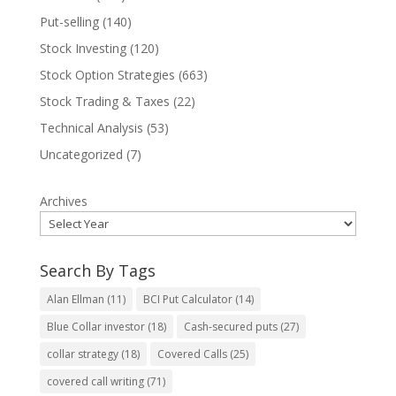
Put-selling
(140)
Stock Investing
(120)
Stock Option Strategies
(663)
Stock Trading & Taxes
(22)
Technical Analysis
(53)
Uncategorized
(7)
Archives
Search By Tags
Alan Ellman
(11)
BCI Put Calculator
(14)
Blue Collar investor
(18)
Cash-secured puts
(27)
collar strategy
(18)
Covered Calls
(25)
covered call writing
(71)