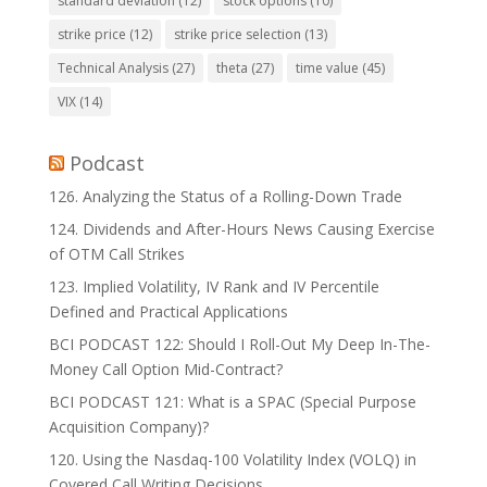
standard deviation
(12)
stock options
(10)
strike price
(12)
strike price selection
(13)
Technical Analysis
(27)
theta
(27)
time value
(45)
VIX
(14)
Podcast
126. Analyzing the Status of a Rolling-Down Trade
124. Dividends and After-Hours News Causing Exercise
of OTM Call Strikes
123. Implied Volatility, IV Rank and IV Percentile
Defined and Practical Applications
BCI PODCAST 122: Should I Roll-Out My Deep In-The-
Money Call Option Mid-Contract?
BCI PODCAST 121: What is a SPAC (Special Purpose
Acquisition Company)?
120. Using the Nasdaq-100 Volatility Index (VOLQ) in
Covered Call Writing Decisions