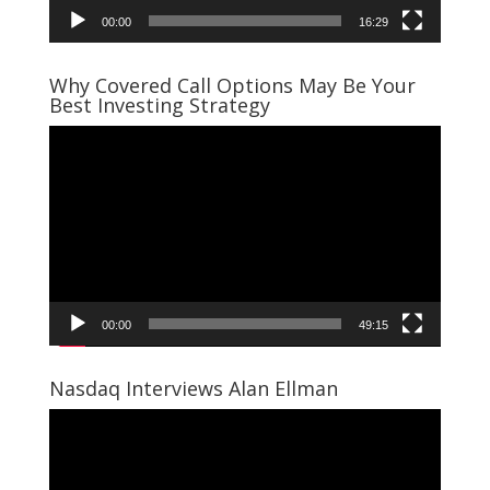
00:00
16:29
Why Covered Call Options May Be Your
Best Investing Strategy
Video
Player
00:00
49:15
Nasdaq Interviews Alan Ellman
Video
Player