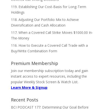
119. Establishing Our Cost-Basis for Long-Term
Holdings
118. Adjusting Our Portfolio Mix to Achieve
Diversification and Cash Allocation
117. When a Covered Call Strike Moves $1000.00 In-
The-Money
116. How to Execute a Covered Call Trade with a
Buy/Write Combination Form
Premium Membership
Join our membership subscription today and gain
instant access to expert resources, including the
popular Weekly Stock Screen & Watch List.
Learn More & Signup
Recent Posts
BCI PODCAST 177: Determining Our Goal Before