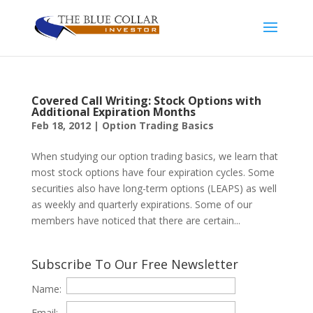
Covered Call Writing: Stock Options with
Additional Expiration Months
Feb 18, 2012
|
Option Trading Basics
When studying our option trading basics, we learn that
most stock options have four expiration cycles. Some
securities also have long-term options (LEAPS) as well
as weekly and quarterly expirations. Some of our
members have noticed that there are certain...
Subscribe To Our Free Newsletter
Name:
Email: