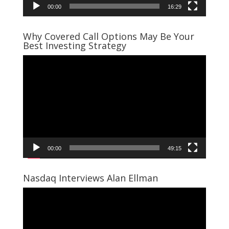
00:00
16:29
Why Covered Call Options May Be Your
Best Investing Strategy
Video
Player
00:00
49:15
Nasdaq Interviews Alan Ellman
Video
Player