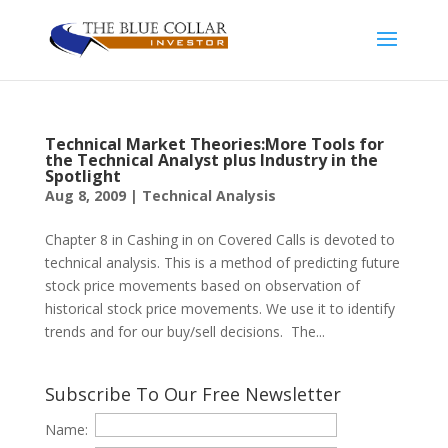
Technical Market Theories:More Tools for
the Technical Analyst plus Industry in the
Spotlight
Aug 8, 2009
|
Technical Analysis
Chapter 8 in Cashing in on Covered Calls is devoted to
technical analysis. This is a method of predicting future
stock price movements based on observation of
historical stock price movements. We use it to identify
trends and for our buy/sell decisions. The...
Subscribe To Our Free Newsletter
Name: