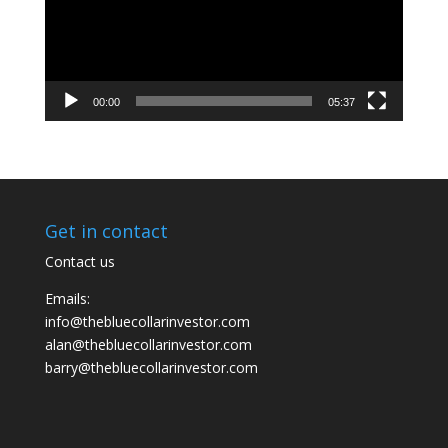
00:00
05:37
Get in contact
Contact us
Emails:
info@thebluecollarinvestor.com
alan@thebluecollarinvestor.com
barry@thebluecollarinvestor.com