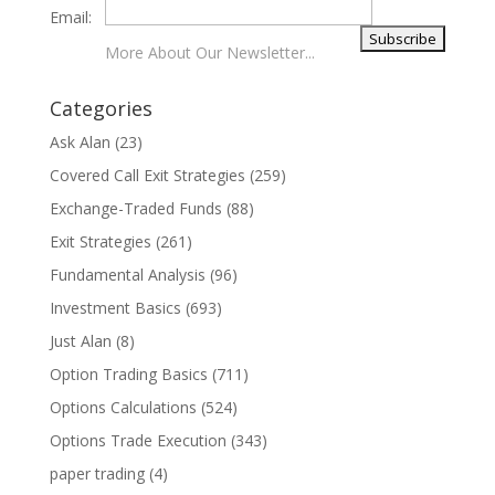
Email:
More About Our Newsletter...
Categories
Ask Alan
(23)
Covered Call Exit Strategies
(259)
Exchange-Traded Funds
(88)
Exit Strategies
(261)
Fundamental Analysis
(96)
Investment Basics
(693)
Just Alan
(8)
Option Trading Basics
(711)
Options Calculations
(524)
Options Trade Execution
(343)
paper trading
(4)