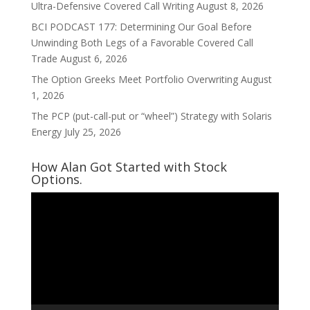
Ultra-Defensive Covered Call Writing
August 8, 2026
BCI PODCAST 177: Determining Our Goal Before
Unwinding Both Legs of a Favorable Covered Call
Trade
August 6, 2026
The Option Greeks Meet Portfolio Overwriting
August
1, 2026
The PCP (put-call-put or “wheel”) Strategy with Solaris
Energy
July 25, 2026
How Alan Got Started with Stock
Options.
Video
Player