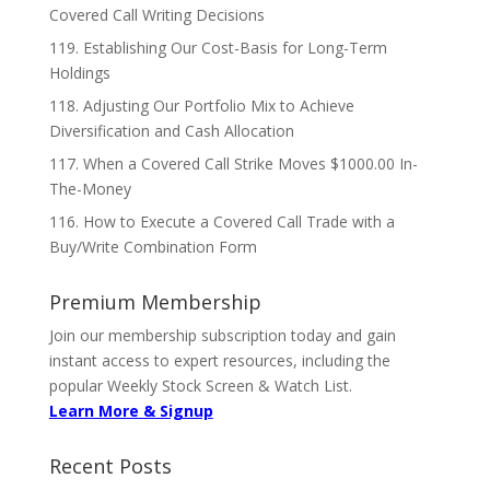
Covered Call Writing Decisions
119. Establishing Our Cost-Basis for Long-Term
Holdings
118. Adjusting Our Portfolio Mix to Achieve
Diversification and Cash Allocation
117. When a Covered Call Strike Moves $1000.00 In-
The-Money
116. How to Execute a Covered Call Trade with a
Buy/Write Combination Form
Premium Membership
Join our membership subscription today and gain
instant access to expert resources, including the
popular Weekly Stock Screen & Watch List.
Learn More & Signup
Recent Posts