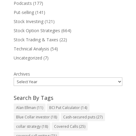
Podcasts
(177)
Put-selling
(141)
Stock Investing
(121)
Stock Option Strategies
(664)
Stock Trading & Taxes
(22)
Technical Analysis
(54)
Uncategorized
(7)
Archives
Search By Tags
Alan Ellman
(11)
BCI Put Calculator
(14)
Blue Collar investor
(18)
Cash-secured puts
(27)
collar strategy
(18)
Covered Calls
(25)
covered call writing
(71)