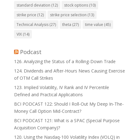
standard deviation
(12)
stock options
(10)
strike price
(12)
strike price selection
(13)
Technical Analysis
(27)
theta
(27)
time value
(45)
VIX
(14)
Podcast
126. Analyzing the Status of a Rolling-Down Trade
124. Dividends and After-Hours News Causing Exercise
of OTM Call Strikes
123. Implied Volatility, IV Rank and IV Percentile
Defined and Practical Applications
BCI PODCAST 122: Should I Roll-Out My Deep In-The-
Money Call Option Mid-Contract?
BCI PODCAST 121: What is a SPAC (Special Purpose
Acquisition Company)?
120. Using the Nasdaq-100 Volatility Index (VOLQ) in