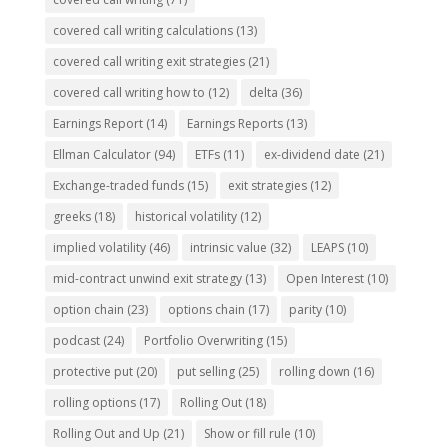
covered call writing calculations
(13)
covered call writing exit strategies
(21)
covered call writing how to
(12)
delta
(36)
Earnings Report
(14)
Earnings Reports
(13)
Ellman Calculator
(94)
ETFs
(11)
ex-dividend date
(21)
Exchange-traded funds
(15)
exit strategies
(12)
greeks
(18)
historical volatility
(12)
implied volatility
(46)
intrinsic value
(32)
LEAPS
(10)
mid-contract unwind exit strategy
(13)
Open Interest
(10)
option chain
(23)
options chain
(17)
parity
(10)
podcast
(24)
Portfolio Overwriting
(15)
protective put
(20)
put selling
(25)
rolling down
(16)
rolling options
(17)
Rolling Out
(18)
Rolling Out and Up
(21)
Show or fill rule
(10)