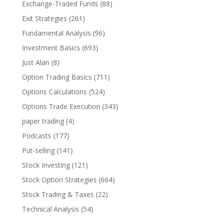
Exchange-Traded Funds
(88)
Exit Strategies
(261)
Fundamental Analysis
(96)
Investment Basics
(693)
Just Alan
(8)
Option Trading Basics
(711)
Options Calculations
(524)
Options Trade Execution
(343)
paper trading
(4)
Podcasts
(177)
Put-selling
(141)
Stock Investing
(121)
Stock Option Strategies
(664)
Stock Trading & Taxes
(22)
Technical Analysis
(54)