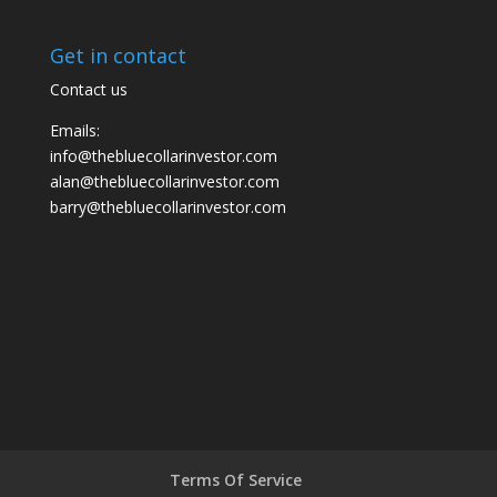
Get in contact
Contact us
Emails:
info@thebluecollarinvestor.com
alan@thebluecollarinvestor.com
barry@thebluecollarinvestor.com
Terms Of Service