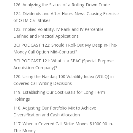
126. Analyzing the Status of a Rolling-Down Trade
124. Dividends and After-Hours News Causing Exercise
of OTM Call Strikes
123. Implied Volatility, IV Rank and IV Percentile
Defined and Practical Applications
BCI PODCAST 122: Should I Roll-Out My Deep In-The-
Money Call Option Mid-Contract?
BCI PODCAST 121: What is a SPAC (Special Purpose
Acquisition Company)?
120. Using the Nasdaq-100 Volatility Index (VOLQ) in
Covered Call Writing Decisions
119. Establishing Our Cost-Basis for Long-Term
Holdings
118. Adjusting Our Portfolio Mix to Achieve
Diversification and Cash Allocation
117. When a Covered Call Strike Moves $1000.00 In-
The-Money