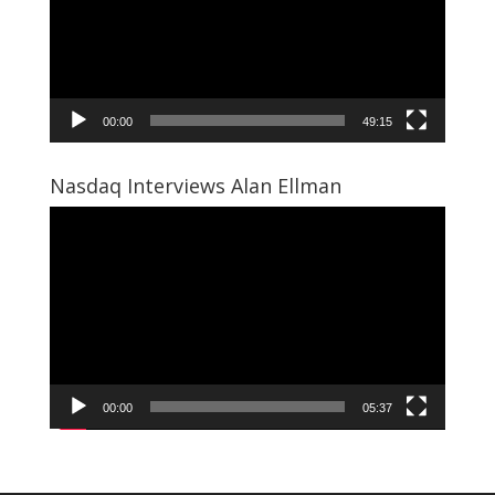
00:00
49:15
Nasdaq Interviews Alan Ellman
Video
Player
00:00
05:37