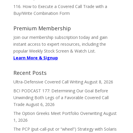
116. How to Execute a Covered Call Trade with a
Buy/Write Combination Form
Premium Membership
Join our membership subscription today and gain
instant access to expert resources, including the
popular Weekly Stock Screen & Watch List.
Learn More & Signup
Recent Posts
Ultra-Defensive Covered Call Writing
August 8, 2026
BCI PODCAST 177: Determining Our Goal Before
Unwinding Both Legs of a Favorable Covered Call
Trade
August 6, 2026
The Option Greeks Meet Portfolio Overwriting
August
1, 2026
The PCP (put-call-put or “wheel”) Strategy with Solaris