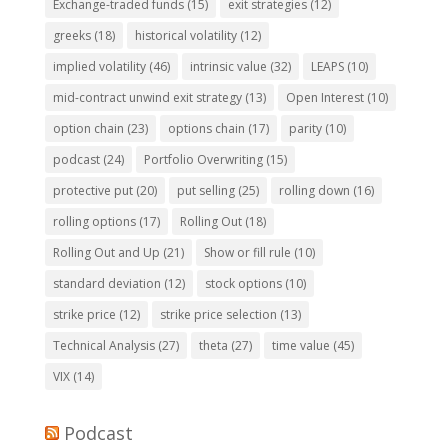
Exchange-traded funds
(15)
exit strategies
(12)
greeks
(18)
historical volatility
(12)
implied volatility
(46)
intrinsic value
(32)
LEAPS
(10)
mid-contract unwind exit strategy
(13)
Open Interest
(10)
option chain
(23)
options chain
(17)
parity
(10)
podcast
(24)
Portfolio Overwriting
(15)
protective put
(20)
put selling
(25)
rolling down
(16)
rolling options
(17)
Rolling Out
(18)
Rolling Out and Up
(21)
Show or fill rule
(10)
standard deviation
(12)
stock options
(10)
strike price
(12)
strike price selection
(13)
Technical Analysis
(27)
theta
(27)
time value
(45)
VIX
(14)
Podcast