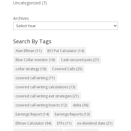
Uncategorized
(7)
Archives
Search By Tags
Alan Ellman
(11)
BCI Put Calculator
(14)
Blue Collar investor
(18)
Cash-secured puts
(27)
collar strategy
(18)
Covered Calls
(25)
covered call writing
(71)
covered call writing calculations
(13)
covered call writing exit strategies
(21)
covered call writing how to
(12)
delta
(36)
Earnings Report
(14)
Earnings Reports
(13)
Ellman Calculator
(94)
ETFs
(11)
ex-dividend date
(21)