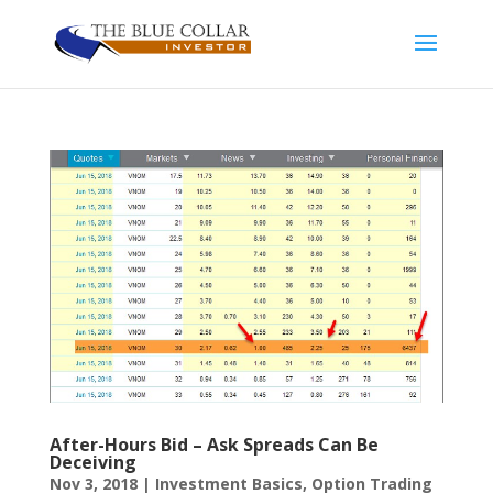
After-Hours Bid – Ask Spreads Can Be
Deceiving
Nov 3, 2018
|
Investment Basics
,
Option Trading