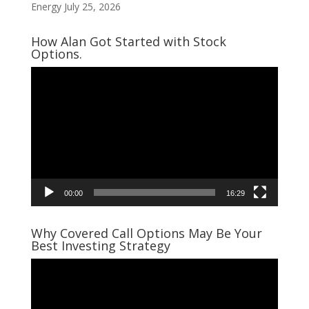
Energy
July 25, 2026
How Alan Got Started with Stock
Options.
Video
Player
00:00
16:29
Why Covered Call Options May Be Your
Best Investing Strategy
Video
Player