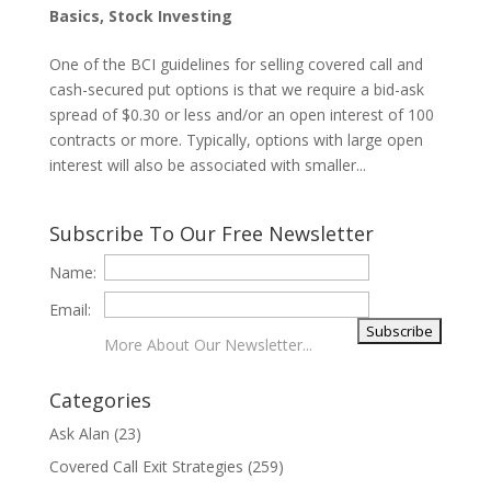
Basics
,
Stock Investing
One of the BCI guidelines for selling covered call and
cash-secured put options is that we require a bid-ask
spread of $0.30 or less and/or an open interest of 100
contracts or more. Typically, options with large open
interest will also be associated with smaller...
Subscribe To Our Free Newsletter
Name:
Email:
More About Our Newsletter...
Categories
Ask Alan
(23)
Covered Call Exit Strategies
(259)