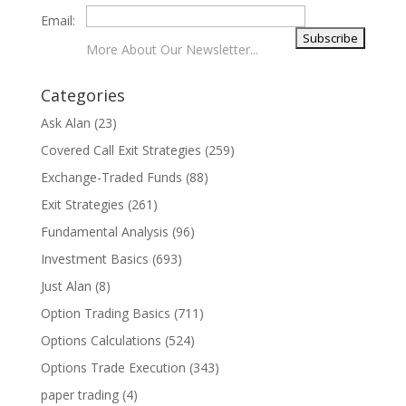
Email:
More About Our Newsletter...
Categories
Ask Alan
(23)
Covered Call Exit Strategies
(259)
Exchange-Traded Funds
(88)
Exit Strategies
(261)
Fundamental Analysis
(96)
Investment Basics
(693)
Just Alan
(8)
Option Trading Basics
(711)
Options Calculations
(524)
Options Trade Execution
(343)
paper trading
(4)