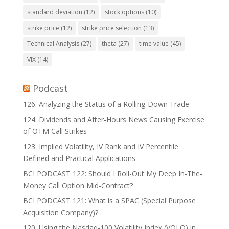
standard deviation
(12)
stock options
(10)
strike price
(12)
strike price selection
(13)
Technical Analysis
(27)
theta
(27)
time value
(45)
VIX
(14)
Podcast
126. Analyzing the Status of a Rolling-Down Trade
124. Dividends and After-Hours News Causing Exercise
of OTM Call Strikes
123. Implied Volatility, IV Rank and IV Percentile
Defined and Practical Applications
BCI PODCAST 122: Should I Roll-Out My Deep In-The-
Money Call Option Mid-Contract?
BCI PODCAST 121: What is a SPAC (Special Purpose
Acquisition Company)?
120. Using the Nasdaq-100 Volatility Index (VOLQ) in