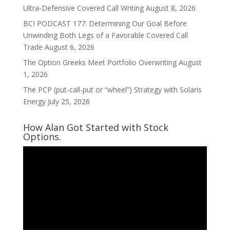
Ultra-Defensive Covered Call Writing
August 8, 2026
BCI PODCAST 177: Determining Our Goal Before
Unwinding Both Legs of a Favorable Covered Call
Trade
August 6, 2026
The Option Greeks Meet Portfolio Overwriting
August
1, 2026
The PCP (put-call-put or “wheel”) Strategy with Solaris
Energy
July 25, 2026
How Alan Got Started with Stock
Options.
Video
Player