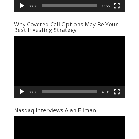
00:00
16:29
Why Covered Call Options May Be Your
Best Investing Strategy
Video
Player
00:00
49:15
Nasdaq Interviews Alan Ellman
Video
Player