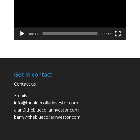
00:00
05:37
Get in contact
Contact us
Emails:
info@thebluecollarinvestor.com
alan@thebluecollarinvestor.com
barry@thebluecollarinvestor.com