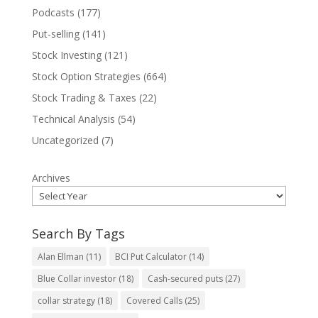
Podcasts
(177)
Put-selling
(141)
Stock Investing
(121)
Stock Option Strategies
(664)
Stock Trading & Taxes
(22)
Technical Analysis
(54)
Uncategorized
(7)
Archives
Search By Tags
Alan Ellman
(11)
BCI Put Calculator
(14)
Blue Collar investor
(18)
Cash-secured puts
(27)
collar strategy
(18)
Covered Calls
(25)