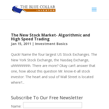
The New Stock Market- Algorithmic and
High Speed Trading
Jan 15, 2011
|
Investment Basics
Quick! Name the four largest US Stock Exchanges. The
New York Stock Exchange, the Nasdaq Exchange,
uhhhhhhhhh. There are more? Okay can’t answer that
one, how about this question Mr. know-it-all stock
investor: The heart and soul of Wall Street is located
where?...
Subscribe To Our Free Newsletter
Name: