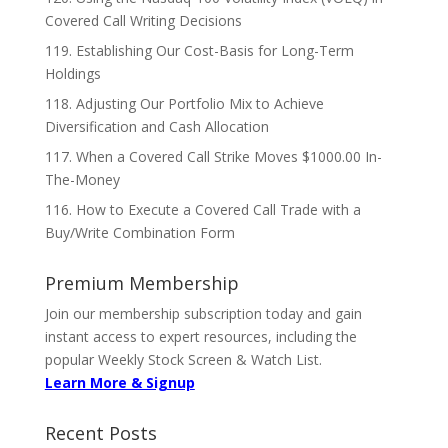
Covered Call Writing Decisions
119. Establishing Our Cost-Basis for Long-Term
Holdings
118. Adjusting Our Portfolio Mix to Achieve
Diversification and Cash Allocation
117. When a Covered Call Strike Moves $1000.00 In-
The-Money
116. How to Execute a Covered Call Trade with a
Buy/Write Combination Form
Premium Membership
Join our membership subscription today and gain
instant access to expert resources, including the
popular Weekly Stock Screen & Watch List.
Learn More & Signup
Recent Posts