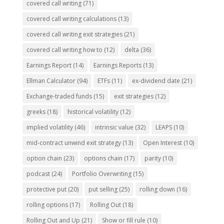
covered call writing
(71)
covered call writing calculations
(13)
covered call writing exit strategies
(21)
covered call writing how to
(12)
delta
(36)
Earnings Report
(14)
Earnings Reports
(13)
Ellman Calculator
(94)
ETFs
(11)
ex-dividend date
(21)
Exchange-traded funds
(15)
exit strategies
(12)
greeks
(18)
historical volatility
(12)
implied volatility
(46)
intrinsic value
(32)
LEAPS
(10)
mid-contract unwind exit strategy
(13)
Open Interest
(10)
option chain
(23)
options chain
(17)
parity
(10)
podcast
(24)
Portfolio Overwriting
(15)
protective put
(20)
put selling
(25)
rolling down
(16)
rolling options
(17)
Rolling Out
(18)
Rolling Out and Up
(21)
Show or fill rule
(10)