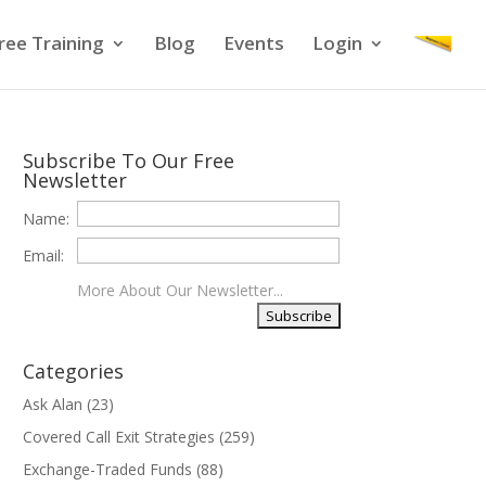
ree Training
Blog
Events
Login
Subscribe To Our Free
Newsletter
Name:
Email:
More About Our Newsletter...
Categories
Ask Alan
(23)
Covered Call Exit Strategies
(259)
Exchange-Traded Funds
(88)