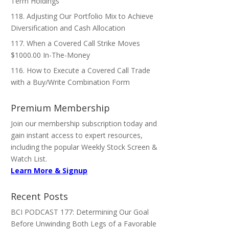
Term Holdings
118. Adjusting Our Portfolio Mix to Achieve
Diversification and Cash Allocation
117. When a Covered Call Strike Moves
$1000.00 In-The-Money
116. How to Execute a Covered Call Trade
with a Buy/Write Combination Form
Premium Membership
Join our membership subscription today and
gain instant access to expert resources,
including the popular Weekly Stock Screen &
Watch List.
Learn More & Signup
Recent Posts
BCI PODCAST 177: Determining Our Goal
Before Unwinding Both Legs of a Favorable