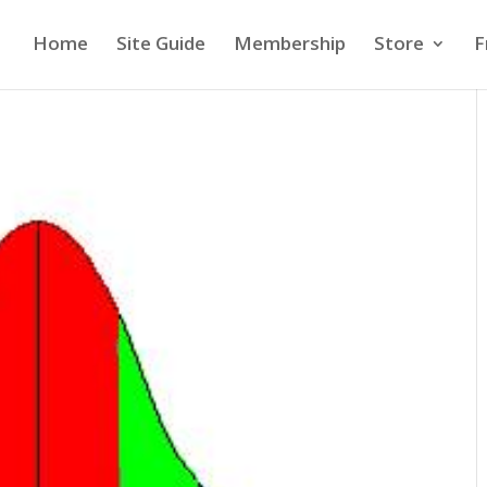
Home
Site Guide
Membership
Store
F