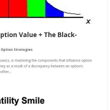
ption Value + The Black-
 Option Strategies
 basics, is mastering the components that influence option
ney as a result of a discrepancy between an option’s
other...