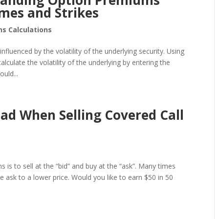
standing Option Premiums
mes and Strikes
ns Calculations
nfluenced by the volatility of the underlying security. Using
lculate the volatility of the underlying by entering the
uld...
ead When Selling Covered Call
s is to sell at the “bid” and buy at the “ask”. Many times
he ask to a lower price. Would you like to earn $50 in 50