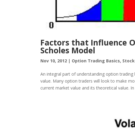
Factors that Influence O
Scholes Model
Nov 10, 2012
|
Option Trading Basics
,
Stock
An integral part of understanding option trading
value. Many option traders will look to make mo
current market value and its theoretical value. In 