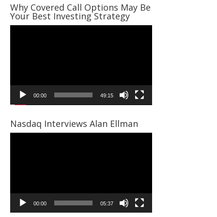
Why Covered Call Options May Be
Your Best Investing Strategy
Video
Player
00:00
49:15
Nasdaq Interviews Alan Ellman
Video
Player
00:00
05:37