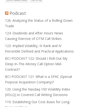
Podcast
126. Analyzing the Status of a Rolling-Down
Trade
124. Dividends and After-Hours News
Causing Exercise of OTM Call Strikes
123. Implied Volatility, IV Rank and IV
Percentile Defined and Practical Applications
BCI PODCAST 122: Should I Roll-Out My
Deep In-The-Money Call Option Mid-
Contract?
BCI PODCAST 121: What is a SPAC (Special
Purpose Acquisition Company)?
120. Using the Nasdaq-100 Volatility Index
(VOLQ) in Covered Call Writing Decisions
119. Establishing Our Cost-Basis for Long-