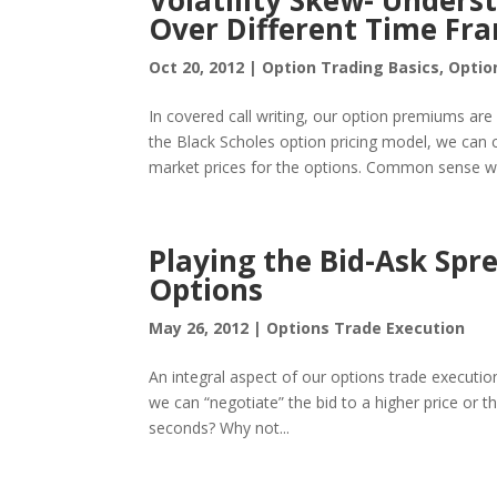
Volatility Skew- Under
Over Different Time Fra
Oct 20, 2012
|
Option Trading Basics
,
Optio
In covered call writing, our option premiums are i
the Black Scholes option pricing model, we can ca
market prices for the options. Common sense wo
Playing the Bid-Ask Spr
Options
May 26, 2012
|
Options Trade Execution
An integral aspect of our options trade execution
we can “negotiate” the bid to a higher price or t
seconds? Why not...