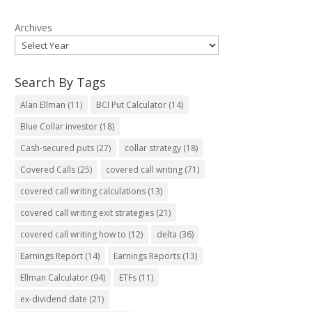
Archives
Search By Tags
Alan Ellman
(11)
BCI Put Calculator
(14)
Blue Collar investor
(18)
Cash-secured puts
(27)
collar strategy
(18)
Covered Calls
(25)
covered call writing
(71)
covered call writing calculations
(13)
covered call writing exit strategies
(21)
covered call writing how to
(12)
delta
(36)
Earnings Report
(14)
Earnings Reports
(13)
Ellman Calculator
(94)
ETFs
(11)
ex-dividend date
(21)