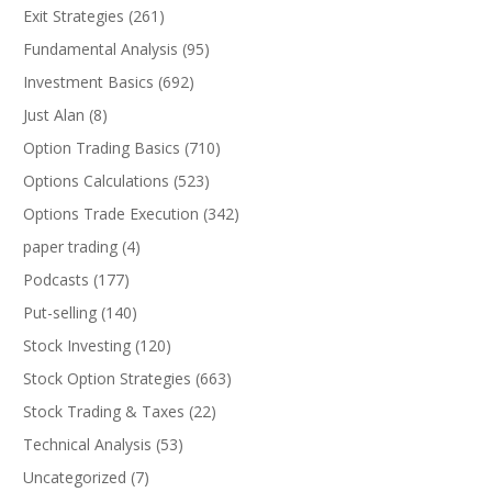
Exit Strategies
(261)
Fundamental Analysis
(95)
Investment Basics
(692)
Just Alan
(8)
Option Trading Basics
(710)
Options Calculations
(523)
Options Trade Execution
(342)
paper trading
(4)
Podcasts
(177)
Put-selling
(140)
Stock Investing
(120)
Stock Option Strategies
(663)
Stock Trading & Taxes
(22)
Technical Analysis
(53)
Uncategorized
(7)