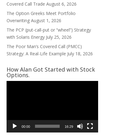
Covered Call Trade
August 6, 2026
The Option Greeks Meet Portfolio
Overwriting
August 1, 2026
The PCP (put-call-put or “wheel”) Strategy
with Solaris Energy
July 25, 2026
The Poor Man’s Covered Call (PMCC)
Strategy: A Real-Life Example
July 18, 2026
How Alan Got Started with Stock
Options.
Video
Player
00:00
16:29