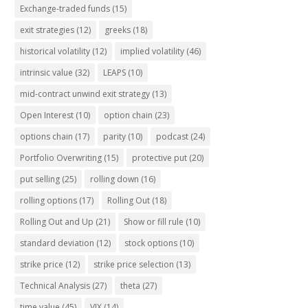
Exchange-traded funds
(15)
exit strategies
(12)
greeks
(18)
historical volatility
(12)
implied volatility
(46)
intrinsic value
(32)
LEAPS
(10)
mid-contract unwind exit strategy
(13)
Open Interest
(10)
option chain
(23)
options chain
(17)
parity
(10)
podcast
(24)
Portfolio Overwriting
(15)
protective put
(20)
put selling
(25)
rolling down
(16)
rolling options
(17)
Rolling Out
(18)
Rolling Out and Up
(21)
Show or fill rule
(10)
standard deviation
(12)
stock options
(10)
strike price
(12)
strike price selection
(13)
Technical Analysis
(27)
theta
(27)
time value
(45)
VIX
(14)