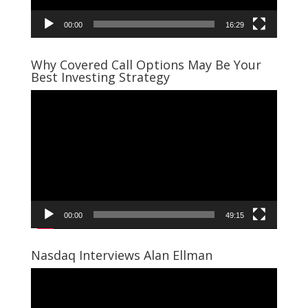
00:00
16:29
Why Covered Call Options May Be Your
Best Investing Strategy
Video
Player
00:00
49:15
Nasdaq Interviews Alan Ellman
Video
Player