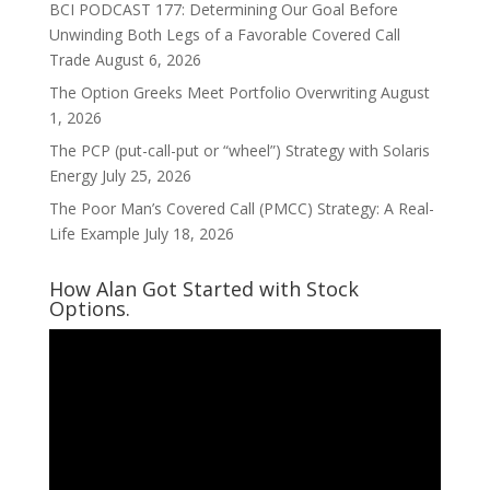
BCI PODCAST 177: Determining Our Goal Before
Unwinding Both Legs of a Favorable Covered Call
Trade
August 6, 2026
The Option Greeks Meet Portfolio Overwriting
August
1, 2026
The PCP (put-call-put or “wheel”) Strategy with Solaris
Energy
July 25, 2026
The Poor Man’s Covered Call (PMCC) Strategy: A Real-
Life Example
July 18, 2026
How Alan Got Started with Stock
Options.
Video
Player