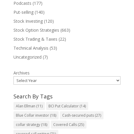
Podcasts
(177)
Put-selling
(140)
Stock Investing
(120)
Stock Option Strategies
(663)
Stock Trading & Taxes
(22)
Technical Analysis
(53)
Uncategorized
(7)
Archives
Search By Tags
Alan Ellman
(11)
BCI Put Calculator
(14)
Blue Collar investor
(18)
Cash-secured puts
(27)
collar strategy
(18)
Covered Calls
(25)
covered call writing
(71)