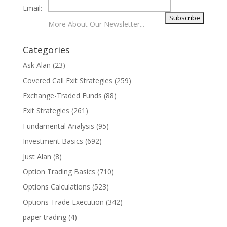
Email:
More About Our Newsletter...
Categories
Ask Alan
(23)
Covered Call Exit Strategies
(259)
Exchange-Traded Funds
(88)
Exit Strategies
(261)
Fundamental Analysis
(95)
Investment Basics
(692)
Just Alan
(8)
Option Trading Basics
(710)
Options Calculations
(523)
Options Trade Execution
(342)
paper trading
(4)