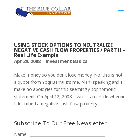
USING STOCK OPTIONS TO NEUTRALIZE
NEGATIVE CASH FLOW PROPERTIES / PART II –
Real Life Example
Apr 29, 2008
|
Investment Basics
Make money so you don’t lose money. No, this is not
a quote from Yogi Berra! It’s me, Alan, speaking and I
make no apologies for this seemingly sophomoric
statement. On April 12, 2008, I wrote an article wherein
I described a negative cash flow property I...
Subscribe To Our Free Newsletter
Name: