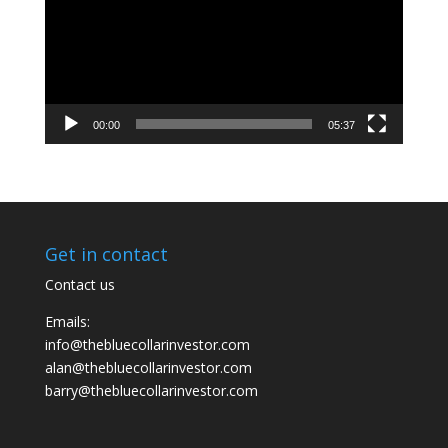
00:00
05:37
Get in contact
Contact us
Emails:
info@thebluecollarinvestor.com
alan@thebluecollarinvestor.com
barry@thebluecollarinvestor.com