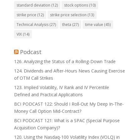
standard deviation
(12)
stock options
(10)
strike price
(12)
strike price selection
(13)
Technical Analysis
(27)
theta
(27)
time value
(45)
VIX
(14)
Podcast
126. Analyzing the Status of a Rolling-Down Trade
124. Dividends and After-Hours News Causing Exercise
of OTM Call Strikes
123. Implied Volatility, IV Rank and IV Percentile
Defined and Practical Applications
BCI PODCAST 122: Should I Roll-Out My Deep In-The-
Money Call Option Mid-Contract?
BCI PODCAST 121: What is a SPAC (Special Purpose
Acquisition Company)?
120. Using the Nasdaq-100 Volatility Index (VOLQ) in