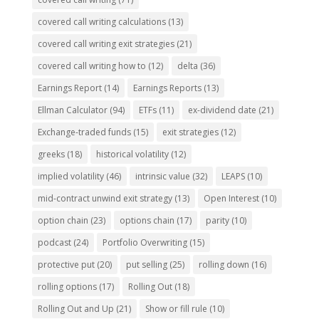
covered call writing calculations
(13)
covered call writing exit strategies
(21)
covered call writing how to
(12)
delta
(36)
Earnings Report
(14)
Earnings Reports
(13)
Ellman Calculator
(94)
ETFs
(11)
ex-dividend date
(21)
Exchange-traded funds
(15)
exit strategies
(12)
greeks
(18)
historical volatility
(12)
implied volatility
(46)
intrinsic value
(32)
LEAPS
(10)
mid-contract unwind exit strategy
(13)
Open Interest
(10)
option chain
(23)
options chain
(17)
parity
(10)
podcast
(24)
Portfolio Overwriting
(15)
protective put
(20)
put selling
(25)
rolling down
(16)
rolling options
(17)
Rolling Out
(18)
Rolling Out and Up
(21)
Show or fill rule
(10)