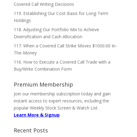
Covered Call Writing Decisions
119. Establishing Our Cost-Basis for Long-Term
Holdings
118. Adjusting Our Portfolio Mix to Achieve
Diversification and Cash Allocation
117. When a Covered Call Strike Moves $1000.00 In-
The-Money
116. How to Execute a Covered Call Trade with a
Buy/Write Combination Form
Premium Membership
Join our membership subscription today and gain
instant access to expert resources, including the
popular Weekly Stock Screen & Watch List.
Learn More & Signup
Recent Posts