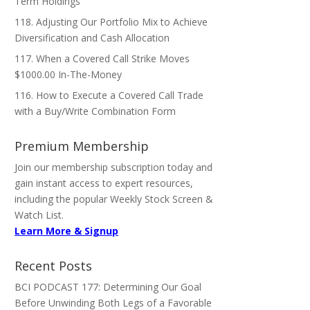
Term Holdings
118. Adjusting Our Portfolio Mix to Achieve
Diversification and Cash Allocation
117. When a Covered Call Strike Moves
$1000.00 In-The-Money
116. How to Execute a Covered Call Trade
with a Buy/Write Combination Form
Premium Membership
Join our membership subscription today and
gain instant access to expert resources,
including the popular Weekly Stock Screen &
Watch List.
Learn More & Signup
Recent Posts
BCI PODCAST 177: Determining Our Goal
Before Unwinding Both Legs of a Favorable