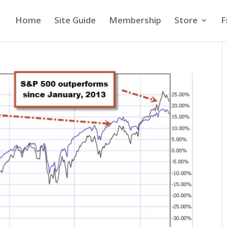
Home
Site Guide
Membership
Store
F