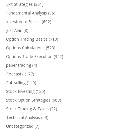
Exit Strategies
(261)
Fundamental Analysis
(95)
Investment Basics
(692)
Just Alan
(8)
Option Trading Basics
(710)
Options Calculations
(523)
Options Trade Execution
(342)
paper trading
(4)
Podcasts
(177)
Put-selling
(140)
Stock Investing
(120)
Stock Option Strategies
(663)
Stock Trading & Taxes
(22)
Technical Analysis
(53)
Uncategorized
(7)