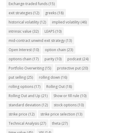
Exchange-traded funds
(15)
exit strategies
(12)
greeks
(18)
historical volatility
(12)
implied volatility
(46)
intrinsic value
(32)
LEAPS
(10)
mid-contract unwind exit strategy
(13)
Open Interest
(10)
option chain
(23)
options chain
(17)
parity
(10)
podcast
(24)
Portfolio Overwriting
(15)
protective put
(20)
put selling
(25)
rolling down
(16)
rolling options
(17)
Rolling Out
(18)
Rolling Out and Up
(21)
Show or fill rule
(10)
standard deviation
(12)
stock options
(10)
strike price
(12)
strike price selection
(13)
Technical Analysis
(27)
theta
(27)
time value
(45)
VIX
(14)