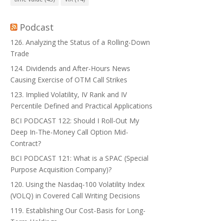
Podcast
126. Analyzing the Status of a Rolling-Down
Trade
124. Dividends and After-Hours News
Causing Exercise of OTM Call Strikes
123. Implied Volatility, IV Rank and IV
Percentile Defined and Practical Applications
BCI PODCAST 122: Should I Roll-Out My
Deep In-The-Money Call Option Mid-
Contract?
BCI PODCAST 121: What is a SPAC (Special
Purpose Acquisition Company)?
120. Using the Nasdaq-100 Volatility Index
(VOLQ) in Covered Call Writing Decisions
119. Establishing Our Cost-Basis for Long-