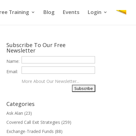
ree Training
Blog
Events
Login
Subscribe To Our Free
Newsletter
Name:
Email:
More About Our Newsletter...
Categories
Ask Alan
(23)
Covered Call Exit Strategies
(259)
Exchange-Traded Funds
(88)