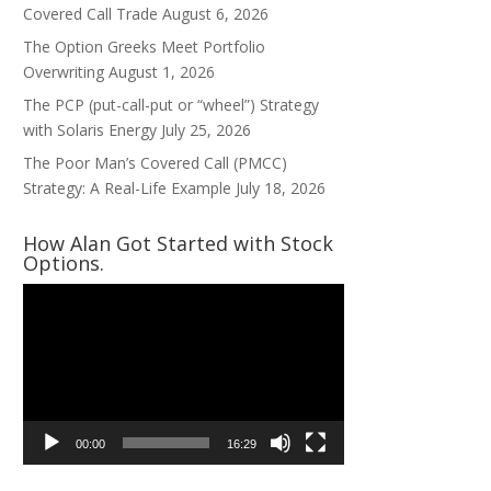
Covered Call Trade
August 6, 2026
The Option Greeks Meet Portfolio
Overwriting
August 1, 2026
The PCP (put-call-put or “wheel”) Strategy
with Solaris Energy
July 25, 2026
The Poor Man’s Covered Call (PMCC)
Strategy: A Real-Life Example
July 18, 2026
How Alan Got Started with Stock
Options.
Video
Player
00:00
16:29