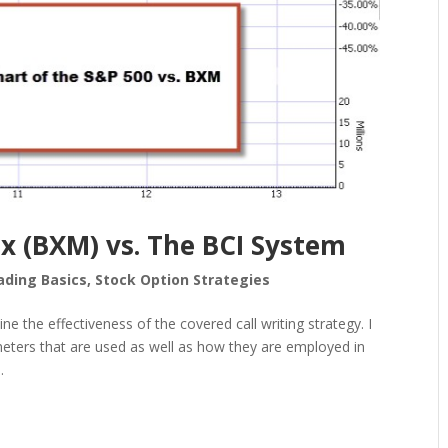
x (BXM) vs. The BCI System
ading Basics
,
Stock Option Strategies
e the effectiveness of the covered call writing strategy. I
ameters that are used as well as how they are employed in
.