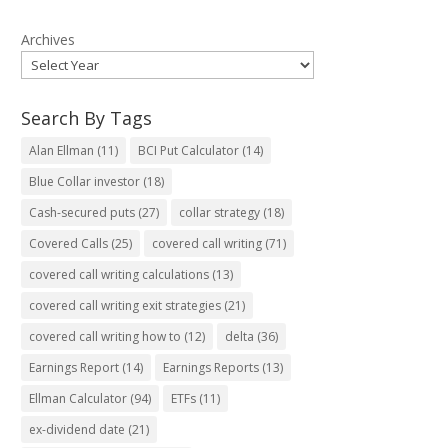
Archives
Search By Tags
Alan Ellman
(11)
BCI Put Calculator
(14)
Blue Collar investor
(18)
Cash-secured puts
(27)
collar strategy
(18)
Covered Calls
(25)
covered call writing
(71)
covered call writing calculations
(13)
covered call writing exit strategies
(21)
covered call writing how to
(12)
delta
(36)
Earnings Report
(14)
Earnings Reports
(13)
Ellman Calculator
(94)
ETFs
(11)
ex-dividend date
(21)