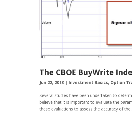
The CBOE BuyWrite Inde
Jun 22, 2013
|
Investment Basics
,
Option Tr
Several studies have been undertaken to determin
believe that it is important to evaluate the par
these evaluations to assess the accuracy of the..