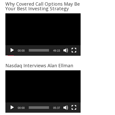
Why Covered Call Options May Be
Your Best Investing Strategy
Video
Player
00:00
49:15
Nasdaq Interviews Alan Ellman
Video
Player
00:00
05:37