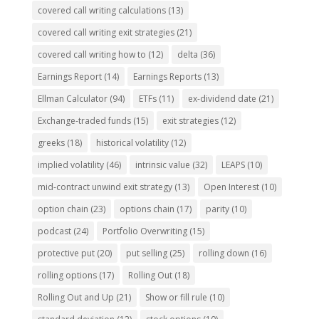
covered call writing calculations
(13)
covered call writing exit strategies
(21)
covered call writing how to
(12)
delta
(36)
Earnings Report
(14)
Earnings Reports
(13)
Ellman Calculator
(94)
ETFs
(11)
ex-dividend date
(21)
Exchange-traded funds
(15)
exit strategies
(12)
greeks
(18)
historical volatility
(12)
implied volatility
(46)
intrinsic value
(32)
LEAPS
(10)
mid-contract unwind exit strategy
(13)
Open Interest
(10)
option chain
(23)
options chain
(17)
parity
(10)
podcast
(24)
Portfolio Overwriting
(15)
protective put
(20)
put selling
(25)
rolling down
(16)
rolling options
(17)
Rolling Out
(18)
Rolling Out and Up
(21)
Show or fill rule
(10)