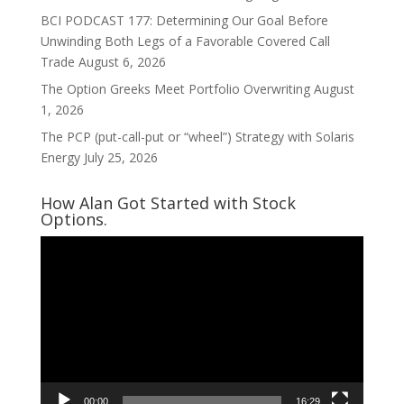
BCI PODCAST 177: Determining Our Goal Before
Unwinding Both Legs of a Favorable Covered Call
Trade
August 6, 2026
The Option Greeks Meet Portfolio Overwriting
August
1, 2026
The PCP (put-call-put or “wheel”) Strategy with Solaris
Energy
July 25, 2026
How Alan Got Started with Stock
Options.
Video
Player
00:00
16:29