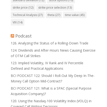
standard deviation
(12)
stock options
(10)
strike price
(12)
strike price selection
(13)
Technical Analysis
(27)
theta
(27)
time value
(45)
VIX
(14)
Podcast
126. Analyzing the Status of a Rolling-Down Trade
124. Dividends and After-Hours News Causing Exercise
of OTM Call Strikes
123. Implied Volatility, IV Rank and IV Percentile
Defined and Practical Applications
BCI PODCAST 122: Should I Roll-Out My Deep In-The-
Money Call Option Mid-Contract?
BCI PODCAST 121: What is a SPAC (Special Purpose
Acquisition Company)?
120. Using the Nasdaq-100 Volatility Index (VOLQ) in
Covered Call Writing Decisions