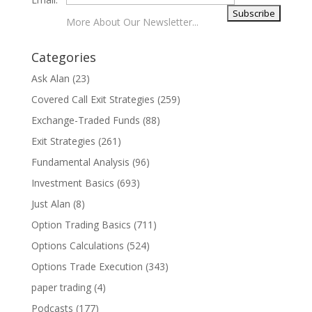
More About Our Newsletter...
Categories
Ask Alan
(23)
Covered Call Exit Strategies
(259)
Exchange-Traded Funds
(88)
Exit Strategies
(261)
Fundamental Analysis
(96)
Investment Basics
(693)
Just Alan
(8)
Option Trading Basics
(711)
Options Calculations
(524)
Options Trade Execution
(343)
paper trading
(4)
Podcasts
(177)