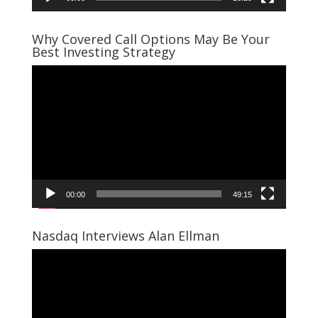
Why Covered Call Options May Be Your
Best Investing Strategy
Video
Player
00:00
49:15
Nasdaq Interviews Alan Ellman
Video
Player