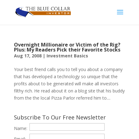
Overnight Millionaire or Victim of the Rig?
Plus: My Readers Pick their Favorite Stocks
Aug 17, 2008
|
Investment Basics
Your best friend calls you to tell you about a company
that has developed a technology so unique that the
profits about to be generated will make all investors
filthy rich. He read about it on a blog site that his buddy
from the the local Pizza Parlor referred him to....
Subscribe To Our Free Newsletter
Name:
Email: