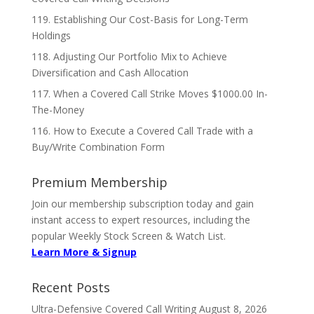
119. Establishing Our Cost-Basis for Long-Term
Holdings
118. Adjusting Our Portfolio Mix to Achieve
Diversification and Cash Allocation
117. When a Covered Call Strike Moves $1000.00 In-
The-Money
116. How to Execute a Covered Call Trade with a
Buy/Write Combination Form
Premium Membership
Join our membership subscription today and gain
instant access to expert resources, including the
popular Weekly Stock Screen & Watch List.
Learn More & Signup
Recent Posts
Ultra-Defensive Covered Call Writing
August 8, 2026