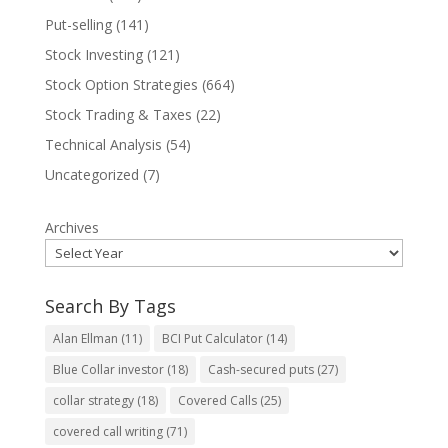
Put-selling
(141)
Stock Investing
(121)
Stock Option Strategies
(664)
Stock Trading & Taxes
(22)
Technical Analysis
(54)
Uncategorized
(7)
Archives
Search By Tags
Alan Ellman
(11)
BCI Put Calculator
(14)
Blue Collar investor
(18)
Cash-secured puts
(27)
collar strategy
(18)
Covered Calls
(25)
covered call writing
(71)