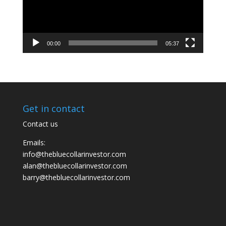
00:00
05:37
Get in contact
Contact us
Emails:
info@thebluecollarinvestor.com
alan@thebluecollarinvestor.com
barry@thebluecollarinvestor.com