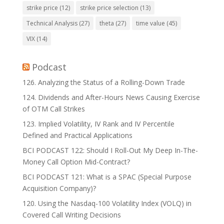
strike price
(12)
strike price selection
(13)
Technical Analysis
(27)
theta
(27)
time value
(45)
VIX
(14)
Podcast
126. Analyzing the Status of a Rolling-Down Trade
124. Dividends and After-Hours News Causing Exercise
of OTM Call Strikes
123. Implied Volatility, IV Rank and IV Percentile
Defined and Practical Applications
BCI PODCAST 122: Should I Roll-Out My Deep In-The-
Money Call Option Mid-Contract?
BCI PODCAST 121: What is a SPAC (Special Purpose
Acquisition Company)?
120. Using the Nasdaq-100 Volatility Index (VOLQ) in
Covered Call Writing Decisions