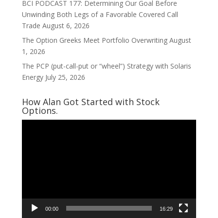
BCI PODCAST 177: Determining Our Goal Before
Unwinding Both Legs of a Favorable Covered Call
Trade
August 6, 2026
The Option Greeks Meet Portfolio Overwriting
August
1, 2026
The PCP (put-call-put or “wheel”) Strategy with Solaris
Energy
July 25, 2026
How Alan Got Started with Stock
Options.
Video
Player
00:00
16:29