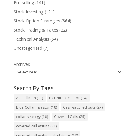
Put-selling
(141)
Stock Investing
(121)
Stock Option Strategies
(664)
Stock Trading & Taxes
(22)
Technical Analysis
(54)
Uncategorized
(7)
Archives
Search By Tags
Alan Ellman
(11)
BCI Put Calculator
(14)
Blue Collar investor
(18)
Cash-secured puts
(27)
collar strategy
(18)
Covered Calls
(25)
covered call writing
(71)
covered call writing calculations
(13)