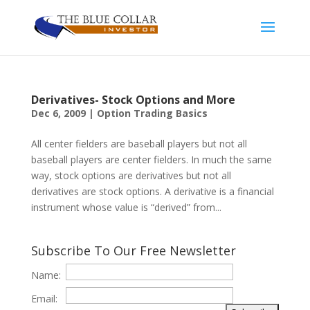
Derivatives- Stock Options and More
Dec 6, 2009
|
Option Trading Basics
All center fielders are baseball players but not all
baseball players are center fielders. In much the same
way, stock options are derivatives but not all
derivatives are stock options. A derivative is a financial
instrument whose value is “derived” from...
Subscribe To Our Free Newsletter
Name:
Email: