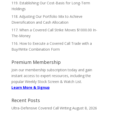
119. Establishing Our Cost-Basis for Long-Term
Holdings
118. Adjusting Our Portfolio Mix to Achieve
Diversification and Cash Allocation
117. When a Covered Call Strike Moves $1000.00 In-
The-Money
116. How to Execute a Covered Call Trade with a
Buy/Write Combination Form
Premium Membership
Join our membership subscription today and gain
instant access to expert resources, including the
popular Weekly Stock Screen & Watch List.
Learn More & Signup
Recent Posts
Ultra-Defensive Covered Call Writing
August 8, 2026