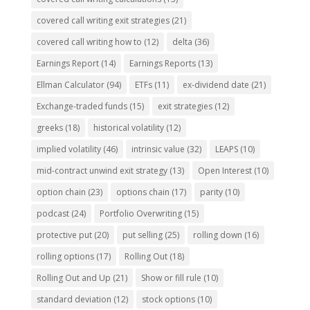
covered call writing exit strategies
(21)
covered call writing how to
(12)
delta
(36)
Earnings Report
(14)
Earnings Reports
(13)
Ellman Calculator
(94)
ETFs
(11)
ex-dividend date
(21)
Exchange-traded funds
(15)
exit strategies
(12)
greeks
(18)
historical volatility
(12)
implied volatility
(46)
intrinsic value
(32)
LEAPS
(10)
mid-contract unwind exit strategy
(13)
Open Interest
(10)
option chain
(23)
options chain
(17)
parity
(10)
podcast
(24)
Portfolio Overwriting
(15)
protective put
(20)
put selling
(25)
rolling down
(16)
rolling options
(17)
Rolling Out
(18)
Rolling Out and Up
(21)
Show or fill rule
(10)
standard deviation
(12)
stock options
(10)