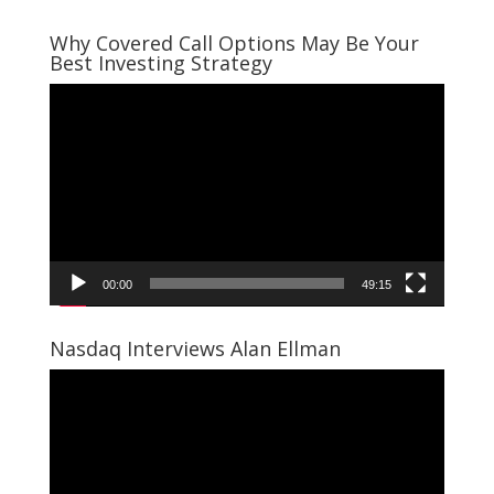
Why Covered Call Options May Be Your
Best Investing Strategy
Video
Player
00:00
49:15
Nasdaq Interviews Alan Ellman
Video
Player