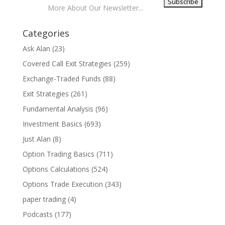
More About Our Newsletter...
Categories
Ask Alan
(23)
Covered Call Exit Strategies
(259)
Exchange-Traded Funds
(88)
Exit Strategies
(261)
Fundamental Analysis
(96)
Investment Basics
(693)
Just Alan
(8)
Option Trading Basics
(711)
Options Calculations
(524)
Options Trade Execution
(343)
paper trading
(4)
Podcasts
(177)