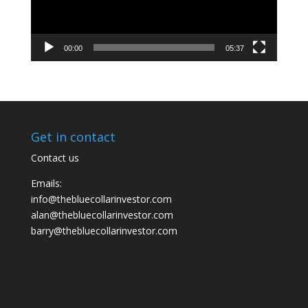
00:00
05:37
Get in contact
Contact us
Emails:
info@thebluecollarinvestor.com
alan@thebluecollarinvestor.com
barry@thebluecollarinvestor.com