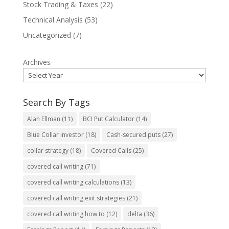
Stock Trading & Taxes
(22)
Technical Analysis
(53)
Uncategorized
(7)
Archives
Search By Tags
Alan Ellman
(11)
BCI Put Calculator
(14)
Blue Collar investor
(18)
Cash-secured puts
(27)
collar strategy
(18)
Covered Calls
(25)
covered call writing
(71)
covered call writing calculations
(13)
covered call writing exit strategies
(21)
covered call writing how to
(12)
delta
(36)