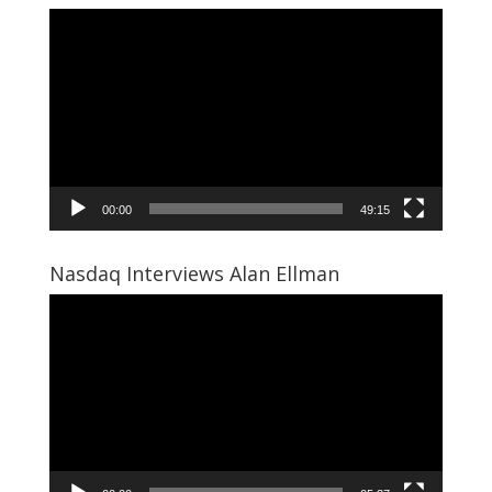
Video
Player
00:00
49:15
Nasdaq Interviews Alan Ellman
Video
Player