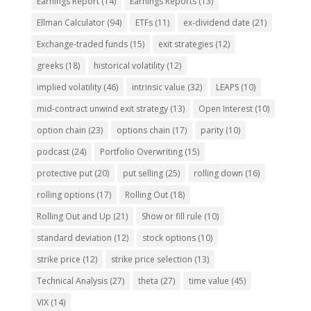
Earnings Report
(14)
Earnings Reports
(13)
Ellman Calculator
(94)
ETFs
(11)
ex-dividend date
(21)
Exchange-traded funds
(15)
exit strategies
(12)
greeks
(18)
historical volatility
(12)
implied volatility
(46)
intrinsic value
(32)
LEAPS
(10)
mid-contract unwind exit strategy
(13)
Open Interest
(10)
option chain
(23)
options chain
(17)
parity
(10)
podcast
(24)
Portfolio Overwriting
(15)
protective put
(20)
put selling
(25)
rolling down
(16)
rolling options
(17)
Rolling Out
(18)
Rolling Out and Up
(21)
Show or fill rule
(10)
standard deviation
(12)
stock options
(10)
strike price
(12)
strike price selection
(13)
Technical Analysis
(27)
theta
(27)
time value
(45)
VIX
(14)