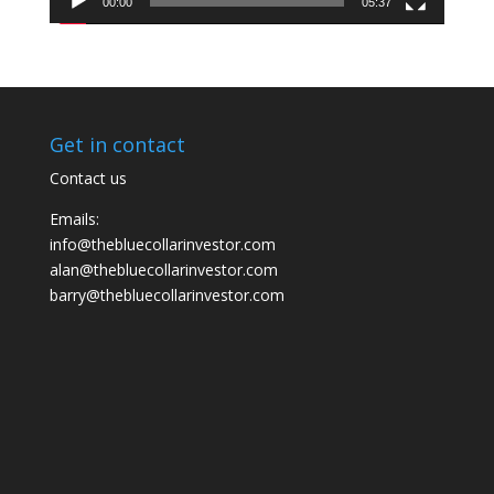
00:00
05:37
Get in contact
Contact us
Emails:
info@thebluecollarinvestor.com
alan@thebluecollarinvestor.com
barry@thebluecollarinvestor.com