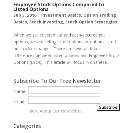
Employee Stock Options Compared to
Listed Options
Sep 3, 2016
|
Investment Basics
,
Option Trading
Basics
,
Stock Investing
,
Stock Option Strategies
When we sell covered call and cash-secured put
options, we are selling listed options or options listed
on stock exchanges. There are several distinct
differences between listed options and Employee Stock
Options (ESOs). This article will focus in on these...
Subscribe To Our Free Newsletter
Name:
Email:
More About Our Newsletter...
Categories