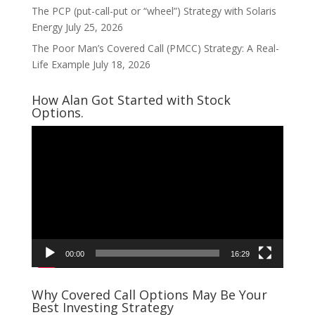
The PCP (put-call-put or “wheel”) Strategy with Solaris
Energy
July 25, 2026
The Poor Man’s Covered Call (PMCC) Strategy: A Real-
Life Example
July 18, 2026
How Alan Got Started with Stock
Options.
Video
Player
00:00
16:29
Why Covered Call Options May Be Your
Best Investing Strategy