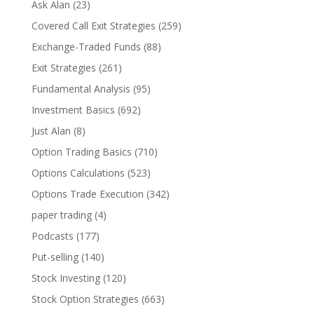
Ask Alan
(23)
Covered Call Exit Strategies
(259)
Exchange-Traded Funds
(88)
Exit Strategies
(261)
Fundamental Analysis
(95)
Investment Basics
(692)
Just Alan
(8)
Option Trading Basics
(710)
Options Calculations
(523)
Options Trade Execution
(342)
paper trading
(4)
Podcasts
(177)
Put-selling
(140)
Stock Investing
(120)
Stock Option Strategies
(663)