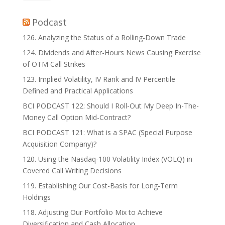
Podcast
126. Analyzing the Status of a Rolling-Down Trade
124. Dividends and After-Hours News Causing Exercise
of OTM Call Strikes
123. Implied Volatility, IV Rank and IV Percentile
Defined and Practical Applications
BCI PODCAST 122: Should I Roll-Out My Deep In-The-
Money Call Option Mid-Contract?
BCI PODCAST 121: What is a SPAC (Special Purpose
Acquisition Company)?
120. Using the Nasdaq-100 Volatility Index (VOLQ) in
Covered Call Writing Decisions
119. Establishing Our Cost-Basis for Long-Term
Holdings
118. Adjusting Our Portfolio Mix to Achieve
Diversification and Cash Allocation