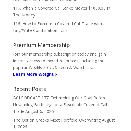
117. When a Covered Call Strike Moves $1000.00 In-
The-Money
116. How to Execute a Covered Call Trade with a
Buy/Write Combination Form
Premium Membership
Join our membership subscription today and gain
instant access to expert resources, including the
popular Weekly Stock Screen & Watch List.
Learn More & Signup
Recent Posts
BCI PODCAST 177: Determining Our Goal Before
Unwinding Both Legs of a Favorable Covered Call
Trade
August 6, 2026
The Option Greeks Meet Portfolio Overwriting
August
1, 2026