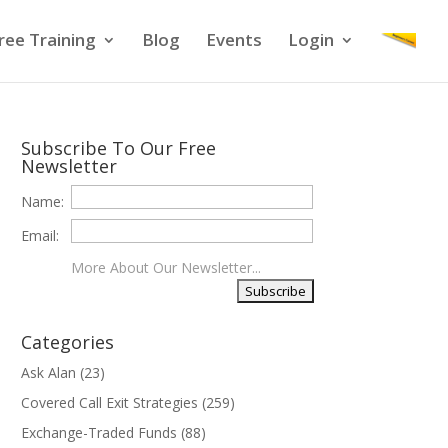
ree Training
Blog
Events
Login
Subscribe To Our Free
Newsletter
Name:
Email:
More About Our Newsletter...
Categories
Ask Alan
(23)
Covered Call Exit Strategies
(259)
Exchange-Traded Funds
(88)