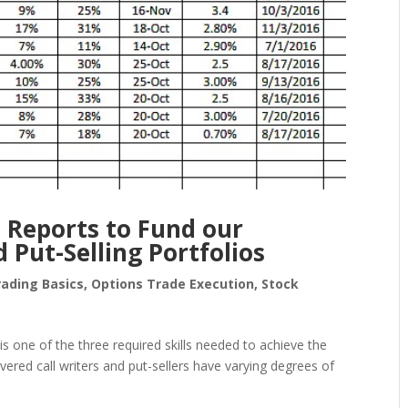
 Reports to Fund our
 Put-Selling Portfolios
rading Basics
,
Options Trade Execution
,
Stock
s one of the three required skills needed to achieve the
vered call writers and put-sellers have varying degrees of