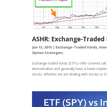
ASHR: Exchange-Traded F
Jun 13, 2015
|
Exchange-Traded Funds
,
Inve
Option Strategies
Exchange-traded funds (ETFs) offer covered call 
diversification and generally have a lower implie
stocks. Whether we are dealing with stocks or ET