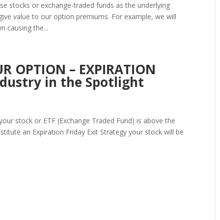
use stocks or exchange-traded funds as the underlying
at give value to our option premiums. For example, we will
 causing the...
R OPTION – EXPIRATION
ustry in the Spotlight
nd your stock or ETF (Exchange Traded Fund) is above the
stitute an Expiration Friday Exit Strategy your stock will be