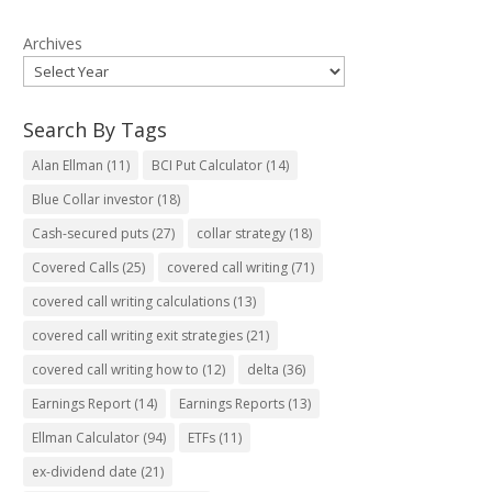
Archives
Search By Tags
Alan Ellman
(11)
BCI Put Calculator
(14)
Blue Collar investor
(18)
Cash-secured puts
(27)
collar strategy
(18)
Covered Calls
(25)
covered call writing
(71)
covered call writing calculations
(13)
covered call writing exit strategies
(21)
covered call writing how to
(12)
delta
(36)
Earnings Report
(14)
Earnings Reports
(13)
Ellman Calculator
(94)
ETFs
(11)
ex-dividend date
(21)