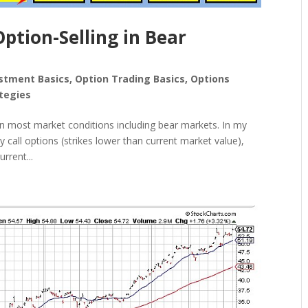
tion-Selling in Bear
stment Basics
,
Option Trading Basics
,
Options
tegies
 in most market conditions including bear markets. In my
 call options (strikes lower than current market value),
rrent...