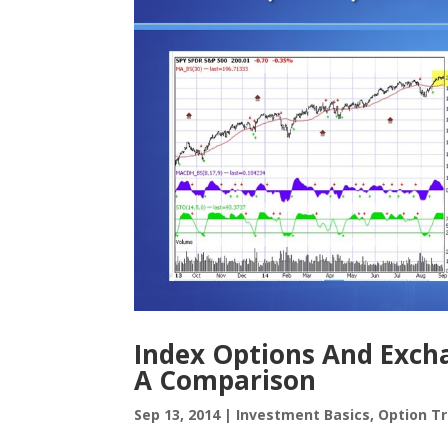
Index Options And Exch
A Comparison
Sep 13, 2014
|
Investment Basics
,
Option Tr