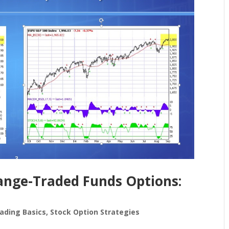
ange-Traded Funds Options:
ading Basics
,
Stock Option Strategies