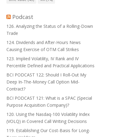
Podcast
126. Analyzing the Status of a Rolling-Down
Trade
124. Dividends and After-Hours News
Causing Exercise of OTM Call Strikes
123. Implied Volatility, IV Rank and IV
Percentile Defined and Practical Applications
BCI PODCAST 122: Should I Roll-Out My
Deep In-The-Money Call Option Mid-
Contract?
BCI PODCAST 121: What is a SPAC (Special
Purpose Acquisition Company)?
120. Using the Nasdaq-100 Volatility Index
(VOLQ) in Covered Call Writing Decisions
119. Establishing Our Cost-Basis for Long-