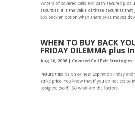
Writers of covered calls and cash-secured puts 
securities. It is the value of these securities th
buy back an option when share price moves down
WHEN TO BUY BACK YOU
FRIDAY DILEMMA plus Ind
Aug 10, 2008
|
Covered Call Exit Strategies
Picture this: It’s on or near Expiration Friday a
strike price. You know that if you do not act to in
assigned (sold). So what are the factors...