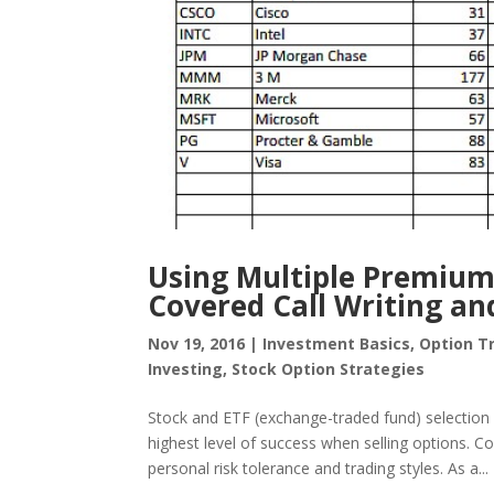
Using Multiple Premium
Covered Call Writing and
Nov 19, 2016
|
Investment Basics
,
Option T
Investing
,
Stock Option Strategies
Stock and ETF (exchange-traded fund) selection i
highest level of success when selling options. Co
personal risk tolerance and trading styles. As a...