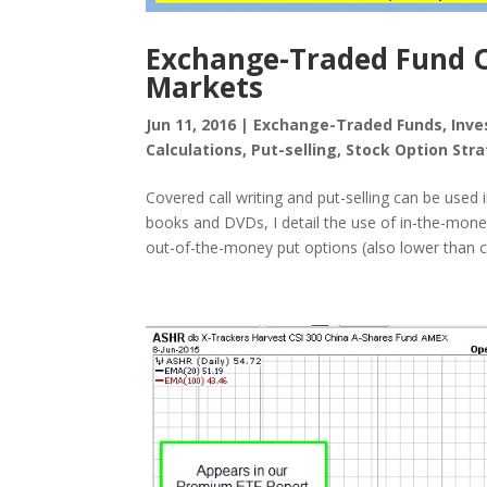
Exchange-Traded Fund Op
Markets
Jun 11, 2016
|
Exchange-Traded Funds
,
Inve
Calculations
,
Put-selling
,
Stock Option Stra
Covered call writing and put-selling can be used
books and DVDs, I detail the use of in-the-money
out-of-the-money put options (also lower than cu