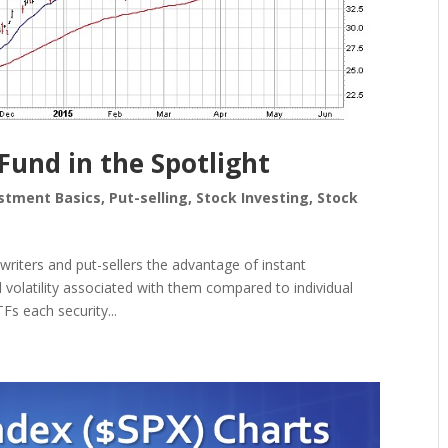
und in the Spotlight
stment Basics
,
Put-selling
,
Stock Investing
,
Stock
writers and put-sellers the advantage of instant
d volatility associated with them compared to individual
Fs each security...