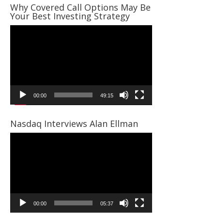
Why Covered Call Options May Be
Your Best Investing Strategy
Video
Player
00:00
49:15
Nasdaq Interviews Alan Ellman
Video
Player
00:00
05:37