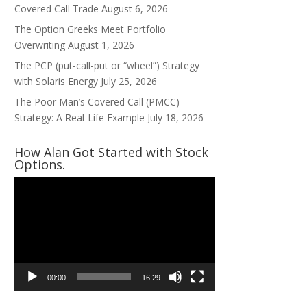
Covered Call Trade
August 6, 2026
The Option Greeks Meet Portfolio
Overwriting
August 1, 2026
The PCP (put-call-put or “wheel”) Strategy
with Solaris Energy
July 25, 2026
The Poor Man’s Covered Call (PMCC)
Strategy: A Real-Life Example
July 18, 2026
How Alan Got Started with Stock
Options.
Video
Player
00:00
16:29