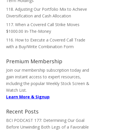
Term Holdings
118. Adjusting Our Portfolio Mix to Achieve
Diversification and Cash Allocation
117. When a Covered Call Strike Moves
$1000.00 In-The-Money
116. How to Execute a Covered Call Trade
with a Buy/Write Combination Form
Premium Membership
Join our membership subscription today and
gain instant access to expert resources,
including the popular Weekly Stock Screen &
Watch List.
Learn More & Signup
Recent Posts
BCI PODCAST 177: Determining Our Goal
Before Unwinding Both Legs of a Favorable