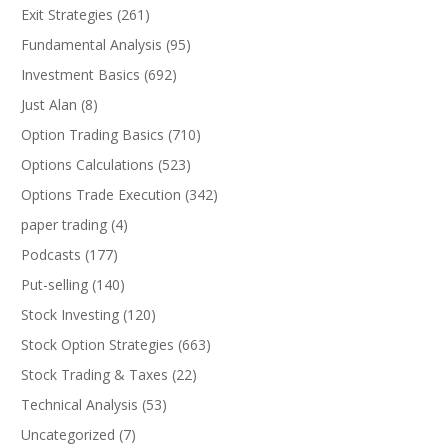
Exit Strategies
(261)
Fundamental Analysis
(95)
Investment Basics
(692)
Just Alan
(8)
Option Trading Basics
(710)
Options Calculations
(523)
Options Trade Execution
(342)
paper trading
(4)
Podcasts
(177)
Put-selling
(140)
Stock Investing
(120)
Stock Option Strategies
(663)
Stock Trading & Taxes
(22)
Technical Analysis
(53)
Uncategorized
(7)