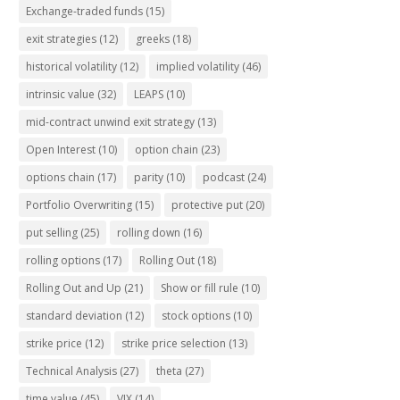
Exchange-traded funds
(15)
exit strategies
(12)
greeks
(18)
historical volatility
(12)
implied volatility
(46)
intrinsic value
(32)
LEAPS
(10)
mid-contract unwind exit strategy
(13)
Open Interest
(10)
option chain
(23)
options chain
(17)
parity
(10)
podcast
(24)
Portfolio Overwriting
(15)
protective put
(20)
put selling
(25)
rolling down
(16)
rolling options
(17)
Rolling Out
(18)
Rolling Out and Up
(21)
Show or fill rule
(10)
standard deviation
(12)
stock options
(10)
strike price
(12)
strike price selection
(13)
Technical Analysis
(27)
theta
(27)
time value
(45)
VIX
(14)