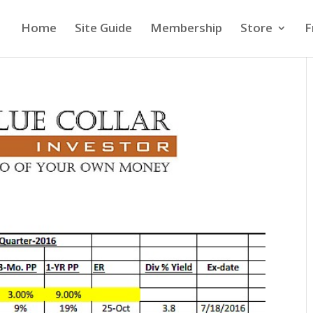
Home
Site Guide
Membership
Store
F