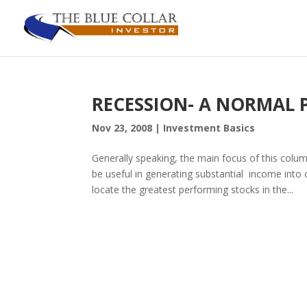
RECESSION- A NORMAL Pa
Nov 23, 2008
|
Investment Basics
Generally speaking, the main focus of this column
be useful in generating substantial income into
locate the greatest performing stocks in the...