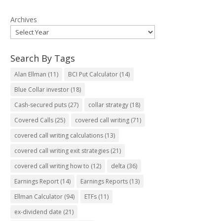
Archives
Search By Tags
Alan Ellman
(11)
BCI Put Calculator
(14)
Blue Collar investor
(18)
Cash-secured puts
(27)
collar strategy
(18)
Covered Calls
(25)
covered call writing
(71)
covered call writing calculations
(13)
covered call writing exit strategies
(21)
covered call writing how to
(12)
delta
(36)
Earnings Report
(14)
Earnings Reports
(13)
Ellman Calculator
(94)
ETFs
(11)
ex-dividend date
(21)