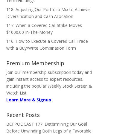
Term Holdings
118. Adjusting Our Portfolio Mix to Achieve
Diversification and Cash Allocation
117. When a Covered Call Strike Moves
$1000.00 In-The-Money
116. How to Execute a Covered Call Trade
with a Buy/Write Combination Form
Premium Membership
Join our membership subscription today and
gain instant access to expert resources,
including the popular Weekly Stock Screen &
Watch List.
Learn More & Signup
Recent Posts
BCI PODCAST 177: Determining Our Goal
Before Unwinding Both Legs of a Favorable