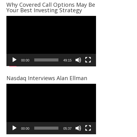
Why Covered Call Options May Be
Your Best Investing Strategy
Video
Player
00:00
49:15
Nasdaq Interviews Alan Ellman
Video
Player
00:00
05:37