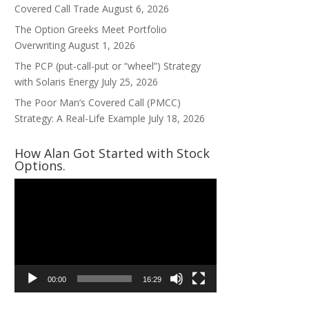
Covered Call Trade
August 6, 2026
The Option Greeks Meet Portfolio
Overwriting
August 1, 2026
The PCP (put-call-put or “wheel”) Strategy
with Solaris Energy
July 25, 2026
The Poor Man’s Covered Call (PMCC)
Strategy: A Real-Life Example
July 18, 2026
How Alan Got Started with Stock
Options.
Video
Player
00:00
16:29