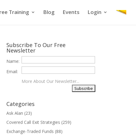
ree Training
Blog
Events
Login
Subscribe To Our Free
Newsletter
Name:
Email:
More About Our Newsletter...
Categories
Ask Alan
(23)
Covered Call Exit Strategies
(259)
Exchange-Traded Funds
(88)