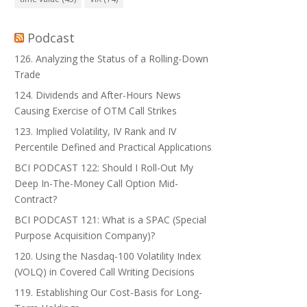
Podcast
126. Analyzing the Status of a Rolling-Down
Trade
124. Dividends and After-Hours News
Causing Exercise of OTM Call Strikes
123. Implied Volatility, IV Rank and IV
Percentile Defined and Practical Applications
BCI PODCAST 122: Should I Roll-Out My
Deep In-The-Money Call Option Mid-
Contract?
BCI PODCAST 121: What is a SPAC (Special
Purpose Acquisition Company)?
120. Using the Nasdaq-100 Volatility Index
(VOLQ) in Covered Call Writing Decisions
119. Establishing Our Cost-Basis for Long-