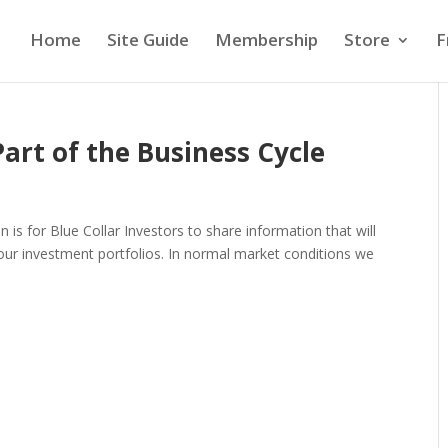
Home
Site Guide
Membership
Store
F
rt of the Business Cycle
 is for Blue Collar Investors to share information that will
 our investment portfolios. In normal market conditions we