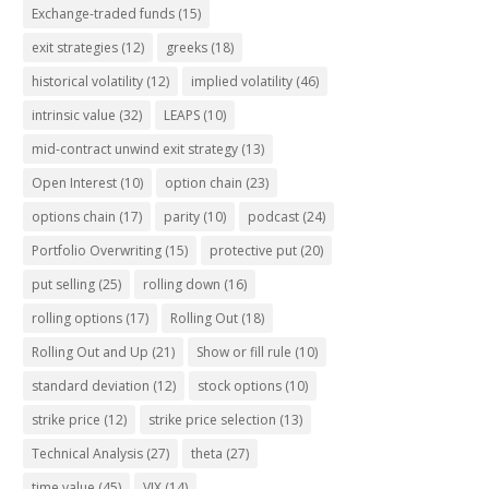
Exchange-traded funds
(15)
exit strategies
(12)
greeks
(18)
historical volatility
(12)
implied volatility
(46)
intrinsic value
(32)
LEAPS
(10)
mid-contract unwind exit strategy
(13)
Open Interest
(10)
option chain
(23)
options chain
(17)
parity
(10)
podcast
(24)
Portfolio Overwriting
(15)
protective put
(20)
put selling
(25)
rolling down
(16)
rolling options
(17)
Rolling Out
(18)
Rolling Out and Up
(21)
Show or fill rule
(10)
standard deviation
(12)
stock options
(10)
strike price
(12)
strike price selection
(13)
Technical Analysis
(27)
theta
(27)
time value
(45)
VIX
(14)