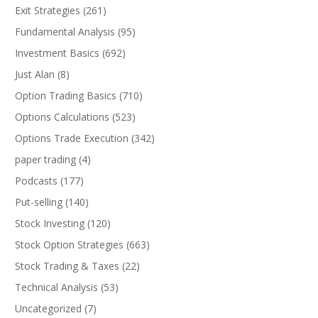
Exit Strategies
(261)
Fundamental Analysis
(95)
Investment Basics
(692)
Just Alan
(8)
Option Trading Basics
(710)
Options Calculations
(523)
Options Trade Execution
(342)
paper trading
(4)
Podcasts
(177)
Put-selling
(140)
Stock Investing
(120)
Stock Option Strategies
(663)
Stock Trading & Taxes
(22)
Technical Analysis
(53)
Uncategorized
(7)