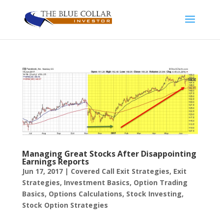
Managing Great Stocks After Disappointing
Earnings Reports
Jun 17, 2017
|
Covered Call Exit Strategies
,
Exit
Strategies
,
Investment Basics
,
Option Trading
Basics
,
Options Calculations
,
Stock Investing
,
Stock Option Strategies