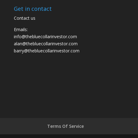
Get in contact
Contact us
Emails:
info@thebluecollarinvestor.com
alan@thebluecollarinvestor.com
barry@thebluecollarinvestor.com
Terms Of Service