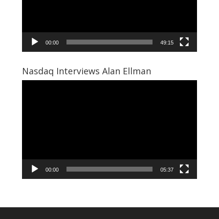
00:00
49:15
Nasdaq Interviews Alan Ellman
Video
Player
00:00
05:37