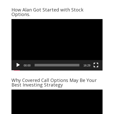
How Alan Got Started with Stock
Options.
Video
Player
00:00
16:29
Why Covered Call Options May Be Your
Best Investing Strategy
Video
Player