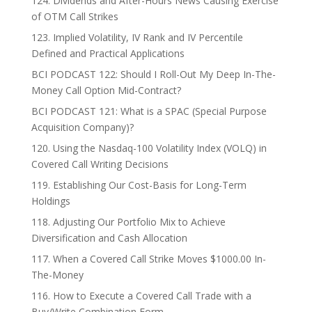
124. Dividends and After-Hours News Causing Exercise
of OTM Call Strikes
123. Implied Volatility, IV Rank and IV Percentile
Defined and Practical Applications
BCI PODCAST 122: Should I Roll-Out My Deep In-The-
Money Call Option Mid-Contract?
BCI PODCAST 121: What is a SPAC (Special Purpose
Acquisition Company)?
120. Using the Nasdaq-100 Volatility Index (VOLQ) in
Covered Call Writing Decisions
119. Establishing Our Cost-Basis for Long-Term
Holdings
118. Adjusting Our Portfolio Mix to Achieve
Diversification and Cash Allocation
117. When a Covered Call Strike Moves $1000.00 In-
The-Money
116. How to Execute a Covered Call Trade with a
Buy/Write Combination Form