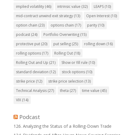
implied volatility
(46)
intrinsic value
(32)
LEAPS
(10)
mid-contract unwind exit strategy
(13)
Open Interest
(10)
option chain
(23)
options chain
(17)
parity
(10)
podcast
(24)
Portfolio Overwriting
(15)
protective put
(20)
put selling
(25)
rolling down
(16)
rolling options
(17)
Rolling Out
(18)
Rolling Out and Up
(21)
Show or fill rule
(10)
standard deviation
(12)
stock options
(10)
strike price
(12)
strike price selection
(13)
Technical Analysis
(27)
theta
(27)
time value
(45)
VIX
(14)
Podcast
126. Analyzing the Status of a Rolling-Down Trade