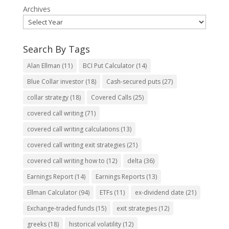
Archives
Search By Tags
Alan Ellman
(11)
BCI Put Calculator
(14)
Blue Collar investor
(18)
Cash-secured puts
(27)
collar strategy
(18)
Covered Calls
(25)
covered call writing
(71)
covered call writing calculations
(13)
covered call writing exit strategies
(21)
covered call writing how to
(12)
delta
(36)
Earnings Report
(14)
Earnings Reports
(13)
Ellman Calculator
(94)
ETFs
(11)
ex-dividend date
(21)
Exchange-traded funds
(15)
exit strategies
(12)
greeks
(18)
historical volatility
(12)