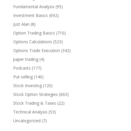
Fundamental Analysis
(95)
Investment Basics
(692)
Just Alan
(8)
Option Trading Basics
(710)
Options Calculations
(523)
Options Trade Execution
(342)
paper trading
(4)
Podcasts
(177)
Put-selling
(140)
Stock Investing
(120)
Stock Option Strategies
(663)
Stock Trading & Taxes
(22)
Technical Analysis
(53)
Uncategorized
(7)