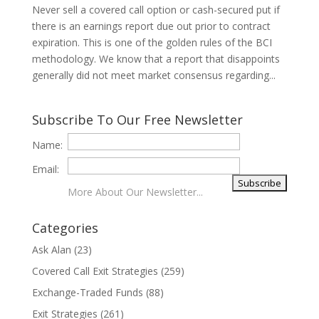
Never sell a covered call option or cash-secured put if
there is an earnings report due out prior to contract
expiration. This is one of the golden rules of the BCI
methodology. We know that a report that disappoints
generally did not meet market consensus regarding...
Subscribe To Our Free Newsletter
Name:
Email:
More About Our Newsletter...
Categories
Ask Alan
(23)
Covered Call Exit Strategies
(259)
Exchange-Traded Funds
(88)
Exit Strategies
(261)