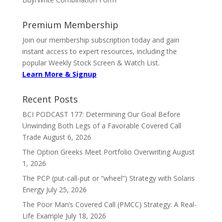
Premium Membership
Join our membership subscription today and gain
instant access to expert resources, including the
popular Weekly Stock Screen & Watch List.
Learn More & Signup
Recent Posts
BCI PODCAST 177: Determining Our Goal Before
Unwinding Both Legs of a Favorable Covered Call
Trade
August 6, 2026
The Option Greeks Meet Portfolio Overwriting
August
1, 2026
The PCP (put-call-put or “wheel”) Strategy with Solaris
Energy
July 25, 2026
The Poor Man’s Covered Call (PMCC) Strategy: A Real-
Life Example
July 18, 2026