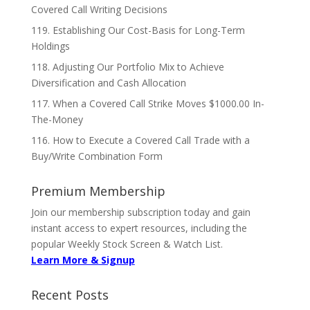
Covered Call Writing Decisions
119. Establishing Our Cost-Basis for Long-Term
Holdings
118. Adjusting Our Portfolio Mix to Achieve
Diversification and Cash Allocation
117. When a Covered Call Strike Moves $1000.00 In-
The-Money
116. How to Execute a Covered Call Trade with a
Buy/Write Combination Form
Premium Membership
Join our membership subscription today and gain
instant access to expert resources, including the
popular Weekly Stock Screen & Watch List.
Learn More & Signup
Recent Posts