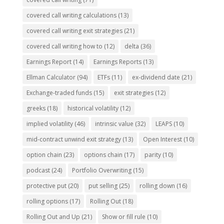
covered call writing calculations
(13)
covered call writing exit strategies
(21)
covered call writing how to
(12)
delta
(36)
Earnings Report
(14)
Earnings Reports
(13)
Ellman Calculator
(94)
ETFs
(11)
ex-dividend date
(21)
Exchange-traded funds
(15)
exit strategies
(12)
greeks
(18)
historical volatility
(12)
implied volatility
(46)
intrinsic value
(32)
LEAPS
(10)
mid-contract unwind exit strategy
(13)
Open Interest
(10)
option chain
(23)
options chain
(17)
parity
(10)
podcast
(24)
Portfolio Overwriting
(15)
protective put
(20)
put selling
(25)
rolling down
(16)
rolling options
(17)
Rolling Out
(18)
Rolling Out and Up
(21)
Show or fill rule
(10)