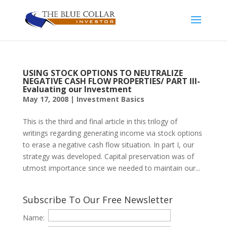
USING STOCK OPTIONS TO NEUTRALIZE
NEGATIVE CASH FLOW PROPERTIES/ PART III-
Evaluating our Investment
May 17, 2008
|
Investment Basics
This is the third and final article in this trilogy of
writings regarding generating income via stock options
to erase a negative cash flow situation. In part I, our
strategy was developed. Capital preservation was of
utmost importance since we needed to maintain our...
Subscribe To Our Free Newsletter
Name: