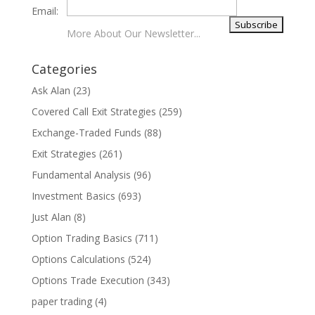
Email:
More About Our Newsletter...
Categories
Ask Alan
(23)
Covered Call Exit Strategies
(259)
Exchange-Traded Funds
(88)
Exit Strategies
(261)
Fundamental Analysis
(96)
Investment Basics
(693)
Just Alan
(8)
Option Trading Basics
(711)
Options Calculations
(524)
Options Trade Execution
(343)
paper trading
(4)