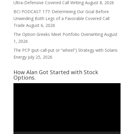
Ultra-Defensive Covered Call Writing
August 8, 2026
BCI PODCAST 177: Determining Our Goal Before
Unwinding Both Legs of a Favorable Covered Call
Trade
August 6, 2026
The Option Greeks Meet Portfolio Overwriting
August
1, 2026
The PCP (put-call-put or “wheel”) Strategy with Solaris
Energy
July 25, 2026
How Alan Got Started with Stock
Options.
Video
Player