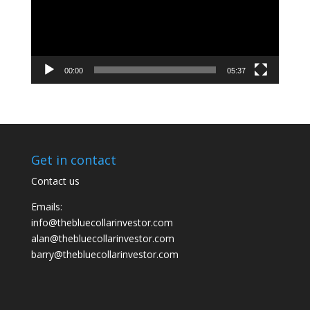
00:00
05:37
Get in contact
Contact us
Emails:
info@thebluecollarinvestor.com
alan@thebluecollarinvestor.com
barry@thebluecollarinvestor.com