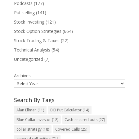
Podcasts
(177)
Put-selling
(141)
Stock Investing
(121)
Stock Option Strategies
(664)
Stock Trading & Taxes
(22)
Technical Analysis
(54)
Uncategorized
(7)
Archives
Search By Tags
Alan Ellman
(11)
BCI Put Calculator
(14)
Blue Collar investor
(18)
Cash-secured puts
(27)
collar strategy
(18)
Covered Calls
(25)
covered call writing
(71)