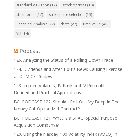
standard deviation
(12)
stock options
(10)
strike price
(12)
strike price selection
(13)
Technical Analysis
(27)
theta
(27)
time value
(45)
VIX
(14)
Podcast
126. Analyzing the Status of a Rolling-Down Trade
124. Dividends and After-Hours News Causing Exercise
of OTM Call Strikes
123. Implied Volatility, IV Rank and IV Percentile
Defined and Practical Applications
BCI PODCAST 122: Should I Roll-Out My Deep In-The-
Money Call Option Mid-Contract?
BCI PODCAST 121: What is a SPAC (Special Purpose
Acquisition Company)?
120. Using the Nasdaq-100 Volatility Index (VOLQ) in