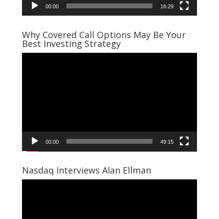
00:00
16:29
Why Covered Call Options May Be Your
Best Investing Strategy
Video
Player
00:00
49:15
Nasdaq Interviews Alan Ellman
Video
Player