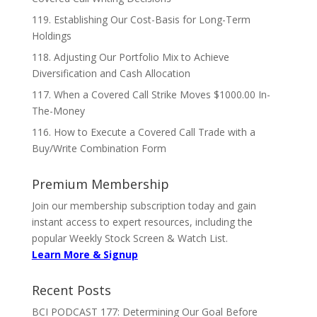
119. Establishing Our Cost-Basis for Long-Term
Holdings
118. Adjusting Our Portfolio Mix to Achieve
Diversification and Cash Allocation
117. When a Covered Call Strike Moves $1000.00 In-
The-Money
116. How to Execute a Covered Call Trade with a
Buy/Write Combination Form
Premium Membership
Join our membership subscription today and gain
instant access to expert resources, including the
popular Weekly Stock Screen & Watch List.
Learn More & Signup
Recent Posts
BCI PODCAST 177: Determining Our Goal Before