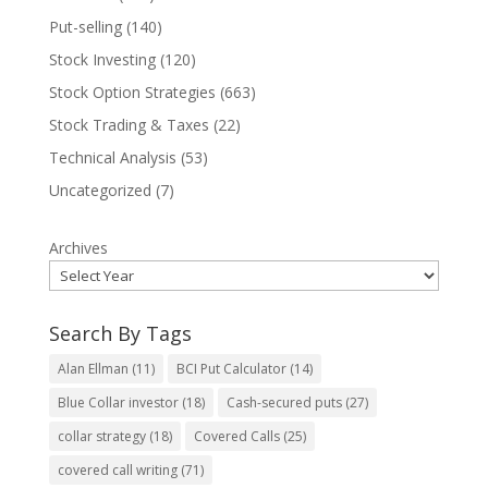
Put-selling
(140)
Stock Investing
(120)
Stock Option Strategies
(663)
Stock Trading & Taxes
(22)
Technical Analysis
(53)
Uncategorized
(7)
Archives
Search By Tags
Alan Ellman
(11)
BCI Put Calculator
(14)
Blue Collar investor
(18)
Cash-secured puts
(27)
collar strategy
(18)
Covered Calls
(25)
covered call writing
(71)