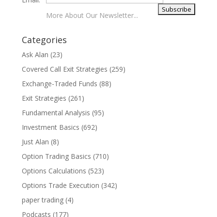
More About Our Newsletter...
Categories
Ask Alan
(23)
Covered Call Exit Strategies
(259)
Exchange-Traded Funds
(88)
Exit Strategies
(261)
Fundamental Analysis
(95)
Investment Basics
(692)
Just Alan
(8)
Option Trading Basics
(710)
Options Calculations
(523)
Options Trade Execution
(342)
paper trading
(4)
Podcasts
(177)