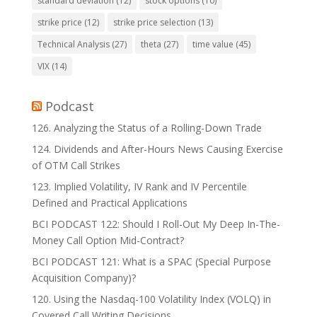
standard deviation
(12)
stock options
(10)
strike price
(12)
strike price selection
(13)
Technical Analysis
(27)
theta
(27)
time value
(45)
VIX
(14)
Podcast
126. Analyzing the Status of a Rolling-Down Trade
124. Dividends and After-Hours News Causing Exercise
of OTM Call Strikes
123. Implied Volatility, IV Rank and IV Percentile
Defined and Practical Applications
BCI PODCAST 122: Should I Roll-Out My Deep In-The-
Money Call Option Mid-Contract?
BCI PODCAST 121: What is a SPAC (Special Purpose
Acquisition Company)?
120. Using the Nasdaq-100 Volatility Index (VOLQ) in
Covered Call Writing Decisions