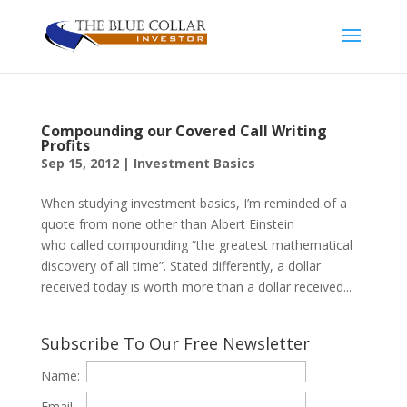
Compounding our Covered Call Writing
Profits
Sep 15, 2012
|
Investment Basics
When studying investment basics, I’m reminded of a
quote from none other than Albert Einstein
who called compounding “the greatest mathematical
discovery of all time”. Stated differently, a dollar
received today is worth more than a dollar received...
Subscribe To Our Free Newsletter
Name:
Email: