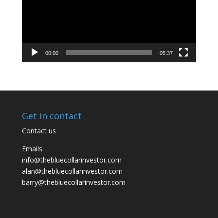
00:00
05:37
Get in contact
Contact us
Emails:
info@thebluecollarinvestor.com
alan@thebluecollarinvestor.com
barry@thebluecollarinvestor.com