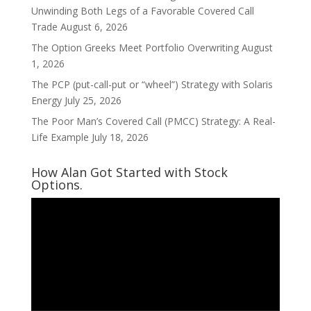
Unwinding Both Legs of a Favorable Covered Call
Trade
August 6, 2026
The Option Greeks Meet Portfolio Overwriting
August
1, 2026
The PCP (put-call-put or “wheel”) Strategy with Solaris
Energy
July 25, 2026
The Poor Man’s Covered Call (PMCC) Strategy: A Real-
Life Example
July 18, 2026
How Alan Got Started with Stock
Options.
Video
Player