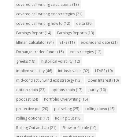
covered call writing calculations
(13)
covered call writing exit strategies
(21)
covered call writing how to
(12)
delta
(36)
Earnings Report
(14)
Earnings Reports
(13)
Ellman Calculator
(94)
ETFs
(11)
ex-dividend date
(21)
Exchange-traded funds
(15)
exit strategies
(12)
greeks
(18)
historical volatility
(12)
implied volatility
(46)
intrinsic value
(32)
LEAPS
(10)
mid-contract unwind exit strategy
(13)
Open Interest
(10)
option chain
(23)
options chain
(17)
parity
(10)
podcast
(24)
Portfolio Overwriting
(15)
protective put
(20)
put selling
(25)
rolling down
(16)
rolling options
(17)
Rolling Out
(18)
Rolling Out and Up
(21)
Show or fill rule
(10)