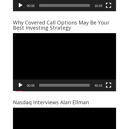
00:00
16:29
Why Covered Call Options May Be Your
Best Investing Strategy
Video
Player
00:00
49:15
Nasdaq Interviews Alan Ellman
Video
Player