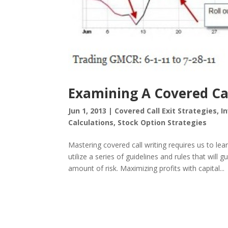
Examining A Covered Ca
Jun 1, 2013
|
Covered Call Exit Strategies
,
I
Calculations
,
Stock Option Strategies
Mastering covered call writing requires us to l
utilize a series of guidelines and rules that will 
amount of risk. Maximizing profits with capital...