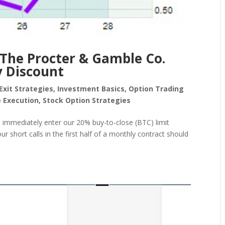
 The Procter & Gamble Co.
y Discount
Exit Strategies
,
Investment Basics
,
Option Trading
 Execution
,
Stock Option Strategies
we immediately enter our 20% buy-to-close (BTC) limit
r short calls in the first half of a monthly contract should