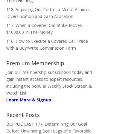
Term Holdings
118. Adjusting Our Portfolio Mix to Achieve
Diversification and Cash Allocation
117. When a Covered Call Strike Moves
$1000.00 In-The-Money
116. How to Execute a Covered Call Trade
with a Buy/Write Combination Form
Premium Membership
Join our membership subscription today and
gain instant access to expert resources,
including the popular Weekly Stock Screen &
Watch List.
Learn More & Signup
Recent Posts
BCI PODCAST 177: Determining Our Goal
Before Unwinding Both Legs of a Favorable