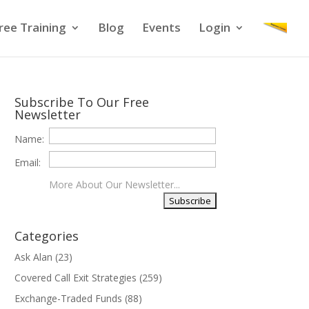
ree Training
Blog
Events
Login
Subscribe To Our Free
Newsletter
Name:
Email:
More About Our Newsletter...
Categories
Ask Alan
(23)
Covered Call Exit Strategies
(259)
Exchange-Traded Funds
(88)