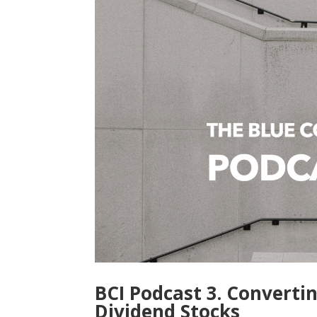
BCI Podcast 3. Converti
Dividend Stocks