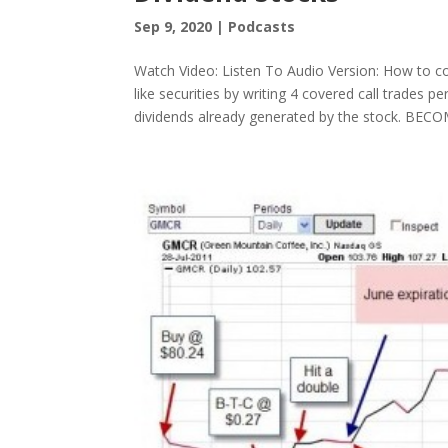
Sep 9, 2020
|
Podcasts
Watch Video: Listen To Audio Version: How to con
like securities by writing 4 covered call trades 
dividends already generated by the stock. BECOM