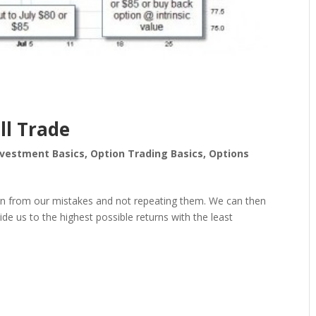
ll Trade
nvestment Basics
,
Option Trading Basics
,
Options
earn from our mistakes and not repeating them. We can then
guide us to the highest possible returns with the least