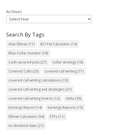
Archives
Search By Tags
Alan Ellman
(11)
BCI Put Calculator
(14)
Blue Collar investor
(18)
Cash-secured puts
(27)
collar strategy
(18)
Covered Calls
(25)
covered call writing
(71)
covered call writing calculations
(13)
covered call writing exit strategies
(21)
covered call writing how to
(12)
delta
(36)
Earnings Report
(14)
Earnings Reports
(13)
Ellman Calculator
(94)
ETFs
(11)
ex-dividend date
(21)