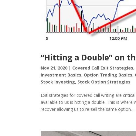
“Hitting a Double” on th
Nov 21, 2020
|
Covered Call Exit Strategies
,
Investment Basics
,
Option Trading Basics
,
Stock Investing
,
Stock Option Strategies
Exit strategies for covered call writing are criti
available to us is hitting a double. This is where
recover allowing us to re-sell the same option....