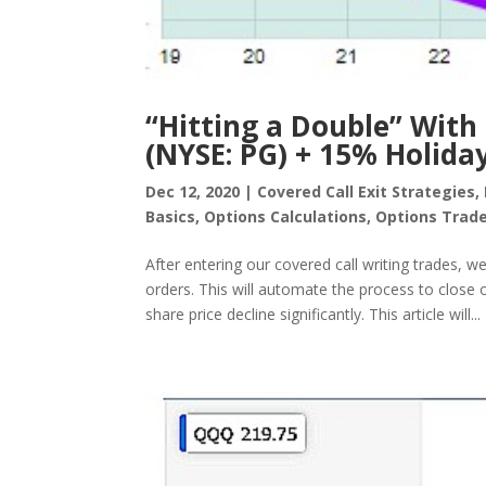
“Hitting a Double” With
(NYSE: PG) + 15% Holida
Dec 12, 2020
|
Covered Call Exit Strategies
,
Basics
,
Options Calculations
,
Options Trade
After entering our covered call writing trades, 
orders. This will automate the process to close ou
share price decline significantly. This article will...