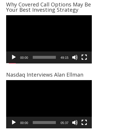
Why Covered Call Options May Be
Your Best Investing Strategy
Video
Player
00:00
49:15
Nasdaq Interviews Alan Ellman
Video
Player
00:00
05:37