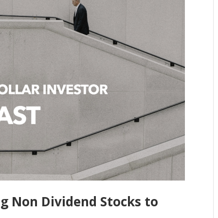
ng Non Dividend Stocks to