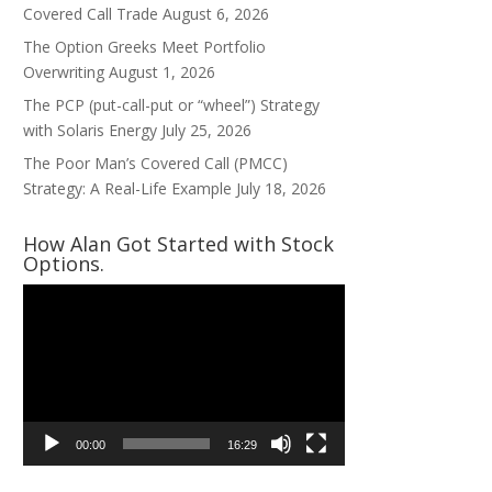
Covered Call Trade
August 6, 2026
The Option Greeks Meet Portfolio
Overwriting
August 1, 2026
The PCP (put-call-put or “wheel”) Strategy
with Solaris Energy
July 25, 2026
The Poor Man’s Covered Call (PMCC)
Strategy: A Real-Life Example
July 18, 2026
How Alan Got Started with Stock
Options.
Video
Player
00:00
16:29