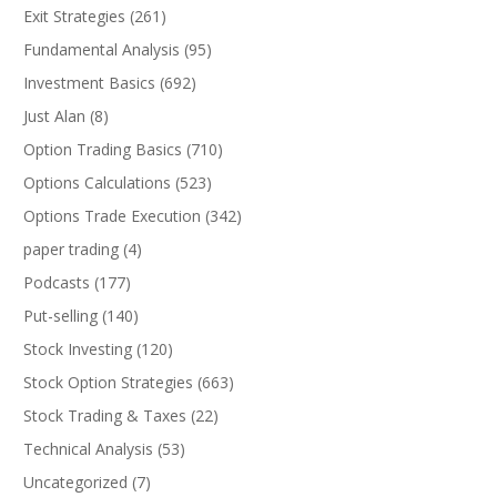
Exit Strategies
(261)
Fundamental Analysis
(95)
Investment Basics
(692)
Just Alan
(8)
Option Trading Basics
(710)
Options Calculations
(523)
Options Trade Execution
(342)
paper trading
(4)
Podcasts
(177)
Put-selling
(140)
Stock Investing
(120)
Stock Option Strategies
(663)
Stock Trading & Taxes
(22)
Technical Analysis
(53)
Uncategorized
(7)