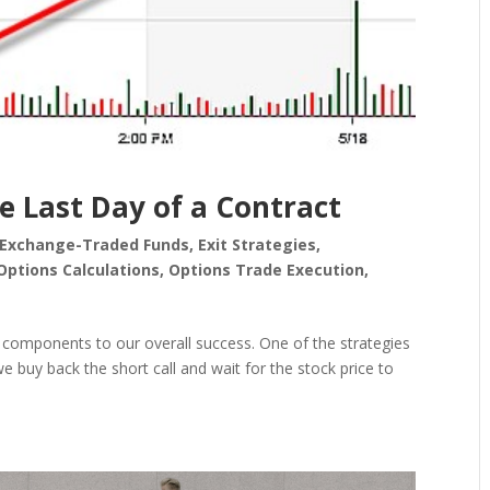
e Last Day of a Contract
Exchange-Traded Funds
,
Exit Strategies
,
Options Calculations
,
Options Trade Execution
,
cal components to our overall success. One of the strategies
 we buy back the short call and wait for the stock price to