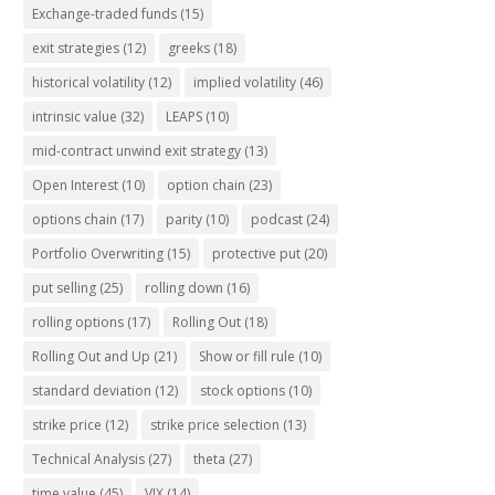
Exchange-traded funds
(15)
exit strategies
(12)
greeks
(18)
historical volatility
(12)
implied volatility
(46)
intrinsic value
(32)
LEAPS
(10)
mid-contract unwind exit strategy
(13)
Open Interest
(10)
option chain
(23)
options chain
(17)
parity
(10)
podcast
(24)
Portfolio Overwriting
(15)
protective put
(20)
put selling
(25)
rolling down
(16)
rolling options
(17)
Rolling Out
(18)
Rolling Out and Up
(21)
Show or fill rule
(10)
standard deviation
(12)
stock options
(10)
strike price
(12)
strike price selection
(13)
Technical Analysis
(27)
theta
(27)
time value
(45)
VIX
(14)