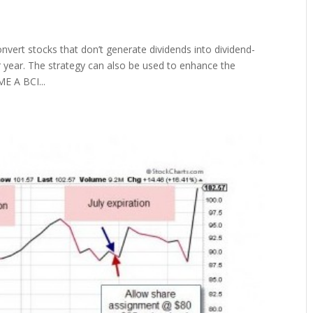
vert stocks that don’t generate dividends into dividend-
per year. The strategy can also be used to enhance the
E A BCI...