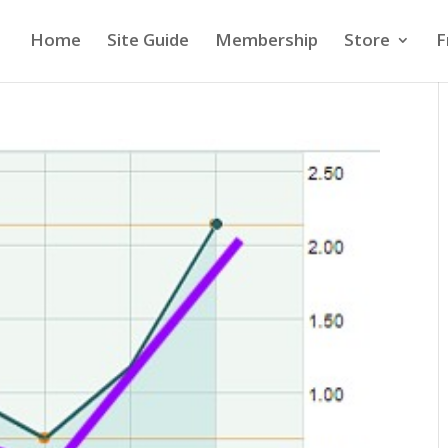
Home
Site Guide
Membership
Store
F