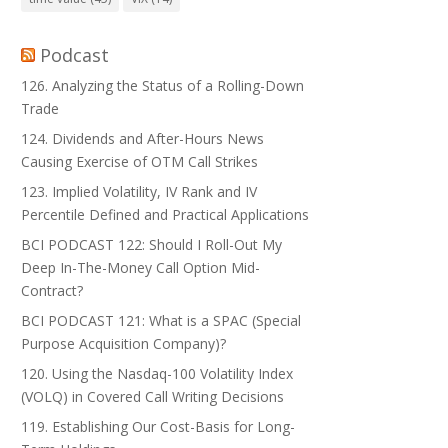
Podcast
126. Analyzing the Status of a Rolling-Down
Trade
124. Dividends and After-Hours News
Causing Exercise of OTM Call Strikes
123. Implied Volatility, IV Rank and IV
Percentile Defined and Practical Applications
BCI PODCAST 122: Should I Roll-Out My
Deep In-The-Money Call Option Mid-
Contract?
BCI PODCAST 121: What is a SPAC (Special
Purpose Acquisition Company)?
120. Using the Nasdaq-100 Volatility Index
(VOLQ) in Covered Call Writing Decisions
119. Establishing Our Cost-Basis for Long-