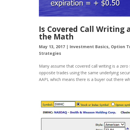
Is Covered Call Writing
the Math
May 13, 2017
|
Investment Basics
,
Option T
Strategies
Many assume that covered call writing is a zer
opposite trades using the same underlying securit
AAPL which means there is a buyer out there who