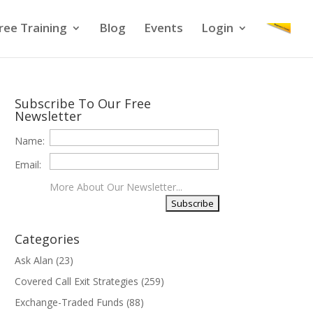
ree Training
Blog
Events
Login
Subscribe To Our Free
Newsletter
Name:
Email:
More About Our Newsletter...
Categories
Ask Alan
(23)
Covered Call Exit Strategies
(259)
Exchange-Traded Funds
(88)