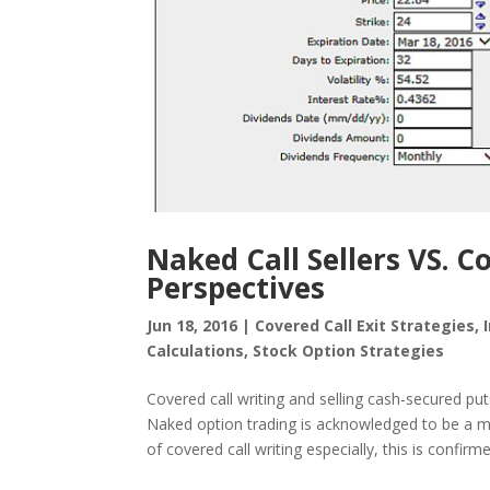
Naked Call Sellers VS. C
Perspectives
Jun 18, 2016
|
Covered Call Exit Strategies
,
Calculations
,
Stock Option Strategies
Covered call writing and selling cash-secured put
Naked option trading is acknowledged to be a mo
of covered call writing especially, this is confirme