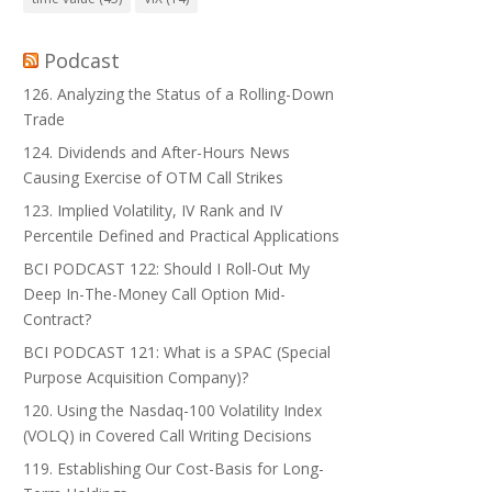
Podcast
126. Analyzing the Status of a Rolling-Down
Trade
124. Dividends and After-Hours News
Causing Exercise of OTM Call Strikes
123. Implied Volatility, IV Rank and IV
Percentile Defined and Practical Applications
BCI PODCAST 122: Should I Roll-Out My
Deep In-The-Money Call Option Mid-
Contract?
BCI PODCAST 121: What is a SPAC (Special
Purpose Acquisition Company)?
120. Using the Nasdaq-100 Volatility Index
(VOLQ) in Covered Call Writing Decisions
119. Establishing Our Cost-Basis for Long-