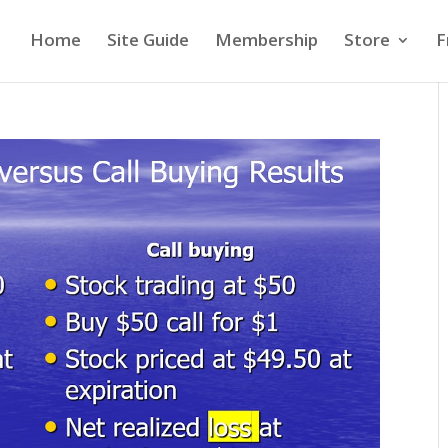
Home
Site Guide
Membership
Store
F