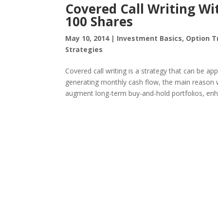
Covered Call Writing Wit
100 Shares
May 10, 2014
|
Investment Basics
,
Option T
Strategies
Covered call writing is a strategy that can be app
generating monthly cash flow, the main reason we
augment long-term buy-and-hold portfolios, enha