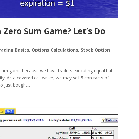
 a Zero Sum Game? Let’s Do
rading Basics
,
Options Calculations
,
Stock Option
o sum game because we have traders executing equal but
y. As a covered call writer, we may sell 5 contracts of
 just bought...