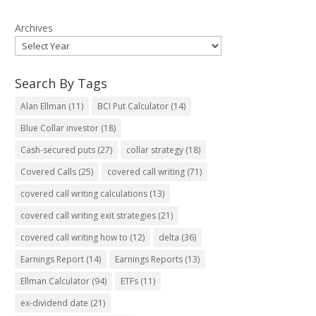
Archives
Search By Tags
Alan Ellman
(11)
BCI Put Calculator
(14)
Blue Collar investor
(18)
Cash-secured puts
(27)
collar strategy
(18)
Covered Calls
(25)
covered call writing
(71)
covered call writing calculations
(13)
covered call writing exit strategies
(21)
covered call writing how to
(12)
delta
(36)
Earnings Report
(14)
Earnings Reports
(13)
Ellman Calculator
(94)
ETFs
(11)
ex-dividend date
(21)