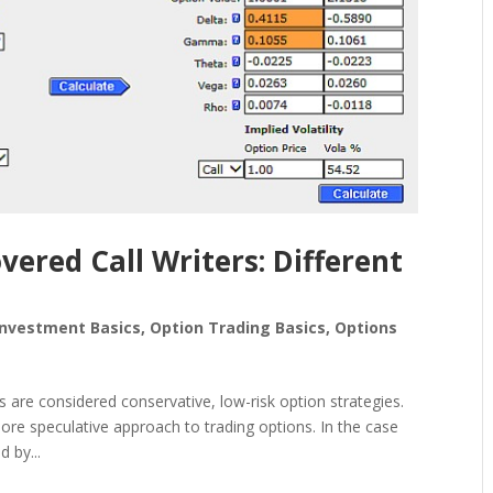
overed Call Writers: Different
Investment Basics
,
Option Trading Basics
,
Options
s are considered conservative, low-risk option strategies.
re speculative approach to trading options. In the case
d by...