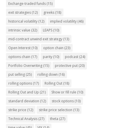
Exchange-traded funds
(15)
exit strategies
(12)
greeks
(18)
historical volatility
(12)
implied volatility
(46)
intrinsic value
(32)
LEAPS
(10)
mid-contract unwind exit strategy
(13)
Open Interest
(10)
option chain
(23)
options chain
(17)
parity
(10)
podcast
(24)
Portfolio Overwriting
(15)
protective put
(20)
put selling
(25)
rolling down
(16)
rolling options
(17)
Rolling Out
(18)
Rolling Out and Up
(21)
Show or fill rule
(10)
standard deviation
(12)
stock options
(10)
strike price
(12)
strike price selection
(13)
Technical Analysis
(27)
theta
(27)
time value
(45)
VIX
(14)