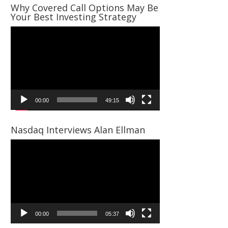
Why Covered Call Options May Be
Your Best Investing Strategy
Video
Player
00:00
49:15
Nasdaq Interviews Alan Ellman
Video
Player
00:00
05:37