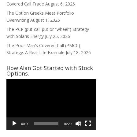
Covered Call Trade
August 6, 2026
The Option Greeks Meet Portfolio
Overwriting
August 1, 2026
The PCP (put-call-put or “wheel”) Strategy
with Solaris Energy
July 25, 2026
The Poor Man’s Covered Call (PMCC)
Strategy: A Real-Life Example
July 18, 2026
How Alan Got Started with Stock
Options.
Video
Player
00:00
16:29