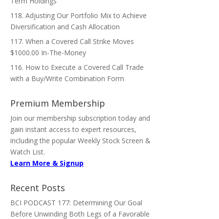
Term Holdings
118. Adjusting Our Portfolio Mix to Achieve
Diversification and Cash Allocation
117. When a Covered Call Strike Moves
$1000.00 In-The-Money
116. How to Execute a Covered Call Trade
with a Buy/Write Combination Form
Premium Membership
Join our membership subscription today and
gain instant access to expert resources,
including the popular Weekly Stock Screen &
Watch List.
Learn More & Signup
Recent Posts
BCI PODCAST 177: Determining Our Goal
Before Unwinding Both Legs of a Favorable