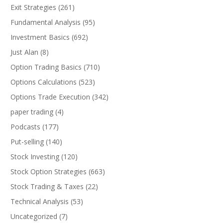
Exit Strategies
(261)
Fundamental Analysis
(95)
Investment Basics
(692)
Just Alan
(8)
Option Trading Basics
(710)
Options Calculations
(523)
Options Trade Execution
(342)
paper trading
(4)
Podcasts
(177)
Put-selling
(140)
Stock Investing
(120)
Stock Option Strategies
(663)
Stock Trading & Taxes
(22)
Technical Analysis
(53)
Uncategorized
(7)