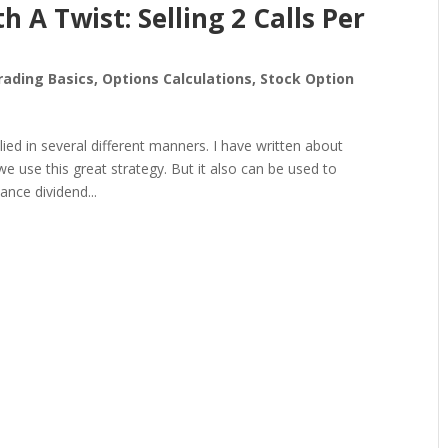
h A Twist: Selling 2 Calls Per
rading Basics
,
Options Calculations
,
Stock Option
lied in several different manners. I have written about
 use this great strategy. But it also can be used to
nce dividend...