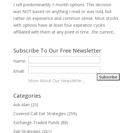
I sell predominantly 1-month options. This decision
was NOT based on anything I read or was told, but
rather on experience and common sense. Most stocks
with options have at least four expiration cycles
affiliated with them at any point in time…the current...
Subscribe To Our Free Newsletter
Name:
Email:
More About Our Newsletter...
Categories
Ask Alan
(23)
Covered Call Exit Strategies
(259)
Exchange-Traded Funds
(88)
Exit Strategies
(261)