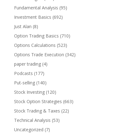
Fundamental Analysis
(95)
Investment Basics
(692)
Just Alan
(8)
Option Trading Basics
(710)
Options Calculations
(523)
Options Trade Execution
(342)
paper trading
(4)
Podcasts
(177)
Put-selling
(140)
Stock Investing
(120)
Stock Option Strategies
(663)
Stock Trading & Taxes
(22)
Technical Analysis
(53)
Uncategorized
(7)