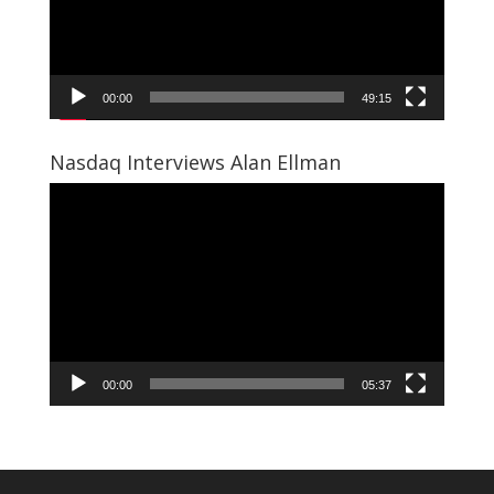
00:00
49:15
Nasdaq Interviews Alan Ellman
Video
Player
00:00
05:37