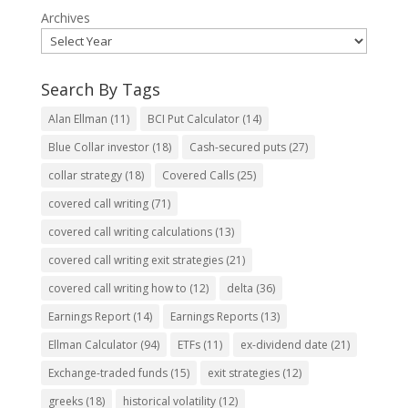
Archives
Search By Tags
Alan Ellman
(11)
BCI Put Calculator
(14)
Blue Collar investor
(18)
Cash-secured puts
(27)
collar strategy
(18)
Covered Calls
(25)
covered call writing
(71)
covered call writing calculations
(13)
covered call writing exit strategies
(21)
covered call writing how to
(12)
delta
(36)
Earnings Report
(14)
Earnings Reports
(13)
Ellman Calculator
(94)
ETFs
(11)
ex-dividend date
(21)
Exchange-traded funds
(15)
exit strategies
(12)
greeks
(18)
historical volatility
(12)