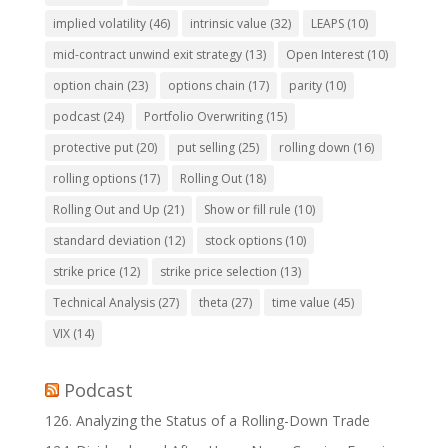
implied volatility
(46)
intrinsic value
(32)
LEAPS
(10)
mid-contract unwind exit strategy
(13)
Open Interest
(10)
option chain
(23)
options chain
(17)
parity
(10)
podcast
(24)
Portfolio Overwriting
(15)
protective put
(20)
put selling
(25)
rolling down
(16)
rolling options
(17)
Rolling Out
(18)
Rolling Out and Up
(21)
Show or fill rule
(10)
standard deviation
(12)
stock options
(10)
strike price
(12)
strike price selection
(13)
Technical Analysis
(27)
theta
(27)
time value
(45)
VIX
(14)
Podcast
126. Analyzing the Status of a Rolling-Down Trade