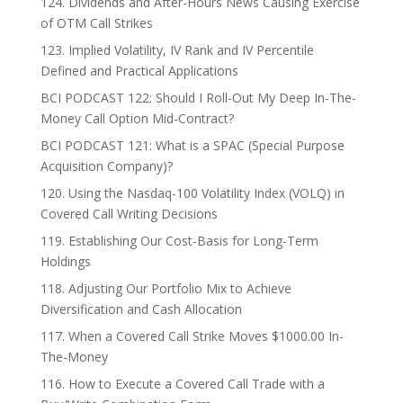
124. Dividends and After-Hours News Causing Exercise
of OTM Call Strikes
123. Implied Volatility, IV Rank and IV Percentile
Defined and Practical Applications
BCI PODCAST 122: Should I Roll-Out My Deep In-The-
Money Call Option Mid-Contract?
BCI PODCAST 121: What is a SPAC (Special Purpose
Acquisition Company)?
120. Using the Nasdaq-100 Volatility Index (VOLQ) in
Covered Call Writing Decisions
119. Establishing Our Cost-Basis for Long-Term
Holdings
118. Adjusting Our Portfolio Mix to Achieve
Diversification and Cash Allocation
117. When a Covered Call Strike Moves $1000.00 In-
The-Money
116. How to Execute a Covered Call Trade with a