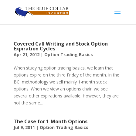
Covered Call Writing and Stock Option
Expiration Cycles
Apr 21, 2012
|
Option Trading Basics
When studying option trading basics, we learn that
options expire on the third Friday of the month. In the
BCI methodology we sell mainly 1-month stock
options. When we view an options chain we see
several other expirations available. However, they are
not the same...
The Case for 1-Month Options
Jul 9, 2011
|
Option Trading Basics