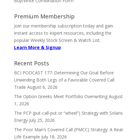
Buy/Write Combination Form
Premium Membership
Join our membership subscription today and gain
instant access to expert resources, including the
popular Weekly Stock Screen & Watch List.
Learn More & Signup
Recent Posts
BCI PODCAST 177: Determining Our Goal Before
Unwinding Both Legs of a Favorable Covered Call
Trade
August 6, 2026
The Option Greeks Meet Portfolio Overwriting
August
1, 2026
The PCP (put-call-put or “wheel”) Strategy with Solaris
Energy
July 25, 2026
The Poor Man’s Covered Call (PMCC) Strategy: A Real-
Life Example
July 18, 2026