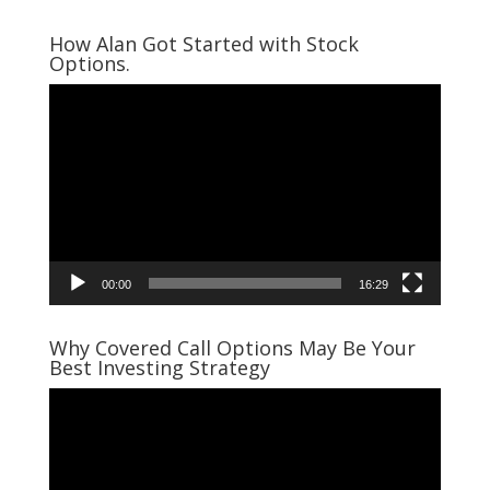
How Alan Got Started with Stock
Options.
Video
Player
00:00
16:29
Why Covered Call Options May Be Your
Best Investing Strategy
Video
Player