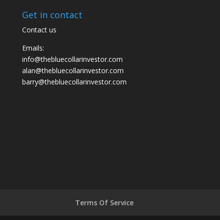
Get in contact
Contact us
Emails:
info@thebluecollarinvestor.com
alan@thebluecollarinvestor.com
barry@thebluecollarinvestor.com
Terms Of Service