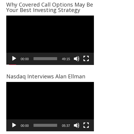
Why Covered Call Options May Be
Your Best Investing Strategy
Video
Player
00:00
49:15
Nasdaq Interviews Alan Ellman
Video
Player
00:00
05:37