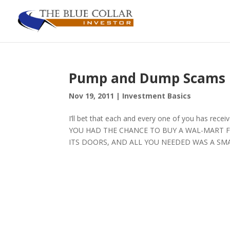
Pump and Dump Scams
Nov 19, 2011
|
Investment Basics
I’ll bet that each and every one of you has rece
YOU HAD THE CHANCE TO BUY A WAL-MART F
ITS DOORS, AND ALL YOU NEEDED WAS A SMALL