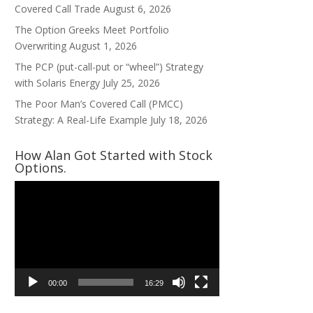
Covered Call Trade
August 6, 2026
The Option Greeks Meet Portfolio
Overwriting
August 1, 2026
The PCP (put-call-put or “wheel”) Strategy
with Solaris Energy
July 25, 2026
The Poor Man’s Covered Call (PMCC)
Strategy: A Real-Life Example
July 18, 2026
How Alan Got Started with Stock
Options.
Video
Player
00:00
16:29