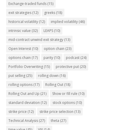
Exchange-traded funds
(15)
exit strategies
(12)
greeks
(18)
historical volatility
(12)
implied volatility
(46)
intrinsic value
(32)
LEAPS
(10)
mid-contract unwind exit strategy
(13)
Open Interest
(10)
option chain
(23)
options chain
(17)
parity
(10)
podcast
(24)
Portfolio Overwriting
(15)
protective put
(20)
put selling
(25)
rolling down
(16)
rolling options
(17)
Rolling Out
(18)
Rolling Out and Up
(21)
Show or fill rule
(10)
standard deviation
(12)
stock options
(10)
strike price
(12)
strike price selection
(13)
Technical Analysis
(27)
theta
(27)
time value
(45)
VIX
(14)