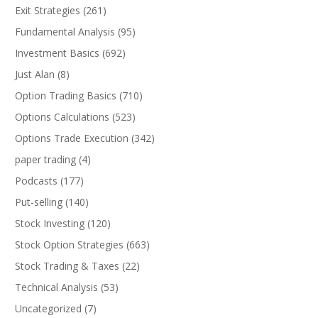
Exit Strategies
(261)
Fundamental Analysis
(95)
Investment Basics
(692)
Just Alan
(8)
Option Trading Basics
(710)
Options Calculations
(523)
Options Trade Execution
(342)
paper trading
(4)
Podcasts
(177)
Put-selling
(140)
Stock Investing
(120)
Stock Option Strategies
(663)
Stock Trading & Taxes
(22)
Technical Analysis
(53)
Uncategorized
(7)