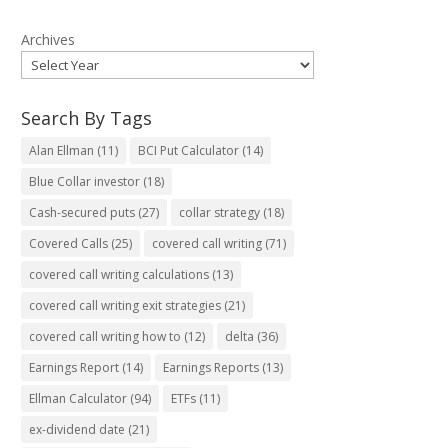
Archives
Search By Tags
Alan Ellman
(11)
BCI Put Calculator
(14)
Blue Collar investor
(18)
Cash-secured puts
(27)
collar strategy
(18)
Covered Calls
(25)
covered call writing
(71)
covered call writing calculations
(13)
covered call writing exit strategies
(21)
covered call writing how to
(12)
delta
(36)
Earnings Report
(14)
Earnings Reports
(13)
Ellman Calculator
(94)
ETFs
(11)
ex-dividend date
(21)