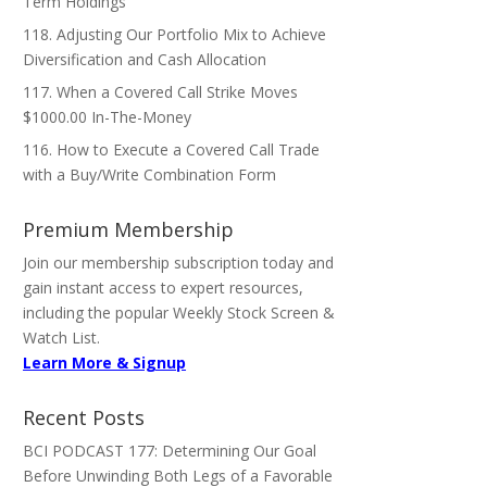
Term Holdings
118. Adjusting Our Portfolio Mix to Achieve
Diversification and Cash Allocation
117. When a Covered Call Strike Moves
$1000.00 In-The-Money
116. How to Execute a Covered Call Trade
with a Buy/Write Combination Form
Premium Membership
Join our membership subscription today and
gain instant access to expert resources,
including the popular Weekly Stock Screen &
Watch List.
Learn More & Signup
Recent Posts
BCI PODCAST 177: Determining Our Goal
Before Unwinding Both Legs of a Favorable