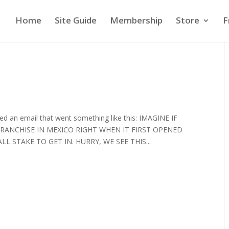
Home
Site Guide
Membership
Store
F
ived an email that went something like this: IMAGINE IF
RANCHISE IN MEXICO RIGHT WHEN IT FIRST OPENED
 STAKE TO GET IN. HURRY, WE SEE THIS...