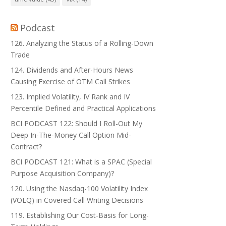
Podcast
126. Analyzing the Status of a Rolling-Down
Trade
124. Dividends and After-Hours News
Causing Exercise of OTM Call Strikes
123. Implied Volatility, IV Rank and IV
Percentile Defined and Practical Applications
BCI PODCAST 122: Should I Roll-Out My
Deep In-The-Money Call Option Mid-
Contract?
BCI PODCAST 121: What is a SPAC (Special
Purpose Acquisition Company)?
120. Using the Nasdaq-100 Volatility Index
(VOLQ) in Covered Call Writing Decisions
119. Establishing Our Cost-Basis for Long-