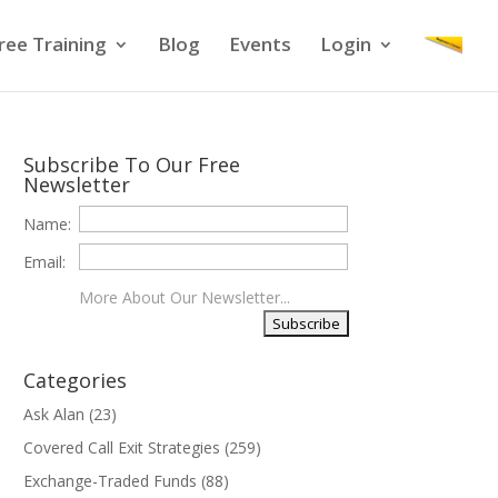
ree Training
Blog
Events
Login
Subscribe To Our Free
Newsletter
Name:
Email:
More About Our Newsletter...
Categories
Ask Alan
(23)
Covered Call Exit Strategies
(259)
Exchange-Traded Funds
(88)