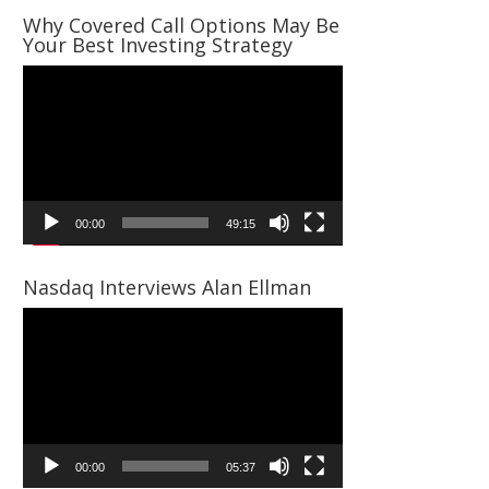
Why Covered Call Options May Be
Your Best Investing Strategy
Video
Player
00:00
49:15
Nasdaq Interviews Alan Ellman
Video
Player
00:00
05:37