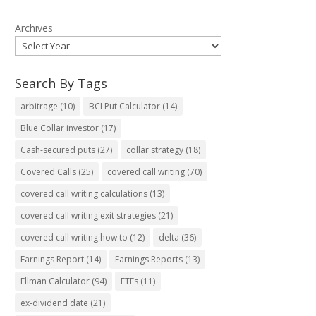
Archives
Search By Tags
arbitrage
(10)
BCI Put Calculator
(14)
Blue Collar investor
(17)
Cash-secured puts
(27)
collar strategy
(18)
Covered Calls
(25)
covered call writing
(70)
covered call writing calculations
(13)
covered call writing exit strategies
(21)
covered call writing how to
(12)
delta
(36)
Earnings Report
(14)
Earnings Reports
(13)
Ellman Calculator
(94)
ETFs
(11)
ex-dividend date
(21)