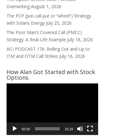
Overwriting
August 1, 2026
The PCP (put-call-put or “wheel”) Strategy
with Solaris Energy
July 25, 2026
The Poor Man’s Covered Call (PMCC)
Strategy: A Real-Life Example
July 18, 2026
BCI PODCAST 176: Rolling Out and Up to
ITM and OTM Call Strikes
July 16, 2026
How Alan Got Started with Stock
Options.
Video
Player
00:00
16:29