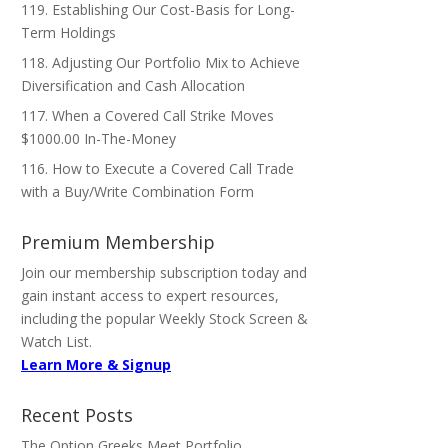
119. Establishing Our Cost-Basis for Long-
Term Holdings
118. Adjusting Our Portfolio Mix to Achieve
Diversification and Cash Allocation
117. When a Covered Call Strike Moves
$1000.00 In-The-Money
116. How to Execute a Covered Call Trade
with a Buy/Write Combination Form
Premium Membership
Join our membership subscription today and
gain instant access to expert resources,
including the popular Weekly Stock Screen &
Watch List.
Learn More & Signup
Recent Posts
The Option Greeks Meet Portfolio