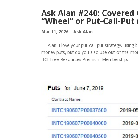
Ask Alan #240: Covered C
“Wheel” or Put-Call-Put 
Mar 11, 2026
|
Ask Alan
Hi Alan, I love your put-call-put strategy, using
money puts, but do you also use out-of-the-mon
BCI-Free-Resources Premium Membership:...