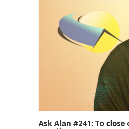
Ask Alan #241: To close o