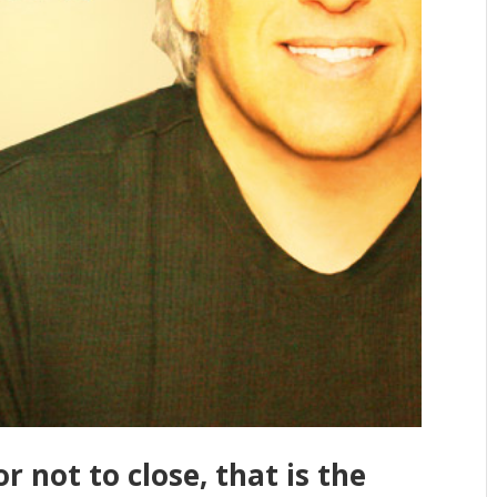
r not to close, that is the