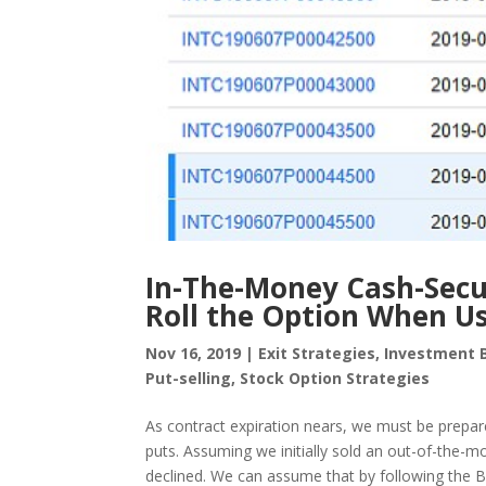
In-The-Money Cash-Secur
Roll the Option When Us
Nov 16, 2019
|
Exit Strategies
,
Investment 
Put-selling
,
Stock Option Strategies
As contract expiration nears, we must be prep
puts. Assuming we initially sold an out-of-the-
declined. We can assume that by following the BCI