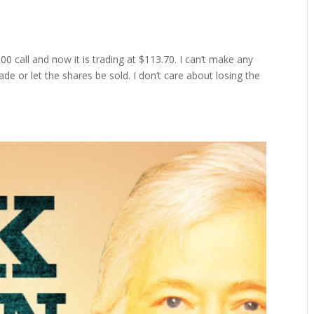
0 call and now it is trading at $113.70. I can’t make any
ade or let the shares be sold. I don’t care about losing the