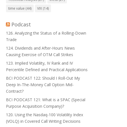
time value
(44)
VIX
(14)
Podcast
126. Analyzing the Status of a Rolling-Down
Trade
124. Dividends and After-Hours News
Causing Exercise of OTM Call Strikes
123. Implied Volatility, IV Rank and IV
Percentile Defined and Practical Applications
BCI PODCAST 122: Should I Roll-Out My
Deep In-The-Money Call Option Mid-
Contract?
BCI PODCAST 121: What is a SPAC (Special
Purpose Acquisition Company)?
120. Using the Nasdaq-100 Volatility Index
(VOLQ) in Covered Call Writing Decisions