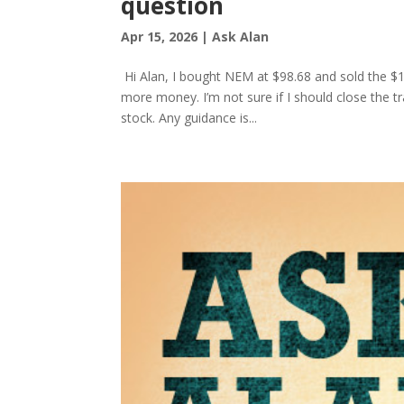
question
Apr 15, 2026
|
Ask Alan
Hi Alan, I bought NEM at $98.68 and sold the $10
more money. I’m not sure if I should close the tr
stock. Any guidance is...