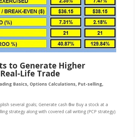
ts to Generate Higher
Real-Life Trade
ading Basics
,
Options Calculations
,
Put-selling
,
lish several goals; Generate cash flow Buy a stock at a
lling strategy along with covered call writing (PCP strategy)