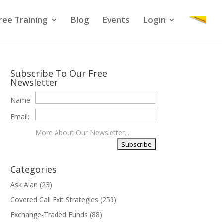
ree Training
Blog
Events
Login
Subscribe To Our Free
Newsletter
Name:
Email:
More About Our Newsletter...
Categories
Ask Alan
(23)
Covered Call Exit Strategies
(259)
Exchange-Traded Funds
(88)