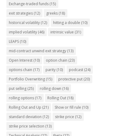
Exchange-traded funds
(15)
exit strategies
(12)
greeks
(18)
historical volatility
(12)
hitting a double
(10)
implied volatility
(46)
intrinsic value
(31)
LEAPS
(10)
mid-contract unwind exit strategy
(13)
Open Interest
(10)
option chain
(23)
options chain
(17)
parity
(10)
podcast
(24)
Portfolio Overwriting
(15)
protective put
(20)
put selling
(25)
rolling down
(16)
rolling options
(17)
Rolling Out
(18)
Rolling Out and Up
(21)
Show or fill rule
(10)
standard deviation
(12)
strike price
(12)
strike price selection
(13)
Technical Analysis
(27)
theta
(27)