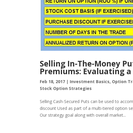
Selling In-The-Money Pu
Premiums: Evaluating a 
Feb 18, 2017
|
Investment Basics
,
Option Tr
Stock Option Strategies
Selling Cash-Secured Puts can be used to accomp
discount Used as part of a multi-tiered option se
Our strategy goal along with overall market...