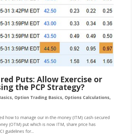
ed Puts: Allow Exercise or
ing the PCP Strategy?
Basics
,
Option Trading Basics
,
Options Calculations
,
ared how to manage our in-the-money (ITM) cash-secured
money (OTM) put which is now ITM, share price has
 guidelines for...