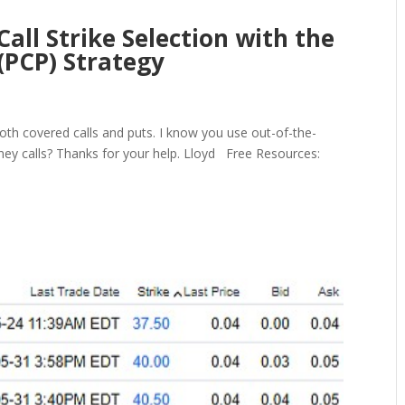
all Strike Selection with the
(PCP) Strategy
 both covered calls and puts. I know you use out-of-the-
ey calls? Thanks for your help. Lloyd Free Resources: