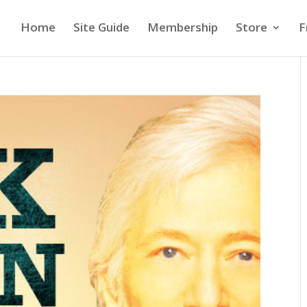
Home
Site Guide
Membership
Store
F