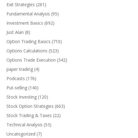
Exit Strategies
(261)
Fundamental Analysis
(95)
Investment Basics
(692)
Just Alan
(8)
Option Trading Basics
(710)
Options Calculations
(523)
Options Trade Execution
(342)
paper trading
(4)
Podcasts
(176)
Put-selling
(140)
Stock Investing
(120)
Stock Option Strategies
(663)
Stock Trading & Taxes
(22)
Technical Analysis
(53)
Uncategorized
(7)