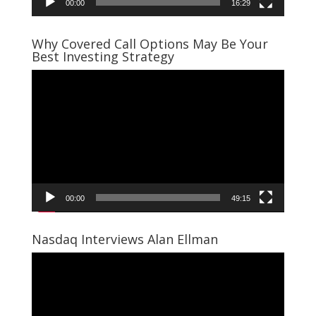
00:00
16:29
Why Covered Call Options May Be Your
Best Investing Strategy
Video
Player
00:00
49:15
Nasdaq Interviews Alan Ellman
Video
Player