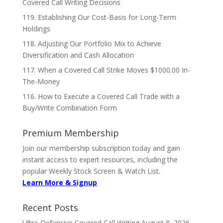
Covered Call Writing Decisions
119. Establishing Our Cost-Basis for Long-Term
Holdings
118. Adjusting Our Portfolio Mix to Achieve
Diversification and Cash Allocation
117. When a Covered Call Strike Moves $1000.00 In-
The-Money
116. How to Execute a Covered Call Trade with a
Buy/Write Combination Form
Premium Membership
Join our membership subscription today and gain
instant access to expert resources, including the
popular Weekly Stock Screen & Watch List.
Learn More & Signup
Recent Posts
Ultra-Defensive Covered Call Writing
August 8, 2026