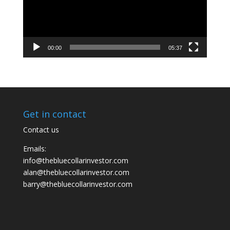
00:00
05:37
Get in contact
Contact us
Emails:
info@thebluecollarinvestor.com
alan@thebluecollarinvestor.com
barry@thebluecollarinvestor.com