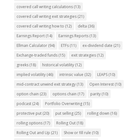
covered call writing calculations
(13)
covered call writing exit strategies
(21)
covered call writing how to
(12)
delta
(36)
Earnings Report
(14)
Earnings Reports
(13)
Ellman Calculator
(94)
ETFs
(11)
ex-dividend date
(21)
Exchange-traded funds
(15)
exit strategies
(12)
greeks
(18)
historical volatility
(12)
implied volatility
(46)
intrinsic value
(32)
LEAPS
(10)
mid-contract unwind exit strategy
(13)
Open Interest
(10)
option chain
(23)
options chain
(17)
parity
(10)
podcast
(24)
Portfolio Overwriting
(15)
protective put
(20)
put selling
(25)
rolling down
(16)
rolling options
(17)
Rolling Out
(18)
Rolling Out and Up
(21)
Show or fill rule
(10)