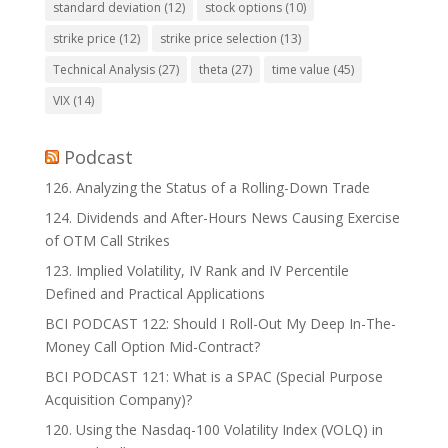
standard deviation
(12)
stock options
(10)
strike price
(12)
strike price selection
(13)
Technical Analysis
(27)
theta
(27)
time value
(45)
VIX
(14)
Podcast
126. Analyzing the Status of a Rolling-Down Trade
124. Dividends and After-Hours News Causing Exercise
of OTM Call Strikes
123. Implied Volatility, IV Rank and IV Percentile
Defined and Practical Applications
BCI PODCAST 122: Should I Roll-Out My Deep In-The-
Money Call Option Mid-Contract?
BCI PODCAST 121: What is a SPAC (Special Purpose
Acquisition Company)?
120. Using the Nasdaq-100 Volatility Index (VOLQ) in