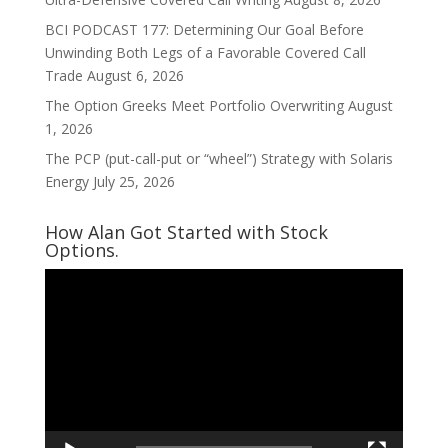
BCI PODCAST 177: Determining Our Goal Before
Unwinding Both Legs of a Favorable Covered Call
Trade
August 6, 2026
The Option Greeks Meet Portfolio Overwriting
August
1, 2026
The PCP (put-call-put or “wheel”) Strategy with Solaris
Energy
July 25, 2026
How Alan Got Started with Stock
Options.
Video
Player