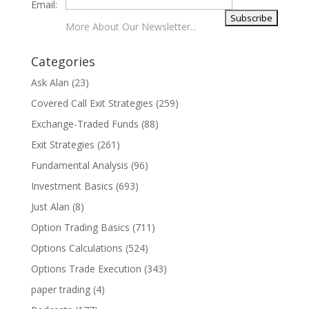
Email:
More About Our Newsletter...
Categories
Ask Alan
(23)
Covered Call Exit Strategies
(259)
Exchange-Traded Funds
(88)
Exit Strategies
(261)
Fundamental Analysis
(96)
Investment Basics
(693)
Just Alan
(8)
Option Trading Basics
(711)
Options Calculations
(524)
Options Trade Execution
(343)
paper trading
(4)