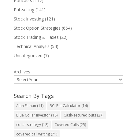
Podcasts
(177)
Put-selling
(141)
Stock Investing
(121)
Stock Option Strategies
(664)
Stock Trading & Taxes
(22)
Technical Analysis
(54)
Uncategorized
(7)
Archives
Search By Tags
Alan Ellman
(11)
BCI Put Calculator
(14)
Blue Collar investor
(18)
Cash-secured puts
(27)
collar strategy
(18)
Covered Calls
(25)
covered call writing
(71)