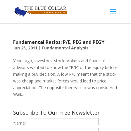
Fundamental Ratios: P/E, PEG and PEGY
Jun 25, 2011
|
Fundamental Analysis
Years ago, investors, stock brokers and financial
advisors wanted to know the “P/E” of the equity before
making a buy-decision. A low P/E meant that the stock
was cheap and market forces would lead to price
appreciation. The opposite theory also was considered
Wall...
Subscribe To Our Free Newsletter
Name: