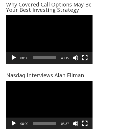
Why Covered Call Options May Be
Your Best Investing Strategy
Video
Player
00:00
49:15
Nasdaq Interviews Alan Ellman
Video
Player
00:00
05:37