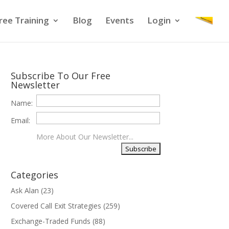
ree Training
Blog
Events
Login
Subscribe To Our Free
Newsletter
Name:
Email:
More About Our Newsletter...
Categories
Ask Alan
(23)
Covered Call Exit Strategies
(259)
Exchange-Traded Funds
(88)