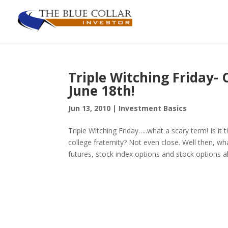
Triple Witching Friday-
June 18th!
Jun 13, 2010
|
Investment Basics
Triple Witching Friday…..what a scary term! Is it 
college fraternity? Not even close. Well then, wha
futures, stock index options and stock options all