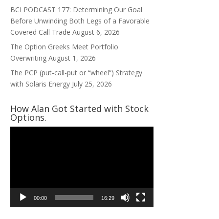
BCI PODCAST 177: Determining Our Goal
Before Unwinding Both Legs of a Favorable
Covered Call Trade
August 6, 2026
The Option Greeks Meet Portfolio
Overwriting
August 1, 2026
The PCP (put-call-put or “wheel”) Strategy
with Solaris Energy
July 25, 2026
How Alan Got Started with Stock
Options.
Video
Player
00:00
16:29