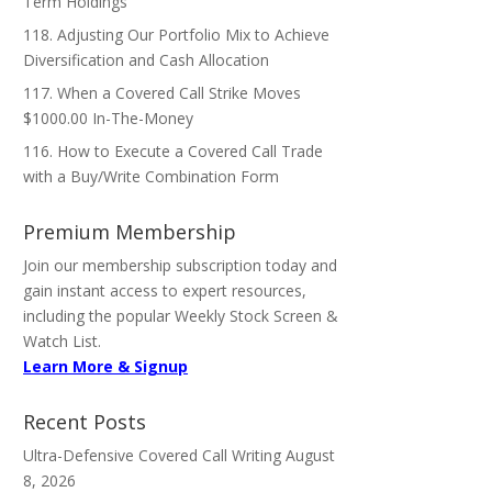
Term Holdings
118. Adjusting Our Portfolio Mix to Achieve
Diversification and Cash Allocation
117. When a Covered Call Strike Moves
$1000.00 In-The-Money
116. How to Execute a Covered Call Trade
with a Buy/Write Combination Form
Premium Membership
Join our membership subscription today and
gain instant access to expert resources,
including the popular Weekly Stock Screen &
Watch List.
Learn More & Signup
Recent Posts
Ultra-Defensive Covered Call Writing
August
8, 2026