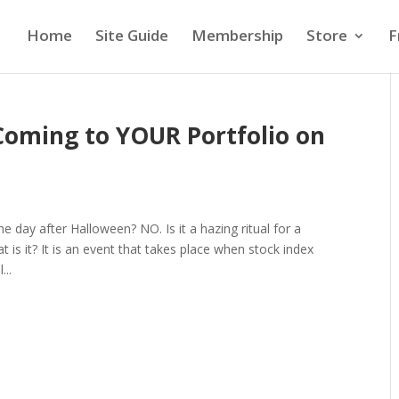
Home
Site Guide
Membership
Store
F
 Coming to YOUR Portfolio on
the day after Halloween? NO. Is it a hazing ritual for a
t is it? It is an event that takes place when stock index
...