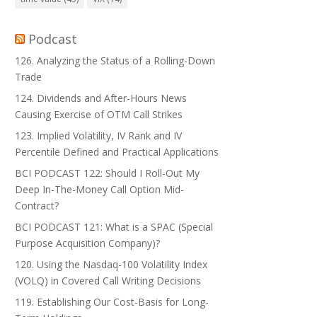
Podcast
126. Analyzing the Status of a Rolling-Down
Trade
124. Dividends and After-Hours News
Causing Exercise of OTM Call Strikes
123. Implied Volatility, IV Rank and IV
Percentile Defined and Practical Applications
BCI PODCAST 122: Should I Roll-Out My
Deep In-The-Money Call Option Mid-
Contract?
BCI PODCAST 121: What is a SPAC (Special
Purpose Acquisition Company)?
120. Using the Nasdaq-100 Volatility Index
(VOLQ) in Covered Call Writing Decisions
119. Establishing Our Cost-Basis for Long-