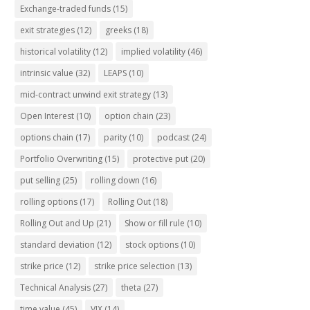
Exchange-traded funds
(15)
exit strategies
(12)
greeks
(18)
historical volatility
(12)
implied volatility
(46)
intrinsic value
(32)
LEAPS
(10)
mid-contract unwind exit strategy
(13)
Open Interest
(10)
option chain
(23)
options chain
(17)
parity
(10)
podcast
(24)
Portfolio Overwriting
(15)
protective put
(20)
put selling
(25)
rolling down
(16)
rolling options
(17)
Rolling Out
(18)
Rolling Out and Up
(21)
Show or fill rule
(10)
standard deviation
(12)
stock options
(10)
strike price
(12)
strike price selection
(13)
Technical Analysis
(27)
theta
(27)
time value
(45)
VIX
(14)