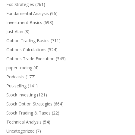
Exit Strategies
(261)
Fundamental Analysis
(96)
Investment Basics
(693)
Just Alan
(8)
Option Trading Basics
(711)
Options Calculations
(524)
Options Trade Execution
(343)
paper trading
(4)
Podcasts
(177)
Put-selling
(141)
Stock Investing
(121)
Stock Option Strategies
(664)
Stock Trading & Taxes
(22)
Technical Analysis
(54)
Uncategorized
(7)