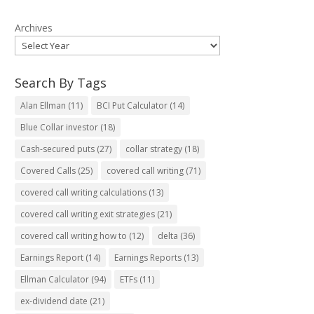
Archives
Search By Tags
Alan Ellman
(11)
BCI Put Calculator
(14)
Blue Collar investor
(18)
Cash-secured puts
(27)
collar strategy
(18)
Covered Calls
(25)
covered call writing
(71)
covered call writing calculations
(13)
covered call writing exit strategies
(21)
covered call writing how to
(12)
delta
(36)
Earnings Report
(14)
Earnings Reports
(13)
Ellman Calculator
(94)
ETFs
(11)
ex-dividend date
(21)