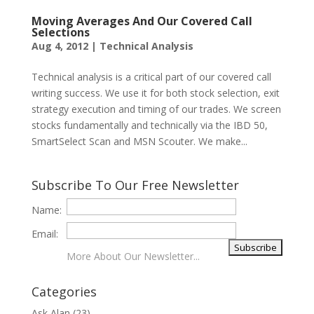
Moving Averages And Our Covered Call
Selections
Aug 4, 2012
|
Technical Analysis
Technical analysis is a critical part of our covered call
writing success. We use it for both stock selection, exit
strategy execution and timing of our trades. We screen
stocks fundamentally and technically via the IBD 50,
SmartSelect Scan and MSN Scouter. We make...
Subscribe To Our Free Newsletter
Name:
Email:
More About Our Newsletter...
Categories
Ask Alan
(23)