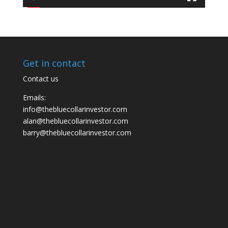
Get in contact
Contact us
Emails:
info@thebluecollarinvestor.com
alan@thebluecollarinvestor.com
barry@thebluecollarinvestor.com