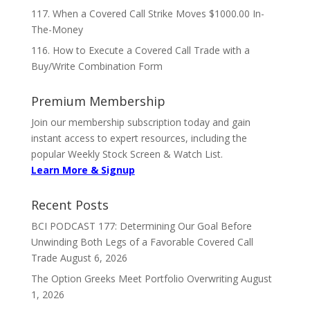
117. When a Covered Call Strike Moves $1000.00 In-
The-Money
116. How to Execute a Covered Call Trade with a
Buy/Write Combination Form
Premium Membership
Join our membership subscription today and gain
instant access to expert resources, including the
popular Weekly Stock Screen & Watch List.
Learn More & Signup
Recent Posts
BCI PODCAST 177: Determining Our Goal Before
Unwinding Both Legs of a Favorable Covered Call
Trade
August 6, 2026
The Option Greeks Meet Portfolio Overwriting
August
1, 2026