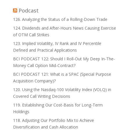
Podcast
126. Analyzing the Status of a Rolling-Down Trade
124. Dividends and After-Hours News Causing Exercise
of OTM Call Strikes
123. Implied Volatility, IV Rank and IV Percentile
Defined and Practical Applications
BCI PODCAST 122: Should I Roll-Out My Deep In-The-
Money Call Option Mid-Contract?
BCI PODCAST 121: What is a SPAC (Special Purpose
Acquisition Company)?
120. Using the Nasdaq-100 Volatility Index (VOLQ) in
Covered Call Writing Decisions
119. Establishing Our Cost-Basis for Long-Term
Holdings
118. Adjusting Our Portfolio Mix to Achieve
Diversification and Cash Allocation