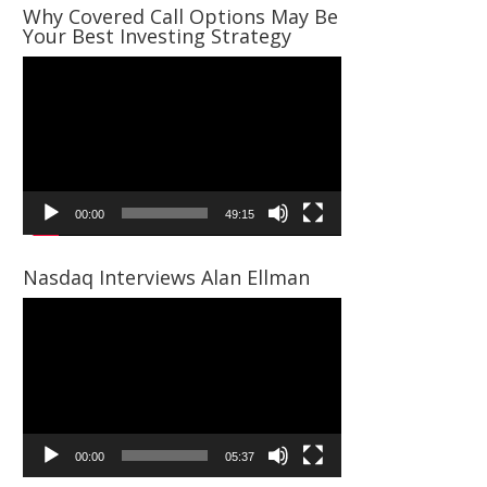
Why Covered Call Options May Be
Your Best Investing Strategy
Video
Player
00:00
49:15
Nasdaq Interviews Alan Ellman
Video
Player
00:00
05:37