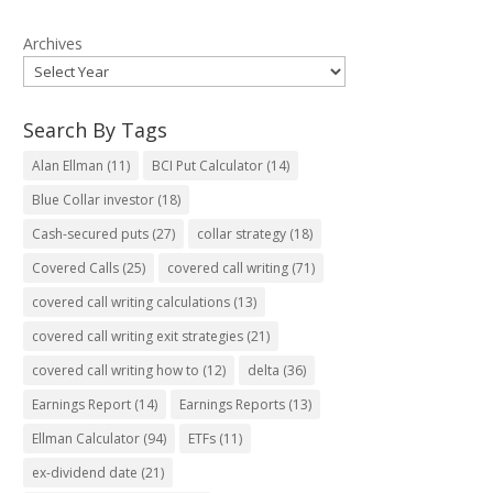
Archives
Search By Tags
Alan Ellman
(11)
BCI Put Calculator
(14)
Blue Collar investor
(18)
Cash-secured puts
(27)
collar strategy
(18)
Covered Calls
(25)
covered call writing
(71)
covered call writing calculations
(13)
covered call writing exit strategies
(21)
covered call writing how to
(12)
delta
(36)
Earnings Report
(14)
Earnings Reports
(13)
Ellman Calculator
(94)
ETFs
(11)
ex-dividend date
(21)