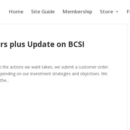
Home
Site Guide
Membership
Store
F
rs plus Update on BCSI
to the actions we want taken, we submit a customer order.
epending on our investment strategies and objectives. We
the...