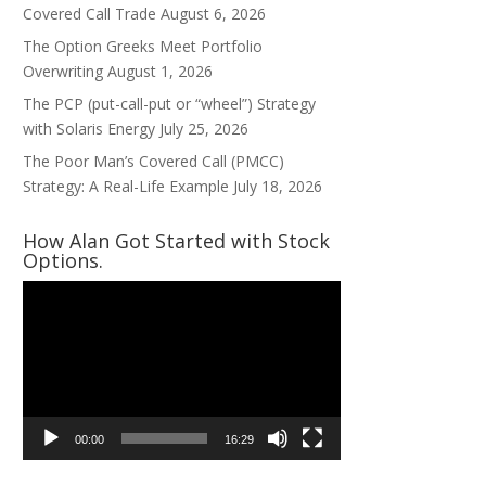
Covered Call Trade
August 6, 2026
The Option Greeks Meet Portfolio
Overwriting
August 1, 2026
The PCP (put-call-put or “wheel”) Strategy
with Solaris Energy
July 25, 2026
The Poor Man’s Covered Call (PMCC)
Strategy: A Real-Life Example
July 18, 2026
How Alan Got Started with Stock
Options.
Video
Player
00:00
16:29