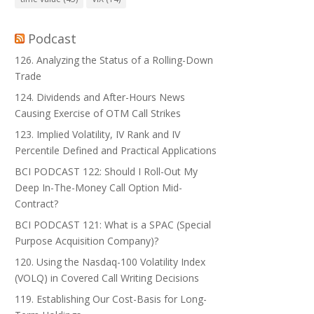
Podcast
126. Analyzing the Status of a Rolling-Down
Trade
124. Dividends and After-Hours News
Causing Exercise of OTM Call Strikes
123. Implied Volatility, IV Rank and IV
Percentile Defined and Practical Applications
BCI PODCAST 122: Should I Roll-Out My
Deep In-The-Money Call Option Mid-
Contract?
BCI PODCAST 121: What is a SPAC (Special
Purpose Acquisition Company)?
120. Using the Nasdaq-100 Volatility Index
(VOLQ) in Covered Call Writing Decisions
119. Establishing Our Cost-Basis for Long-