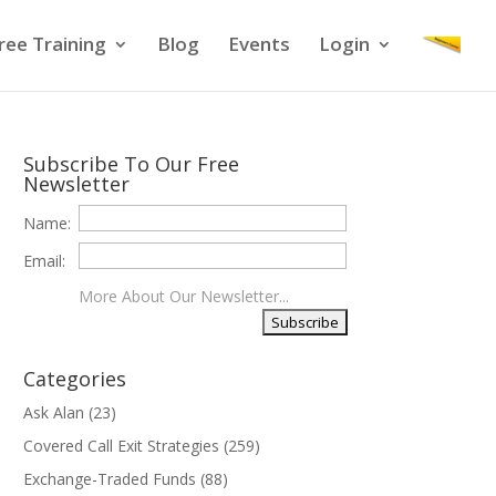
ree Training
Blog
Events
Login
Subscribe To Our Free
Newsletter
Name:
Email:
More About Our Newsletter...
Categories
Ask Alan
(23)
Covered Call Exit Strategies
(259)
Exchange-Traded Funds
(88)