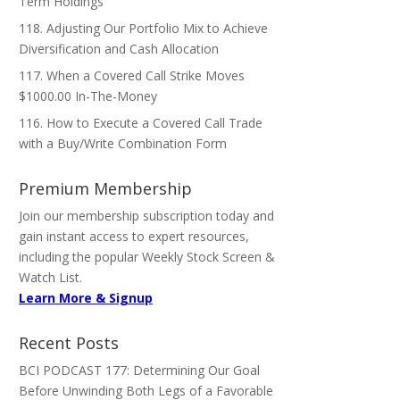
Term Holdings
118. Adjusting Our Portfolio Mix to Achieve
Diversification and Cash Allocation
117. When a Covered Call Strike Moves
$1000.00 In-The-Money
116. How to Execute a Covered Call Trade
with a Buy/Write Combination Form
Premium Membership
Join our membership subscription today and
gain instant access to expert resources,
including the popular Weekly Stock Screen &
Watch List.
Learn More & Signup
Recent Posts
BCI PODCAST 177: Determining Our Goal
Before Unwinding Both Legs of a Favorable