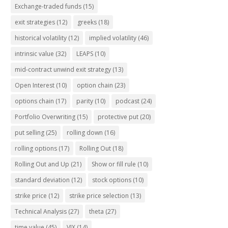
Exchange-traded funds
(15)
exit strategies
(12)
greeks
(18)
historical volatility
(12)
implied volatility
(46)
intrinsic value
(32)
LEAPS
(10)
mid-contract unwind exit strategy
(13)
Open Interest
(10)
option chain
(23)
options chain
(17)
parity
(10)
podcast
(24)
Portfolio Overwriting
(15)
protective put
(20)
put selling
(25)
rolling down
(16)
rolling options
(17)
Rolling Out
(18)
Rolling Out and Up
(21)
Show or fill rule
(10)
standard deviation
(12)
stock options
(10)
strike price
(12)
strike price selection
(13)
Technical Analysis
(27)
theta
(27)
time value
(45)
VIX
(14)