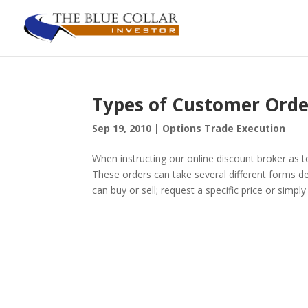
Types of Customer Orde
Sep 19, 2010
|
Options Trade Execution
When instructing our online discount broker as 
These orders can take several different forms d
can buy or sell; request a specific price or simply 