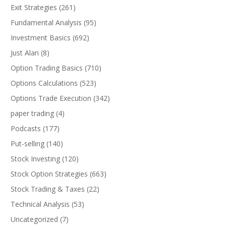
Exit Strategies
(261)
Fundamental Analysis
(95)
Investment Basics
(692)
Just Alan
(8)
Option Trading Basics
(710)
Options Calculations
(523)
Options Trade Execution
(342)
paper trading
(4)
Podcasts
(177)
Put-selling
(140)
Stock Investing
(120)
Stock Option Strategies
(663)
Stock Trading & Taxes
(22)
Technical Analysis
(53)
Uncategorized
(7)