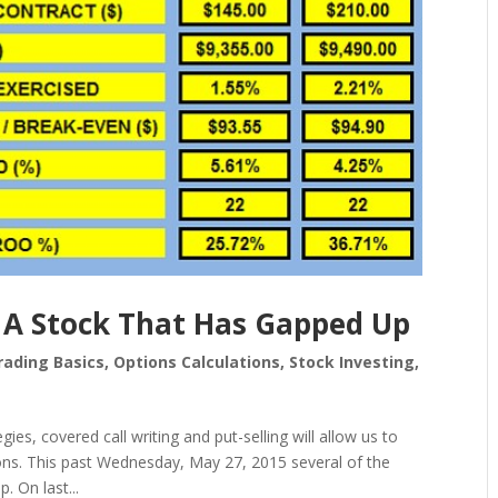
 A Stock That Has Gapped Up
rading Basics
,
Options Calculations
,
Stock Investing
,
ies, covered call writing and put-selling will allow us to
ns. This past Wednesday, May 27, 2015 several of the
 On last...