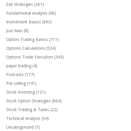
Exit Strategies
(261)
Fundamental Analysis
(96)
Investment Basics
(693)
Just Alan
(8)
Option Trading Basics
(711)
Options Calculations
(524)
Options Trade Execution
(343)
paper trading
(4)
Podcasts
(177)
Put-selling
(141)
Stock Investing
(121)
Stock Option Strategies
(664)
Stock Trading & Taxes
(22)
Technical Analysis
(54)
Uncategorized
(7)