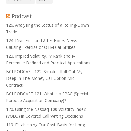
Podcast
126. Analyzing the Status of a Rolling-Down
Trade
124. Dividends and After-Hours News
Causing Exercise of OTM Call Strikes
123. Implied Volatility, IV Rank and IV
Percentile Defined and Practical Applications
BCI PODCAST 122: Should I Roll-Out My
Deep In-The-Money Call Option Mid-
Contract?
BCI PODCAST 121: What is a SPAC (Special
Purpose Acquisition Company)?
120. Using the Nasdaq-100 Volatility Index
(VOLQ) in Covered Call Writing Decisions
119. Establishing Our Cost-Basis for Long-