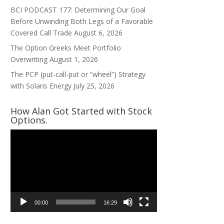
BCI PODCAST 177: Determining Our Goal
Before Unwinding Both Legs of a Favorable
Covered Call Trade
August 6, 2026
The Option Greeks Meet Portfolio
Overwriting
August 1, 2026
The PCP (put-call-put or “wheel”) Strategy
with Solaris Energy
July 25, 2026
How Alan Got Started with Stock
Options.
Video
Player
00:00
16:29