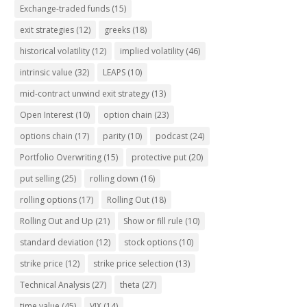
Exchange-traded funds
(15)
exit strategies
(12)
greeks
(18)
historical volatility
(12)
implied volatility
(46)
intrinsic value
(32)
LEAPS
(10)
mid-contract unwind exit strategy
(13)
Open Interest
(10)
option chain
(23)
options chain
(17)
parity
(10)
podcast
(24)
Portfolio Overwriting
(15)
protective put
(20)
put selling
(25)
rolling down
(16)
rolling options
(17)
Rolling Out
(18)
Rolling Out and Up
(21)
Show or fill rule
(10)
standard deviation
(12)
stock options
(10)
strike price
(12)
strike price selection
(13)
Technical Analysis
(27)
theta
(27)
time value
(45)
VIX
(14)