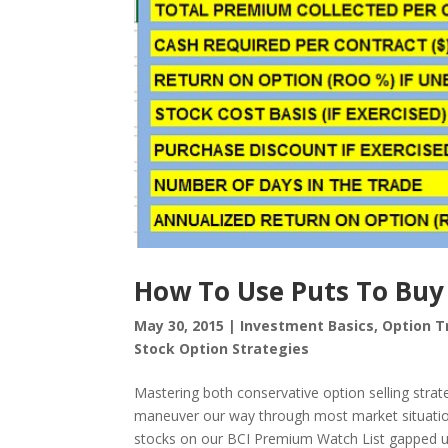
How To Use Puts To Buy
May 30, 2015
|
Investment Basics
,
Option T
Stock Option Strategies
Mastering both conservative option selling strateg
maneuver our way through most market situatio
stocks on our BCI Premium Watch List gapped up.