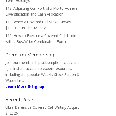
Term Holdings
118. Adjusting Our Portfolio Mix to Achieve
Diversification and Cash Allocation
117. When a Covered Call Strike Moves
$1000.00 In-The-Money
116. How to Execute a Covered Call Trade
with a Buy/Write Combination Form
Premium Membership
Join our membership subscription today and
gain instant access to expert resources,
including the popular Weekly Stock Screen &
Watch List.
Learn More & Signup
Recent Posts
Ultra-Defensive Covered Call Writing
August
8, 2026