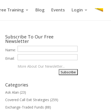
ree Training
Blog
Events
Login
Subscribe To Our Free
Newsletter
Name:
Email:
More About Our Newsletter...
Categories
Ask Alan
(23)
Covered Call Exit Strategies
(259)
Exchange-Traded Funds
(88)