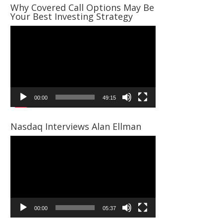
Why Covered Call Options May Be
Your Best Investing Strategy
Video
Player
00:00
49:15
Nasdaq Interviews Alan Ellman
Video
Player
00:00
05:37