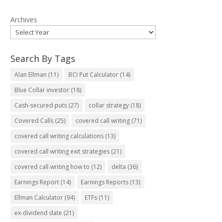
Archives
Search By Tags
Alan Ellman
(11)
BCI Put Calculator
(14)
Blue Collar investor
(18)
Cash-secured puts
(27)
collar strategy
(18)
Covered Calls
(25)
covered call writing
(71)
covered call writing calculations
(13)
covered call writing exit strategies
(21)
covered call writing how to
(12)
delta
(36)
Earnings Report
(14)
Earnings Reports
(13)
Ellman Calculator
(94)
ETFs
(11)
ex-dividend date
(21)