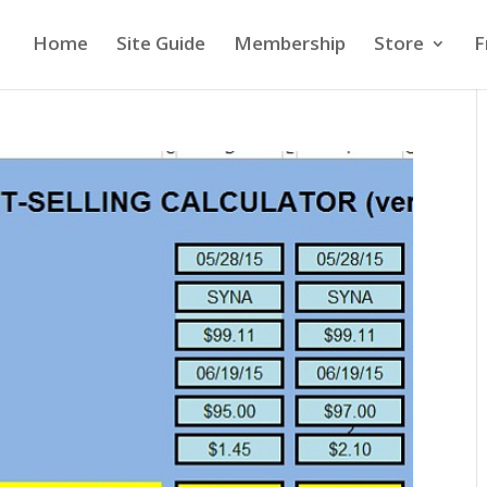
Home
Site Guide
Membership
Store
F