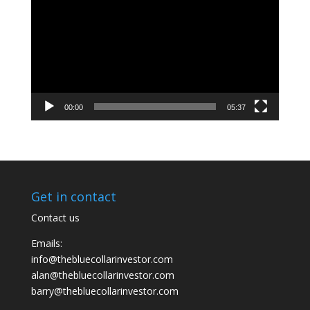
Player
00:00
05:37
Get in contact
Contact us
Emails:
info@thebluecollarinvestor.com
alan@thebluecollarinvestor.com
barry@thebluecollarinvestor.com