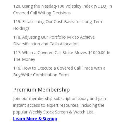
120. Using the Nasdaq-100 Volatility Index (VOLQ) in
Covered Call Writing Decisions
119. Establishing Our Cost-Basis for Long-Term
Holdings
118. Adjusting Our Portfolio Mix to Achieve
Diversification and Cash Allocation
117. When a Covered Call Strike Moves $1000.00 In-
The-Money
116. How to Execute a Covered Call Trade with a
Buy/Write Combination Form
Premium Membership
Join our membership subscription today and gain
instant access to expert resources, including the
popular Weekly Stock Screen & Watch List.
Learn More & Signup