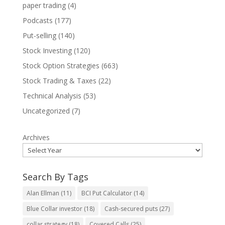
paper trading
(4)
Podcasts
(177)
Put-selling
(140)
Stock Investing
(120)
Stock Option Strategies
(663)
Stock Trading & Taxes
(22)
Technical Analysis
(53)
Uncategorized
(7)
Archives
Search By Tags
Alan Ellman
(11)
BCI Put Calculator
(14)
Blue Collar investor
(18)
Cash-secured puts
(27)
collar strategy
(18)
Covered Calls
(25)