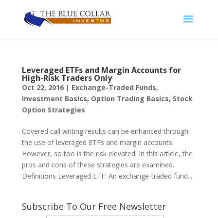
Leveraged ETFs and Margin Accounts for
High-Risk Traders Only
Oct 22, 2016
|
Exchange-Traded Funds
,
Investment Basics
,
Option Trading Basics
,
Stock
Option Strategies
Covered call writing results can be enhanced through
the use of leveraged ETFs and margin accounts.
However, so too is the risk elevated. In this article, the
pros and cons of these strategies are examined.
Definitions Leveraged ETF: An exchange-traded fund...
Subscribe To Our Free Newsletter