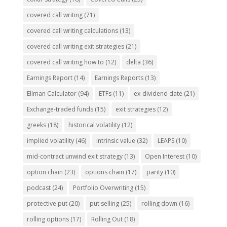
covered call writing
(71)
covered call writing calculations
(13)
covered call writing exit strategies
(21)
covered call writing how to
(12)
delta
(36)
Earnings Report
(14)
Earnings Reports
(13)
Ellman Calculator
(94)
ETFs
(11)
ex-dividend date
(21)
Exchange-traded funds
(15)
exit strategies
(12)
greeks
(18)
historical volatility
(12)
implied volatility
(46)
intrinsic value
(32)
LEAPS
(10)
mid-contract unwind exit strategy
(13)
Open Interest
(10)
option chain
(23)
options chain
(17)
parity
(10)
podcast
(24)
Portfolio Overwriting
(15)
protective put
(20)
put selling
(25)
rolling down
(16)
rolling options
(17)
Rolling Out
(18)