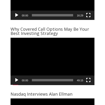
00:00
16:29
Why Covered Call Options May Be Your
Best Investing Strategy
Video
Player
00:00
49:15
Nasdaq Interviews Alan Ellman
Video