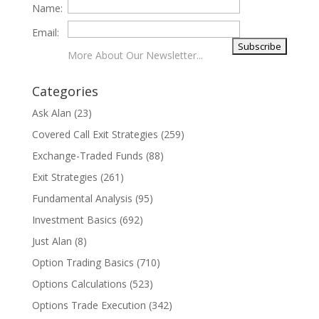
Name:
Email:
More About Our Newsletter...
Categories
Ask Alan
(23)
Covered Call Exit Strategies
(259)
Exchange-Traded Funds
(88)
Exit Strategies
(261)
Fundamental Analysis
(95)
Investment Basics
(692)
Just Alan
(8)
Option Trading Basics
(710)
Options Calculations
(523)
Options Trade Execution
(342)