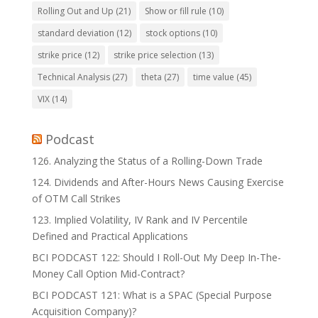
Rolling Out and Up
(21)
Show or fill rule
(10)
standard deviation
(12)
stock options
(10)
strike price
(12)
strike price selection
(13)
Technical Analysis
(27)
theta
(27)
time value
(45)
VIX
(14)
Podcast
126. Analyzing the Status of a Rolling-Down Trade
124. Dividends and After-Hours News Causing Exercise
of OTM Call Strikes
123. Implied Volatility, IV Rank and IV Percentile
Defined and Practical Applications
BCI PODCAST 122: Should I Roll-Out My Deep In-The-
Money Call Option Mid-Contract?
BCI PODCAST 121: What is a SPAC (Special Purpose
Acquisition Company)?