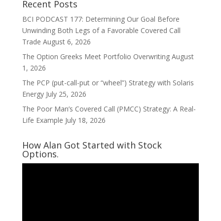
Recent Posts
BCI PODCAST 177: Determining Our Goal Before
Unwinding Both Legs of a Favorable Covered Call
Trade
August 6, 2026
The Option Greeks Meet Portfolio Overwriting
August
1, 2026
The PCP (put-call-put or “wheel”) Strategy with Solaris
Energy
July 25, 2026
The Poor Man’s Covered Call (PMCC) Strategy: A Real-
Life Example
July 18, 2026
How Alan Got Started with Stock
Options.
Video
Player