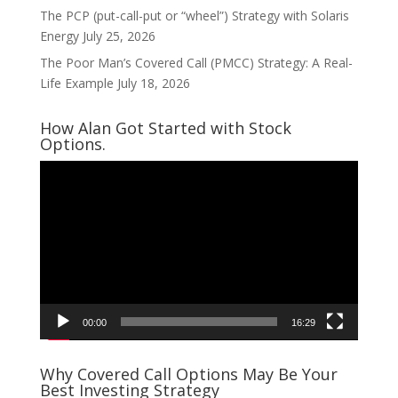
The PCP (put-call-put or “wheel”) Strategy with Solaris
Energy
July 25, 2026
The Poor Man’s Covered Call (PMCC) Strategy: A Real-
Life Example
July 18, 2026
How Alan Got Started with Stock
Options.
Video
Player
00:00
16:29
Why Covered Call Options May Be Your
Best Investing Strategy