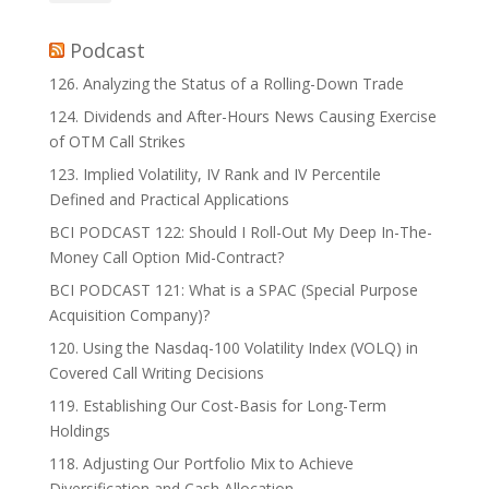
Podcast
126. Analyzing the Status of a Rolling-Down Trade
124. Dividends and After-Hours News Causing Exercise
of OTM Call Strikes
123. Implied Volatility, IV Rank and IV Percentile
Defined and Practical Applications
BCI PODCAST 122: Should I Roll-Out My Deep In-The-
Money Call Option Mid-Contract?
BCI PODCAST 121: What is a SPAC (Special Purpose
Acquisition Company)?
120. Using the Nasdaq-100 Volatility Index (VOLQ) in
Covered Call Writing Decisions
119. Establishing Our Cost-Basis for Long-Term
Holdings
118. Adjusting Our Portfolio Mix to Achieve
Diversification and Cash Allocation