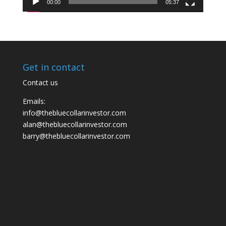
00:00
05:37
Get in contact
Contact us
Emails:
info@thebluecollarinvestor.com
alan@thebluecollarinvestor.com
barry@thebluecollarinvestor.com