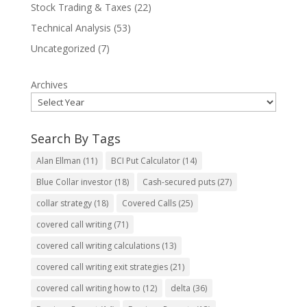
Stock Trading & Taxes
(22)
Technical Analysis
(53)
Uncategorized
(7)
Archives
Search By Tags
Alan Ellman
(11)
BCI Put Calculator
(14)
Blue Collar investor
(18)
Cash-secured puts
(27)
collar strategy
(18)
Covered Calls
(25)
covered call writing
(71)
covered call writing calculations
(13)
covered call writing exit strategies
(21)
covered call writing how to
(12)
delta
(36)