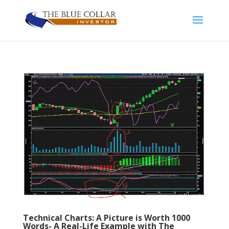
Technical Charts: A Picture is Worth 1000
Words- A Real-Life Example with The