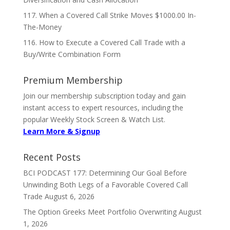
117. When a Covered Call Strike Moves $1000.00 In-
The-Money
116. How to Execute a Covered Call Trade with a
Buy/Write Combination Form
Premium Membership
Join our membership subscription today and gain
instant access to expert resources, including the
popular Weekly Stock Screen & Watch List.
Learn More & Signup
Recent Posts
BCI PODCAST 177: Determining Our Goal Before
Unwinding Both Legs of a Favorable Covered Call
Trade
August 6, 2026
The Option Greeks Meet Portfolio Overwriting
August
1, 2026