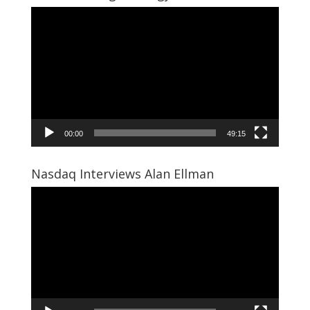
Video
Player
00:00
49:15
Nasdaq Interviews Alan Ellman
Video
Player