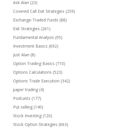
Ask Alan
(23)
Covered Call Exit Strategies
(259)
Exchange-Traded Funds
(88)
Exit Strategies
(261)
Fundamental Analysis
(95)
Investment Basics
(692)
Just Alan
(8)
Option Trading Basics
(710)
Options Calculations
(523)
Options Trade Execution
(342)
paper trading
(4)
Podcasts
(177)
Put-selling
(140)
Stock Investing
(120)
Stock Option Strategies
(663)