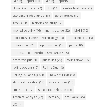
Earnings Report
(14)
Earnings Reports
(13)
Ellman Calculator
(94)
ETFs
(11)
ex-dividend date
(21)
Exchange-traded funds
(15)
exit strategies
(12)
greeks
(18)
historical volatility
(12)
implied volatility
(46)
intrinsic value
(32)
LEAPS
(10)
mid-contract unwind exit strategy
(13)
Open Interest
(10)
option chain
(23)
options chain
(17)
parity
(10)
podcast
(24)
Portfolio Overwriting
(15)
protective put
(20)
put selling
(25)
rolling down
(16)
rolling options
(17)
Rolling Out
(18)
Rolling Out and Up
(21)
Show or fill rule
(10)
standard deviation
(12)
stock options
(10)
strike price
(12)
strike price selection
(13)
Technical Analysis
(27)
theta
(27)
time value
(45)
VIX
(14)