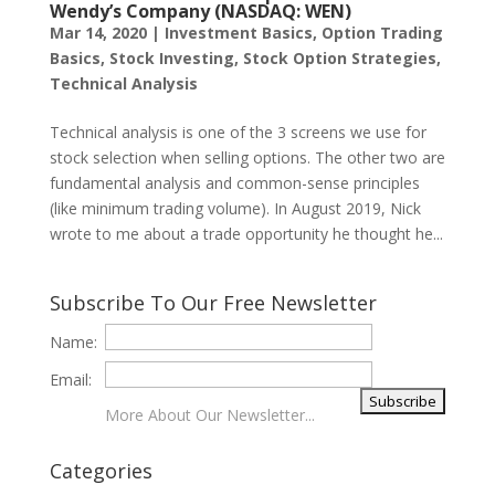
Wendy’s Company (NASDAQ: WEN)
Mar 14, 2020
|
Investment Basics
,
Option Trading
Basics
,
Stock Investing
,
Stock Option Strategies
,
Technical Analysis
Technical analysis is one of the 3 screens we use for
stock selection when selling options. The other two are
fundamental analysis and common-sense principles
(like minimum trading volume). In August 2019, Nick
wrote to me about a trade opportunity he thought he...
Subscribe To Our Free Newsletter
Name:
Email:
More About Our Newsletter...
Categories