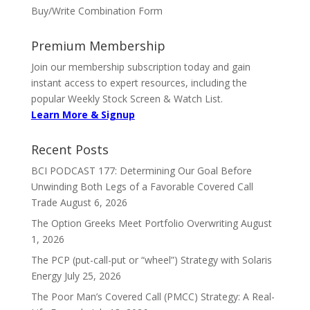
Buy/Write Combination Form
Premium Membership
Join our membership subscription today and gain
instant access to expert resources, including the
popular Weekly Stock Screen & Watch List.
Learn More & Signup
Recent Posts
BCI PODCAST 177: Determining Our Goal Before
Unwinding Both Legs of a Favorable Covered Call
Trade
August 6, 2026
The Option Greeks Meet Portfolio Overwriting
August
1, 2026
The PCP (put-call-put or “wheel”) Strategy with Solaris
Energy
July 25, 2026
The Poor Man’s Covered Call (PMCC) Strategy: A Real-