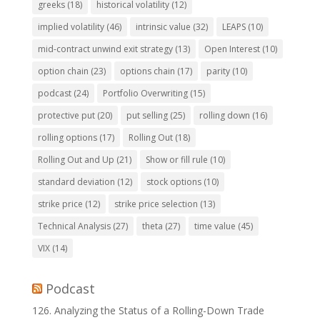
greeks
(18)
historical volatility
(12)
implied volatility
(46)
intrinsic value
(32)
LEAPS
(10)
mid-contract unwind exit strategy
(13)
Open Interest
(10)
option chain
(23)
options chain
(17)
parity
(10)
podcast
(24)
Portfolio Overwriting
(15)
protective put
(20)
put selling
(25)
rolling down
(16)
rolling options
(17)
Rolling Out
(18)
Rolling Out and Up
(21)
Show or fill rule
(10)
standard deviation
(12)
stock options
(10)
strike price
(12)
strike price selection
(13)
Technical Analysis
(27)
theta
(27)
time value
(45)
VIX
(14)
Podcast
126. Analyzing the Status of a Rolling-Down Trade