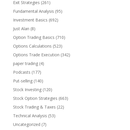
Exit Strategies
(261)
Fundamental Analysis
(95)
Investment Basics
(692)
Just Alan
(8)
Option Trading Basics
(710)
Options Calculations
(523)
Options Trade Execution
(342)
paper trading
(4)
Podcasts
(177)
Put-selling
(140)
Stock Investing
(120)
Stock Option Strategies
(663)
Stock Trading & Taxes
(22)
Technical Analysis
(53)
Uncategorized
(7)