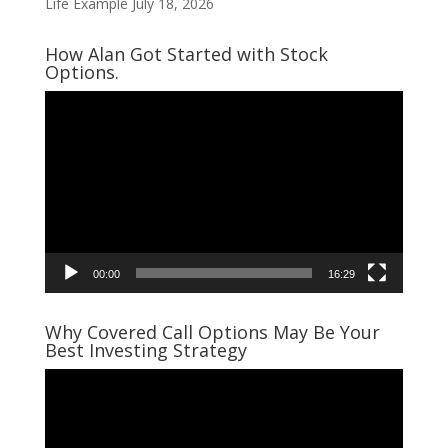
Life Example
July 18, 2026
How Alan Got Started with Stock
Options.
Video
Player
00:00
16:29
Why Covered Call Options May Be Your
Best Investing Strategy
Video
Player