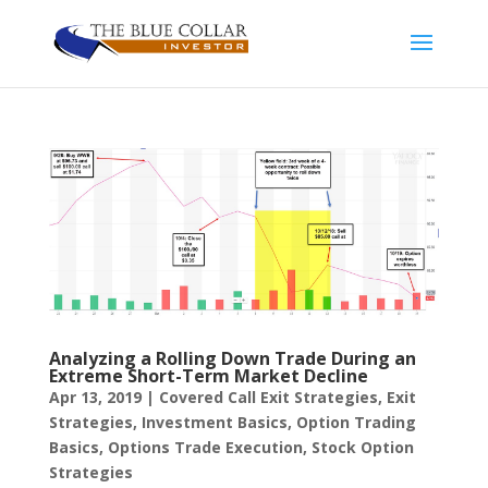
Analyzing a Rolling Down Trade During an
Extreme Short-Term Market Decline
Apr 13, 2019
|
Covered Call Exit Strategies
,
Exit
Strategies
,
Investment Basics
,
Option Trading
Basics
,
Options Trade Execution
,
Stock Option
Strategies