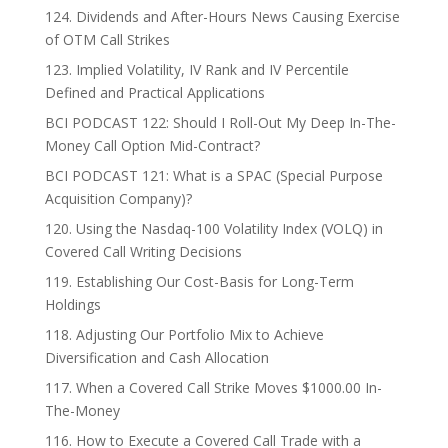
124. Dividends and After-Hours News Causing Exercise
of OTM Call Strikes
123. Implied Volatility, IV Rank and IV Percentile
Defined and Practical Applications
BCI PODCAST 122: Should I Roll-Out My Deep In-The-
Money Call Option Mid-Contract?
BCI PODCAST 121: What is a SPAC (Special Purpose
Acquisition Company)?
120. Using the Nasdaq-100 Volatility Index (VOLQ) in
Covered Call Writing Decisions
119. Establishing Our Cost-Basis for Long-Term
Holdings
118. Adjusting Our Portfolio Mix to Achieve
Diversification and Cash Allocation
117. When a Covered Call Strike Moves $1000.00 In-
The-Money
116. How to Execute a Covered Call Trade with a