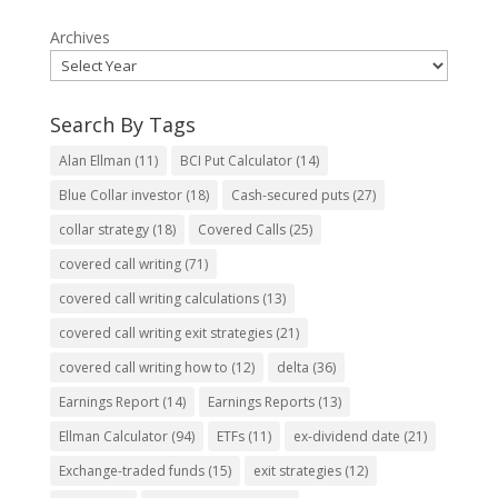
Archives
Search By Tags
Alan Ellman
(11)
BCI Put Calculator
(14)
Blue Collar investor
(18)
Cash-secured puts
(27)
collar strategy
(18)
Covered Calls
(25)
covered call writing
(71)
covered call writing calculations
(13)
covered call writing exit strategies
(21)
covered call writing how to
(12)
delta
(36)
Earnings Report
(14)
Earnings Reports
(13)
Ellman Calculator
(94)
ETFs
(11)
ex-dividend date
(21)
Exchange-traded funds
(15)
exit strategies
(12)