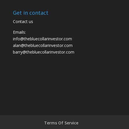
Get in contact
Contact us
Emails:
info@thebluecollarinvestor.com
alan@thebluecollarinvestor.com
barry@thebluecollarinvestor.com
Terms Of Service