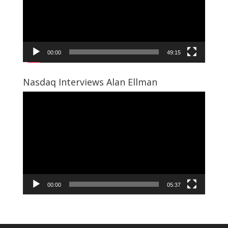
00:00
49:15
Nasdaq Interviews Alan Ellman
Video
Player
00:00
05:37