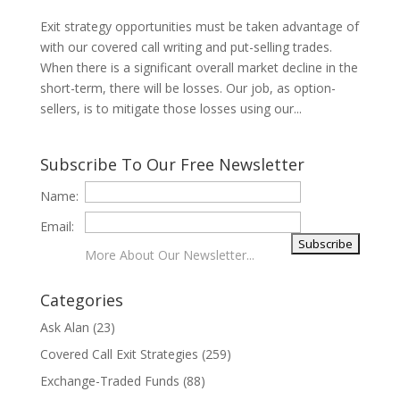
Exit strategy opportunities must be taken advantage of
with our covered call writing and put-selling trades.
When there is a significant overall market decline in the
short-term, there will be losses. Our job, as option-
sellers, is to mitigate those losses using our...
Subscribe To Our Free Newsletter
Name:
Email:
More About Our Newsletter...
Categories
Ask Alan
(23)
Covered Call Exit Strategies
(259)
Exchange-Traded Funds
(88)