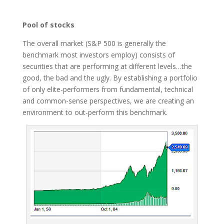
Pool of stocks
The overall market (S&P 500 is generally the
benchmark most investors employ) consists of
securities that are performing at different levels…the
good, the bad and the ugly. By establishing a portfolio
of only elite-performers from fundamental, technical
and common-sense perspectives, we are creating an
environment to out-perform this benchmark.