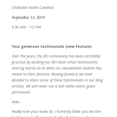
Charlotte North Carolina:
September 14, 2019
9:30 AM – 12 PM
Your generous testimonials (new feature)
Over the years, the BCI community has been incredibly
gracious by sending our BCI team email testimonials
sharing stories as to what our educational content has
meant to their families. Moving forward, we have
decided to share some of these testimonials in our blog
articles. We will never use a last name unless given
permission
:
Alan,
Really love your work Sir. I honestly think you are the