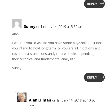
REPLY
Sunny
on January 14, 2019 at 5:52 am
Alan,
I wanted you to ask do you have some buy&hold positions
you intend to hold long term, or you are all in options and
covered calls and constantly rotate stocks depending on
their technical and fundamental analysis?
Sunny
REPLY
Alan Ellman
on January 14, 2019 at 10:36
am