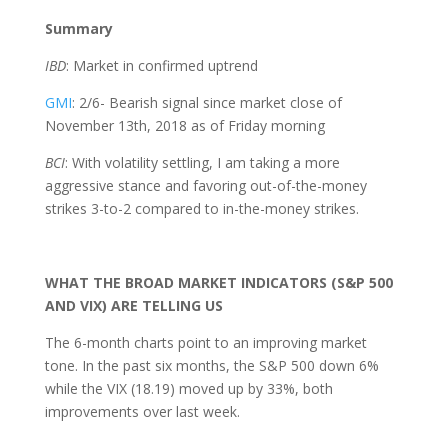
Summary
IBD
: Market in confirmed uptrend
GMI
: 2/6- Bearish signal since market close of
November 13th, 2018 as of Friday morning
BCI
: With volatility settling, I am taking a more
aggressive stance and favoring out-of-the-money
strikes 3-to-2 compared to in-the-money strikes.
WHAT THE BROAD MARKET INDICATORS (S&P 500
AND VIX) ARE TELLING US
The 6-month charts point to an improving market
tone. In the past six months, the S&P 500 down 6%
while the VIX (18.19) moved up by 33%, both
improvements over last week.