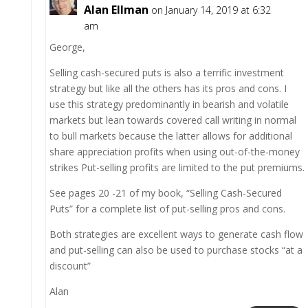
Alan Ellman
on January 14, 2019 at 6:32
am
George,
Selling cash-secured puts is also a terrific investment
strategy but like all the others has its pros and cons. I
use this strategy predominantly in bearish and volatile
markets but lean towards covered call writing in normal
to bull markets because the latter allows for additional
share appreciation profits when using out-of-the-money
strikes Put-selling profits are limited to the put premiums.
See pages 20 -21 of my book, “Selling Cash-Secured
Puts” for a complete list of put-selling pros and cons.
Both strategies are excellent ways to generate cash flow
and put-selling can also be used to purchase stocks “at a
discount”
Alan