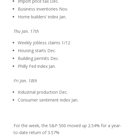
Import price tax Dec.
Business inventories Nov.
Home builders’ index Jan.
Thu Jan. 17th
Weekly jobless claims 1/12
Housing starts Dec.
Building permits Dec.
Philly Fed index Jan.
Fri Jan. 18th
Industrial production Dec.
Consumer sentiment index Jan.
For the week, the S&P 500 moved up 2.54% for a year-
to-date return of 3.57%