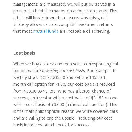
management)
are mastered, we will put ourselves in a
position to beat the market on a consistent basis. This
article will break down the reasons why this great
strategy allows us to accomplish investment returns
that most
mutual funds
are incapable of achieving.
Cost basis
When we buy a stock and then sell a corresponding call
option, we are
lowering our cost basis
. For example, if
we buy stock BCI at $33.00 and sell the $35.00 1-
month call option for $1.50, our cost basis is reduced
from $33.00 to $31.50. Who has a better chance of
success; an investor with a cost basis of $31.50 or one
with a cost basis of $33.00 (a rhetorical question). This
is the main philosophical reason we write covered calls
and are willing to cap the upside… reducing our cost
basis increases our chances for success.