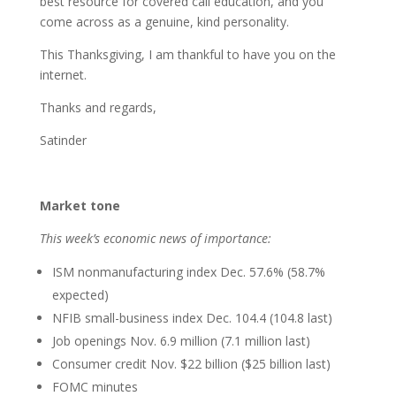
best resource for covered call education, and you
come across as a genuine, kind personality.
This Thanksgiving, I am thankful to have you on the
internet.
Thanks and regards,
Satinder
Market tone
This week’s economic news of importance:
ISM nonmanufacturing index Dec. 57.6% (58.7%
expected)
NFIB small-business index Dec. 104.4 (104.8 last)
Job openings Nov. 6.9 million (7.1 million last)
Consumer credit Nov. $22 billion ($25 billion last)
FOMC minutes