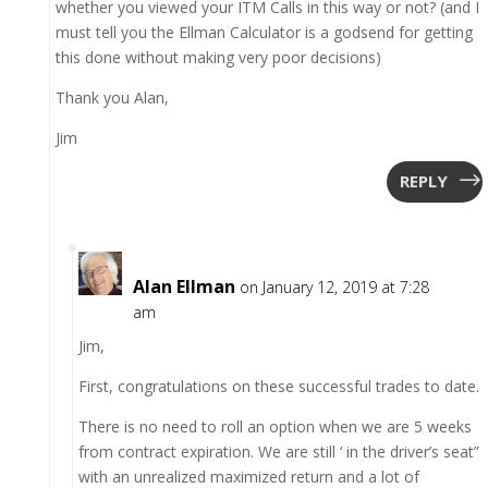
whether you viewed your ITM Calls in this way or not? (and I
must tell you the Ellman Calculator is a godsend for getting
this done without making very poor decisions)
Thank you Alan,
Jim
REPLY
Alan Ellman
on January 12, 2019 at 7:28
am
Jim,
First, congratulations on these successful trades to date.
There is no need to roll an option when we are 5 weeks
from contract expiration. We are still ‘ in the driver’s seat”
with an unrealized maximized return and a lot of