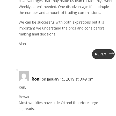
disadvantages that may make us lean to Monthlys when
Weeklys aren’t needed. One disadvantage if quadruple
the number and amount of trading commissions.
We can be successful with both expirations but it is
important we understand the pros and cons before
making final decisions.
Alan
REPLY
Roni
on January 15, 2019 at 3:49 pm
Ken,
Beware.
Most weeklies have little OI and therefore large
sapreads.