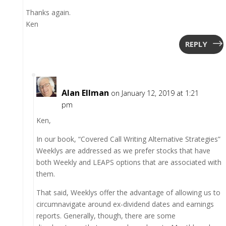
Thanks again.
Ken
REPLY
Alan Ellman
on January 12, 2019 at 1:21
pm
Ken,
In our book, “Covered Call Writing Alternative Strategies”
Weeklys are addressed as we prefer stocks that have
both Weekly and LEAPS options that are associated with
them.
That said, Weeklys offer the advantage of allowing us to
circumnavigate around ex-dividend dates and earnings
reports. Generally, though, there are some