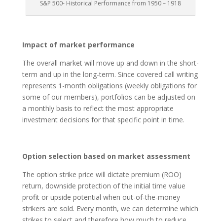
S&P 500- Historical Performance from 1950 – 1918
Impact of market performance
The overall market will move up and down in the short-
term and up in the long-term. Since covered call writing
represents 1-month obligations (weekly obligations for
some of our members), portfolios can be adjusted on
a monthly basis to reflect the most appropriate
investment decisions for that specific point in time.
Option selection based on market assessment
The option strike price will dictate premium (ROO)
return, downside protection of the initial time value
profit or upside potential when out-of-the-money
strikers are sold. Every month, we can determine which
strikes to select and therefore how much to reduce