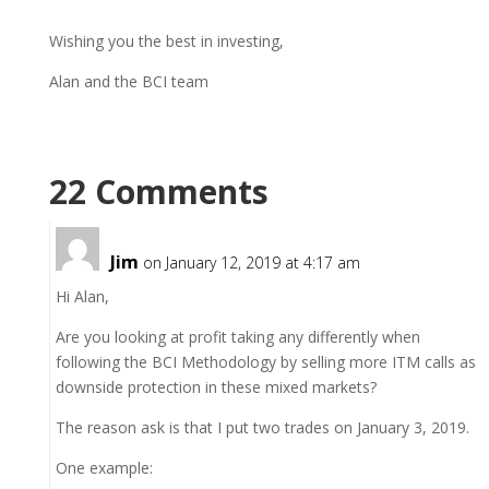
Wishing you the best in investing,
Alan and the BCI team
22 Comments
Jim
on January 12, 2019 at 4:17 am
Hi Alan,
Are you looking at profit taking any differently when
following the BCI Methodology by selling more ITM calls as
downside protection in these mixed markets?
The reason ask is that I put two trades on January 3, 2019.
One example: