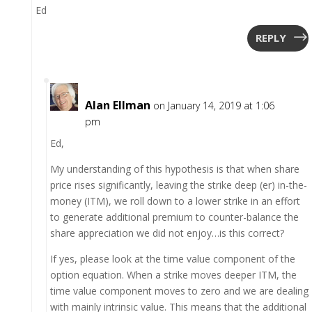
Ed
REPLY
Alan Ellman
on January 14, 2019 at 1:06
pm
Ed,
My understanding of this hypothesis is that when share
price rises significantly, leaving the strike deep (er) in-the-
money (ITM), we roll down to a lower strike in an effort
to generate additional premium to counter-balance the
share appreciation we did not enjoy…is this correct?
If yes, please look at the time value component of the
option equation. When a strike moves deeper ITM, the
time value component moves to zero and we are dealing
with mainly intrinsic value. This means that the additional