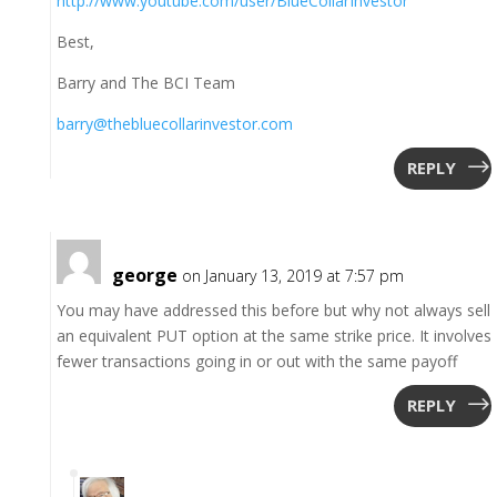
http://www.youtube.com/user/BlueCollarInvestor
Best,
Barry and The BCI Team
barry@thebluecollarinvestor.com
REPLY
george
on January 13, 2019 at 7:57 pm
You may have addressed this before but why not always sell
an equivalent PUT option at the same strike price. It involves
fewer transactions going in or out with the same payoff
REPLY