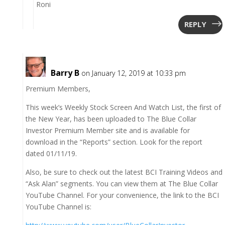
Roni
REPLY
Barry B
on January 12, 2019 at 10:33 pm
Premium Members,
This week’s Weekly Stock Screen And Watch List, the first of
the New Year, has been uploaded to The Blue Collar
Investor Premium Member site and is available for
download in the “Reports” section. Look for the report
dated 01/11/19.
Also, be sure to check out the latest BCI Training Videos and
“Ask Alan” segments. You can view them at The Blue Collar
YouTube Channel. For your convenience, the link to the BCI
YouTube Channel is: