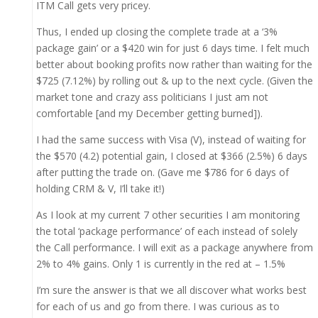
ITM Call gets very pricey.
Thus, I ended up closing the complete trade at a ‘3%
package gain’ or a $420 win for just 6 days time. I felt much
better about booking profits now rather than waiting for the
$725 (7.12%) by rolling out & up to the next cycle. (Given the
market tone and crazy ass politicians I just am not
comfortable [and my December getting burned]).
I had the same success with Visa (V), instead of waiting for
the $570 (4.2) potential gain, I closed at $366 (2.5%) 6 days
after putting the trade on. (Gave me $786 for 6 days of
holding CRM & V, I’ll take it!)
As I look at my current 7 other securities I am monitoring
the total ‘package performance’ of each instead of solely
the Call performance. I will exit as a package anywhere from
2% to 4% gains. Only 1 is currently in the red at – 1.5%
I’m sure the answer is that we all discover what works best
for each of us and go from there. I was curious as to