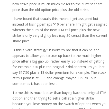
new strike price is much much closer to the current share
price than the old option price plus the old strike.
I have found that usually this means I get assigned but
instead of losing perhaps $10 per share I might get assigned
wherein the sum of the new ITM call price plus the new
strike is only very slightly less (say 30 cents) than the current
share price.
Is this a valid strategy? It looks to me that it can be and
appears to allow you to true up back to the much higher
price after a big gap up, rather easily. So instead of getting
for example 320 plus the original 7 dollar premium you het
say 317.50 plus a 18 dollar premium for example. The stock
at this point is at 335 and change maybe 335.70 , but
sometimes it has been less .
To me this is much better than buying back the original ITM
option and then trying to sell a call at a higher strike
because you lose money on the switch of options when you