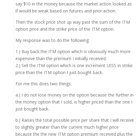
say $10 in the money because the market action looked as
if would be weak based on futures and prior action.
Then the stock price shot up way past the sum of the ITM
option price and the strike price of the ITM option.
My response was to do the following:
1.) Buy back the ITM option which is obviously much more
expensive than the premium I initially received.
2.) Sell the ITM option which is one increment LESS in strike
price than the ITM option I just bought back.
For me this does two things:
a.) I do not lose money on the option because the further in
the money option that I sold, is higher priced than the one I
just bought back.
b.) Raises the total possible price per share that I will receive
to slightly greater than the current much higher price
because the the new ITM option premium received plus the