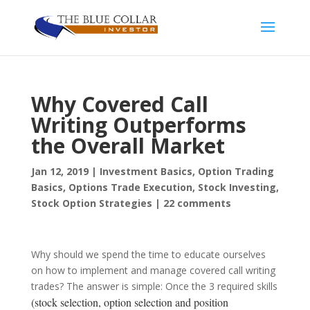
Why Covered Call
Writing Outperforms
the Overall Market
Jan 12, 2019
|
Investment Basics
,
Option Trading
Basics
,
Options Trade Execution
,
Stock Investing
,
Stock Option Strategies
|
22 comments
Why should we spend the time to educate ourselves
on how to implement and manage covered call writing
trades? The answer is simple: Once the 3 required skills
(stock selection, option selection and position