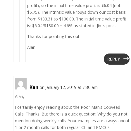
profit), so the initial time value profit is $6.04 (not
$6.75). The intrinsic value “buys down our cost basis
from $133.31 to $130.00. The initial time value profit
is: $6.04/$130.00 = 4.6% as stated in Jim’s post.
Thanks for pointing this out.
Alan
REPLY
Ken
on January 12, 2019 at 7:30 am
Alan,
I certainly enjoy reading about the Poor Man’s Copveed
Calls. Thanks. But there is a quick question: Why do you not
mention doing weekly calls. Your examples are always about
1 or 2 month calls for both regular CC and PMCCs.