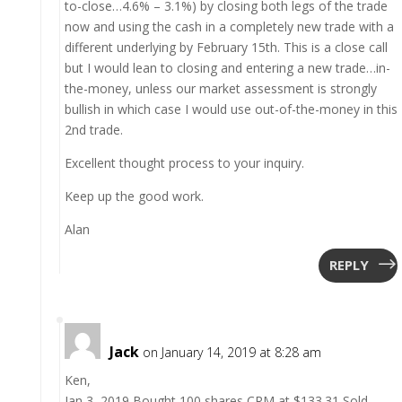
to-close…4.6% – 3.1%) by closing both legs of the trade
now and using the cash in a completely new trade with a
different underlying by February 15th. This is a close call
but I would lean to closing and entering a new trade…in-
the-money, unless our market assessment is strongly
bullish in which case I would use out-of-the-money in this
2nd trade.
Excellent thought process to your inquiry.
Keep up the good work.
Alan
REPLY
Jack
on January 14, 2019 at 8:28 am
Ken,
Jan 3, 2019 Bought 100 shares CRM at $133.31 Sold