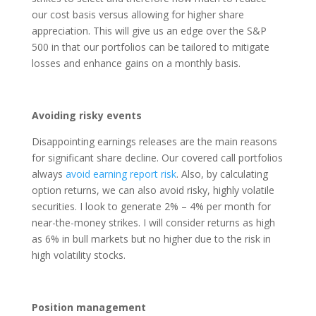
our cost basis versus allowing for higher share
appreciation. This will give us an edge over the S&P
500 in that our portfolios can be tailored to mitigate
losses and enhance gains on a monthly basis.
Avoiding risky events
Disappointing earnings releases are the main reasons
for significant share decline. Our covered call portfolios
always
avoid earning report risk
. Also, by calculating
option returns, we can also avoid risky, highly volatile
securities. I look to generate 2% – 4% per month for
near-the-money strikes. I will consider returns as high
as 6% in bull markets but no higher due to the risk in
high volatility stocks.
Position management