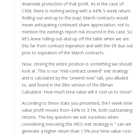
downside protection of that profit. As in the case of
CRM, there is nothing wrong with a 4.6% 5-week return.
Rolling out-and-up to the (say) March contracts would
mean anticipating continued share appreciation, not to
mention the earnings report risk incurred in this case. So
let’s leave rolling-out-and-up off the table when we are
this far from contract expiration and with the ER due out
prior to expiration of the March contracts.
Now, closing the entire position is something we should
look at. This is our “mid-contract unwind” exit strategy
and is calculated by the “unwind now” tab, you alluded
to, and found in the Elite version of the Ellman
Calculator. How much time value will it cost us to close?
According to these stats you presented, the1-week time
value profit moves from 4.6% to 3.1%, both outstanding
returns. The key question we ask ourselves when
considering executing this MCU exit strategy is ” can we
generate a higher return than 1.5% (our time-value cost-