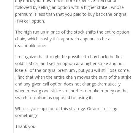
buy back your now much more expensive ITM option
followed by selling an option with a higher strike , whose
premium is less than that you paid to buy back the original
ITM call option.
The high run up in price of the stock shifts the entire option
chain, which is why this approach appears to be a
reasonable one.
I recognize that it might be possible to buy back the first
sold ITM call and sell an option at a higher strike and not
lose all of the original premium , but you will still lose some.
I find that when the entire chain moves the sum of the strike
and any given call option does not change dramatically
when moving one strike so I prefer to make money on the
switch of option as opposed to losing it.
What is your opinion of this strategy. Or am I missing
something?
Thank you.