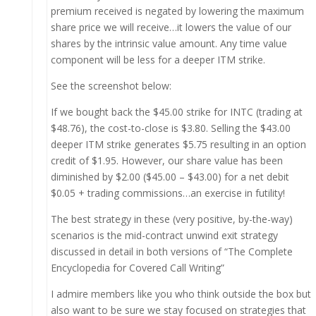
premium received is negated by lowering the maximum
share price we will receive…it lowers the value of our
shares by the intrinsic value amount. Any time value
component will be less for a deeper ITM strike.
See the screenshot below:
If we bought back the $45.00 strike for INTC (trading at
$48.76), the cost-to-close is $3.80. Selling the $43.00
deeper ITM strike generates $5.75 resulting in an option
credit of $1.95. However, our share value has been
diminished by $2.00 ($45.00 – $43.00) for a net debit
$0.05 + trading commissions…an exercise in futility!
The best strategy in these (very positive, by-the-way)
scenarios is the mid-contract unwind exit strategy
discussed in detail in both versions of “The Complete
Encyclopedia for Covered Call Writing”
I admire members like you who think outside the box but
also want to be sure we stay focused on strategies that