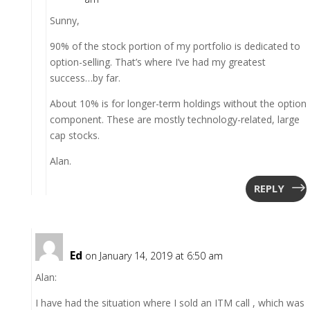
Sunny,
90% of the stock portion of my portfolio is dedicated to
option-selling. That’s where I’ve had my greatest
success…by far.
About 10% is for longer-term holdings without the option
component. These are mostly technology-related, large
cap stocks.
Alan.
REPLY
Ed
on January 14, 2019 at 6:50 am
Alan:
I have had the situation where I sold an ITM call , which was