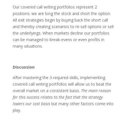
Our covered call writing portfolios represent 2
positions: we are long the stock and short the option.
All exit strategies begin by buying back the short call
and thereby creating scenarios to re-sell options or sell
the underlyings. When markets decline our portfolios
can be managed to break-evens or even profits in
many situations.
Discussion
After mastering the 3-required skills, implementing
covered call writing portfolios will allow us to beat the
overall market on a consistent basis.
The main reason
for this success relates to the fact that the strategy
lowers our cost basis
but many other factors come into
play.