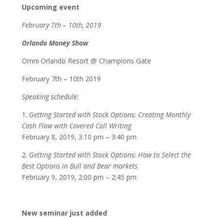
Upcoming event
February 7th – 10th, 2019
Orlando Money Show
Omni Orlando Resort @ Champions Gate
February 7th – 10th 2019
Speaking schedule:
1.
Getting Started with Stock Options: Creating Monthly
Cash Flow with Covered Call Writing
February 8, 2019, 3:10 pm – 3:40 pm
2.
Getting Started with Stock Options: How to Select the
Best Options in Bull and Bear markets
February 9, 2019, 2:00 pm – 2:45 pm
New seminar just added