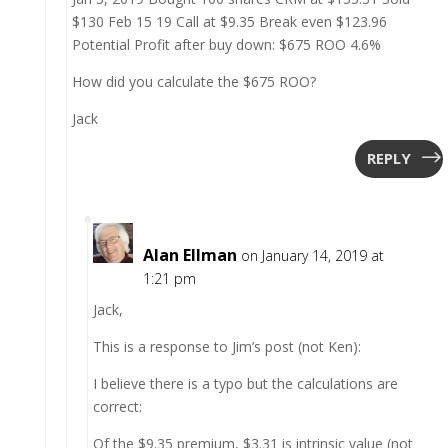
$130 Feb 15 19 Call at $9.35 Break even $123.96
Potential Profit after buy down: $675 ROO 4.6%
How did you calculate the $675 ROO?
Jack
REPLY
Alan Ellman
on January 14, 2019 at
1:21 pm
Jack,
This is a response to Jim’s post (not Ken):
I believe there is a typo but the calculations are
correct:
Of the $9.35 premium, $3.31 is intrinsic value (not