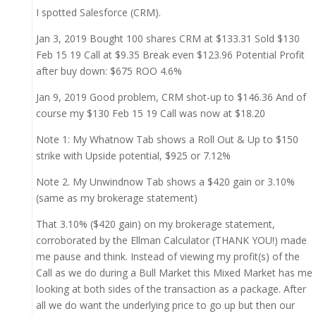
I spotted Salesforce (CRM).
Jan 3, 2019 Bought 100 shares CRM at $133.31 Sold $130
Feb 15 19 Call at $9.35 Break even $123.96 Potential Profit
after buy down: $675 ROO 4.6%
Jan 9, 2019 Good problem, CRM shot-up to $146.36 And of
course my $130 Feb 15 19 Call was now at $18.20
Note 1: My Whatnow Tab shows a Roll Out & Up to $150
strike with Upside potential, $925 or 7.12%
Note 2. My Unwindnow Tab shows a $420 gain or 3.10%
(same as my brokerage statement)
That 3.10% ($420 gain) on my brokerage statement,
corroborated by the Ellman Calculator (THANK YOU!) made
me pause and think. Instead of viewing my profit(s) of the
Call as we do during a Bull Market this Mixed Market has me
looking at both sides of the transaction as a package. After
all we do want the underlying price to go up but then our