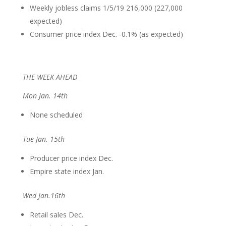
Weekly jobless claims 1/5/19 216,000 (227,000
expected)
Consumer price index Dec. -0.1% (as expected)
THE WEEK AHEAD
Mon Jan. 14th
None scheduled
Tue Jan. 15th
Producer price index Dec.
Empire state index Jan.
Wed Jan.16th
Retail sales Dec.