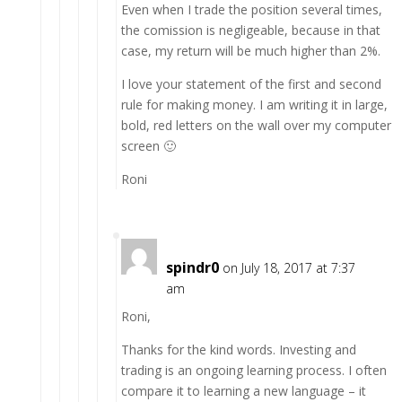
Even when I trade the position several times,
the comission is negligeable, because in that
case, my return will be much higher than 2%.
I love your statement of the first and second
rule for making money. I am writing it in large,
bold, red letters on the wall over my computer
screen 🙂
Roni
spindr0
on July 18, 2017 at 7:37
am
Roni,
Thanks for the kind words. Investing and
trading is an ongoing learning process. I often
compare it to learning a new language – it