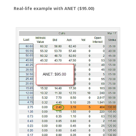
Real-life example with ANET ($95.00)