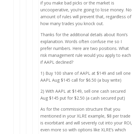
if you make bad picks or the market is
uncooperative, you’re going to lose money. No
amount of rules will prevent that, regardless of
how many trades you knock out.
Thanks for the additional details about Roni’s
explanation. Words often confuse me so I
prefer numbers. Here are two positions. What
risk management rule would you apply to each
if AAPL declined?
1) Buy 100 share of AAPL at $149 and sell one
AAPL Aug $145 call for $6.50 (a buy write)
2) With AAPL at $149, sell one cash secured
Aug $145 put for $2.50 (a cash secured put)
As for the commission structure that you
mentioned in your XLRE example, $8 per trade
is exorbitant and will severely cut into your ROI,
even more so with options like XLRE’s which