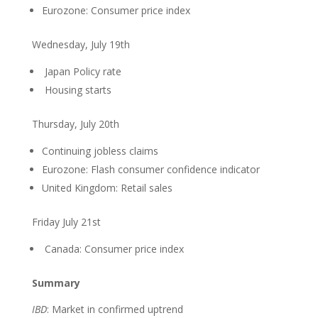
Eurozone: Consumer price index
Wednesday, July 19th
Japan Policy rate
Housing starts
Thursday, July 20th
Continuing jobless claims
Eurozone: Flash consumer confidence indicator
United Kingdom: Retail sales
Friday July 21st
Canada: Consumer price index
Summary
IBD
: Market in confirmed uptrend