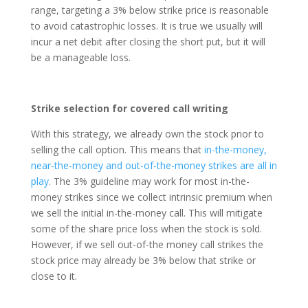
range, targeting a 3% below strike price is reasonable
to avoid catastrophic losses. It is true we usually will
incur a net debit after closing the short put, but it will
be a manageable loss.
Strike selection for covered call writing
With this strategy, we already own the stock prior to
selling the call option. This means that
in-the-money,
near-the-money and out-of-the-money strikes are all in
play
. The 3% guideline may work for most in-the-
money strikes since we collect intrinsic premium when
we sell the initial in-the-money call. This will mitigate
some of the share price loss when the stock is sold.
However, if we sell out-of-the money call strikes the
stock price may already be 3% below that strike or
close to it.