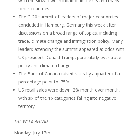
with the slowdown in inflation in the US and many
other countries
The G-20 summit of leaders of major economies
concluded in Hamburg, Germany this week after
discussions on a broad range of topics, including
trade, climate change and immigration policy. Many
leaders attending the summit appeared at odds with
US president Donald Trump, particularly over trade
policy and climate change
The Bank of Canada raised rates by a quarter of a
percentage point to .75%
US retail sales were down .2% month over month,
with six of the 16 categories falling into negative
territory
THE WEEK AHEAD
Monday, July 17th