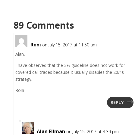
89 Comments
Roni
on July 15, 2017 at 11:50 am
Alan,
I have observed that the 3% guideline does not work for
covered call trades because it usually disables the 20/10
strategy.
Roni
REPLY
Alan Ellman
on July 15, 2017 at 3:39 pm