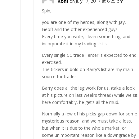
Roni
on July 17, 2017 at 6:25 pm
Spin,
you are one of my heroes, along with Jay,
Geoff and the other experienced guys.
Every time you write, I learn something, and
incorporate it in my trading skills.
Every single CC trade I enter is expected to end
exercised.
The tickers in bold on Barry’s list are my main
source for trades.
Barry does all the leg work for us, (take a look
at his picture on last week’s thread) while we sit
here comfortably, he get’s all the mud.
Normally a few of his picks gap down for some
mysterious reason, and we must take a loss,
but when it is due to the whole market, or
some unimportant reason like a downgrade by