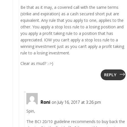
Be that as it may, a covered call with the same terms
(strike and expiration) as a cash secured short put are
equivalent. Any rule that you apply to one, applies to the
other. You apply a stop loss rule to a losing position and
you apply a profit taking rule to a position that has
appreciated. IOW you can’t apply a stop loss rule to a
winning investment just as you can’t apply a profit taking
rule to a losing investment.
Clear as mud? :->)
REPLY
Roni
on July 16, 2017 at 3:26 pm
Spin,
The BCI 20/10 guideline recommends to buy back the