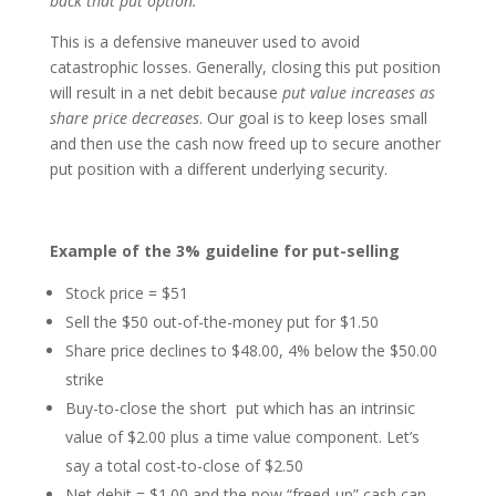
back that put option.
This is a defensive maneuver used to avoid
catastrophic losses. Generally, closing this put position
will result in a net debit because
put value increases as
share price decreases
. Our goal is to keep loses small
and then use the cash now freed up to secure another
put position with a different underlying security.
Example of the 3% guideline for put-selling
Stock price = $51
Sell the $50 out-of-the-money put for $1.50
Share price declines to $48.00, 4% below the $50.00
strike
Buy-to-close the short put which has an intrinsic
value of $2.00 plus a time value component. Let’s
say a total cost-to-close of $2.50
Net debit = $1.00 and the now “freed-up” cash can