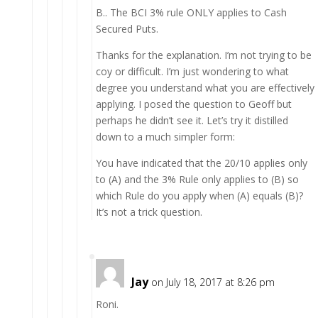
B.. The BCI 3% rule ONLY applies to Cash
Secured Puts.
Thanks for the explanation. I’m not trying to be
coy or difficult. I’m just wondering to what
degree you understand what you are effectively
applying. I posed the question to Geoff but
perhaps he didn’t see it. Let’s try it distilled
down to a much simpler form:
You have indicated that the 20/10 applies only
to (A) and the 3% Rule only applies to (B) so
which Rule do you apply when (A) equals (B)?
It’s not a trick question.
Jay
on July 18, 2017 at 8:26 pm
Roni.