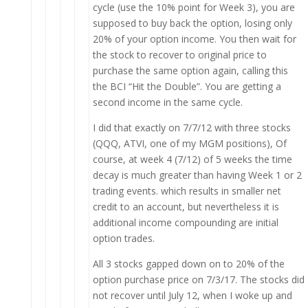
cycle (use the 10% point for Week 3), you are
supposed to buy back the option, losing only
20% of your option income. You then wait for
the stock to recover to original price to
purchase the same option again, calling this
the BCI “Hit the Double”. You are getting a
second income in the same cycle.
I did that exactly on 7/7/12 with three stocks
(QQQ, ATVI, one of my MGM positions), Of
course, at week 4 (7/12) of 5 weeks the time
decay is much greater than having Week 1 or 2
trading events. which results in smaller net
credit to an account, but nevertheless it is
additional income compounding are initial
option trades.
All 3 stocks gapped down on to 20% of the
option purchase price on 7/3/17. The stocks did
not recover until July 12, when I woke up and