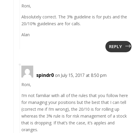
Roni,
Absolutely correct. The 3% guideline is for puts and the
20/10% guidelines are for calls.
Alan
REPLY
spindr0
on July 15, 2017 at 8:50 pm
Roni,
I’m not familiar with all of the rules that you follow here
for managing your positions but the best that I can tell
(correct me if I’m wrong), the 20/10 is for rolling up
whereas the 3% rule is for risk management of a stock
that is dropping. If that’s the case, it’s apples and
oranges.