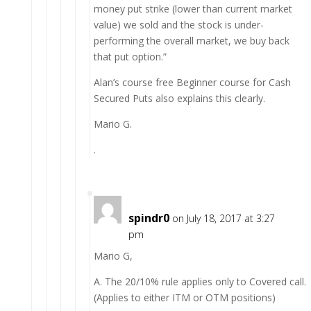
money put strike (lower than current market
value) we sold and the stock is under-
performing the overall market, we buy back
that put option.”
Alan’s course free Beginner course for Cash
Secured Puts also explains this clearly.
Mario G.
.
spindr0
on July 18, 2017 at 3:27
pm
Mario G,
A. The 20/10% rule applies only to Covered call.
(Applies to either ITM or OTM positions)