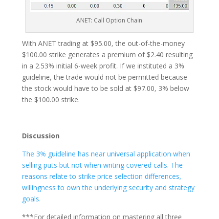
ANET: Call Option Chain
With ANET trading at $95.00, the out-of-the-money
$100.00 strike generates a premium of $2.40 resulting
in a 2.53% initial 6-week profit. If we instituted a 3%
guideline, the trade would not be permitted because
the stock would have to be sold at $97.00, 3% below
the $100.00 strike.
Discussion
The 3% guideline has near universal application when
selling puts but not when writing covered calls. The
reasons relate to strike price selection differences,
willingness to own the underlying security and strategy
goals.
***For detailed information on mastering all three