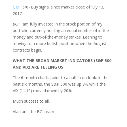
GMI
: 5/6- Buy signal since market close of July 13,
2017
BCI
: I am fully invested in the stock portion of my
portfolio currently holding an equal number of in-the-
money and out-of-the-money strikes. Leaning to
moving to a more bullish position when the August
contracts begin.
WHAT THE BROAD MARKET INDICATORS (S&P 500
AND VIX) ARE TELLING US
The 6-month charts point to a bullish outlook. In the
past six months, the S&P 500 was up 8% while the
VIX (11.19) moved down by 20%.
Much success to all,
Alan and the BCI team