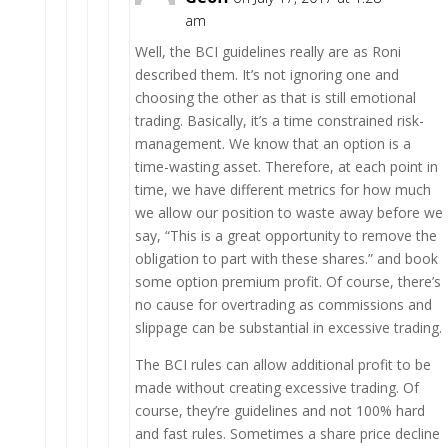
am
Well, the BCI guidelines really are as Roni
described them. It’s not ignoring one and
choosing the other as that is still emotional
trading. Basically, it’s a time constrained risk-
management. We know that an option is a
time-wasting asset. Therefore, at each point in
time, we have different metrics for how much
we allow our position to waste away before we
say, “This is a great opportunity to remove the
obligation to part with these shares.” and book
some option premium profit. Of course, there’s
no cause for overtrading as commissions and
slippage can be substantial in excessive trading.
The BCI rules can allow additional profit to be
made without creating excessive trading. Of
course, they’re guidelines and not 100% hard
and fast rules. Sometimes a share price decline