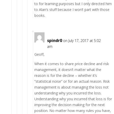
to for learning purposes but I only directed him
to Alan’s stuff because I won’t part with those
books.
spindr0
on July 17, 2017 at 5:02
am
Geoff,
When it comes to share price decline and risk
management, it doesn’t matter what the
reason is for the decline – whether it’s
“statistical noise” or for an actual reason. Risk
management is about managing the loss not
understanding why you incurred the loss.
Understanding why you incurred that loss is for
improving the decision making for the next
position. No matter how many rules you have,