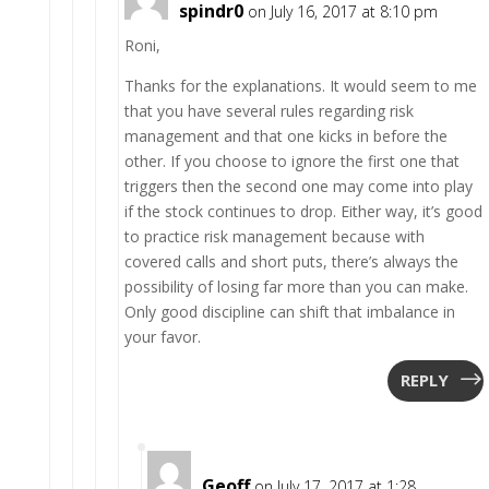
spindr0
on July 16, 2017 at 8:10 pm
Roni,
Thanks for the explanations. It would seem to me
that you have several rules regarding risk
management and that one kicks in before the
other. If you choose to ignore the first one that
triggers then the second one may come into play
if the stock continues to drop. Either way, it’s good
to practice risk management because with
covered calls and short puts, there’s always the
possibility of losing far more than you can make.
Only good discipline can shift that imbalance in
your favor.
REPLY
Geoff
on July 17, 2017 at 1:28