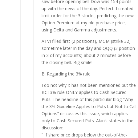
saw before opening bell Dow was 154 points
up with the news of the day. Perfect! I created
limit order for the 3 stocks, predicting the new
Option Premium at my old purchase price,
using Delta and Gamma adjustments.
ATVI filled first (2 positions), MGM (strike 32)
sometime later in the day and QQQ (3 position
in 3 of my accounts) about 2 minutes before
the closing bell. Big smile!
B. Regarding the 3% rule
I do not why it has not been mentioned but the
BCI 3% rule ONLY applies to Cash Secured
Puts. The headline of this particular blog “Why
the 3% Guideline Applies to Puts but Not to Call
Options” discusses this issue, which applies
only to Cash Secured Puts. Alan’s states in the
discussion:
” If share price drops below the out-of-the-