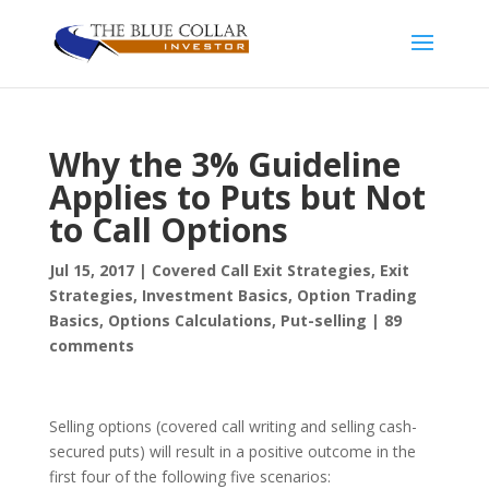
Why the 3% Guideline
Applies to Puts but Not
to Call Options
Jul 15, 2017
|
Covered Call Exit Strategies
,
Exit
Strategies
,
Investment Basics
,
Option Trading
Basics
,
Options Calculations
,
Put-selling
|
89
comments
Selling options (covered call writing and selling cash-
secured puts) will result in a positive outcome in the
first four of the following five scenarios: