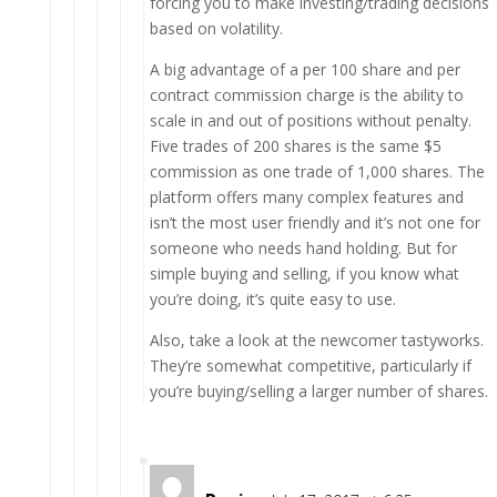
forcing you to make investing/trading decisions
based on volatility.
A big advantage of a per 100 share and per
contract commission charge is the ability to
scale in and out of positions without penalty.
Five trades of 200 shares is the same $5
commission as one trade of 1,000 shares. The
platform offers many complex features and
isn’t the most user friendly and it’s not one for
someone who needs hand holding. But for
simple buying and selling, if you know what
you’re doing, it’s quite easy to use.
Also, take a look at the newcomer tastyworks.
They’re somewhat competitive, particularly if
you’re buying/selling a larger number of shares.