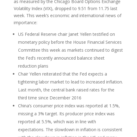
as measured by the Chicago Board Options Exchange
Volatility Index (VIX), dropped to 9.51 from 11.75 last
week. This week’s economic and international news of
importance:
US Federal Reserve chair Janet Yellen testified on
monetary policy before the House Financial Services
Committee this week as markets continued to digest
the Fed’s recently announced balance sheet
reduction plans
Chair Yellen reiterated that the Fed expects a
tightening labor market to lead to increased inflation.
Last month, the central bank raised rates for the
third time since December 2016
China’s consumer price index was reported at 1.5%,
missing a 3% target. Its producer price index was
reported at 5.5%, which was in line with
expectations. The slowdown in inflation is consistent