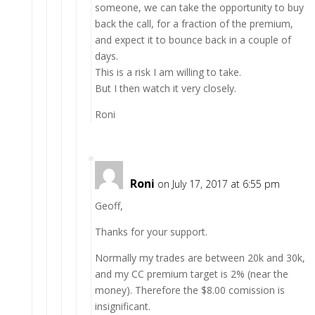
someone, we can take the opportunity to buy
back the call, for a fraction of the premium,
and expect it to bounce back in a couple of
days.
This is a risk I am willing to take.
But I then watch it very closely.
Roni
Roni
on July 17, 2017 at 6:55 pm
Geoff,
Thanks for your support.
Normally my trades are between 20k and 30k,
and my CC premium target is 2% (near the
money). Therefore the $8.00 comission is
insignificant.