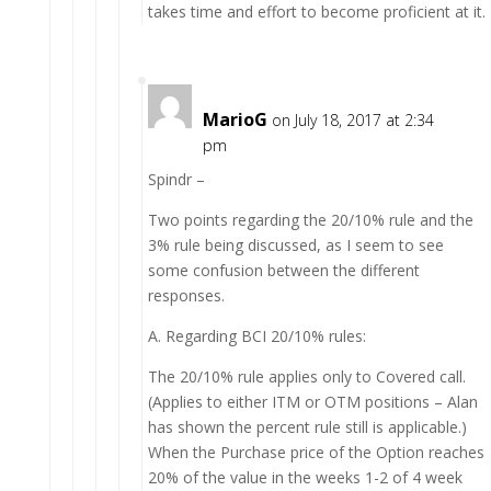
takes time and effort to become proficient at it.
MarioG
on July 18, 2017 at 2:34
pm
Spindr –
Two points regarding the 20/10% rule and the
3% rule being discussed, as I seem to see
some confusion between the different
responses.
A. Regarding BCI 20/10% rules:
The 20/10% rule applies only to Covered call.
(Applies to either ITM or OTM positions – Alan
has shown the percent rule still is applicable.)
When the Purchase price of the Option reaches
20% of the value in the weeks 1-2 of 4 week