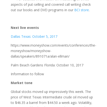
aspects of put-selling and covered call writing check
out our books and DVD programs in our
BCI store
.
Next live events
Dallas Texas: October 5, 2017
https://www.moneyshow.com/events/conferences/the-
moneyshow/moneyshow-
dallas/speakers/891071a/alan-ellman/
Palm Beach Gardens Florida: October 10, 2017
Information to follow
Market tone
Global stocks moved up impressively this week. The
price of West Texas Intermediate crude oil moved up
to $46.35 a barrel from $44.50 a week ago. Volatility,