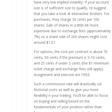
have very low implied volatility. If your account
size is of sufficient size to qualify, I’d suggest
that you take a look at Interactive Brokers. For
purchases, they charge 50 cents per 100
shares. Sale of shares in a little bit more
expensive due to exchange fees (approximately
7%) so a share sale of 200 shares might cost
around $1.07.
For options, the cost per contract is about 70
cents, 50 cents if the premium is 5-10 cents,
and 25 cents if under 5 cents (the $1 minimum
ticket charge and exchange fees still apply).
Assignment and exercise are FREE.
Such a commission rate will drastically cut
frictional costs as well as give you more
flexibility n your trading. You’ll be able to focus
on buying and selling based on the
fundamentals of your position rather than