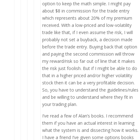
option to keep the math simple. I might pay
about $8 in commission for the trade entry
which represents about 20% of my premium
received. With a low-priced and low-volatility
trade like that, if I even assume the risk, I will
probably not set a buyback, a decision made
before the trade entry. Buying back that option
and paying the second commission will throw
my reward/risk so far out of line that it makes
the risk just foolish. But if I might be able to do
that in a higher priced and/or higher volatility
stock then it can be a very profitable decision.
So, you have to understand the guidelines/rules
and be willing to understand where they fit in
your trading plan.
I’ve read a few of Alan’s books. I recommend
them if you have an actual interest in learning
what the system is and dissecting how it works.
I have a friend I’ve given some options books