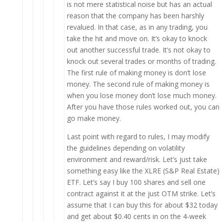
is not mere statistical noise but has an actual
reason that the company has been harshly
revalued. In that case, as in any trading, you
take the hit and move on. It’s okay to knock
out another successful trade. It’s not okay to
knock out several trades or months of trading.
The first rule of making money is don’t lose
money. The second rule of making money is
when you lose money don’t lose much money.
After you have those rules worked out, you can
go make money.
Last point with regard to rules, I may modify
the guidelines depending on volatility
environment and reward/risk. Let’s just take
something easy like the XLRE (S&P Real Estate)
ETF. Let’s say I buy 100 shares and sell one
contract against it at the just OTM strike. Let’s
assume that I can buy this for about $32 today
and get about $0.40 cents in on the 4-week