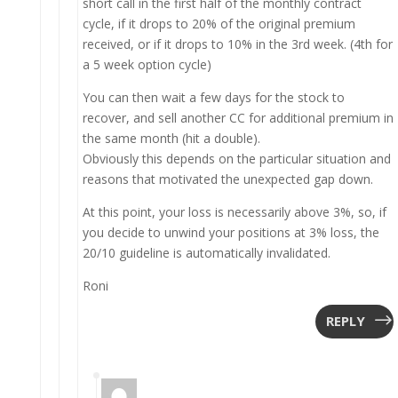
short call in the first half of the monthly contract
cycle, if it drops to 20% of the original premium
received, or if it drops to 10% in the 3rd week. (4th for
a 5 week option cycle)
You can then wait a few days for the stock to
recover, and sell another CC for additional premium in
the same month (hit a double).
Obviously this depends on the particular situation and
reasons that motivated the unexpected gap down.
At this point, your loss is necessarily above 3%, so, if
you decide to unwind your positions at 3% loss, the
20/10 guideline is automatically invalidated.
Roni
REPLY