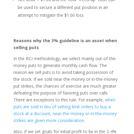
be used to secure a different put position in an
attempt to mitigate the $1.00 loss
Reasons why the 3% guideline is an asset when
selling puts
In the BCI methodology, we select mainly out-of-the-
money puts to generate monthly cash flow. The
reason we sell puts is to avoid taking possession of
the stock. If we sold near-the-money or in-the-money
put strikes, the chances of exercise are much greater
defeating the purpose of favoring puts over calls.
There are exceptions to this rule. For example,
when
puts are sold in lieu of setting limit orders to buy a
stock at a discount, near-the-money or in-the-money
strikes are given more consideration.
Also, if we set goals for initial profit to be in the 2-4%