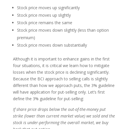
Stock price moves up significantly
Stock price moves up slightly
Stock price remains the same
Stock price moves down slightly (less than option
premium)
Stock price moves down substantially
Although it is important to enhance gains in the first
four situations, it is critical we learn how to mitigate
losses when the stock price is declining significantly.
Because the BCI approach to selling calls is slightly
different than how we approach puts, the 3% guideline
will have application for put-selling only. Let’s first
define the 3% guideline for put-selling:
If share price drops below the out-of-the-money put
strike (lower than current market value) we sold and the
stock is under-performing the overall market, we buy