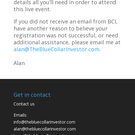
details all you’ll need in order to attend
this live event.
If you did not receive an email from BCI,
have another reason to believe your
registration was not successful, or need
additional assistance, please email me at
alan@TheBlueCollarInvestor.com
.
Alan
Get in contact
Contact us
Emails:
info@thebluecollarinvestor.com
alan@thebluecollarinvestor.com