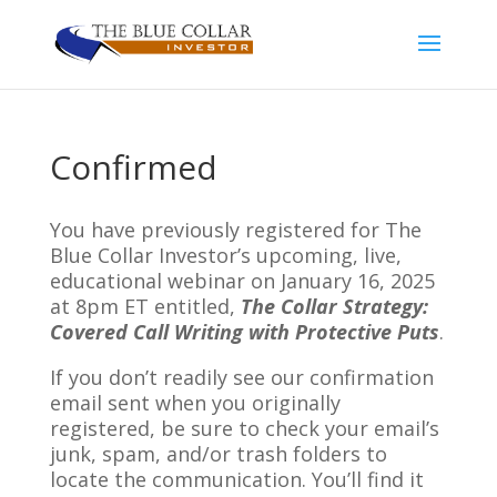
Confirmed
You have previously registered for The
Blue Collar Investor’s upcoming, live,
educational webinar on January 16, 2025
at 8pm ET entitled,
The Collar Strategy:
Covered Call Writing with Protective Puts
.
If you don’t readily see our confirmation
email sent when you originally
registered, be sure to check your email’s
junk, spam, and/or trash folders to
locate the communication. You’ll find it