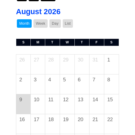
August 2026
Month
Week
Day
List
S
M
T
W
T
F
S
26
27
28
29
30
31
1
2
3
4
5
6
7
8
9
10
11
12
13
14
15
16
17
18
19
20
21
22