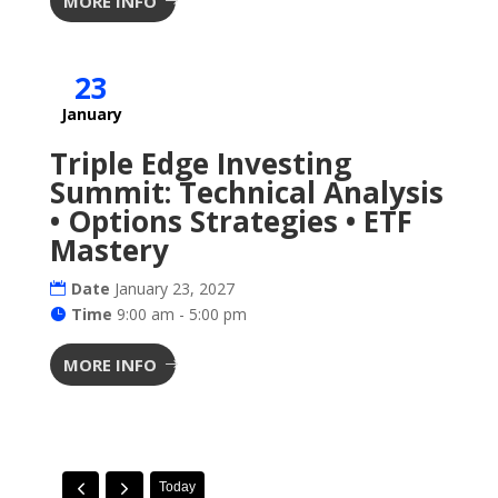
MORE INFO
23
January
Triple Edge Investing
Summit: Technical Analysis
• Options Strategies • ETF
Mastery
Date
January 23, 2027
Time
9:00 am - 5:00 pm
MORE INFO
Today