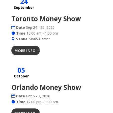
24
September
Toronto Money Show
Date
Sep 24 - 25, 2026
Time
10:00 am - 1:00 pm
Venue
MaRS Center
MORE INFO
05
October
Orlando Money Show
Date
Oct 5 - 7, 2026
Time
12:00 pm - 1:00 pm