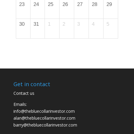
23
24
25
26
27
28
29
30
31
1
2
3
4
5
Get in contact
Contact us
Emails:
info@thebluecollarinvestor.com
alan@thebluecollarinvestor.com
barry@thebluecollarinvestor.com