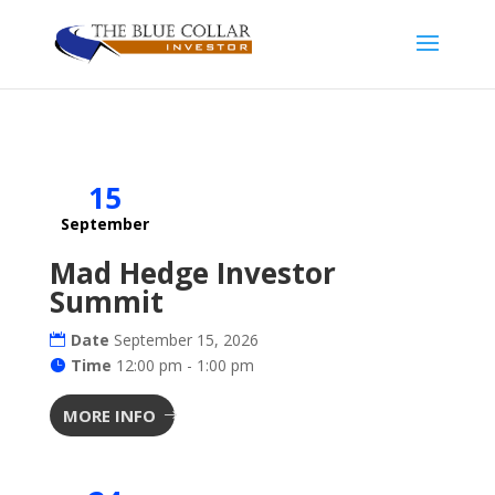
15
September
Mad Hedge Investor
Summit
Date
September 15, 2026
Time
12:00 pm - 1:00 pm
MORE INFO