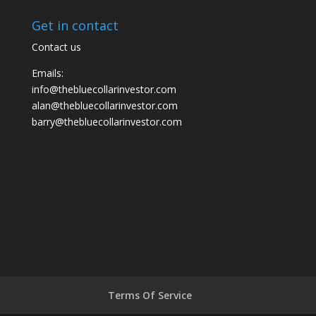
Get in contact
Contact us
Emails:
info@thebluecollarinvestor.com
alan@thebluecollarinvestor.com
barry@thebluecollarinvestor.com
Terms Of Service