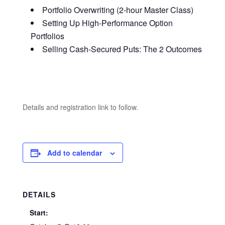
Portfolio Overwriting (2-hour Master Class)
Setting Up High-Performance Option
Portfolios
Selling Cash-Secured Puts: The 2 Outcomes
Details and registration link to follow.
Add to calendar
DETAILS
Start: