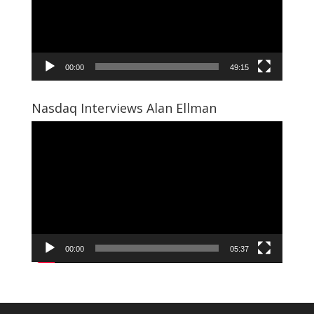
00:00
49:15
Nasdaq Interviews Alan Ellman
Video
Player
00:00
05:37