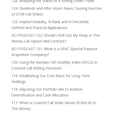
126. Analyzing the Status of a Rolling-Down Trade
124. Dividends and After-Hours News Causing Exercise
of OTM Call Strikes
123. Implied Volatility, IV Rank and IV Percentile
Defined and Practical Applications
BCI PODCAST 122: Should I Roll-Out My Deep In-The-
Money Call Option Mid-Contract?
BCI PODCAST 121: What is a SPAC (Special Purpose
Acquisition Company)?
120. Using the Nasdaq-100 Volatility Index (VOLQ) in
Covered Call Writing Decisions
119. Establishing Our Cost-Basis for Long-Term
Holdings
118. Adjusting Our Portfolio Mix to Achieve
Diversification and Cash Allocation
117. When a Covered Call Strike Moves $1000.00 In-
The-Money