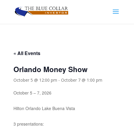
« All Events
Orlando Money Show
October 5 @ 12:00 pm
-
October 7 @ 1:00 pm
October 5 – 7, 2026
Hilton Orlando Lake Buena Vista
3 presentations: