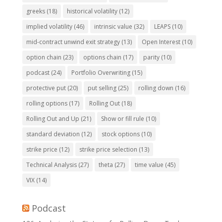
greeks
(18)
historical volatility
(12)
implied volatility
(46)
intrinsic value
(32)
LEAPS
(10)
mid-contract unwind exit strategy
(13)
Open Interest
(10)
option chain
(23)
options chain
(17)
parity
(10)
podcast
(24)
Portfolio Overwriting
(15)
protective put
(20)
put selling
(25)
rolling down
(16)
rolling options
(17)
Rolling Out
(18)
Rolling Out and Up
(21)
Show or fill rule
(10)
standard deviation
(12)
stock options
(10)
strike price
(12)
strike price selection
(13)
Technical Analysis
(27)
theta
(27)
time value
(45)
VIX
(14)
Podcast