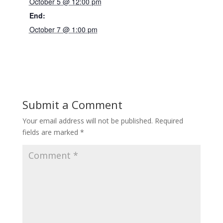
October 5 @ 12:00 pm
End:
October 7 @ 1:00 pm
Submit a Comment
Your email address will not be published.
Required
fields are marked
*