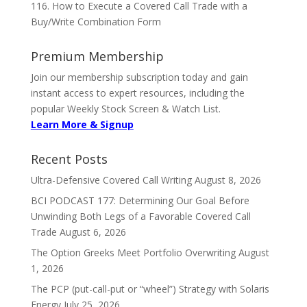
116. How to Execute a Covered Call Trade with a
Buy/Write Combination Form
Premium Membership
Join our membership subscription today and gain
instant access to expert resources, including the
popular Weekly Stock Screen & Watch List.
Learn More & Signup
Recent Posts
Ultra-Defensive Covered Call Writing
August 8, 2026
BCI PODCAST 177: Determining Our Goal Before
Unwinding Both Legs of a Favorable Covered Call
Trade
August 6, 2026
The Option Greeks Meet Portfolio Overwriting
August
1, 2026
The PCP (put-call-put or “wheel”) Strategy with Solaris
Energy
July 25, 2026