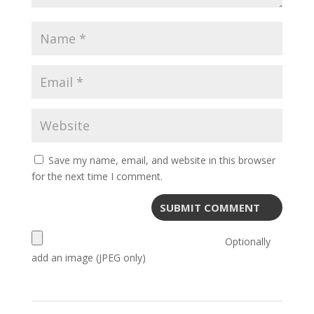
Save my name, email, and website in this browser
for the next time I comment.
Optionally
add an image (JPEG only)