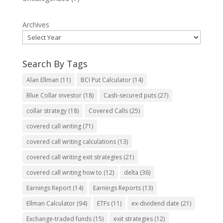
Archives
Search By Tags
Alan Ellman
(11)
BCI Put Calculator
(14)
Blue Collar investor
(18)
Cash-secured puts
(27)
collar strategy
(18)
Covered Calls
(25)
covered call writing
(71)
covered call writing calculations
(13)
covered call writing exit strategies
(21)
covered call writing how to
(12)
delta
(36)
Earnings Report
(14)
Earnings Reports
(13)
Ellman Calculator
(94)
ETFs
(11)
ex-dividend date
(21)
Exchange-traded funds
(15)
exit strategies
(12)