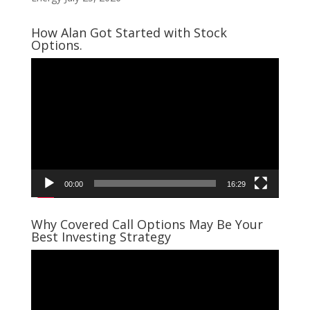
How Alan Got Started with Stock
Options.
Video
Player
00:00
16:29
Why Covered Call Options May Be Your
Best Investing Strategy
Video
Player