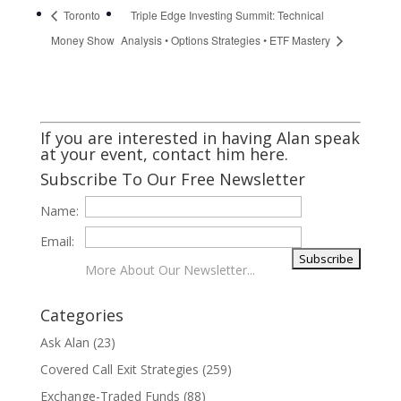
Toronto
Triple Edge Investing Summit: Technical
Money Show
Analysis • Options Strategies • ETF Mastery
If you are interested in having Alan speak
at your event,
contact him here
.
Subscribe To Our Free Newsletter
Name:
Email:
More About Our Newsletter...
Categories
Ask Alan
(23)
Covered Call Exit Strategies
(259)
Exchange-Traded Funds
(88)