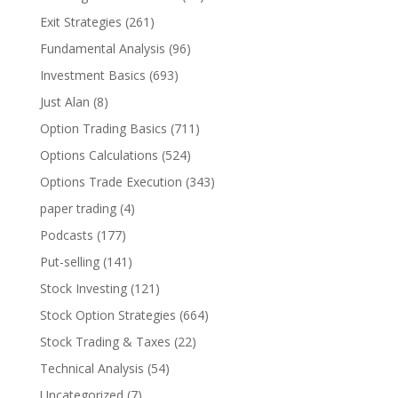
Exit Strategies
(261)
Fundamental Analysis
(96)
Investment Basics
(693)
Just Alan
(8)
Option Trading Basics
(711)
Options Calculations
(524)
Options Trade Execution
(343)
paper trading
(4)
Podcasts
(177)
Put-selling
(141)
Stock Investing
(121)
Stock Option Strategies
(664)
Stock Trading & Taxes
(22)
Technical Analysis
(54)
Uncategorized
(7)