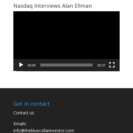
Nasdaq Interviews Alan Ellman
Video
Player
00:00
05:37
Get in contact
Contact us
Emails:
info@thebluecollarinvestor.com