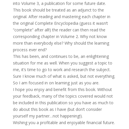
into Volume 3, a publication for some future date.
This book should be treated as an adjunct to the
original. After reading and mastering each chapter in
the original Complete Encyclopedia (guess it wasn’t
“complete” after all!) the reader can then read the
corresponding chapter in Volume 2. Why not know
more than everybody else? Why should the learning
process ever end?
This has been, and continues to be, an enlightening
situation for me as well. When you suggest a topic to
me, it’s time to go to work and research the subject.
Sure I know much of what is asked, but not everything.
So I am focused in on learning just as you are.
I hope you enjoy and benefit from this book. Without
your feedback, many of the topics covered would not
be included in this publication so you have as much to
do about this book as I have (but don’t consider
yourself my partner…not happening!).
Wishing you a profitable and enjoyable financial future.