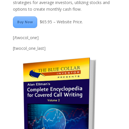
strategies for average investors, utilizing stocks and
options to create monthly cash flow.
$65.95 – Website Price.
Buy Now
[/twocol_one]
[twocol_one_last]