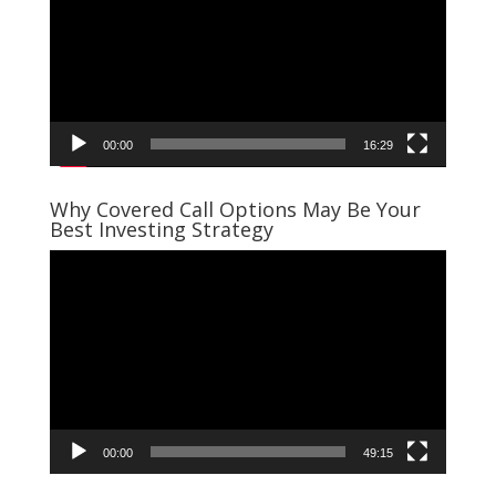
00:00
16:29
Why Covered Call Options May Be Your
Best Investing Strategy
Video
Player
00:00
49:15