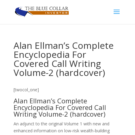
Alan Ellman’s Complete
Encyclopedia For
Covered Call Writing
Volume-2 (hardcover)
[twocol_one]
Alan Ellman’s Complete
Encyclopedia For Covered Call
Writing Volume-2 (hardcover)
An adjunct to the original Volume 1 with new and
enhanced information on low-risk wealth-building