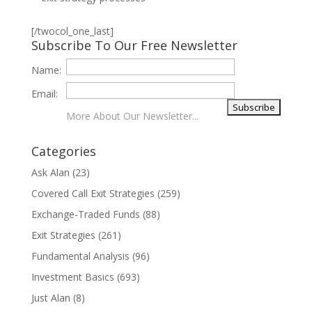
[/twocol_one_last]
Subscribe To Our Free Newsletter
Name:
Email:
More About Our Newsletter...
Categories
Ask Alan
(23)
Covered Call Exit Strategies
(259)
Exchange-Traded Funds
(88)
Exit Strategies
(261)
Fundamental Analysis
(96)
Investment Basics
(693)
Just Alan
(8)