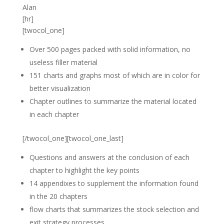
Alan
[hr]
[twocol_one]
Over 500 pages packed with solid information, no
useless filler material
151 charts and graphs most of which are in color for
better visualization
Chapter outlines to summarize the material located
in each chapter
[/twocol_one][twocol_one_last]
Questions and answers at the conclusion of each
chapter to highlight the key points
14 appendixes to supplement the information found
in the 20 chapters
flow charts that summarizes the stock selection and
exit strategy processes