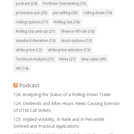
podcast
(24)
Portfolio Overwriting
(15)
protective put
(20)
put selling
(25)
rolling down
(16)
rolling options
(17)
Rolling Out
(18)
Rolling Out and Up
(21)
Show or fill rule
(10)
standard deviation
(12)
stock options
(10)
strike price
(12)
strike price selection
(13)
Technical Analysis
(27)
theta
(27)
time value
(45)
VIX
(14)
Podcast
126. Analyzing the Status of a Rolling-Down Trade
124. Dividends and After-Hours News Causing Exercise
of OTM Call Strikes
123. Implied Volatility, IV Rank and IV Percentile
Defined and Practical Applications