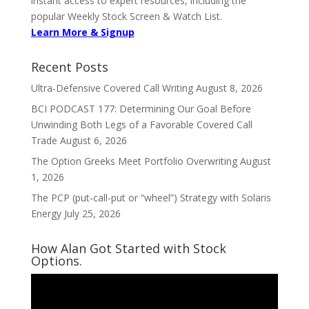
instant access to expert resources, including the
popular Weekly Stock Screen & Watch List.
Learn More & Signup
Recent Posts
Ultra-Defensive Covered Call Writing
August 8, 2026
BCI PODCAST 177: Determining Our Goal Before
Unwinding Both Legs of a Favorable Covered Call
Trade
August 6, 2026
The Option Greeks Meet Portfolio Overwriting
August
1, 2026
The PCP (put-call-put or “wheel”) Strategy with Solaris
Energy
July 25, 2026
How Alan Got Started with Stock
Options.
Video
Player