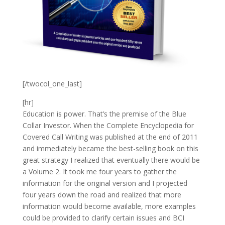
[/twocol_one_last]
[hr]
Education is power. That’s the premise of the Blue
Collar Investor. When the Complete Encyclopedia for
Covered Call Writing was published at the end of 2011
and immediately became the best-selling book on this
great strategy I realized that eventually there would be
a Volume 2. It took me four years to gather the
information for the original version and I projected
four years down the road and realized that more
information would become available, more examples
could be provided to clarify certain issues and BCI