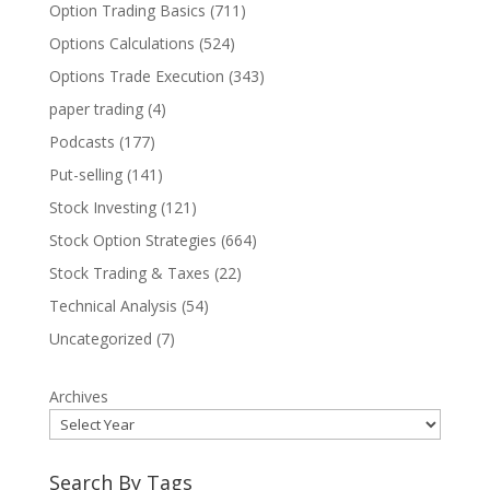
Option Trading Basics
(711)
Options Calculations
(524)
Options Trade Execution
(343)
paper trading
(4)
Podcasts
(177)
Put-selling
(141)
Stock Investing
(121)
Stock Option Strategies
(664)
Stock Trading & Taxes
(22)
Technical Analysis
(54)
Uncategorized
(7)
Archives
Search By Tags