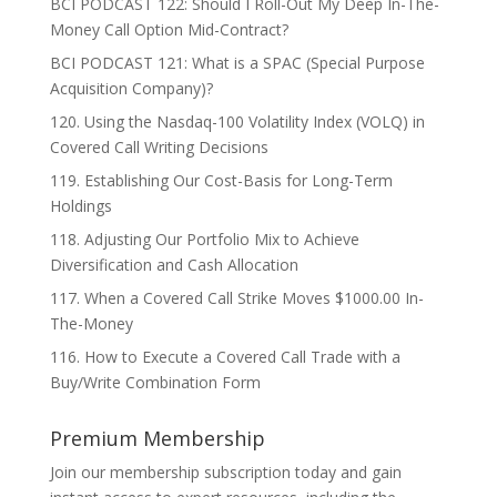
BCI PODCAST 122: Should I Roll-Out My Deep In-The-
Money Call Option Mid-Contract?
BCI PODCAST 121: What is a SPAC (Special Purpose
Acquisition Company)?
120. Using the Nasdaq-100 Volatility Index (VOLQ) in
Covered Call Writing Decisions
119. Establishing Our Cost-Basis for Long-Term
Holdings
118. Adjusting Our Portfolio Mix to Achieve
Diversification and Cash Allocation
117. When a Covered Call Strike Moves $1000.00 In-
The-Money
116. How to Execute a Covered Call Trade with a
Buy/Write Combination Form
Premium Membership
Join our membership subscription today and gain