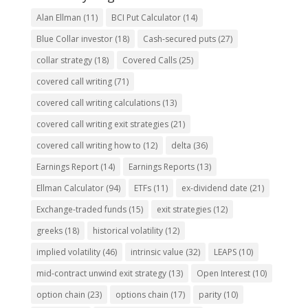
Alan Ellman
(11)
BCI Put Calculator
(14)
Blue Collar investor
(18)
Cash-secured puts
(27)
collar strategy
(18)
Covered Calls
(25)
covered call writing
(71)
covered call writing calculations
(13)
covered call writing exit strategies
(21)
covered call writing how to
(12)
delta
(36)
Earnings Report
(14)
Earnings Reports
(13)
Ellman Calculator
(94)
ETFs
(11)
ex-dividend date
(21)
Exchange-traded funds
(15)
exit strategies
(12)
greeks
(18)
historical volatility
(12)
implied volatility
(46)
intrinsic value
(32)
LEAPS
(10)
mid-contract unwind exit strategy
(13)
Open Interest
(10)
option chain
(23)
options chain
(17)
parity
(10)