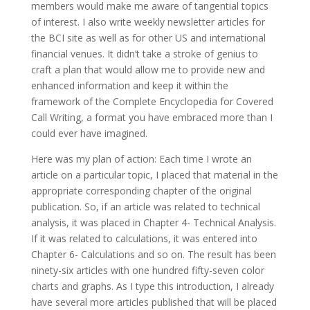
members would make me aware of tangential topics
of interest. I also write weekly newsletter articles for
the BCI site as well as for other US and international
financial venues. It didn’t take a stroke of genius to
craft a plan that would allow me to provide new and
enhanced information and keep it within the
framework of the Complete Encyclopedia for Covered
Call Writing, a format you have embraced more than I
could ever have imagined.
Here was my plan of action: Each time I wrote an
article on a particular topic, I placed that material in the
appropriate corresponding chapter of the original
publication. So, if an article was related to technical
analysis, it was placed in Chapter 4- Technical Analysis.
If it was related to calculations, it was entered into
Chapter 6- Calculations and so on. The result has been
ninety-six articles with one hundred fifty-seven color
charts and graphs. As I type this introduction, I already
have several more articles published that will be placed