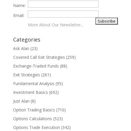
Name:
Email:
More About Our Newsletter...
Categories
Ask Alan
(23)
Covered Call Exit Strategies
(259)
Exchange-Traded Funds
(88)
Exit Strategies
(261)
Fundamental Analysis
(95)
Investment Basics
(692)
Just Alan
(8)
Option Trading Basics
(710)
Options Calculations
(523)
Options Trade Execution
(342)