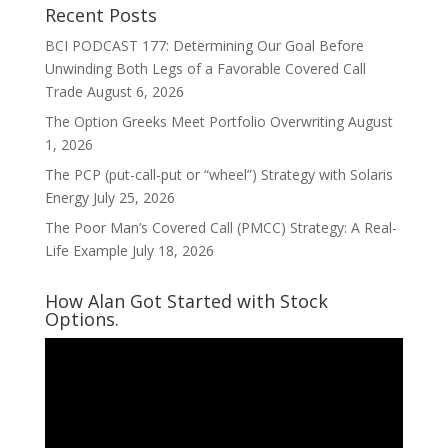
Recent Posts
BCI PODCAST 177: Determining Our Goal Before
Unwinding Both Legs of a Favorable Covered Call
Trade
August 6, 2026
The Option Greeks Meet Portfolio Overwriting
August
1, 2026
The PCP (put-call-put or “wheel”) Strategy with Solaris
Energy
July 25, 2026
The Poor Man’s Covered Call (PMCC) Strategy: A Real-
Life Example
July 18, 2026
How Alan Got Started with Stock
Options.
Video
Player