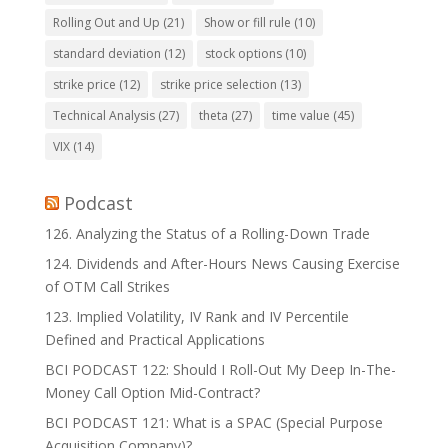
Rolling Out and Up
(21)
Show or fill rule
(10)
standard deviation
(12)
stock options
(10)
strike price
(12)
strike price selection
(13)
Technical Analysis
(27)
theta
(27)
time value
(45)
VIX
(14)
Podcast
126. Analyzing the Status of a Rolling-Down Trade
124. Dividends and After-Hours News Causing Exercise
of OTM Call Strikes
123. Implied Volatility, IV Rank and IV Percentile
Defined and Practical Applications
BCI PODCAST 122: Should I Roll-Out My Deep In-The-
Money Call Option Mid-Contract?
BCI PODCAST 121: What is a SPAC (Special Purpose
Acquisition Company)?