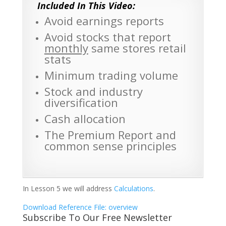
Included In This Video:
Avoid earnings reports
Avoid stocks that report
monthly
same stores retail
stats
Minimum trading volume
Stock and industry
diversification
Cash allocation
The Premium Report and
common sense principles
In Lesson 5 we will address
Calculations
.
Download Reference File: overview
Subscribe To Our Free Newsletter