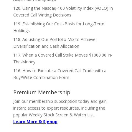
120. Using the Nasdaq-100 Volatility Index (VOLQ) in
Covered Call Writing Decisions
119. Establishing Our Cost-Basis for Long-Term
Holdings
118. Adjusting Our Portfolio Mix to Achieve
Diversification and Cash Allocation
117. When a Covered Call Strike Moves $1000.00 In-
The-Money
116. How to Execute a Covered Call Trade with a
Buy/Write Combination Form
Premium Membership
Join our membership subscription today and gain
instant access to expert resources, including the
popular Weekly Stock Screen & Watch List.
Learn More & Signup