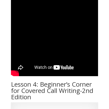
Lesson 4: Beginner’s Corner
for Covered Call Writing-2nd
Edition