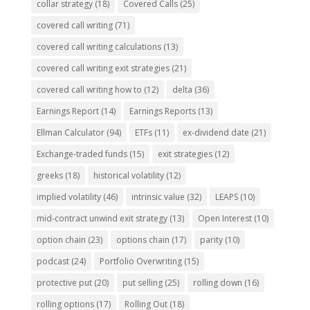
collar strategy
(18)
Covered Calls
(25)
covered call writing
(71)
covered call writing calculations
(13)
covered call writing exit strategies
(21)
covered call writing how to
(12)
delta
(36)
Earnings Report
(14)
Earnings Reports
(13)
Ellman Calculator
(94)
ETFs
(11)
ex-dividend date
(21)
Exchange-traded funds
(15)
exit strategies
(12)
greeks
(18)
historical volatility
(12)
implied volatility
(46)
intrinsic value
(32)
LEAPS
(10)
mid-contract unwind exit strategy
(13)
Open Interest
(10)
option chain
(23)
options chain
(17)
parity
(10)
podcast
(24)
Portfolio Overwriting
(15)
protective put
(20)
put selling
(25)
rolling down
(16)
rolling options
(17)
Rolling Out
(18)