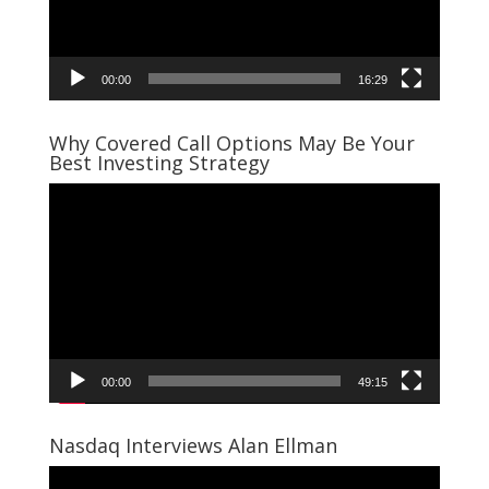
00:00
16:29
Why Covered Call Options May Be Your
Best Investing Strategy
Video
Player
00:00
49:15
Nasdaq Interviews Alan Ellman
Video