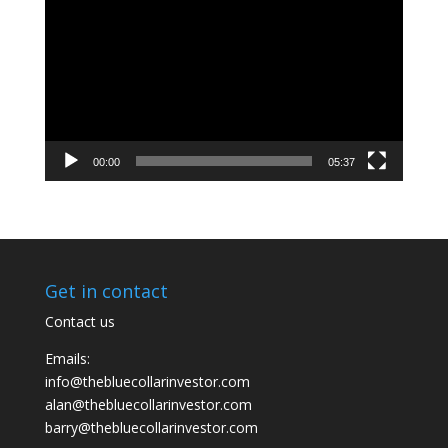
Player
00:00
05:37
Get in contact
Contact us
Emails:
info@thebluecollarinvestor.com
alan@thebluecollarinvestor.com
barry@thebluecollarinvestor.com