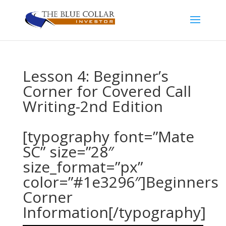
Lesson 4: Beginner’s
Corner for Covered Call
Writing-2nd Edition
[typography font=”Mate
SC” size=”28″
size_format=”px”
color=”#1e3296″]Beginners
Corner
Information[/typography]