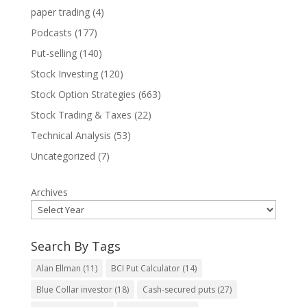
paper trading
(4)
Podcasts
(177)
Put-selling
(140)
Stock Investing
(120)
Stock Option Strategies
(663)
Stock Trading & Taxes
(22)
Technical Analysis
(53)
Uncategorized
(7)
Archives
Search By Tags
Alan Ellman
(11)
BCI Put Calculator
(14)
Blue Collar investor
(18)
Cash-secured puts
(27)