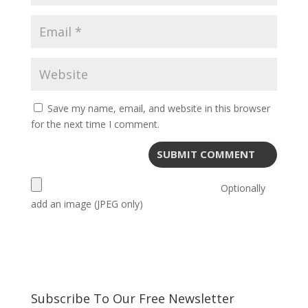
Save my name, email, and website in this browser
for the next time I comment.
Optionally
add an image (JPEG only)
Subscribe To Our Free Newsletter