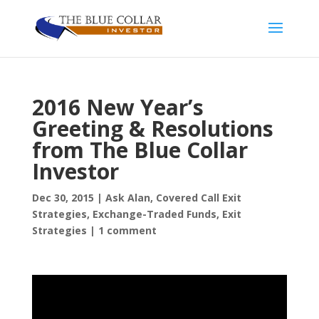
2016 New Year’s
Greeting & Resolutions
from The Blue Collar
Investor
Dec 30, 2015
|
Ask Alan
,
Covered Call Exit
Strategies
,
Exchange-Traded Funds
,
Exit
Strategies
|
1 comment