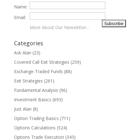
Name:
Email:
More About Our Newsletter...
Categories
Ask Alan
(23)
Covered Call Exit Strategies
(259)
Exchange-Traded Funds
(88)
Exit Strategies
(261)
Fundamental Analysis
(96)
Investment Basics
(693)
Just Alan
(8)
Option Trading Basics
(711)
Options Calculations
(524)
Options Trade Execution
(343)