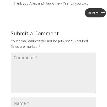
Thank you Alan, and Happy new Year to you too.
REPLY
Submit a Comment
Your email address will not be published.
Required
fields are marked
*