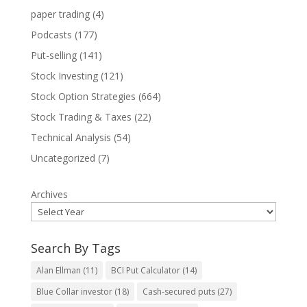
paper trading
(4)
Podcasts
(177)
Put-selling
(141)
Stock Investing
(121)
Stock Option Strategies
(664)
Stock Trading & Taxes
(22)
Technical Analysis
(54)
Uncategorized
(7)
Archives
Search By Tags
Alan Ellman
(11)
BCI Put Calculator
(14)
Blue Collar investor
(18)
Cash-secured puts
(27)