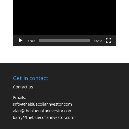
00:00
05:37
Get in contact
Contact us
Emails:
info@thebluecollarinvestor.com
alan@thebluecollarinvestor.com
barry@thebluecollarinvestor.com