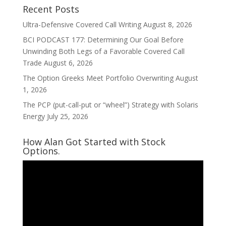
Recent Posts
Ultra-Defensive Covered Call Writing
August 8, 2026
BCI PODCAST 177: Determining Our Goal Before
Unwinding Both Legs of a Favorable Covered Call
Trade
August 6, 2026
The Option Greeks Meet Portfolio Overwriting
August
1, 2026
The PCP (put-call-put or “wheel”) Strategy with Solaris
Energy
July 25, 2026
How Alan Got Started with Stock
Options.
Video
Player