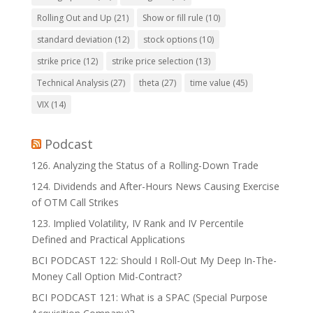
Rolling Out and Up
(21)
Show or fill rule
(10)
standard deviation
(12)
stock options
(10)
strike price
(12)
strike price selection
(13)
Technical Analysis
(27)
theta
(27)
time value
(45)
VIX
(14)
Podcast
126. Analyzing the Status of a Rolling-Down Trade
124. Dividends and After-Hours News Causing Exercise
of OTM Call Strikes
123. Implied Volatility, IV Rank and IV Percentile
Defined and Practical Applications
BCI PODCAST 122: Should I Roll-Out My Deep In-The-
Money Call Option Mid-Contract?
BCI PODCAST 121: What is a SPAC (Special Purpose