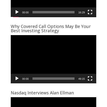
00:00
16:29
Why Covered Call Options May Be Your
Best Investing Strategy
Video
Player
00:00
49:15
Nasdaq Interviews Alan Ellman
Video
Player