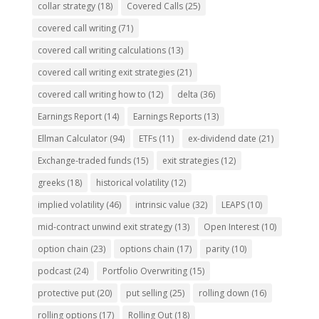
collar strategy
(18)
Covered Calls
(25)
covered call writing
(71)
covered call writing calculations
(13)
covered call writing exit strategies
(21)
covered call writing how to
(12)
delta
(36)
Earnings Report
(14)
Earnings Reports
(13)
Ellman Calculator
(94)
ETFs
(11)
ex-dividend date
(21)
Exchange-traded funds
(15)
exit strategies
(12)
greeks
(18)
historical volatility
(12)
implied volatility
(46)
intrinsic value
(32)
LEAPS
(10)
mid-contract unwind exit strategy
(13)
Open Interest
(10)
option chain
(23)
options chain
(17)
parity
(10)
podcast
(24)
Portfolio Overwriting
(15)
protective put
(20)
put selling
(25)
rolling down
(16)
rolling options
(17)
Rolling Out
(18)