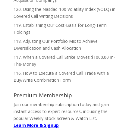
Acquisition Company)?
120. Using the Nasdaq-100 Volatility Index (VOLQ) in
Covered Call Writing Decisions
119. Establishing Our Cost-Basis for Long-Term
Holdings
118. Adjusting Our Portfolio Mix to Achieve
Diversification and Cash Allocation
117. When a Covered Call Strike Moves $1000.00 In-
The-Money
116. How to Execute a Covered Call Trade with a
Buy/Write Combination Form
Premium Membership
Join our membership subscription today and gain
instant access to expert resources, including the
popular Weekly Stock Screen & Watch List.
Learn More & Signup