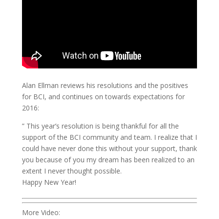
Alan Ellman reviews his resolutions and the positives
for BCI, and continues on towards expectations for
2016:
” This year’s resolution is being thankful for all the
support of the BCI community and team. I realize that I
could have never done this without your support, thank
you because of you my dream has been realized to an
extent I never thought possible.
Happy New Year!
More Video: