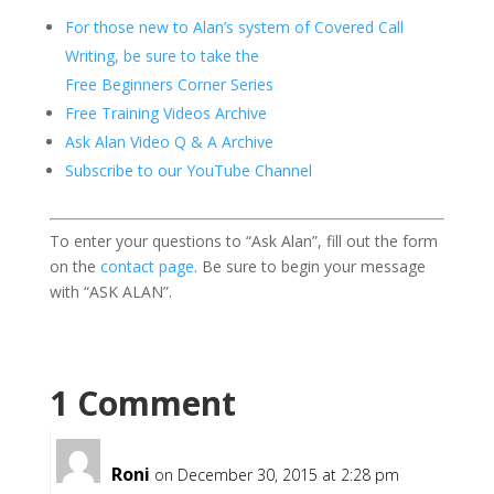
For those new to Alan’s system of Covered Call
Writing, be sure to take the
Free Beginners Corner Series
Free Training Videos Archive
Ask Alan Video Q & A Archive
Subscribe to our YouTube Channel
To enter your questions to “Ask Alan”, fill out the form
on the
contact page
. Be sure to begin your message
with “ASK ALAN”.
1 Comment
Roni
on December 30, 2015 at 2:28 pm