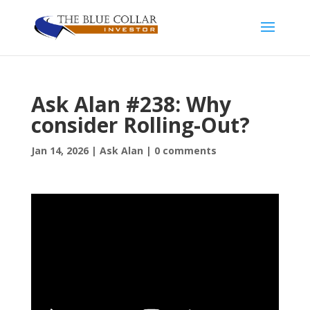
Ask Alan #238: Why
consider Rolling-Out?
Jan 14, 2026
|
Ask Alan
|
0 comments