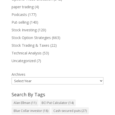
paper trading
(4)
Podcasts
(177)
Put-selling
(140)
Stock Investing
(120)
Stock Option Strategies
(663)
Stock Trading & Taxes
(22)
Technical Analysis
(53)
Uncategorized
(7)
Archives
Search By Tags
Alan Ellman
(11)
BCI Put Calculator
(14)
Blue Collar investor
(18)
Cash-secured puts
(27)