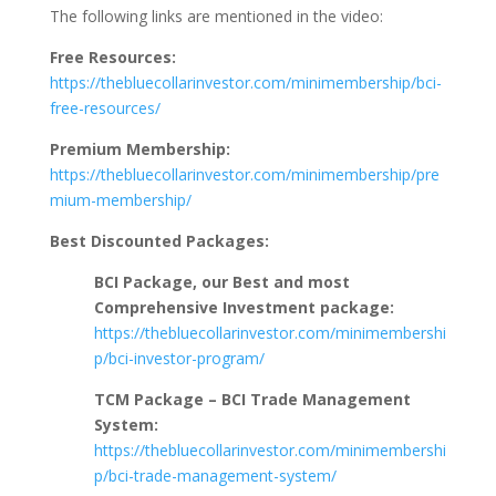
The following links are mentioned in the video:
Free Resources:
https://thebluecollarinvestor.com/minimembership/bci-
free-resources/
Premium Membership:
https://thebluecollarinvestor.com/minimembership/pre
mium-membership/
Best Discounted Packages:
BCI Package, our Best and most
Comprehensive Investment package:
https://thebluecollarinvestor.com/minimembershi
p/bci-investor-program/
TCM Package – BCI Trade Management
System:
https://thebluecollarinvestor.com/minimembershi
p/bci-trade-management-system/