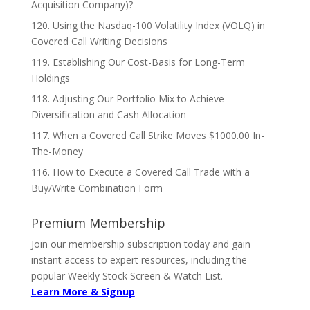
Acquisition Company)?
120. Using the Nasdaq-100 Volatility Index (VOLQ) in
Covered Call Writing Decisions
119. Establishing Our Cost-Basis for Long-Term
Holdings
118. Adjusting Our Portfolio Mix to Achieve
Diversification and Cash Allocation
117. When a Covered Call Strike Moves $1000.00 In-
The-Money
116. How to Execute a Covered Call Trade with a
Buy/Write Combination Form
Premium Membership
Join our membership subscription today and gain
instant access to expert resources, including the
popular Weekly Stock Screen & Watch List.
Learn More & Signup