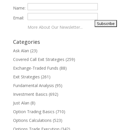
Name:
Email:
More About Our Newsletter...
Categories
Ask Alan
(23)
Covered Call Exit Strategies
(259)
Exchange-Traded Funds
(88)
Exit Strategies
(261)
Fundamental Analysis
(95)
Investment Basics
(692)
Just Alan
(8)
Option Trading Basics
(710)
Options Calculations
(523)
Options Trade Execution
(342)