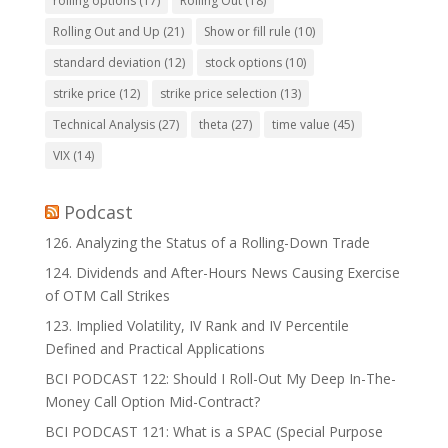
rolling options
(17)
Rolling Out
(18)
Rolling Out and Up
(21)
Show or fill rule
(10)
standard deviation
(12)
stock options
(10)
strike price
(12)
strike price selection
(13)
Technical Analysis
(27)
theta
(27)
time value
(45)
VIX
(14)
Podcast
126. Analyzing the Status of a Rolling-Down Trade
124. Dividends and After-Hours News Causing Exercise
of OTM Call Strikes
123. Implied Volatility, IV Rank and IV Percentile
Defined and Practical Applications
BCI PODCAST 122: Should I Roll-Out My Deep In-The-
Money Call Option Mid-Contract?
BCI PODCAST 121: What is a SPAC (Special Purpose