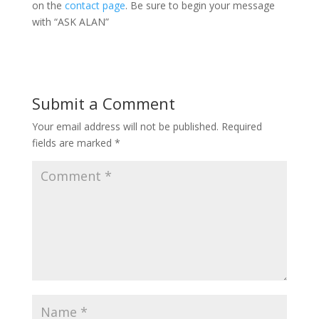
on the
contact page
. Be sure to begin your message
with “ASK ALAN”
Submit a Comment
Your email address will not be published.
Required
fields are marked
*