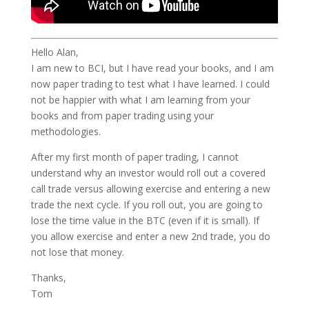
Hello Alan,
I am new to BCI, but I have read your books, and I am
now paper trading to test what I have learned. I could
not be happier with what I am learning from your
books and from paper trading using your
methodologies.
After my first month of paper trading, I cannot
understand why an investor would roll out a covered
call trade versus allowing exercise and entering a new
trade the next cycle. If you roll out, you are going to
lose the time value in the BTC (even if it is small). If
you allow exercise and enter a new 2nd trade, you do
not lose that money.
Thanks,
Tom