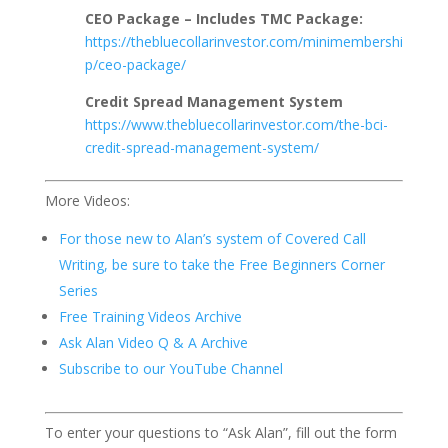
CEO Package – Includes TMC Package:
https://thebluecollarinvestor.com/minimembershi
p/ceo-package/
Credit Spread Management System
https://www.thebluecollarinvestor.com/the-bci-
credit-spread-management-system/
More Videos:
For those new to Alan’s system of Covered Call
Writing, be sure to take the Free Beginners Corner
Series
Free Training Videos Archive
Ask Alan Video Q & A Archive
Subscribe to our YouTube Channel
To enter your questions to “Ask Alan”, fill out the form