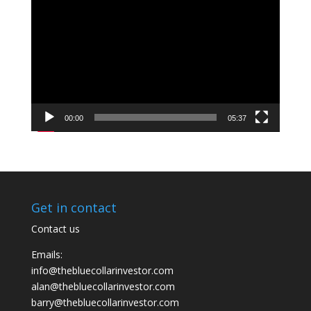
Player
00:00
05:37
Get in contact
Contact us
Emails:
info@thebluecollarinvestor.com
alan@thebluecollarinvestor.com
barry@thebluecollarinvestor.com