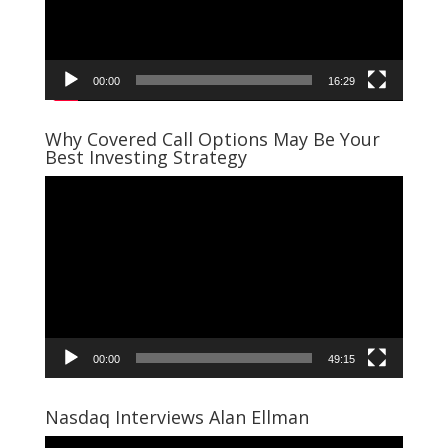
00:00
16:29
Why Covered Call Options May Be Your
Best Investing Strategy
Video
Player
00:00
49:15
Nasdaq Interviews Alan Ellman
Video