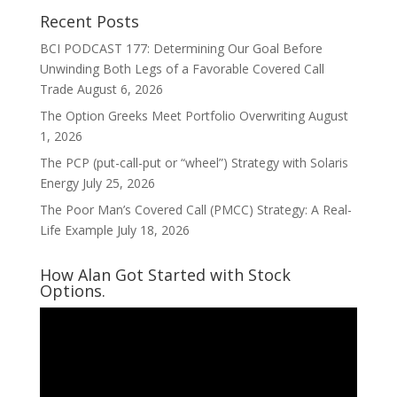
Recent Posts
BCI PODCAST 177: Determining Our Goal Before
Unwinding Both Legs of a Favorable Covered Call
Trade
August 6, 2026
The Option Greeks Meet Portfolio Overwriting
August
1, 2026
The PCP (put-call-put or “wheel”) Strategy with Solaris
Energy
July 25, 2026
The Poor Man’s Covered Call (PMCC) Strategy: A Real-
Life Example
July 18, 2026
How Alan Got Started with Stock
Options.
Video
Player