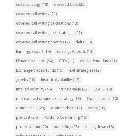
collar strategy
(18)
Covered Calls
(25)
covered call writing
(71)
covered call writing calculations
(13)
covered call writing exit strategies
(21)
covered call writing how to
(12)
delta
(36)
Earnings Report
(14)
Earnings Reports
(13)
Ellman Calculator
(94)
ETFs
(11)
ex-dividend date
(21)
Exchange-traded funds
(15)
exit strategies
(12)
greeks
(18)
historical volatility
(12)
implied volatility
(46)
intrinsic value
(32)
LEAPS
(10)
mid-contract unwind exit strategy
(13)
Open Interest
(10)
option chain
(23)
options chain
(17)
parity
(10)
podcast
(24)
Portfolio Overwriting
(15)
protective put
(20)
put selling
(25)
rolling down
(16)