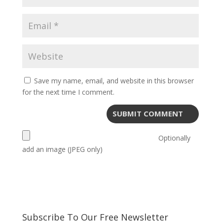
Save my name, email, and website in this browser
for the next time I comment.
Optionally
add an image (JPEG only)
Subscribe To Our Free Newsletter