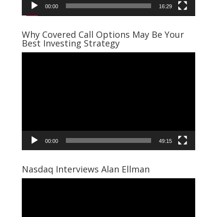
00:00
16:29
Why Covered Call Options May Be Your
Best Investing Strategy
Video
Player
00:00
49:15
Nasdaq Interviews Alan Ellman
Video
Player