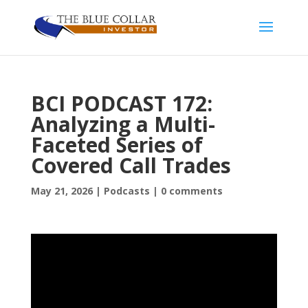
BCI PODCAST 172:
Analyzing a Multi-
Faceted Series of
Covered Call Trades
May 21, 2026
|
Podcasts
|
0 comments