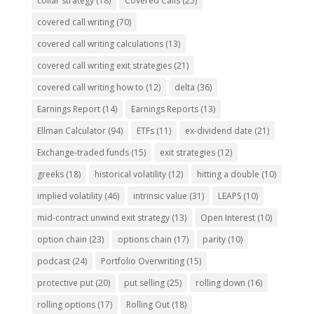
collar strategy
(18)
Covered Calls
(25)
covered call writing
(70)
covered call writing calculations
(13)
covered call writing exit strategies
(21)
covered call writing how to
(12)
delta
(36)
Earnings Report
(14)
Earnings Reports
(13)
Ellman Calculator
(94)
ETFs
(11)
ex-dividend date
(21)
Exchange-traded funds
(15)
exit strategies
(12)
greeks
(18)
historical volatility
(12)
hitting a double
(10)
implied volatility
(46)
intrinsic value
(31)
LEAPS
(10)
mid-contract unwind exit strategy
(13)
Open Interest
(10)
option chain
(23)
options chain
(17)
parity
(10)
podcast
(24)
Portfolio Overwriting
(15)
protective put
(20)
put selling
(25)
rolling down
(16)
rolling options
(17)
Rolling Out
(18)