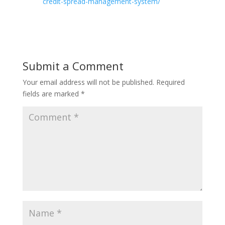
credit-spread-management-system/
Submit a Comment
Your email address will not be published.
Required
fields are marked
*