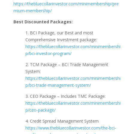
https://thebluecollarinvestor.com/minimembership/pre
mium-membership/
Best Discounted Packages:
1. BCI Package, our Best and most
Comprehensive Investment package:
https://thebluecollarinvestor.com/minimembershi
p/bci-investor-program/
2. TCM Package – BCI Trade Management
System:
https://thebluecollarinvestor.com/minimembershi
p/bci-trade-management-system/
3. CEO Package – Includes TMC Package:
https://thebluecollarinvestor.com/minimembershi
p/ceo-package/
4. Credit Spread Management System
https://www.thebluecollarinvestor.com/the-bci-