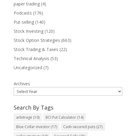
paper trading
(4)
Podcasts
(176)
Put-selling
(140)
Stock Investing
(120)
Stock Option Strategies
(663)
Stock Trading & Taxes
(22)
Technical Analysis
(53)
Uncategorized
(7)
Archives
Search By Tags
arbitrage
(10)
BCI Put Calculator
(14)
Blue Collar investor
(17)
Cash-secured puts
(27)