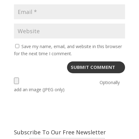
Save my name, email, and website in this browser
for the next time I comment.
Optionally
add an image (JPEG only)
Subscribe To Our Free Newsletter