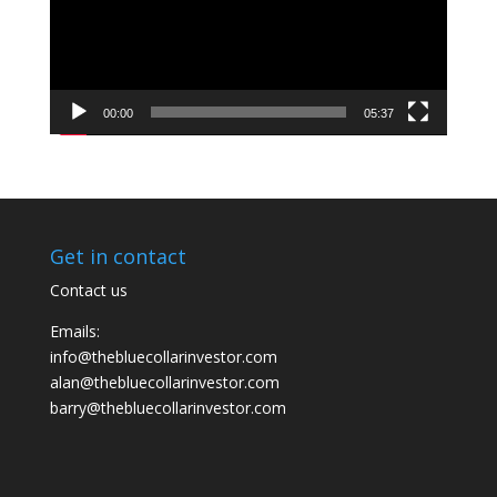
00:00
05:37
Get in contact
Contact us
Emails:
info@thebluecollarinvestor.com
alan@thebluecollarinvestor.com
barry@thebluecollarinvestor.com