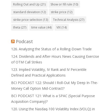
Rolling Out and Up
(21)
Show or fill rule
(10)
standard deviation
(12)
strike price
(12)
strike price selection
(13)
Technical Analysis
(27)
theta
(27)
time value
(44)
VIX
(14)
Podcast
126. Analyzing the Status of a Rolling-Down Trade
124. Dividends and After-Hours News Causing Exercise
of OTM Call Strikes
123. Implied Volatility, IV Rank and IV Percentile
Defined and Practical Applications
BCI PODCAST 122: Should I Roll-Out My Deep In-The-
Money Call Option Mid-Contract?
BCI PODCAST 121: What is a SPAC (Special Purpose
Acquisition Company)?
120. Using the Nasdaq-100 Volatility Index (VOLQ) in