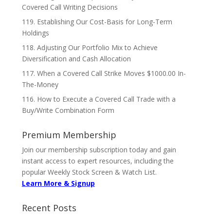
Covered Call Writing Decisions
119. Establishing Our Cost-Basis for Long-Term
Holdings
118. Adjusting Our Portfolio Mix to Achieve
Diversification and Cash Allocation
117. When a Covered Call Strike Moves $1000.00 In-
The-Money
116. How to Execute a Covered Call Trade with a
Buy/Write Combination Form
Premium Membership
Join our membership subscription today and gain
instant access to expert resources, including the
popular Weekly Stock Screen & Watch List.
Learn More & Signup
Recent Posts