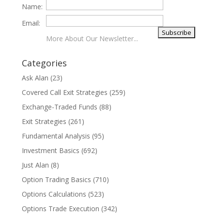
Name:
Email:
More About Our Newsletter...
Categories
Ask Alan
(23)
Covered Call Exit Strategies
(259)
Exchange-Traded Funds
(88)
Exit Strategies
(261)
Fundamental Analysis
(95)
Investment Basics
(692)
Just Alan
(8)
Option Trading Basics
(710)
Options Calculations
(523)
Options Trade Execution
(342)