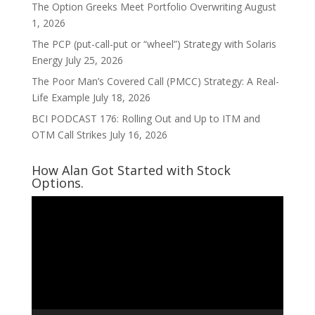
The Option Greeks Meet Portfolio Overwriting
August
1, 2026
The PCP (put-call-put or “wheel”) Strategy with Solaris
Energy
July 25, 2026
The Poor Man’s Covered Call (PMCC) Strategy: A Real-
Life Example
July 18, 2026
BCI PODCAST 176: Rolling Out and Up to ITM and
OTM Call Strikes
July 16, 2026
How Alan Got Started with Stock
Options.
Video
Player