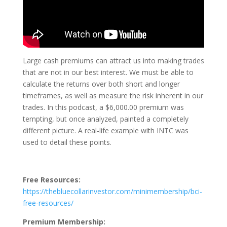
Large cash premiums can attract us into making trades
that are not in our best interest. We must be able to
calculate the returns over both short and longer
timeframes, as well as measure the risk inherent in our
trades. In this podcast, a $6,000.00 premium was
tempting, but once analyzed, painted a completely
different picture. A real-life example with INTC was
used to detail these points.
Free Resources:
https://thebluecollarinvestor.com/minimembership/bci-
free-resources/
Premium Membership: