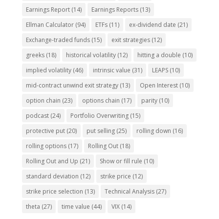
Earnings Report
(14)
Earnings Reports
(13)
Ellman Calculator
(94)
ETFs
(11)
ex-dividend date
(21)
Exchange-traded funds
(15)
exit strategies
(12)
greeks
(18)
historical volatility
(12)
hitting a double
(10)
implied volatility
(46)
intrinsic value
(31)
LEAPS
(10)
mid-contract unwind exit strategy
(13)
Open Interest
(10)
option chain
(23)
options chain
(17)
parity
(10)
podcast
(24)
Portfolio Overwriting
(15)
protective put
(20)
put selling
(25)
rolling down
(16)
rolling options
(17)
Rolling Out
(18)
Rolling Out and Up
(21)
Show or fill rule
(10)
standard deviation
(12)
strike price
(12)
strike price selection
(13)
Technical Analysis
(27)
theta
(27)
time value
(44)
VIX
(14)