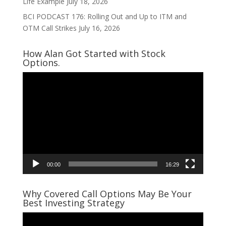
Life Example
July 18, 2026
BCI PODCAST 176: Rolling Out and Up to ITM and
OTM Call Strikes
July 16, 2026
How Alan Got Started with Stock
Options.
Video
Player
00:00
16:29
Why Covered Call Options May Be Your
Best Investing Strategy
Video