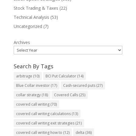
Stock Trading & Taxes
(22)
Technical Analysis
(53)
Uncategorized
(7)
Archives
Search By Tags
arbitrage
(10)
BCI Put Calculator
(14)
Blue Collar investor
(17)
Cash-secured puts
(27)
collar strategy
(18)
Covered Calls
(25)
covered call writing
(70)
covered call writing calculations
(13)
covered call writing exit strategies
(21)
covered call writing how to
(12)
delta
(36)