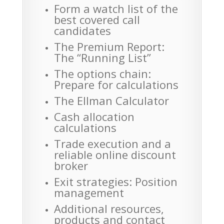
Form a watch list of the
best covered call
candidates
The Premium Report:
The “Running List”
The options chain:
Prepare for calculations
The Ellman Calculator
Cash allocation
calculations
Trade execution and a
reliable online discount
broker
Exit strategies: Position
management
Additional resources,
products and contact