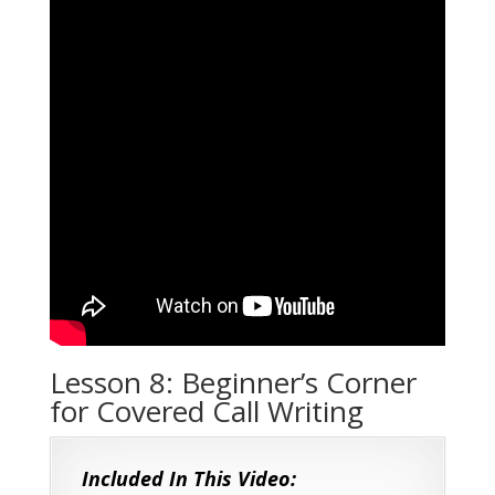
Lesson 8: Beginner’s Corner
for Covered Call Writing
Included In This Video: