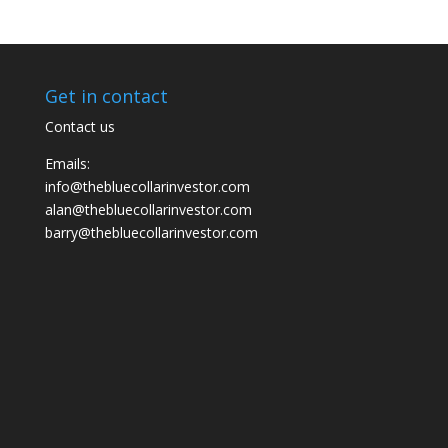
Get in contact
Contact us
Emails:
info@thebluecollarinvestor.com
alan@thebluecollarinvestor.com
barry@thebluecollarinvestor.com