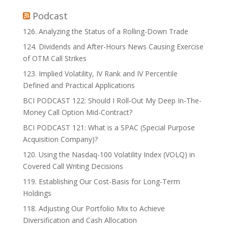
Podcast
126. Analyzing the Status of a Rolling-Down Trade
124. Dividends and After-Hours News Causing Exercise
of OTM Call Strikes
123. Implied Volatility, IV Rank and IV Percentile
Defined and Practical Applications
BCI PODCAST 122: Should I Roll-Out My Deep In-The-
Money Call Option Mid-Contract?
BCI PODCAST 121: What is a SPAC (Special Purpose
Acquisition Company)?
120. Using the Nasdaq-100 Volatility Index (VOLQ) in
Covered Call Writing Decisions
119. Establishing Our Cost-Basis for Long-Term
Holdings
118. Adjusting Our Portfolio Mix to Achieve
Diversification and Cash Allocation