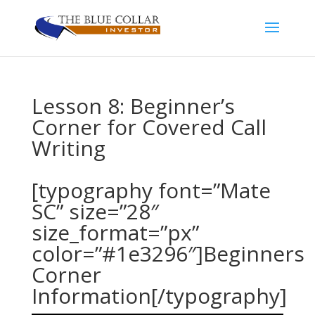
Lesson 8: Beginner’s
Corner for Covered Call
Writing
[typography font=”Mate
SC” size=”28″
size_format=”px”
color=”#1e3296″]Beginners
Corner
Information[/typography]