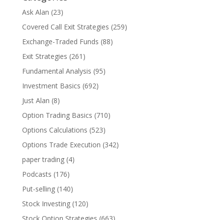
Ask Alan
(23)
Covered Call Exit Strategies
(259)
Exchange-Traded Funds
(88)
Exit Strategies
(261)
Fundamental Analysis
(95)
Investment Basics
(692)
Just Alan
(8)
Option Trading Basics
(710)
Options Calculations
(523)
Options Trade Execution
(342)
paper trading
(4)
Podcasts
(176)
Put-selling
(140)
Stock Investing
(120)
Stock Option Strategies
(663)