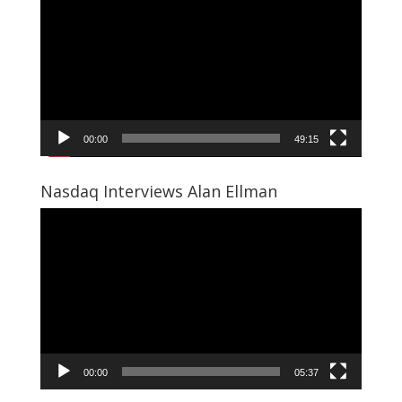
Player
00:00
49:15
Nasdaq Interviews Alan Ellman
Video
Player
00:00
05:37