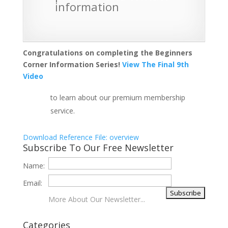
information
Congratulations on completing the Beginners
Corner Information Series!
View The Final 9th
Video
to learn about our premium membership
service.
Download Reference File: overview
Subscribe To Our Free Newsletter
Name:
Email:
More About Our Newsletter...
Categories