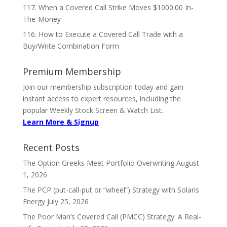
117. When a Covered Call Strike Moves $1000.00 In-
The-Money
116. How to Execute a Covered Call Trade with a
Buy/Write Combination Form
Premium Membership
Join our membership subscription today and gain
instant access to expert resources, including the
popular Weekly Stock Screen & Watch List.
Learn More & Signup
Recent Posts
The Option Greeks Meet Portfolio Overwriting
August
1, 2026
The PCP (put-call-put or “wheel”) Strategy with Solaris
Energy
July 25, 2026
The Poor Man’s Covered Call (PMCC) Strategy: A Real-