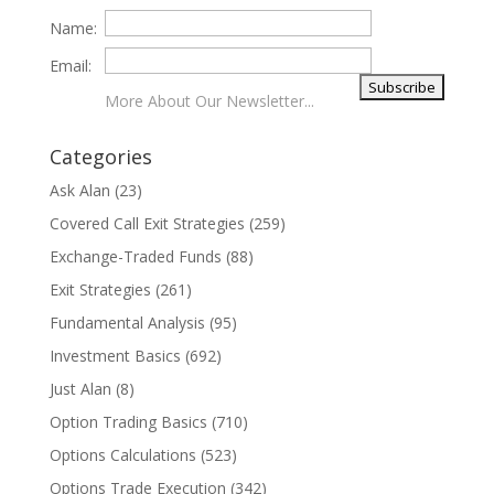
Name:
Email:
More About Our Newsletter...
Categories
Ask Alan
(23)
Covered Call Exit Strategies
(259)
Exchange-Traded Funds
(88)
Exit Strategies
(261)
Fundamental Analysis
(95)
Investment Basics
(692)
Just Alan
(8)
Option Trading Basics
(710)
Options Calculations
(523)
Options Trade Execution
(342)