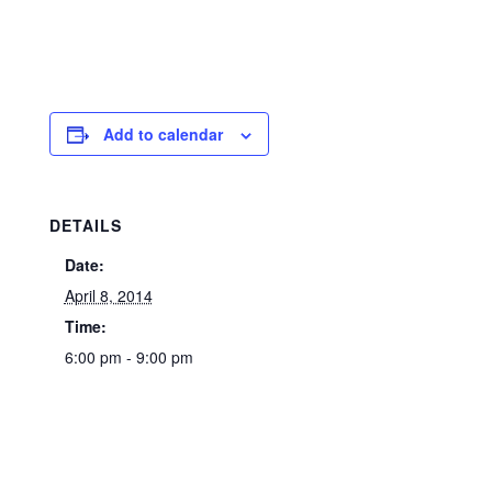
Add to calendar
DETAILS
Date:
April 8, 2014
Time:
6:00 pm - 9:00 pm