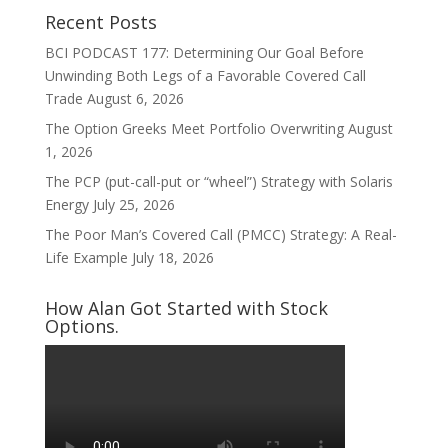
Recent Posts
BCI PODCAST 177: Determining Our Goal Before
Unwinding Both Legs of a Favorable Covered Call
Trade
August 6, 2026
The Option Greeks Meet Portfolio Overwriting
August
1, 2026
The PCP (put-call-put or “wheel”) Strategy with Solaris
Energy
July 25, 2026
The Poor Man’s Covered Call (PMCC) Strategy: A Real-
Life Example
July 18, 2026
How Alan Got Started with Stock
Options.