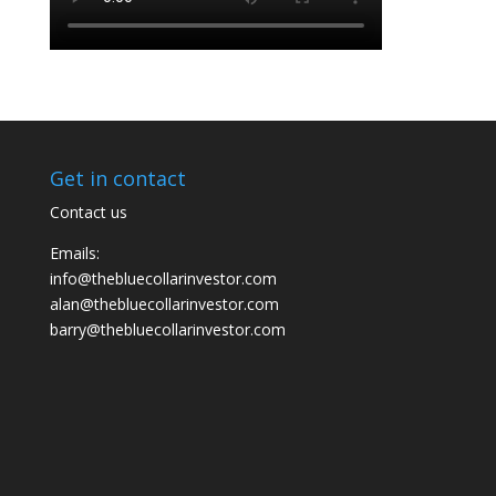
Get in contact
Contact us
Emails:
info@thebluecollarinvestor.com
alan@thebluecollarinvestor.com
barry@thebluecollarinvestor.com