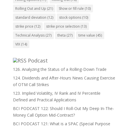
Rolling Out and Up
(21)
Show or fill rule
(10)
standard deviation
(12)
stock options
(10)
strike price
(12)
strike price selection
(13)
Technical Analysis
(27)
theta
(27)
time value
(45)
VIX
(14)
Podcast
126. Analyzing the Status of a Rolling-Down Trade
124. Dividends and After-Hours News Causing Exercise
of OTM Call Strikes
123. Implied Volatility, IV Rank and IV Percentile
Defined and Practical Applications
BCI PODCAST 122: Should I Roll-Out My Deep In-The-
Money Call Option Mid-Contract?
BCI PODCAST 121: What is a SPAC (Special Purpose