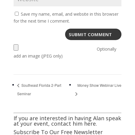
Save my name, email, and website in this browser
for the next time I comment.
Optionally
add an image (JPEG only)
Southeast Florida 2-Part
Money Show Webinar Live
Seminar
If you are interested in having Alan speak
at your event,
contact him here
.
Subscribe To Our Free Newsletter