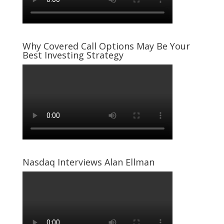
Why Covered Call Options May Be Your
Best Investing Strategy
Nasdaq Interviews Alan Ellman