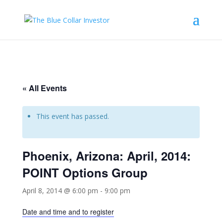
« All Events
This event has passed.
Phoenix, Arizona: April, 2014:
POINT Options Group
April 8, 2014 @ 6:00 pm
-
9:00 pm
Date and time and to register