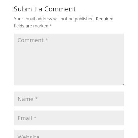
Submit a Comment
Your email address will not be published.
Required
fields are marked
*