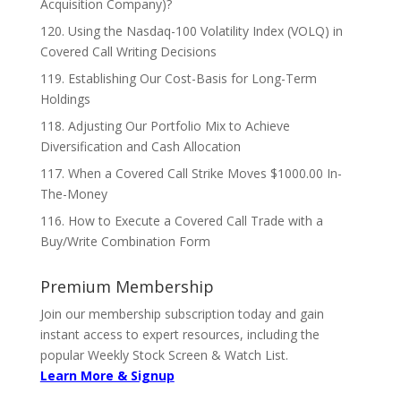
Acquisition Company)?
120. Using the Nasdaq-100 Volatility Index (VOLQ) in
Covered Call Writing Decisions
119. Establishing Our Cost-Basis for Long-Term
Holdings
118. Adjusting Our Portfolio Mix to Achieve
Diversification and Cash Allocation
117. When a Covered Call Strike Moves $1000.00 In-
The-Money
116. How to Execute a Covered Call Trade with a
Buy/Write Combination Form
Premium Membership
Join our membership subscription today and gain
instant access to expert resources, including the
popular Weekly Stock Screen & Watch List.
Learn More & Signup