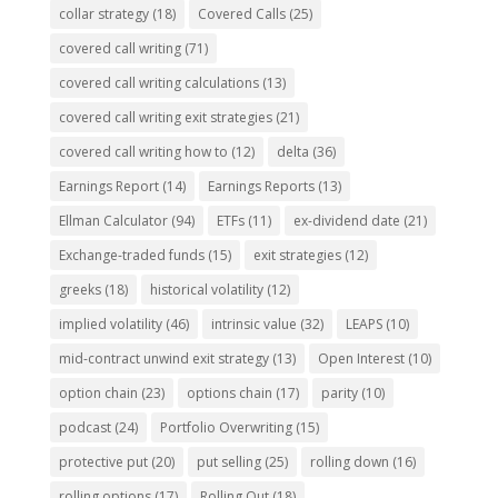
collar strategy
(18)
Covered Calls
(25)
covered call writing
(71)
covered call writing calculations
(13)
covered call writing exit strategies
(21)
covered call writing how to
(12)
delta
(36)
Earnings Report
(14)
Earnings Reports
(13)
Ellman Calculator
(94)
ETFs
(11)
ex-dividend date
(21)
Exchange-traded funds
(15)
exit strategies
(12)
greeks
(18)
historical volatility
(12)
implied volatility
(46)
intrinsic value
(32)
LEAPS
(10)
mid-contract unwind exit strategy
(13)
Open Interest
(10)
option chain
(23)
options chain
(17)
parity
(10)
podcast
(24)
Portfolio Overwriting
(15)
protective put
(20)
put selling
(25)
rolling down
(16)
rolling options
(17)
Rolling Out
(18)