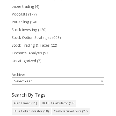
paper trading
(4)
Podcasts
(177)
Put-selling
(140)
Stock Investing
(120)
Stock Option Strategies
(663)
Stock Trading & Taxes
(22)
Technical Analysis
(53)
Uncategorized
(7)
Archives
Search By Tags
Alan Ellman
(11)
BCI Put Calculator
(14)
Blue Collar investor
(18)
Cash-secured puts
(27)